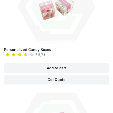
Personalized Candy Boxes
(3.5/5)
Add to cart
Get Quote