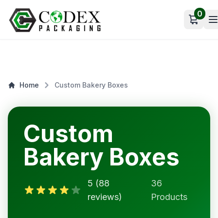
0
Open c
Home
Custom Bakery Boxes
Custom
Bakery Boxes
5 (88
36
reviews)
Products