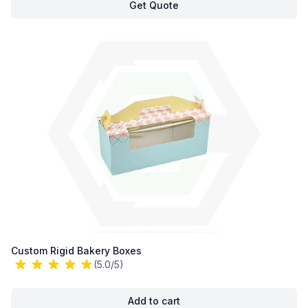
Get Quote
Custom Rigid Bakery Boxes
(5.0/5)
Add to cart