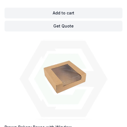
Add to cart
Get Quote