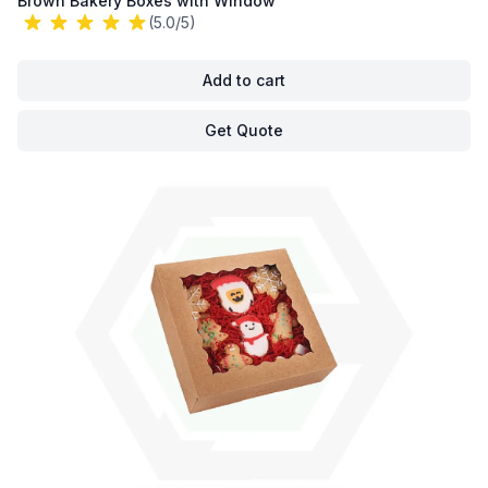
Brown Bakery Boxes with Window
(5.0/5)
Add to cart
Get Quote