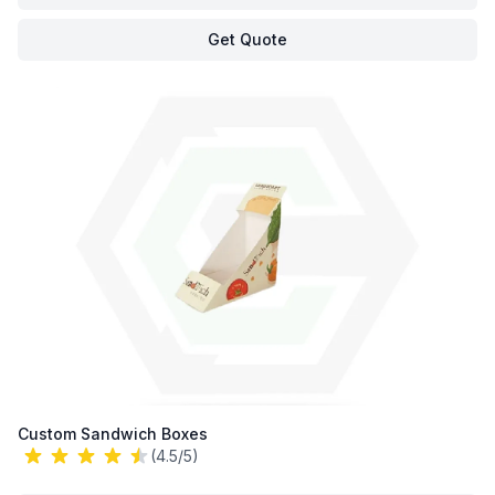
Get Quote
Custom Sandwich Boxes
(4.5/5)