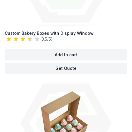
Custom Bakery Boxes with Display Window
(3.5/5)
Add to cart
Get Quote