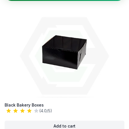
Black Bakery Boxes
(4.0/5)
Add to cart