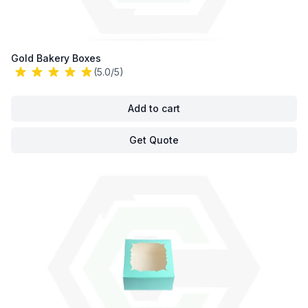
Gold Bakery Boxes
(5.0/5)
Add to cart
Get Quote