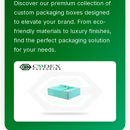
Discover our premium collection of
custom packaging boxes designed
to elevate your brand. From eco-
friendly materials to luxury finishes,
find the perfect packaging solution
for your needs.