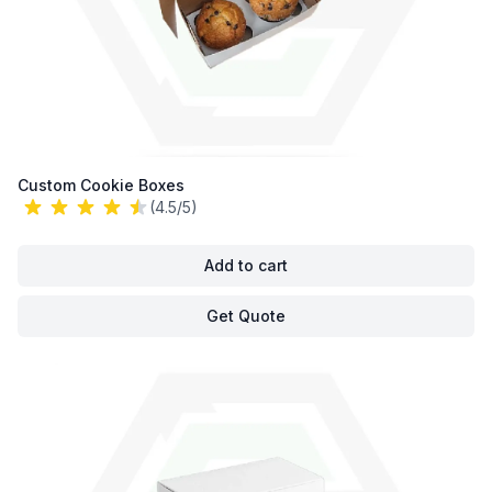
Custom Cookie Boxes
(4.5/5)
Add to cart
Get Quote