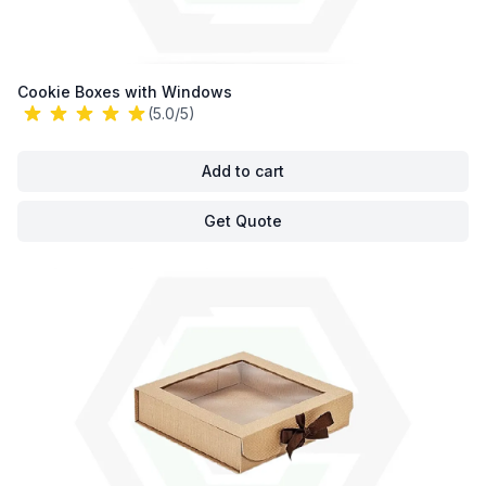
Cookie Boxes with Windows
(5.0/5)
Add to cart
Get Quote