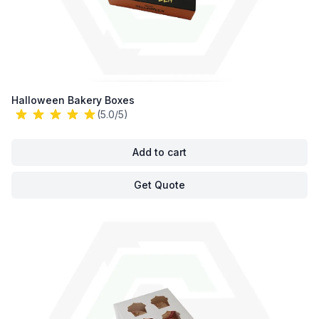
Halloween Bakery Boxes
(5.0/5)
Add to cart
Get Quote