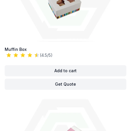
Muffin Box
(4.5/5)
Add to cart
Get Quote