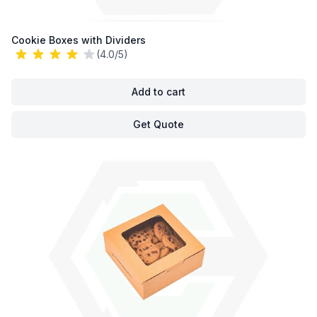
Cookie Boxes with Dividers
(4.0/5)
Add to cart
Get Quote