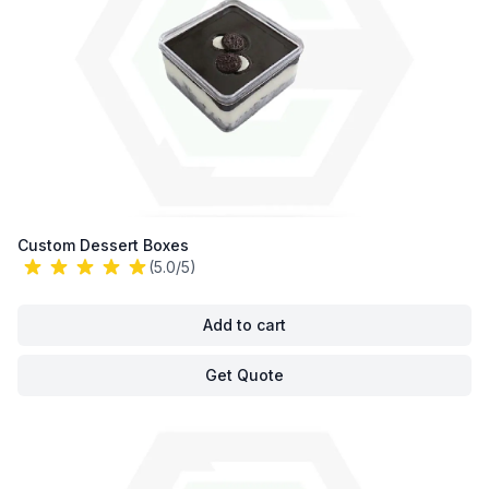
Custom Dessert Boxes
(5.0/5)
Add to cart
Get Quote