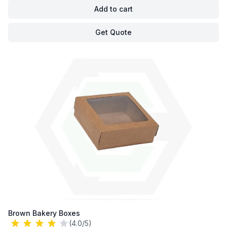
Add to cart
Get Quote
Brown Bakery Boxes
(4.0/5)