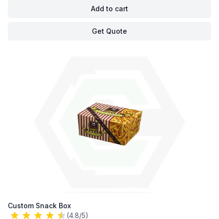
Add to cart
Get Quote
Custom Snack Box
(4.8/5)