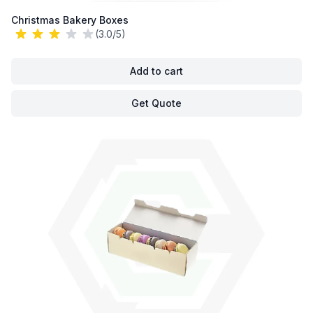
Christmas Bakery Boxes
(3.0/5)
Add to cart
Get Quote