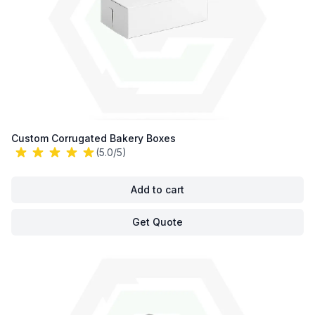
Custom Corrugated Bakery Boxes
(5.0/5)
Add to cart
Get Quote