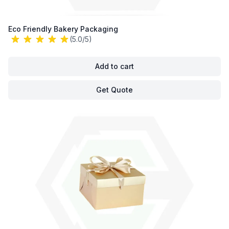
Eco Friendly Bakery Packaging
(5.0/5)
Add to cart
Get Quote