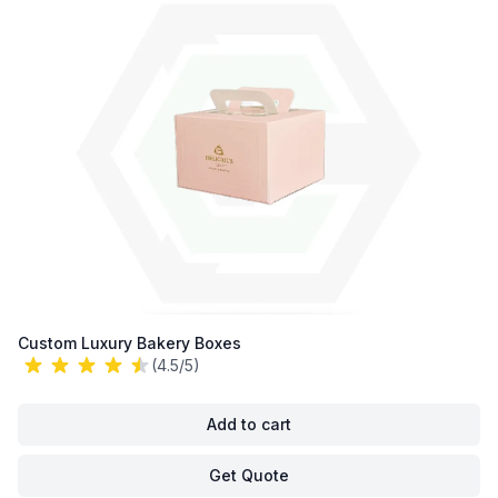
Custom Luxury Bakery Boxes
(4.5/5)
Add to cart
Get Quote