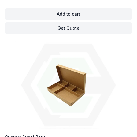
Add to cart
Get Quote