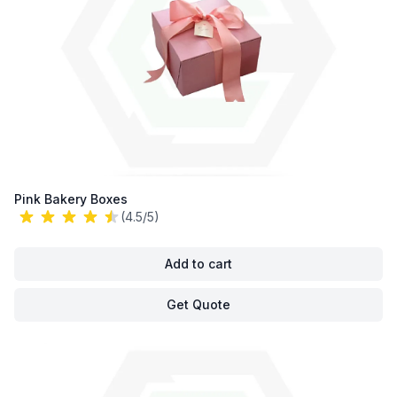
Pink Bakery Boxes
(4.5/5)
Add to cart
Get Quote