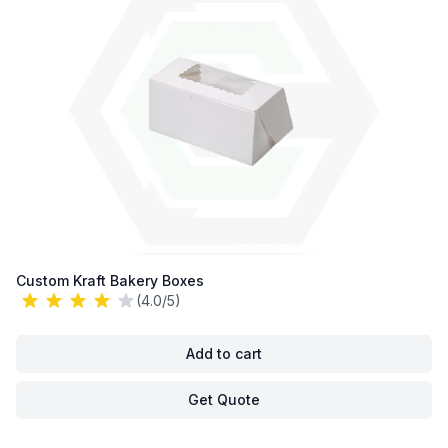
Custom Kraft Bakery Boxes
(4.0/5)
Add to cart
Get Quote