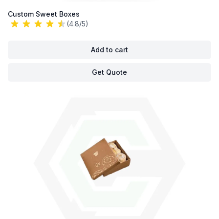
Custom Sweet Boxes
(4.8/5)
Add to cart
Get Quote