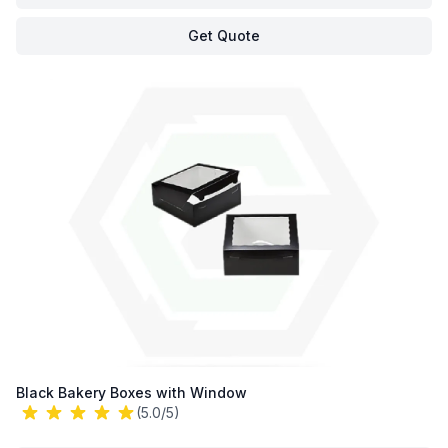
Get Quote
Black Bakery Boxes with Window
(5.0/5)