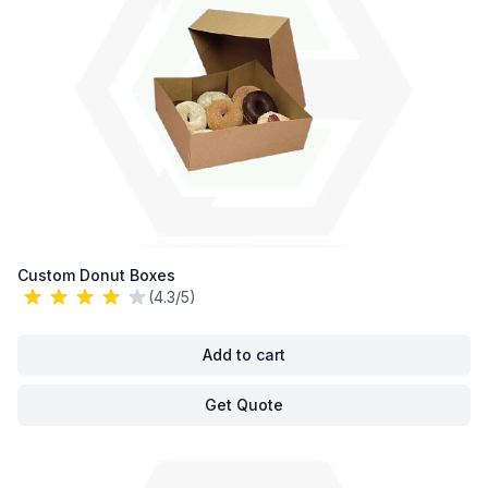
Custom Donut Boxes
(4.3/5)
Add to cart
Get Quote