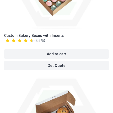
Custom Bakery Boxes with Inserts
(4.5/5)
Add to cart
Get Quote