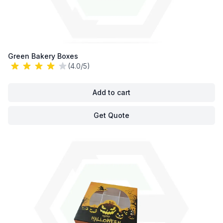
Green Bakery Boxes
(4.0/5)
Add to cart
Get Quote