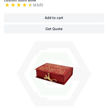
Custom Sushi Boxe
(4.5/5)
Add to cart
Get Quote