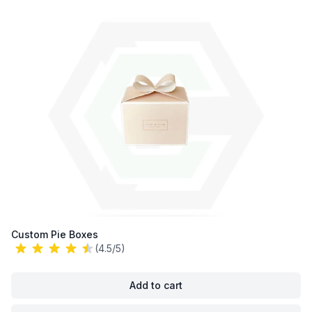
Custom Pie Boxes
(4.5/5)
Add to cart