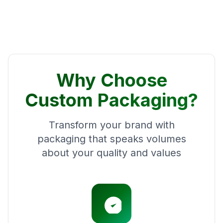
Why Choose
Custom Packaging?
Transform your brand with
packaging that speaks volumes
about your quality and values