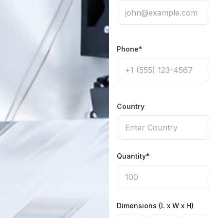
Phone*
Country
Quantity*
Dimensions (L x W x H)