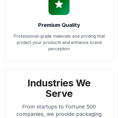
Premium Quality
Professional-grade materials and printing that
protect your products and enhance brand
perception
Industries We
Serve
From startups to Fortune 500
companies, we provide packaging