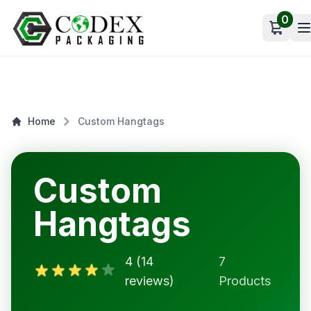
0
Open c
Home
Custom Hangtags
Custom
Hangtags
4 (14
7
reviews)
Products