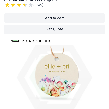
Custom Made Glossy Hangtags
(3.5/5)
Add to cart
Get Quote