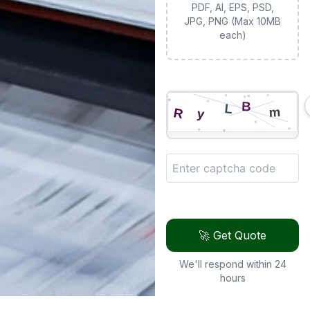
PDF, AI, EPS, PSD,
JPG, PNG (Max 10MB
each)
🚀 Get Quote
We'll respond within 24
hours