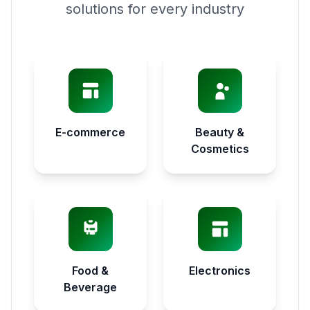
solutions for every industry
E-commerce
Beauty &
Cosmetics
Food &
Electronics
Beverage