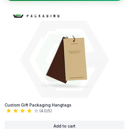
Custom Gift Packaging Hangtags
(4.0/5)
Add to cart