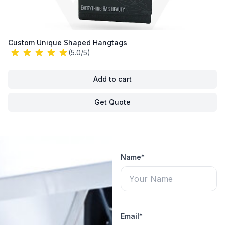
Custom Unique Shaped Hangtags
(5.0/5)
Add to cart
Get Quote
Name*
Email*