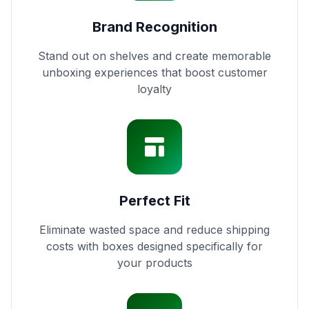
Brand Recognition
Stand out on shelves and create memorable
unboxing experiences that boost customer
loyalty
Perfect Fit
Eliminate wasted space and reduce shipping
costs with boxes designed specifically for
your products