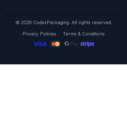
© 2026 CodexPackaging. All rights reserved.
Privacy Policies
Terms & Conditions