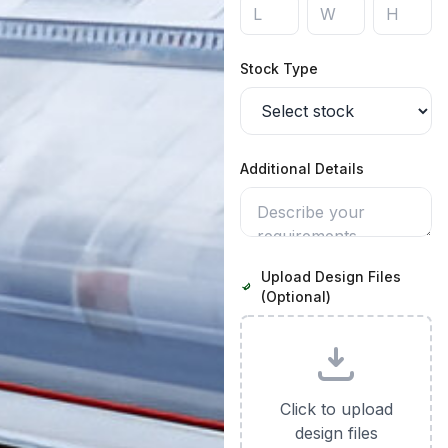
Stock Type
Additional Details
Upload Design Files
(Optional)
Click to upload
design files