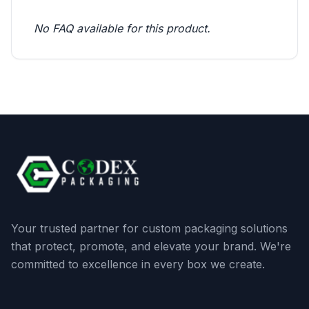
No FAQ available for this product.
Your trusted partner for custom packaging solutions
that protect, promote, and elevate your brand. We're
committed to excellence in every box we create.