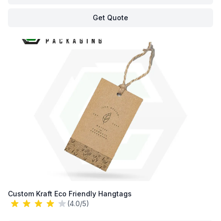
Get Quote
Custom Kraft Eco Friendly Hangtags
(4.0/5)