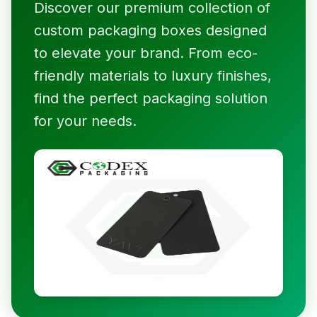
Discover our premium collection of
custom packaging boxes designed
to elevate your brand. From eco-
friendly materials to luxury finishes,
find the perfect packaging solution
for your needs.