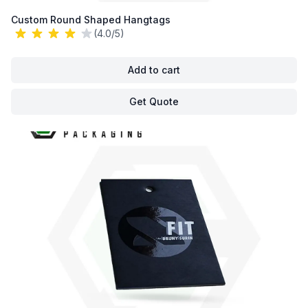
Custom Round Shaped Hangtags
(4.0/5)
Add to cart
Get Quote