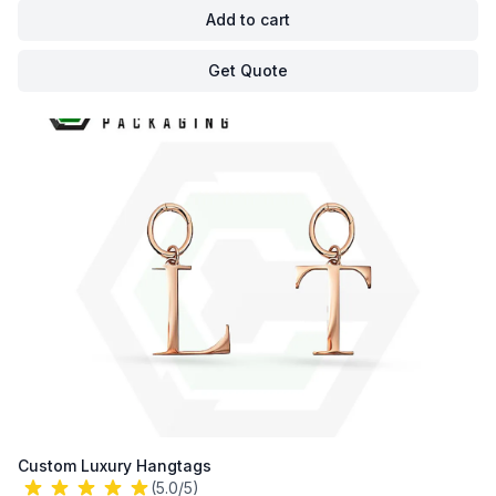
Add to cart
Get Quote
Custom Luxury Hangtags
(5.0/5)