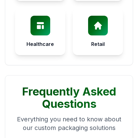
Healthcare
Retail
Frequently Asked
Questions
Everything you need to know about
our custom packaging solutions