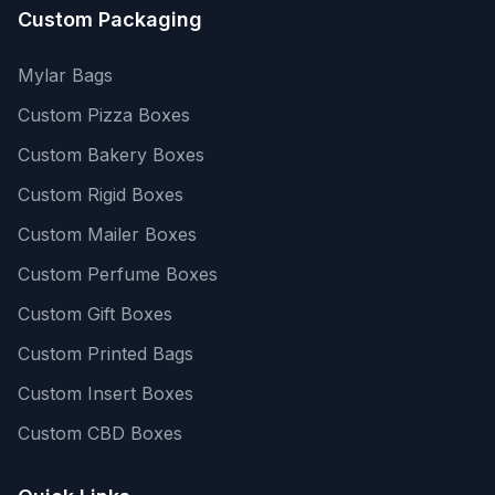
Custom Packaging
Mylar Bags
Custom Pizza Boxes
Custom Bakery Boxes
Custom Rigid Boxes
Custom Mailer Boxes
Custom Perfume Boxes
Custom Gift Boxes
Custom Printed Bags
Custom Insert Boxes
Custom CBD Boxes