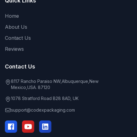
Quick Links
Home
About Us
Contact Us
Reviews
Contact Us
8117 Rancho Paraiso NW,Albuquerque,New
Mexico,USA. 87120
1078 Stratford Road B28 8AD, UK
support@codexpackaging.com