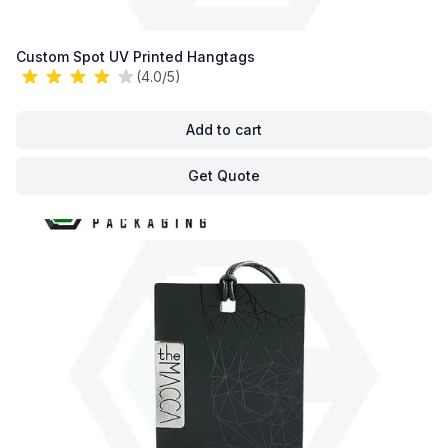
Custom Spot UV Printed Hangtags
(4.0/5)
Add to cart
Get Quote