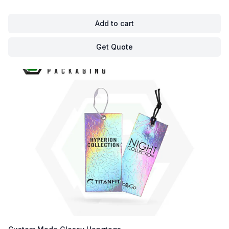
Add to cart
Get Quote