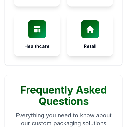
Healthcare
Retail
Frequently Asked
Questions
Everything you need to know about
our custom packaging solutions