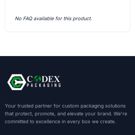
No FAQ available for this product.
Your trusted partner for custom packaging solutions
that protect, promote, and elevate your brand. We're
committed to excellence in every box we create.