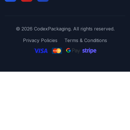
© 2026 CodexPackaging. All rights reserved.
Privacy Policies
Terms & Conditions