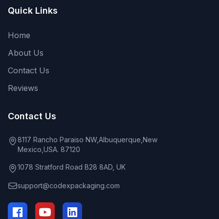
Quick Links
Home
About Us
Contact Us
Reviews
Contact Us
8117 Rancho Paraiso NW,Albuquerque,New
Mexico,USA. 87120
1078 Stratford Road B28 8AD, UK
support@codexpackaging.com