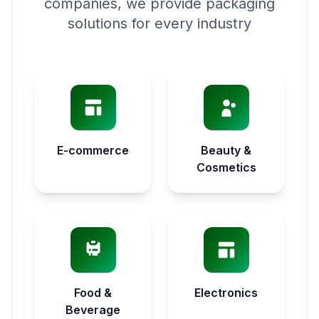
companies, we provide packaging
solutions for every industry
E-commerce
Beauty &
Cosmetics
Food &
Electronics
Beverage