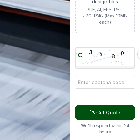
design files
PDF, AI, EPS, PSD,
JPG, PNG (Max 10MB
each)
🚀 Get Quote
We'll respond within 24
hours