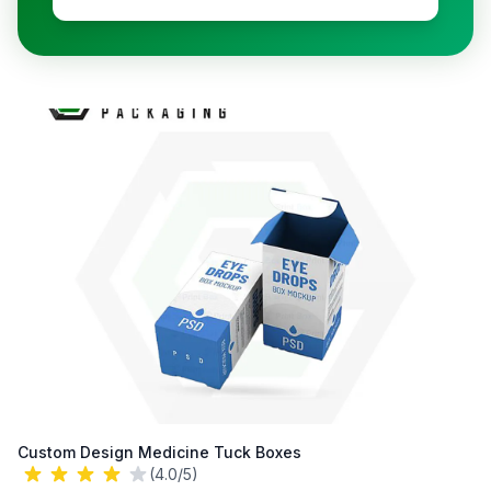
Custom Design Medicine Tuck Boxes
(4.0/5)