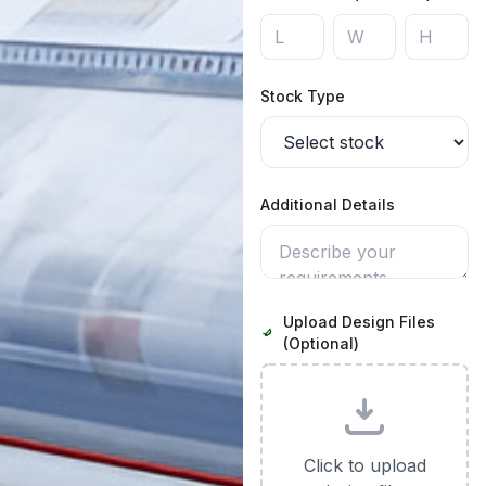
Stock Type
Additional Details
Upload Design Files
(Optional)
Click to upload