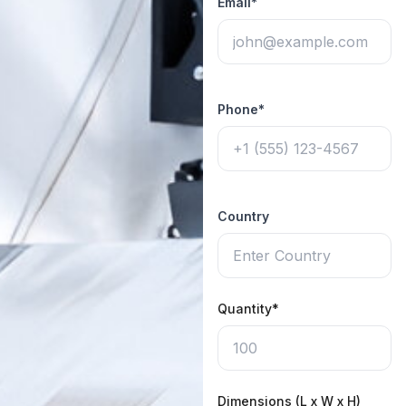
Email*
Phone*
Country
Quantity*
Dimensions (L x W x H)