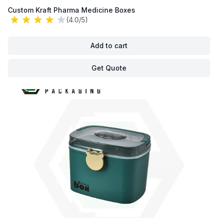
Custom Kraft Pharma Medicine Boxes
(4.0/5)
Add to cart
Get Quote