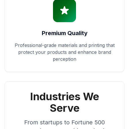
Premium Quality
Professional-grade materials and printing that
protect your products and enhance brand
perception
Industries We
Serve
From startups to Fortune 500