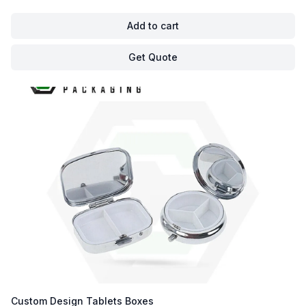
Add to cart
Get Quote
Custom Design Tablets Boxes