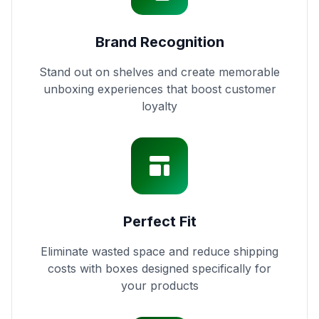
Brand Recognition
Stand out on shelves and create memorable
unboxing experiences that boost customer
loyalty
Perfect Fit
Eliminate wasted space and reduce shipping
costs with boxes designed specifically for
your products