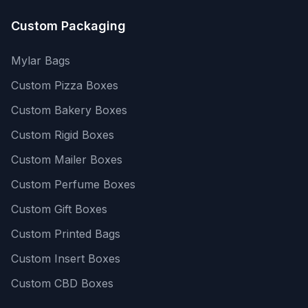
Custom Packaging
Mylar Bags
Custom Pizza Boxes
Custom Bakery Boxes
Custom Rigid Boxes
Custom Mailer Boxes
Custom Perfume Boxes
Custom Gift Boxes
Custom Printed Bags
Custom Insert Boxes
Custom CBD Boxes