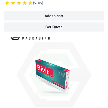
(5.0/5)
Add to cart
Get Quote