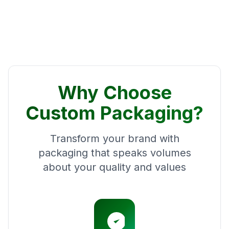
Why Choose
Custom Packaging?
Transform your brand with
packaging that speaks volumes
about your quality and values