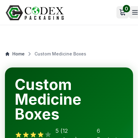
0
Open c
Home
Custom Medicine Boxes
Custom
Medicine
Boxes
5 (12
6