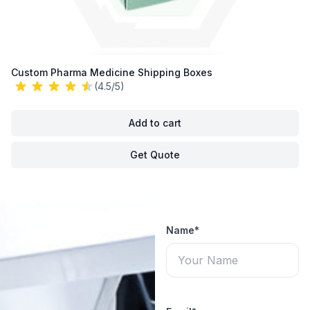
Custom Pharma Medicine Shipping Boxes
(4.5/5)
Add to cart
Get Quote
Name*