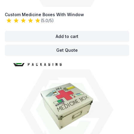
Custom Medicine Boxes With Window
(5.0/5)
Add to cart
Get Quote