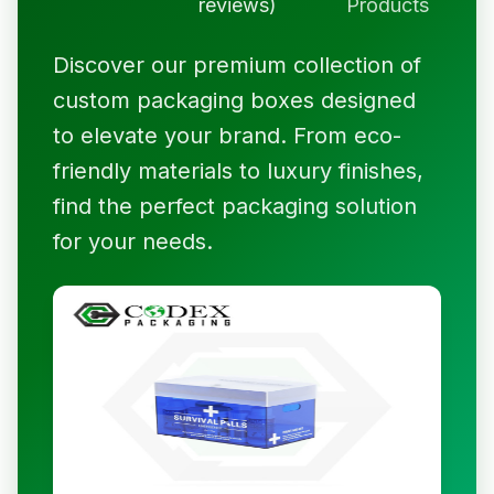
reviews)
Products
Discover our premium collection of
custom packaging boxes designed
to elevate your brand. From eco-
friendly materials to luxury finishes,
find the perfect packaging solution
for your needs.