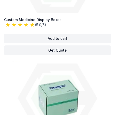
Custom Medicine Display Boxes
(5.0/5)
Add to cart
Get Quote