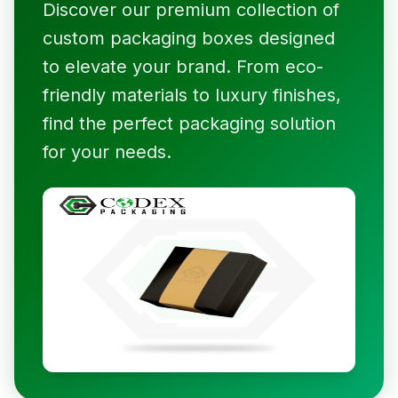
Discover our premium collection of
custom packaging boxes designed
to elevate your brand. From eco-
friendly materials to luxury finishes,
find the perfect packaging solution
for your needs.