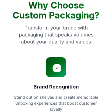
Why Choose
Custom Packaging?
Transform your brand with
packaging that speaks volumes
about your quality and values
Brand Recognition
Stand out on shelves and create memorable
unboxing experiences that boost customer
loyalty