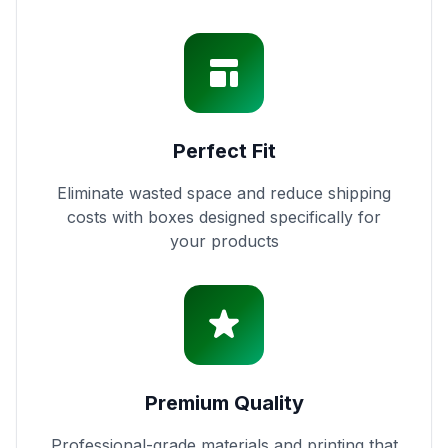
Perfect Fit
Eliminate wasted space and reduce shipping
costs with boxes designed specifically for
your products
Premium Quality
Professional-grade materials and printing that