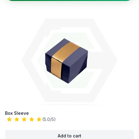
Box Sleeve
(5.0/5)
Add to cart