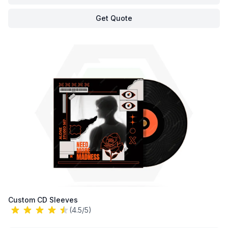
Get Quote
Custom CD Sleeves
(4.5/5)