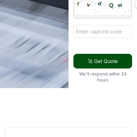
🚀 Get Quote
We'll respond within 24
hours