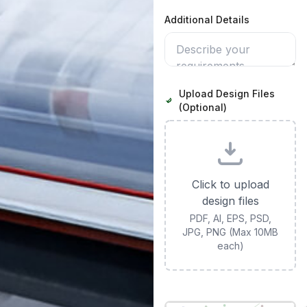
Additional Details
Upload Design Files
(Optional)
Click to upload
design files
PDF, AI, EPS, PSD,
JPG, PNG (Max 10MB
each)