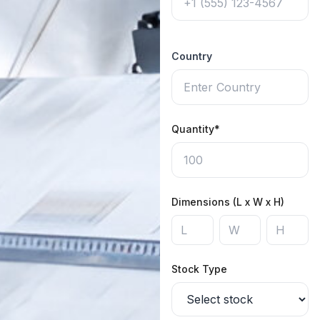
Country
Quantity*
Dimensions (L x W x H)
Stock Type