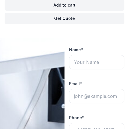
Add to cart
Get Quote
Name*
Email*
Phone*