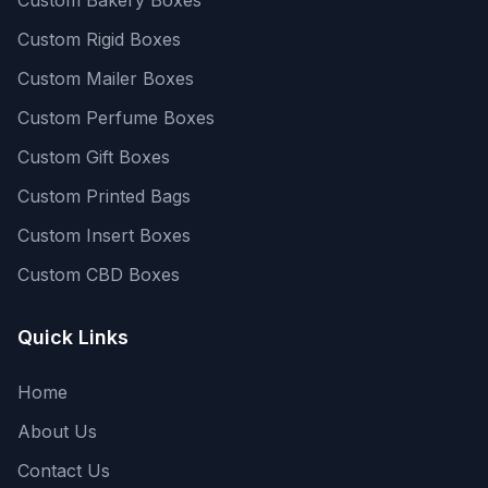
Custom Rigid Boxes
Custom Mailer Boxes
Custom Perfume Boxes
Custom Gift Boxes
Custom Printed Bags
Custom Insert Boxes
Custom CBD Boxes
Quick Links
Home
About Us
Contact Us