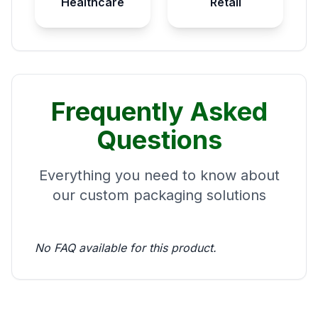
Healthcare
Retail
Frequently Asked
Questions
Everything you need to know about
our custom packaging solutions
No FAQ available for this product.