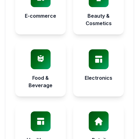
E-commerce
Beauty &
Cosmetics
Food &
Electronics
Beverage