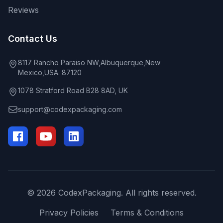
Reviews
Contact Us
8117 Rancho Paraiso NW,Albuquerque,New
Mexico,USA. 87120
1078 Stratford Road B28 8AD, UK
support@codexpackaging.com
© 2026 CodexPackaging. All rights reserved.
Privacy Policies
Terms & Conditions