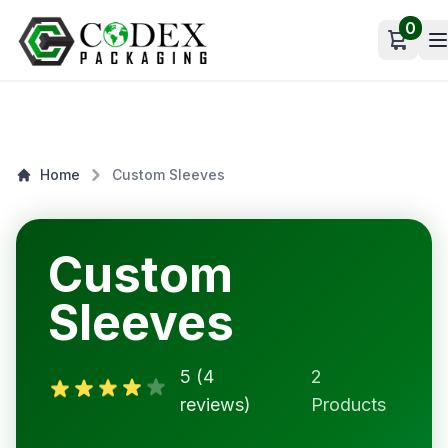
0
Open c
Home
Custom Sleeves
Custom
Sleeves
5 (4
2
reviews)
Products