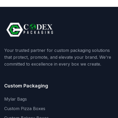
Your trusted partner for custom packaging solutions
that protect, promote, and elevate your brand. We're
committed to excellence in every box we create.
Custom Packaging
Mylar Bags
Custom Pizza Boxes
Custom Bakery Boxes