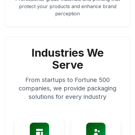
protect your products and enhance brand
perception
Industries We
Serve
From startups to Fortune 500
companies, we provide packaging
solutions for every industry