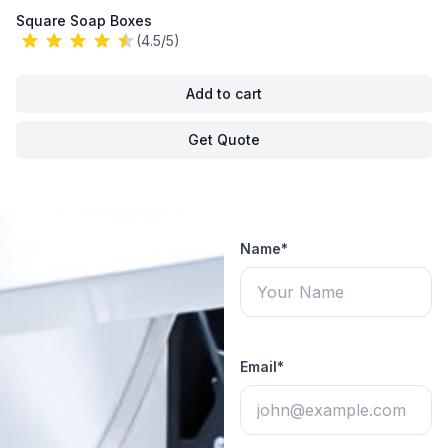
Square Soap Boxes
(4.5/5)
Add to cart
Get Quote
Name*
Email*