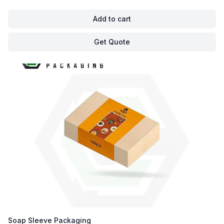
Add to cart
Get Quote
Soap Sleeve Packaging