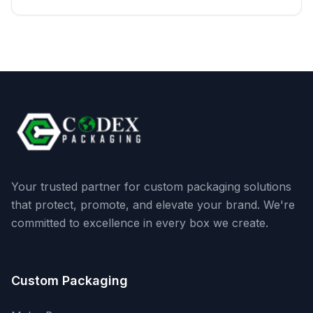
Your trusted partner for custom packaging solutions
that protect, promote, and elevate your brand. We're
committed to excellence in every box we create.
Custom Packaging