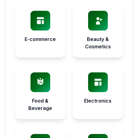
E-commerce
Beauty &
Cosmetics
Food &
Electronics
Beverage