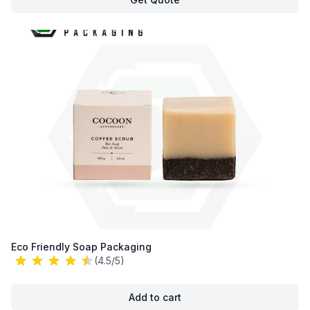
Eco Friendly Soap Packaging
(4.5/5)
Add to cart