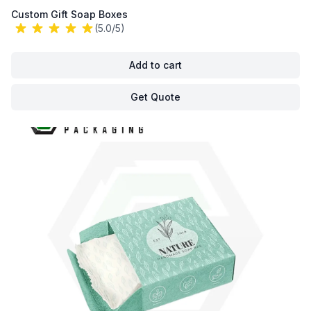
Custom Gift Soap Boxes
(5.0/5)
Add to cart
Get Quote