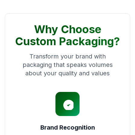
Why Choose
Custom Packaging?
Transform your brand with
packaging that speaks volumes
about your quality and values
Brand Recognition