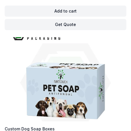
Add to cart
Get Quote
Custom Dog Soap Boxes