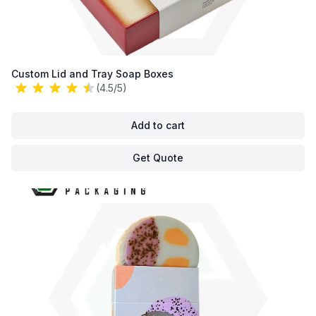
Custom Lid and Tray Soap Boxes
(4.5/5)
Add to cart
Get Quote