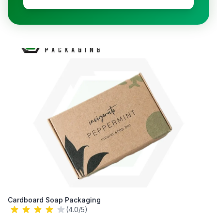
Cardboard Soap Packaging
(4.0/5)