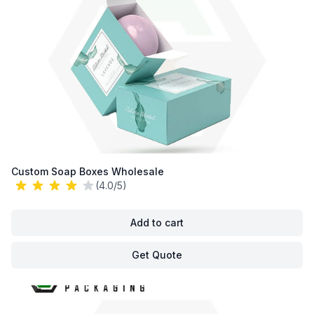
Custom Soap Boxes Wholesale
(4.0/5)
Add to cart
Get Quote