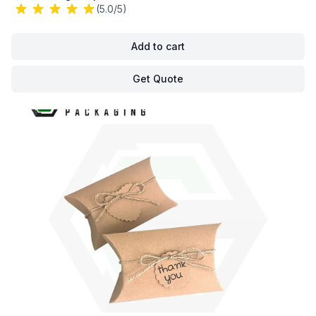
(5.0/5)
Add to cart
Get Quote