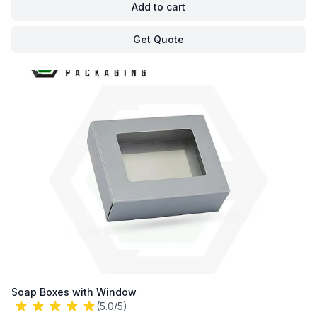
Add to cart
Get Quote
Soap Boxes with Window
(5.0/5)