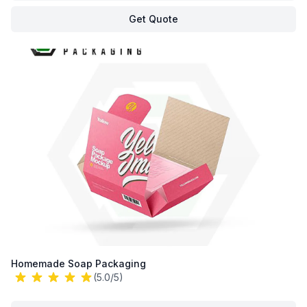
Get Quote
Homemade Soap Packaging
(5.0/5)