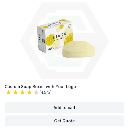
Custom Soap Boxes with Your Logo
(4.5/5)
Add to cart
Get Quote