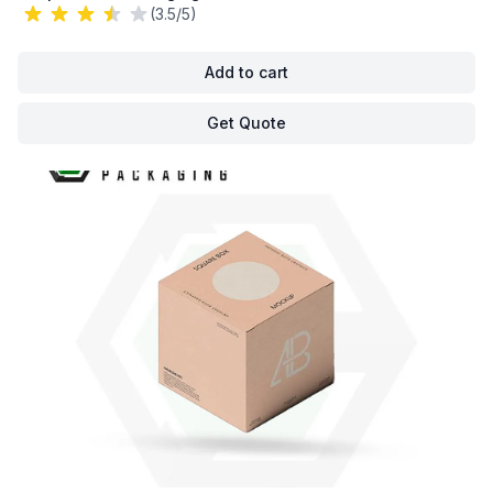
(3.5/5)
Add to cart
Get Quote