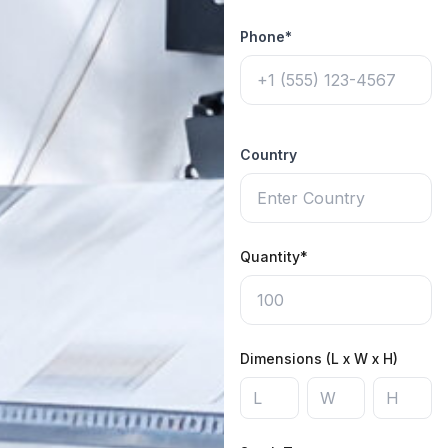
Phone*
Country
Quantity*
Dimensions (L x W x H)