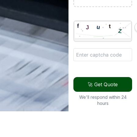
🚀 Get Quote
We'll respond within 24
hours