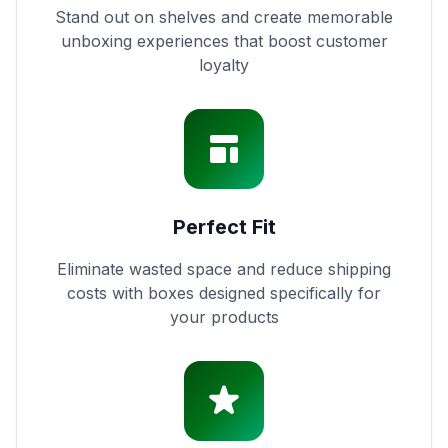
Stand out on shelves and create memorable
unboxing experiences that boost customer
loyalty
Perfect Fit
Eliminate wasted space and reduce shipping
costs with boxes designed specifically for
your products