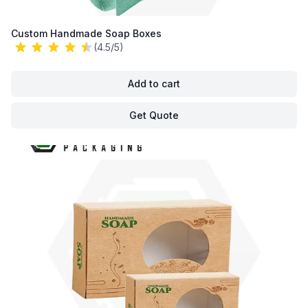
Custom Handmade Soap Boxes
(4.5/5)
Add to cart
Get Quote