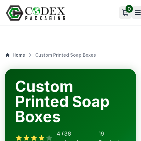
0
Open c
Home
Custom Printed Soap Boxes
Custom
Printed Soap
Boxes
4 (38
19