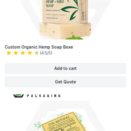
Custom Organic Hemp Soap Boxe
(4.5/5)
Add to cart
Get Quote