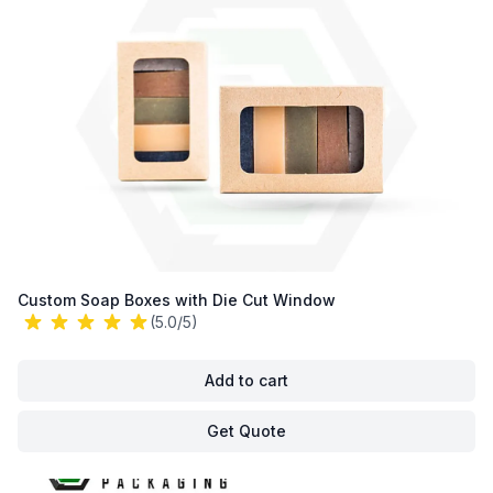
Custom Soap Boxes with Die Cut Window
(5.0/5)
Add to cart
Get Quote