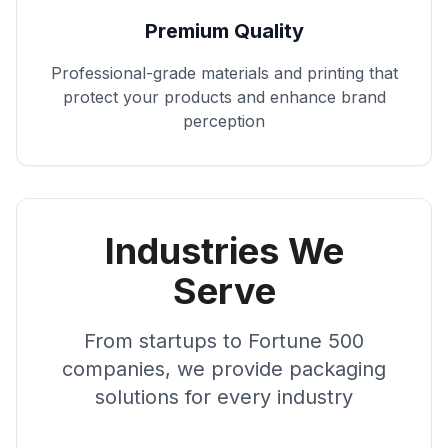
Premium Quality
Professional-grade materials and printing that
protect your products and enhance brand
perception
Industries We
Serve
From startups to Fortune 500
companies, we provide packaging
solutions for every industry