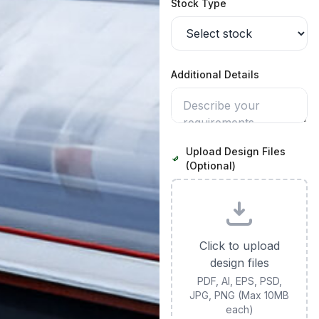
Stock Type
Additional Details
Upload Design Files
(Optional)
Click to upload
design files
PDF, AI, EPS, PSD,
JPG, PNG (Max 10MB
each)