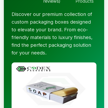
reviews)
Products
Discover our premium collection of
custom packaging boxes designed
to elevate your brand. From eco-
friendly materials to luxury finishes,
find the perfect packaging solution
for your needs.