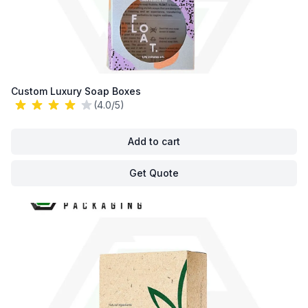
Custom Luxury Soap Boxes
(4.0/5)
Add to cart
Get Quote