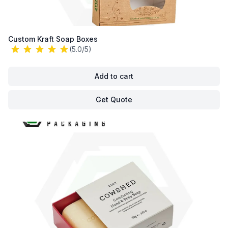
Custom Kraft Soap Boxes
(5.0/5)
Add to cart
Get Quote