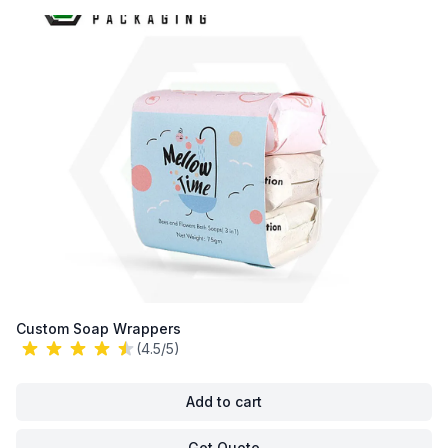
Custom Soap Wrappers
(4.5/5)
Add to cart
Get Quote