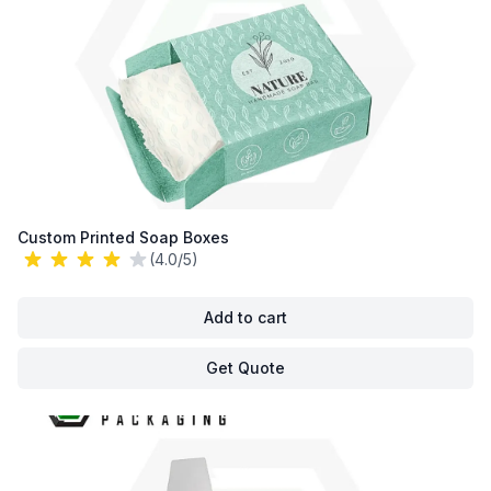
Custom Printed Soap Boxes
(4.0/5)
Add to cart
Get Quote