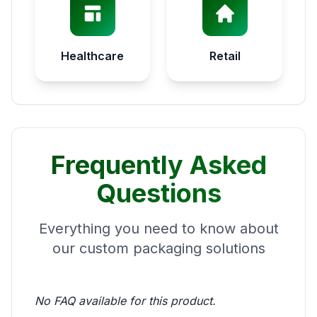
Healthcare
Retail
Frequently Asked
Questions
Everything you need to know about
our custom packaging solutions
No FAQ available for this product.