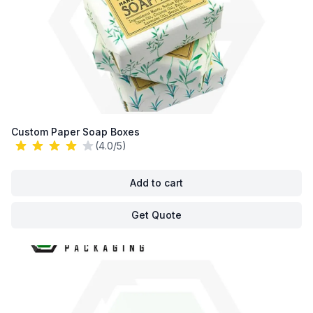
Custom Paper Soap Boxes
(4.0/5)
Add to cart
Get Quote