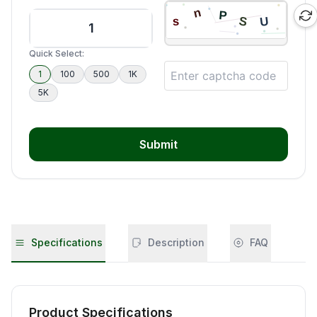
Quick Select:
1
100
500
1K
5K
Submit
Specifications
Description
FAQ
Product Specifications