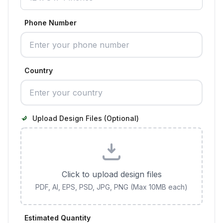
Phone Number
Country
Upload Design Files (Optional)
Click to upload design files
PDF, AI, EPS, PSD, JPG, PNG (Max 10MB each)
Estimated Quantity