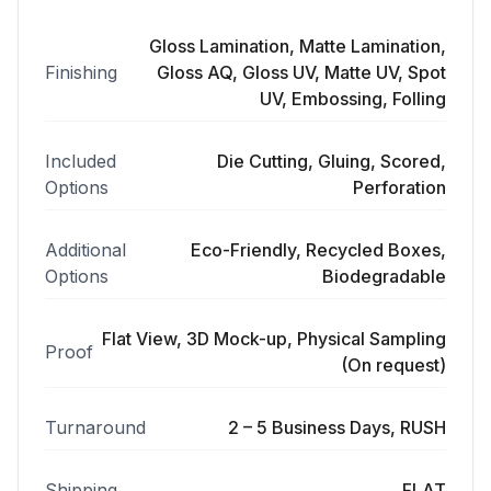
Gloss Lamination, Matte Lamination,
Finishing
Gloss AQ, Gloss UV, Matte UV, Spot
UV, Embossing, Folling
Included
Die Cutting, Gluing, Scored,
Options
Perforation
Additional
Eco-Friendly, Recycled Boxes,
Options
Biodegradable
Flat View, 3D Mock-up, Physical Sampling
Proof
(On request)
Turnaround
2 – 5 Business Days, RUSH
Shipping
FLAT