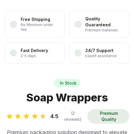
Quality
Free Shipping
Guaranteed
No Minimum order
fee
Premium materials
Fast Delivery
24/7 Support
2-5 days
Expert assistance
In Stock
Soap Wrappers
(2
Premium
4.5
reviews)
Quality
Premium packaging solution designed to elevate