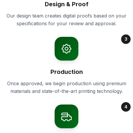
Design & Proof
Our design team creates digital proofs based on your
specifications for your review and approval.
3
Production
Once approved, we begin production using premium
materials and state-of-the-art printing technology.
4