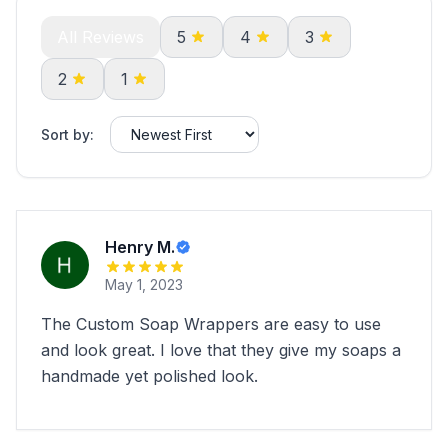
All Reviews
5
4
3
2
1
Sort by:
Henry M.
May 1, 2023
The Custom Soap Wrappers are easy to use
and look great. I love that they give my soaps a
handmade yet polished look.