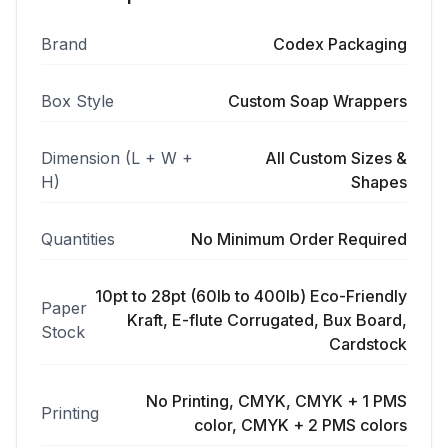
Brand
Codex Packaging
Box Style
Custom Soap Wrappers
Dimension (L + W +
All Custom Sizes &
H)
Shapes
Quantities
No Minimum Order Required
10pt to 28pt (60lb to 400lb) Eco-Friendly
Paper
Kraft, E-flute Corrugated, Bux Board,
Stock
Cardstock
No Printing, CMYK, CMYK + 1 PMS
Printing
color, CMYK + 2 PMS colors