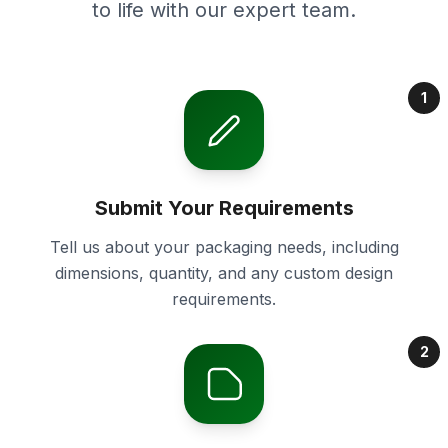
to life with our expert team.
1
Submit Your Requirements
Tell us about your packaging needs, including
dimensions, quantity, and any custom design
requirements.
2