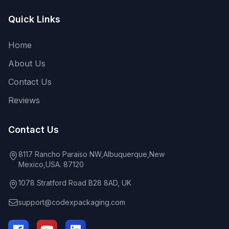
Quick Links
Home
About Us
Contact Us
Reviews
Contact Us
8117 Rancho Paraiso NW,Albuquerque,New
Mexico,USA. 87120
1078 Stratford Road B28 8AD, UK
support@codexpackaging.com