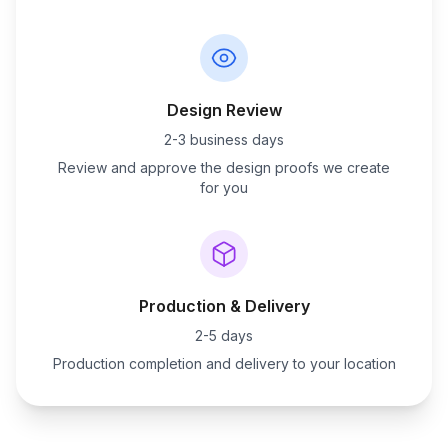
Design Review
2-3 business days
Review and approve the design proofs we create
for you
Production & Delivery
2-5 days
Production completion and delivery to your location