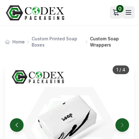
0
Open car
Custom Printed Soap
Custom Soap
Home
Boxes
Wrappers
1
/
4