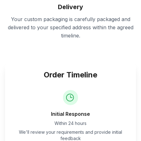
Delivery
Your custom packaging is carefully packaged and
delivered to your specified address within the agreed
timeline.
Order Timeline
Initial Response
Within 24 hours
We'll review your requirements and provide initial
feedback