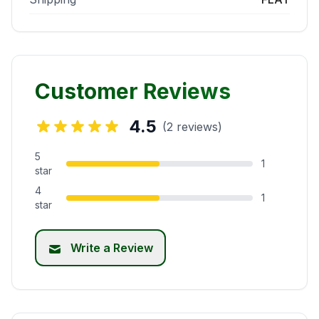
Customer Reviews
4.5
(2 reviews)
5
1
star
4
1
star
Write a Review