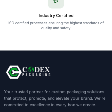
Industry Certified
ISO certified processes ensuring the highest standards of
quality and safety.
Your trusted partner for custom packaging solutions
that protect, promote, and elevate your brand. We're
committed to excellence in every box we create.