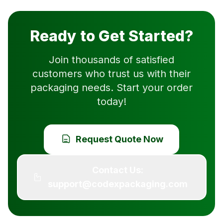
Ready to Get Started?
Join thousands of satisfied
customers who trust us with their
packaging needs. Start your order
today!
Request Quote Now
Contact Us:
support@codexpackaging.com