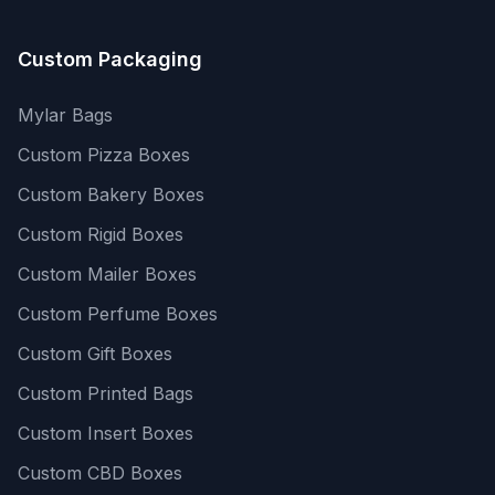
Custom Packaging
Mylar Bags
Custom Pizza Boxes
Custom Bakery Boxes
Custom Rigid Boxes
Custom Mailer Boxes
Custom Perfume Boxes
Custom Gift Boxes
Custom Printed Bags
Custom Insert Boxes
Custom CBD Boxes