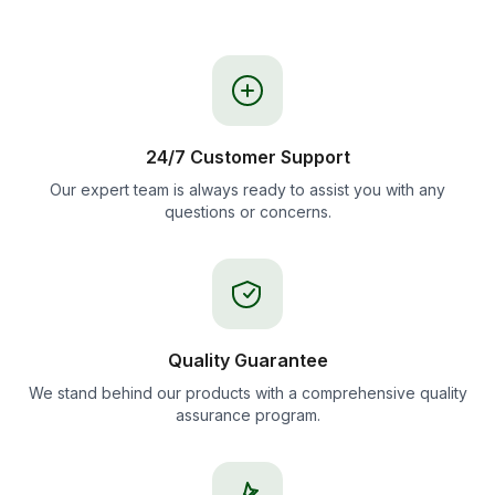
24/7 Customer Support
Our expert team is always ready to assist you with any
questions or concerns.
Quality Guarantee
We stand behind our products with a comprehensive quality
assurance program.