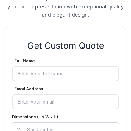
your brand presentation with exceptional quality
and elegant design.
Get Custom Quote
Full Name
Email Address
Dimensions (L x W x H)