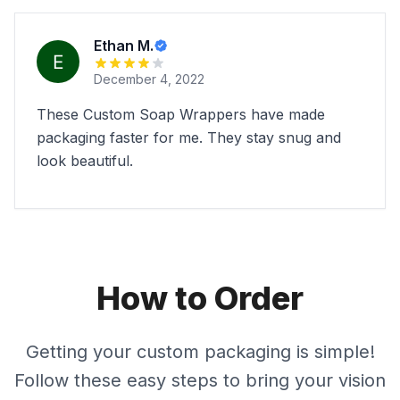
Ethan M.
December 4, 2022
These Custom Soap Wrappers have made
packaging faster for me. They stay snug and
look beautiful.
How to Order
Getting your custom packaging is simple!
Follow these easy steps to bring your vision