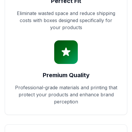
Perfect Fit
Eliminate wasted space and reduce shipping
costs with boxes designed specifically for
your products
Premium Quality
Professional-grade materials and printing that
protect your products and enhance brand
perception