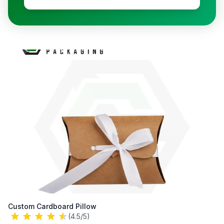
Custom Cardboard Pillow
(4.5/5)