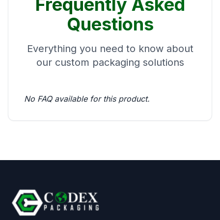
Frequently Asked
Questions
Everything you need to know about
our custom packaging solutions
No FAQ available for this product.