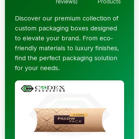
reviews)
Products
Discover our premium collection of
custom packaging boxes designed
to elevate your brand. From eco-
friendly materials to luxury finishes,
find the perfect packaging solution
for your needs.