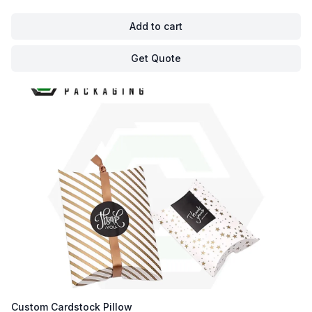
Add to cart
Get Quote
Custom Cardstock Pillow