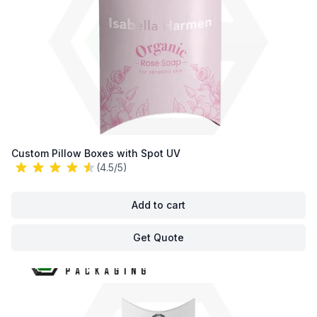
Custom Pillow Boxes with Spot UV
(4.5/5)
Add to cart
Get Quote