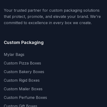
Your trusted partner for custom packaging solutions
that protect, promote, and elevate your brand. We're
committed to excellence in every box we create.
Custom Packaging
Mylar Bags
Custom Pizza Boxes
Custom Bakery Boxes
Custom Rigid Boxes
Custom Mailer Boxes
Custom Perfume Boxes
Custom Gift Boxes