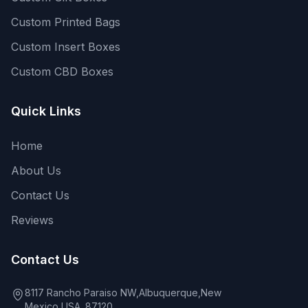
Custom Printed Bags
Custom Insert Boxes
Custom CBD Boxes
Quick Links
Home
About Us
Contact Us
Reviews
Contact Us
8117 Rancho Paraiso NW,Albuquerque,New
Mexico,USA. 87120