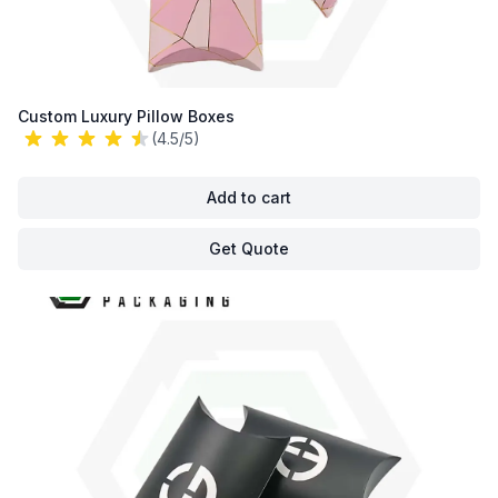
Custom Luxury Pillow Boxes
(4.5/5)
Add to cart
Get Quote