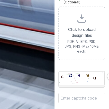
(Optional)
Click to upload
design files
PDF, AI, EPS, PSD,
JPG, PNG (Max 10MB
each)