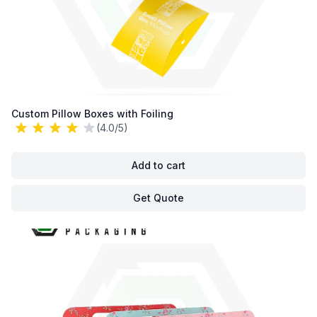
Custom Pillow Boxes with Foiling
(4.0/5)
Add to cart
Get Quote