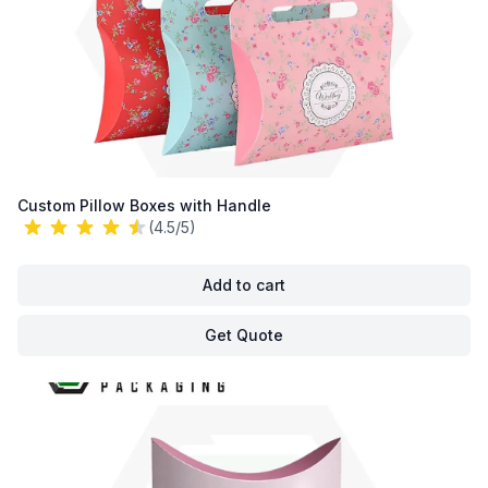
Custom Pillow Boxes with Handle
(4.5/5)
Add to cart
Get Quote