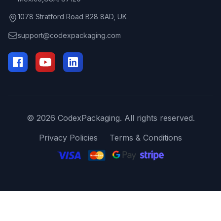
1078 Stratford Road B28 8AD, UK
support@codexpackaging.com
© 2026 CodexPackaging. All rights reserved.
Privacy Policies
Terms & Conditions