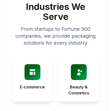
Industries We
Serve
From startups to Fortune 500
companies, we provide packaging
solutions for every industry
E-commerce
Beauty &
Cosmetics