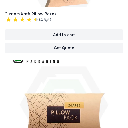
Custom Kraft Pillow Boxes
(4.5/5)
Add to cart
Get Quote