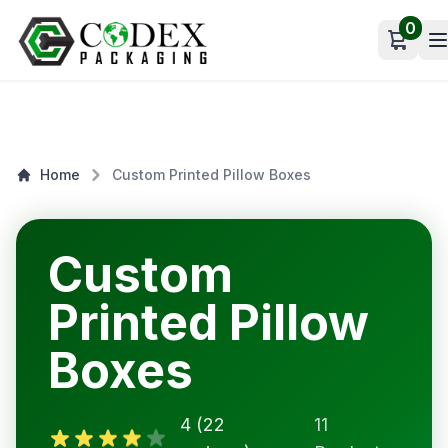
0
Open c
Home
Custom Printed Pillow Boxes
Custom
Printed Pillow
Boxes
4 (22
11