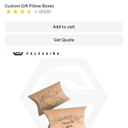
Custom Gift Pillow Boxes
(3.5/5)
Add to cart
Get Quote