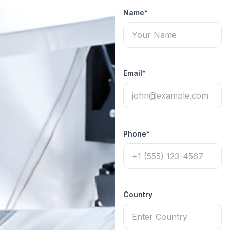
Name*
Email*
Phone*
Country