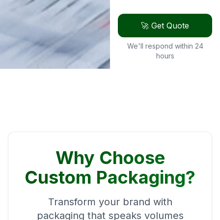
🚀 Get Quote
We'll respond within 24
hours
Why Choose
Custom Packaging?
Transform your brand with
packaging that speaks volumes