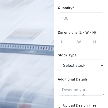
Quantity*
Dimensions (L x W x H)
Stock Type
Additional Details
Upload Design Files