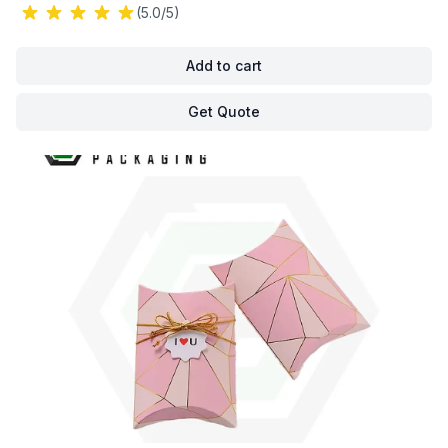
(5.0/5)
Add to cart
Get Quote