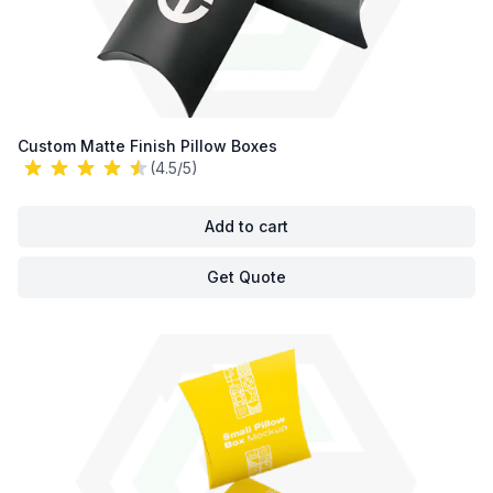
Custom Matte Finish Pillow Boxes
(4.5/5)
Add to cart
Get Quote