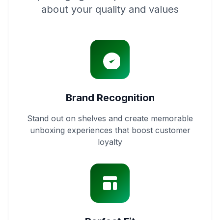
about your quality and values
Brand Recognition
Stand out on shelves and create memorable
unboxing experiences that boost customer
loyalty