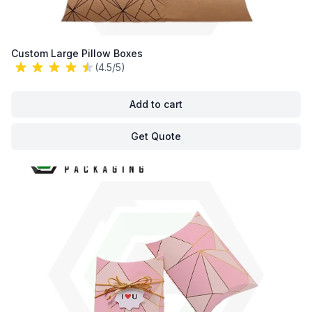
Custom Large Pillow Boxes
(4.5/5)
Add to cart
Get Quote