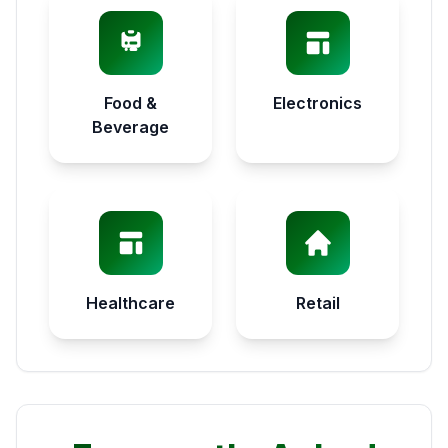
Food &
Electronics
Beverage
Healthcare
Retail