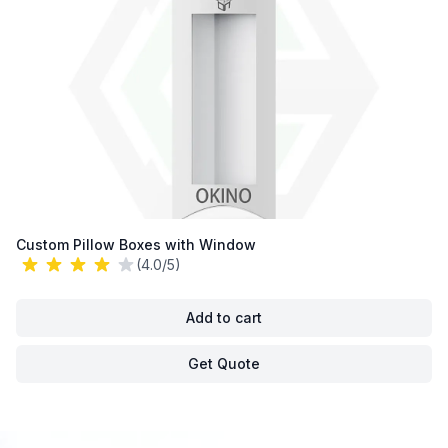
Custom Pillow Boxes with Window
(4.0/5)
Add to cart
Get Quote