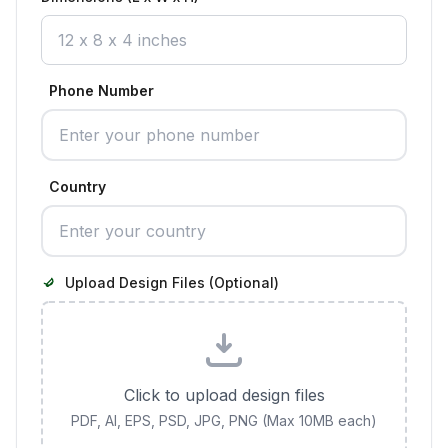
Phone Number
Country
Upload Design Files (Optional)
Click to upload design files
PDF, AI, EPS, PSD, JPG, PNG (Max 10MB each)