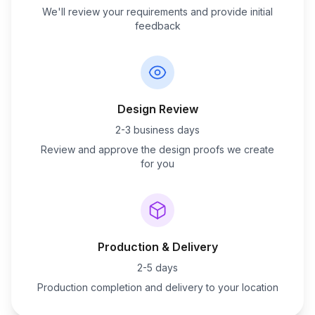
We'll review your requirements and provide initial
feedback
Design Review
2-3 business days
Review and approve the design proofs we create
for you
Production & Delivery
2-5 days
Production completion and delivery to your location