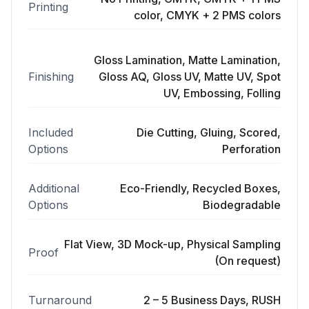
Printing
color, CMYK + 2 PMS colors
Gloss Lamination, Matte Lamination,
Finishing
Gloss AQ, Gloss UV, Matte UV, Spot
UV, Embossing, Folling
Included
Die Cutting, Gluing, Scored,
Options
Perforation
Additional
Eco-Friendly, Recycled Boxes,
Options
Biodegradable
Flat View, 3D Mock-up, Physical Sampling
Proof
(On request)
Turnaround
2 – 5 Business Days, RUSH