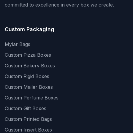
committed to excellence in every box we create.
Custom Packaging
Mylar Bags
Custom Pizza Boxes
Custom Bakery Boxes
Custom Rigid Boxes
Custom Mailer Boxes
Custom Perfume Boxes
Custom Gift Boxes
Custom Printed Bags
Custom Insert Boxes