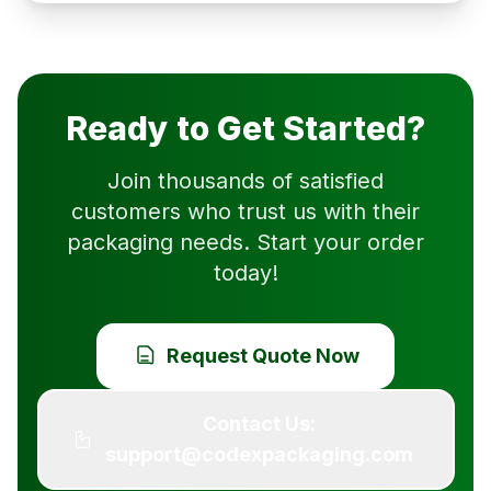
Ready to Get Started?
Join thousands of satisfied
customers who trust us with their
packaging needs. Start your order
today!
Request Quote Now
Contact Us:
support@codexpackaging.com