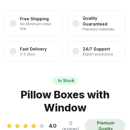
Quality
Free Shipping
Guaranteed
No Minimum order
fee
Premium materials
Fast Delivery
24/7 Support
2-5 days
Expert assistance
In Stock
Pillow Boxes with
Window
(2
Premium
4.0
reviews)
Quality