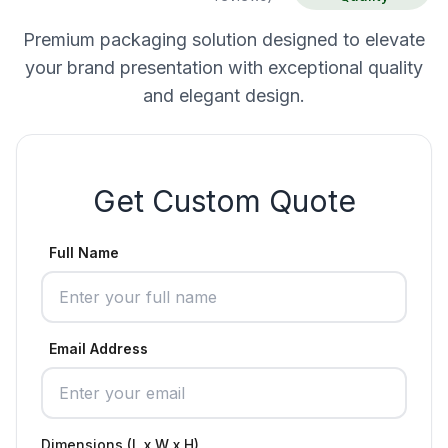
Premium packaging solution designed to elevate
your brand presentation with exceptional quality
and elegant design.
Get Custom Quote
Full Name
Email Address
Dimensions (L x W x H)