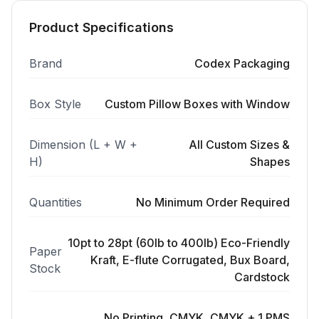
Product Specifications
Brand
Codex Packaging
Box Style
Custom Pillow Boxes with Window
Dimension (L + W +
All Custom Sizes &
H)
Shapes
Quantities
No Minimum Order Required
10pt to 28pt (60lb to 400lb) Eco-Friendly
Paper
Kraft, E-flute Corrugated, Bux Board,
Stock
Cardstock
No Printing, CMYK, CMYK + 1 PMS