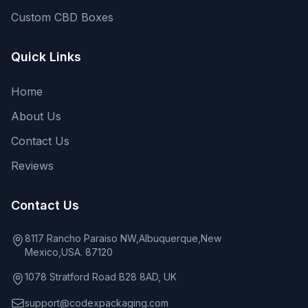
Custom CBD Boxes
Quick Links
Home
About Us
Contact Us
Reviews
Contact Us
8117 Rancho Paraiso NW,Albuquerque,New
Mexico,USA. 87120
1078 Stratford Road B28 8AD, UK
support@codexpackaging.com