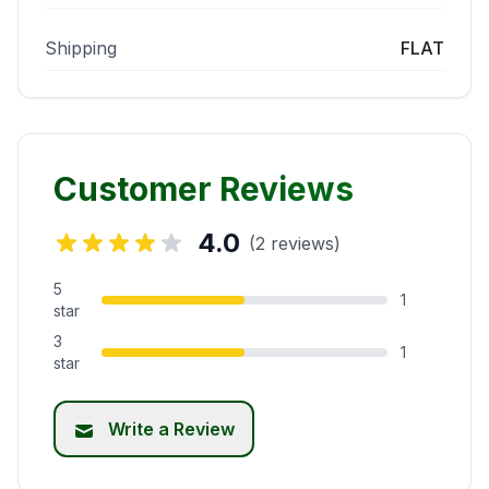
Shipping
FLAT
Customer Reviews
4.0
(2 reviews)
5
1
star
3
1
star
Write a Review