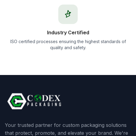
Industry Certified
ISO certified processes ensuring the highest standards of
quality and safety.
Your trusted partner for custom packaging solutions
that protect, promote, and elevate your brand. We're