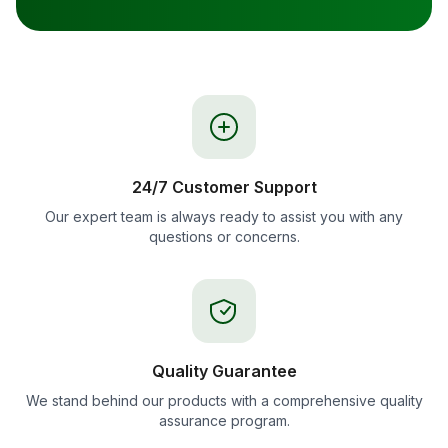
24/7 Customer Support
Our expert team is always ready to assist you with any
questions or concerns.
Quality Guarantee
We stand behind our products with a comprehensive quality
assurance program.