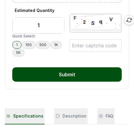
Estimated Quantity
Quick Select:
1
100
500
1K
5K
Submit
Specifications
Description
FAQ