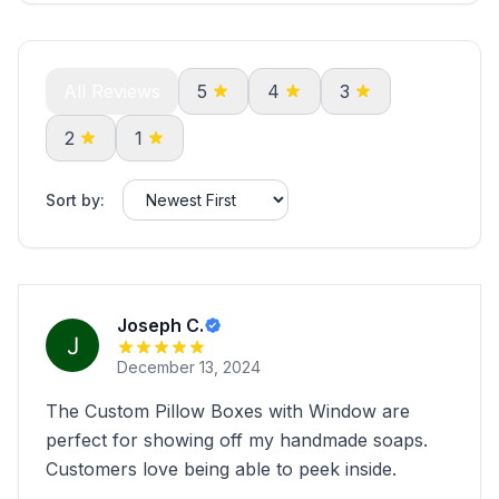
All Reviews
5
4
3
2
1
Sort by:
Joseph C.
December 13, 2024
The Custom Pillow Boxes with Window are
perfect for showing off my handmade soaps.
Customers love being able to peek inside.