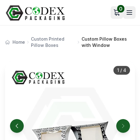
0
Open car
Custom Printed
Custom Pillow Boxes
Home
Pillow Boxes
with Window
1
/
4