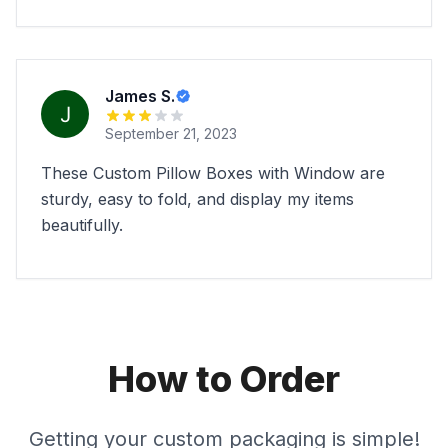
James S.
September 21, 2023
These Custom Pillow Boxes with Window are
sturdy, easy to fold, and display my items
beautifully.
How to Order
Getting your custom packaging is simple!