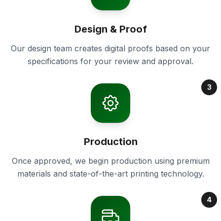
Design & Proof
Our design team creates digital proofs based on your
specifications for your review and approval.
3
Production
Once approved, we begin production using premium
materials and state-of-the-art printing technology.
4