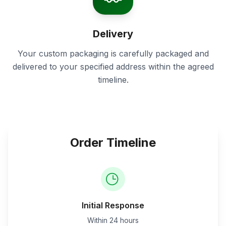
Delivery
Your custom packaging is carefully packaged and
delivered to your specified address within the agreed
timeline.
Order Timeline
Initial Response
Within 24 hours