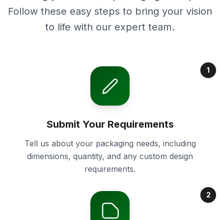
Follow these easy steps to bring your vision
to life with our expert team.
1
Submit Your Requirements
Tell us about your packaging needs, including
dimensions, quantity, and any custom design
requirements.
2