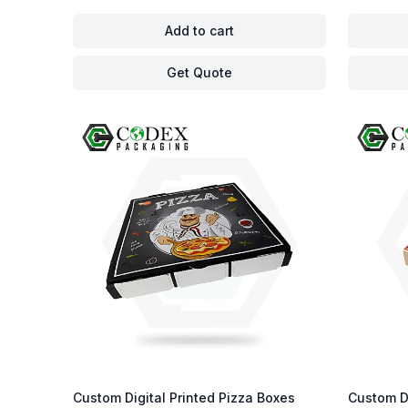
Add to cart
Get Quote
Custom Digital Printed Pizza Boxes
Custom D