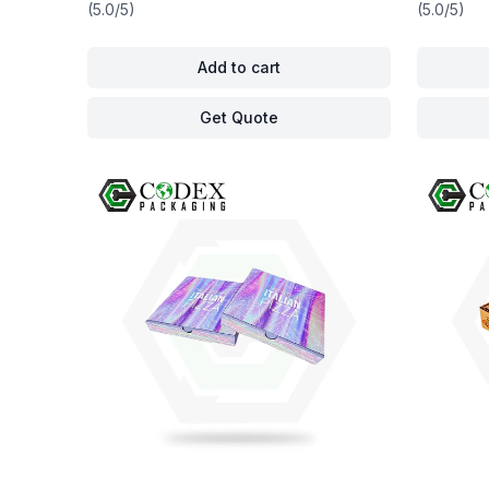
(5.0/5)
(5.0/5)
Add to cart
Get Quote