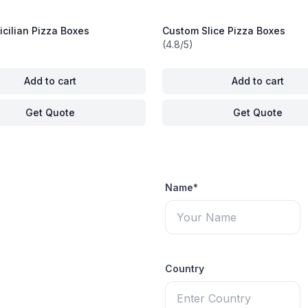
cilian Pizza Boxes
Custom Slice Pizza Boxes
(4.8/5)
Add to cart
Add to cart
Get Quote
Get Quote
Name*
Country