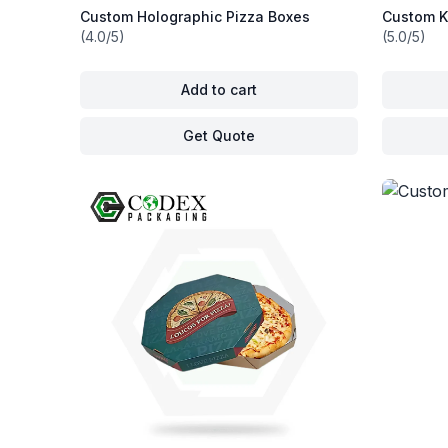
Custom Holographic Pizza Boxes
Custom K
(4.0/5)
(5.0/5)
Add to cart
Get Quote