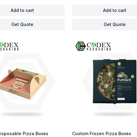
Add to cart
Add to cart
Get Quote
Get Quote
isposable Pizza Boxes
Custom Frozen Pizza Boxes