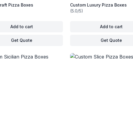
raft Pizza Boxes
Custom Luxury Pizza Boxes
(5.0/5)
Add to cart
Add to cart
Get Quote
Get Quote