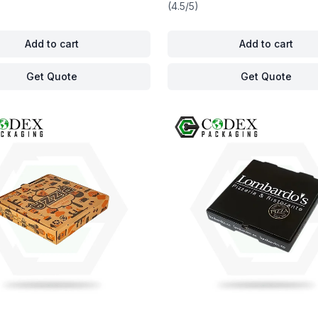
(4.5/5)
Add to cart
Add to cart
Get Quote
Get Quote