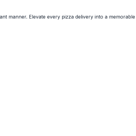
rant manner. Elevate every pizza delivery into a memorable