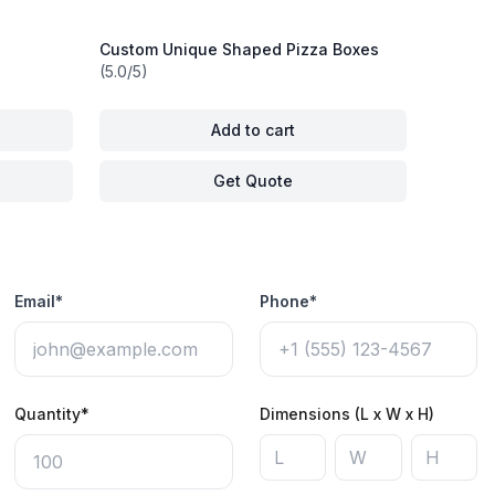
Custom Unique Shaped Pizza Boxes
(5.0/5)
Add to cart
Get Quote
Email*
Phone*
Quantity*
Dimensions (L x W x H)