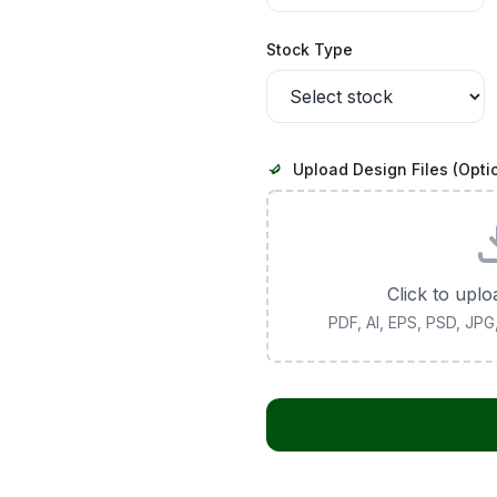
Stock Type
Upload Design Files (Opti
Click to uplo
PDF, AI, EPS, PSD, JP