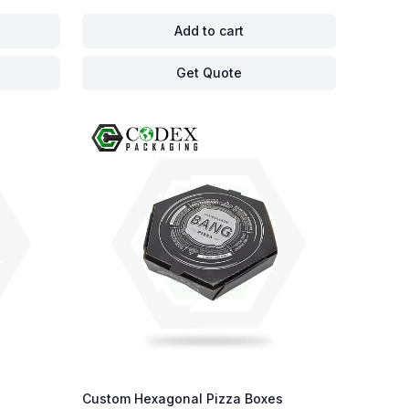
Add to cart
Get Quote
Custom Hexagonal Pizza Boxes