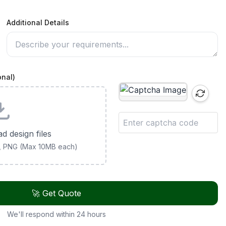
Additional Details
onal)
ad design files
G, PNG (Max 10MB each)
🚀 Get Quote
We'll respond within 24 hours