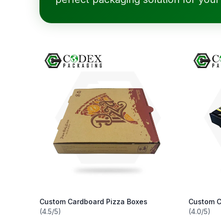
Custom Cardboard Pizza Boxes
Custom C
(4.5/5)
(4.0/5)