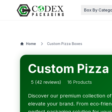
Box By Catego
Home
Custom Pizza Boxes
Custom Pizza
5 (42 reviews)
16 Products
Discover our premium collection o
elevate your brand. From eco-friendl
perfect packaging solution for your