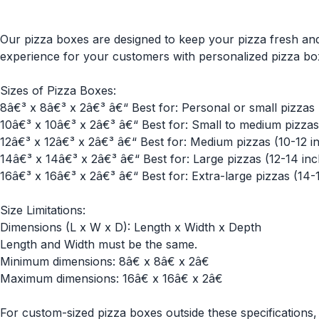
Our pizza boxes are designed to keep your pizza fresh and
experience for your customers with personalized pizza bo
Sizes of Pizza Boxes:
8â€³ x 8â€³ x 2â€³ â€“ Best for: Personal or small pizzas 
10â€³ x 10â€³ x 2â€³ â€“ Best for: Small to medium pizzas 
12â€³ x 12â€³ x 2â€³ â€“ Best for: Medium pizzas (10-12 in
14â€³ x 14â€³ x 2â€³ â€“ Best for: Large pizzas (12-14 inc
16â€³ x 16â€³ x 2â€³ â€“ Best for: Extra-large pizzas (14-
Size Limitations:
Dimensions (L x W x D): Length x Width x Depth
Length and Width must be the same.
Minimum dimensions: 8â€ x 8â€ x 2â€
Maximum dimensions: 16â€ x 16â€ x 2â€
For custom-sized pizza boxes outside these specifications, 