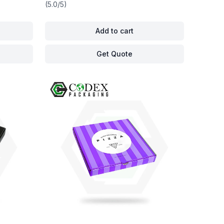
(5.0/5)
Add to cart
Get Quote