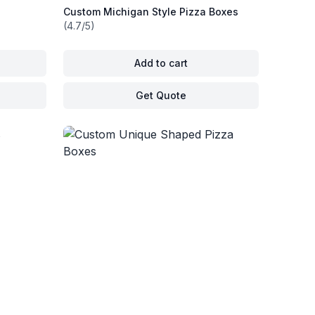
Custom Michigan Style Pizza Boxes
(4.7/5)
Add to cart
Get Quote