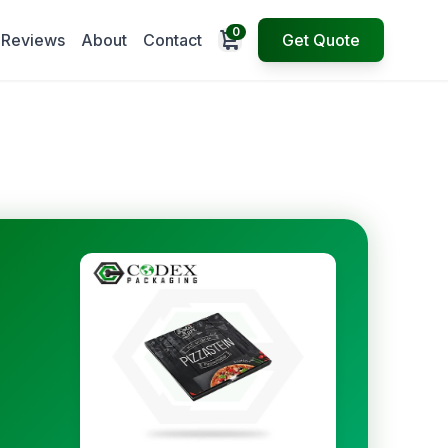
0
Open cart
Reviews
About
Contact
Get Quote