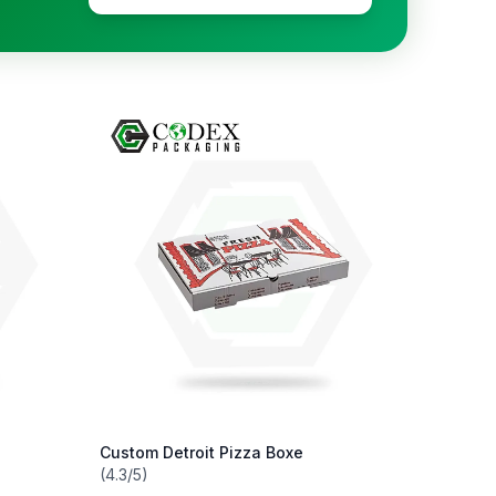
Custom Detroit Pizza Boxe
(4.3/5)