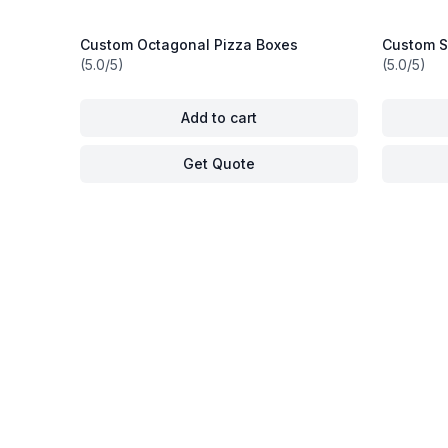
Custom Octagonal Pizza Boxes
Custom Si
(5.0/5)
(5.0/5)
Add to cart
Get Quote