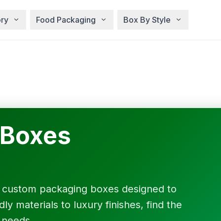
ry
Food Packaging
Box By Style
 Boxes
f custom packaging boxes designed to
y materials to luxury finishes, find the
 needs.