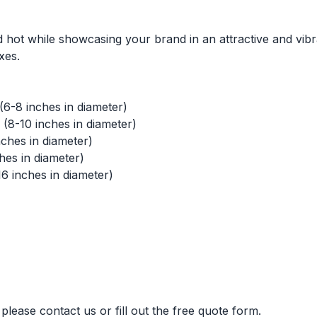
 hot while showcasing your brand in an attractive and vib
xes.
(6-8 inches in diameter)
(8-10 inches in diameter)
ches in diameter)
hes in diameter)
16 inches in diameter)
please contact us or fill out the free quote form.