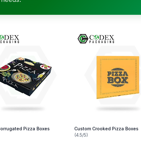
orrugated Pizza Boxes
Custom Crooked Pizza Boxes
(4.5/5)