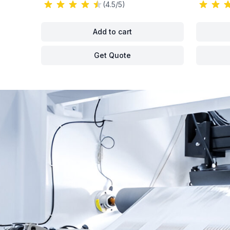
(4.5/5)
Add to cart
Get Quote