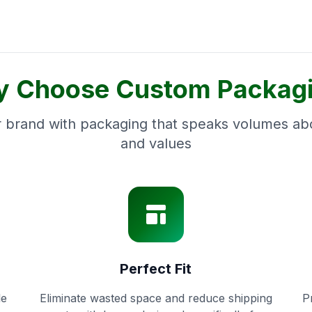
 Choose Custom Packag
 brand with packaging that speaks volumes abo
and values
Perfect Fit
le
Eliminate wasted space and reduce shipping
P