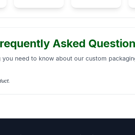
requently Asked Questio
g you need to know about our custom packaging
duct.