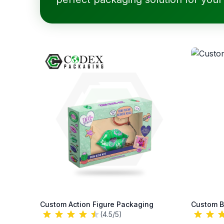
Custom Action Figure Packaging
Custom B
(4.5/5)