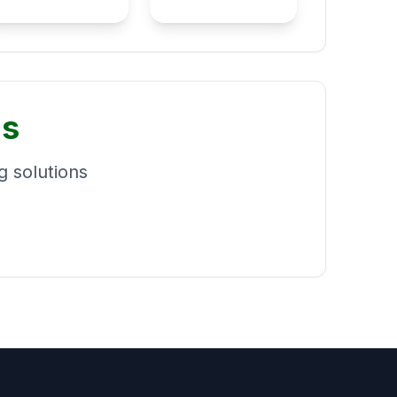
ns
 solutions