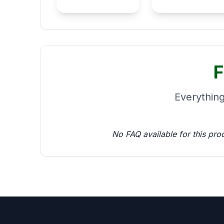
F
Everythin
No FAQ available for this pro