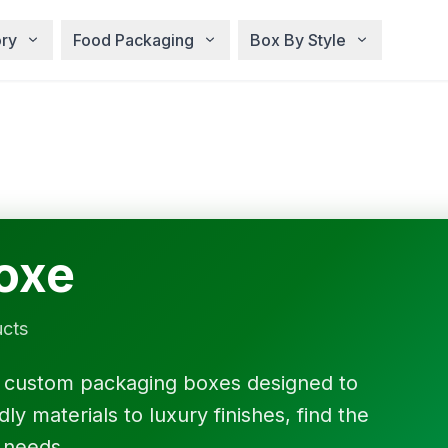
ry
Food Packaging
Box By Style
oxe
ucts
f custom packaging boxes designed to
y materials to luxury finishes, find the
 needs.