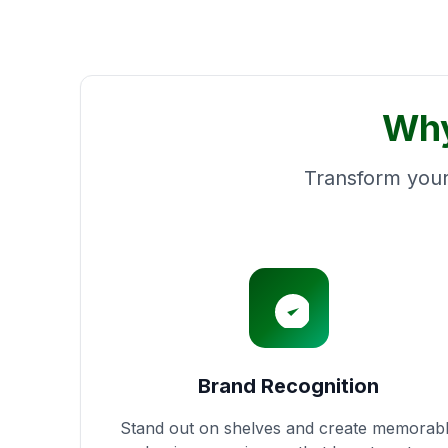
Why
Transform your
Brand Recognition
Stand out on shelves and create memorab