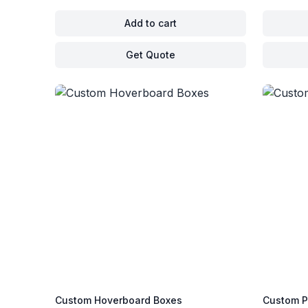
Add to cart
Get Quote
Custom Hoverboard Boxes
Custom P