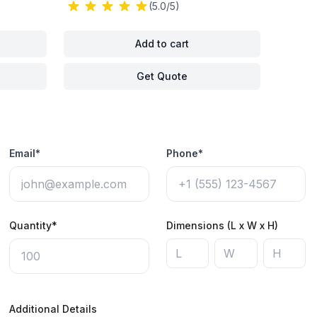
(5.0/5)
Add to cart
Get Quote
Email*
Phone*
Quantity*
Dimensions (L x W x H)
Additional Details