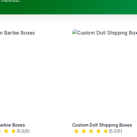
arbie Boxes
Custom Doll Shipping Boxes
(5.0/5)
(5.0/5)