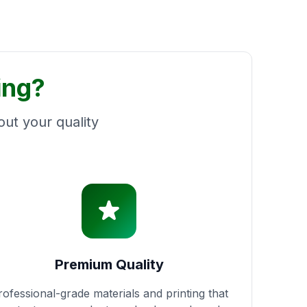
ing?
ut your quality
Premium Quality
rofessional-grade materials and printing that