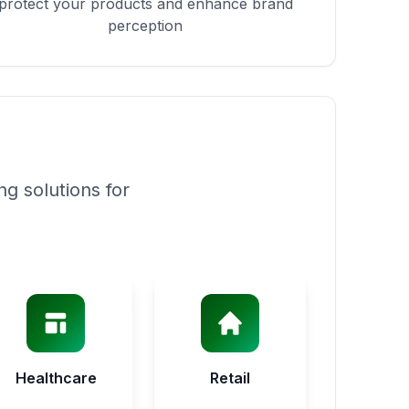
protect your products and enhance brand
perception
g solutions for
Healthcare
Retail