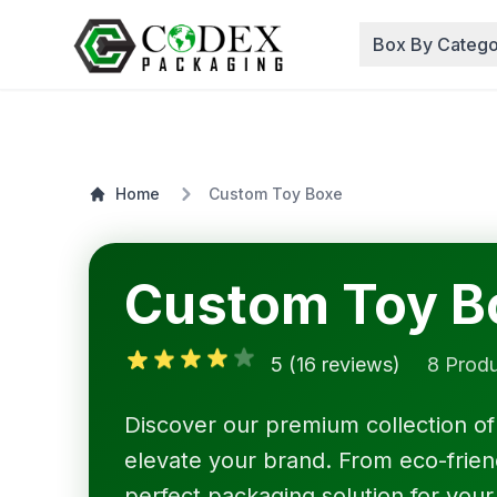
Box By Catego
Home
Custom Toy Boxe
Custom Toy B
5 (16 reviews)
8 Prod
Discover our premium collection o
elevate your brand. From eco-friendl
perfect packaging solution for your