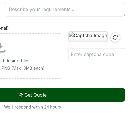
onal)
ad design files
G, PNG (Max 10MB each)
🚀 Get Quote
We'll respond within 24 hours