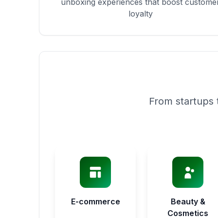
unboxing experiences that boost custome
loyalty
From startups 
E-commerce
Beauty &
Cosmetics