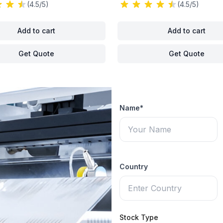
(4.5/5)
(4.5/5)
Add to cart
Add to cart
Get Quote
Get Quote
Name*
Country
Stock Type