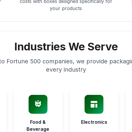
r
costs with boxes designed specifically for
your products
Industries We Serve
to Fortune 500 companies, we provide packagin
every industry
Food &
Electronics
Beverage