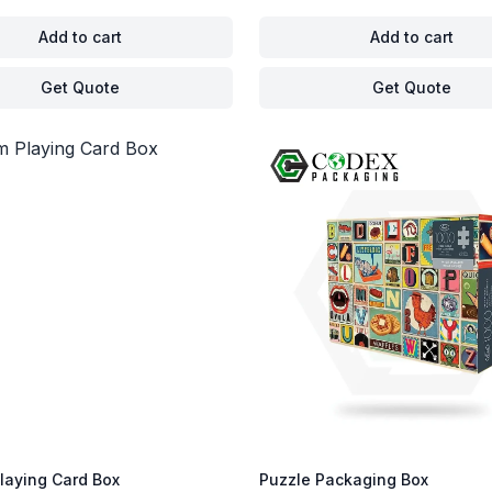
Add to cart
Add to cart
Get Quote
Get Quote
laying Card Box
Puzzle Packaging Box