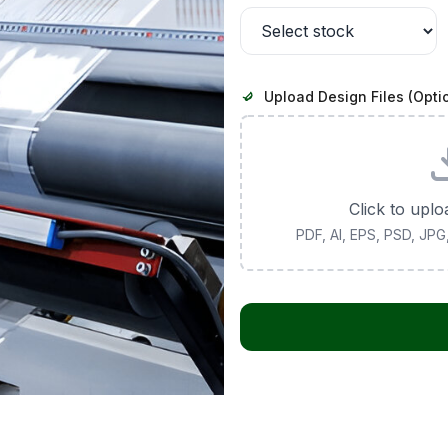
Upload Design Files (Opti
Click to uplo
PDF, AI, EPS, PSD, JP