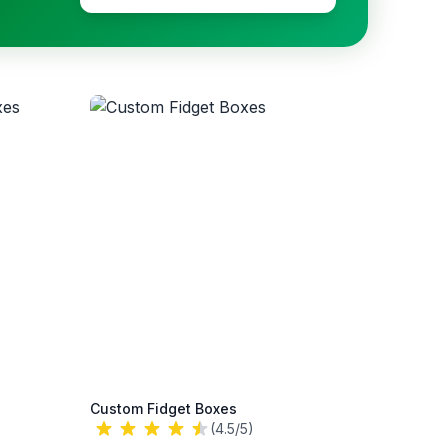
Custom Fidget Boxes
(4.5/5)