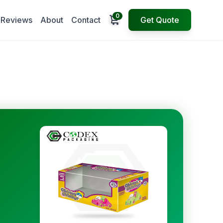
0
Open cart
Reviews
About
Contact
Get Quote