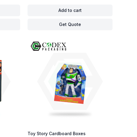
Add to cart
Get Quote
Toy Story Cardboard Boxes