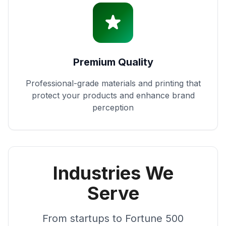
Premium Quality
Professional-grade materials and printing that
protect your products and enhance brand
perception
Industries We
Serve
From startups to Fortune 500