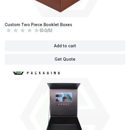
Custom Two Piece Booklet Boxes
(0.0/5)
Add to cart
Get Quote