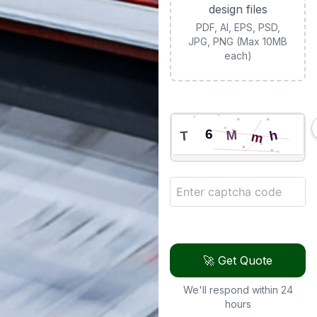
design files
PDF, AI, EPS, PSD,
JPG, PNG (Max 10MB
each)
🚀 Get Quote
We'll respond within 24
hours