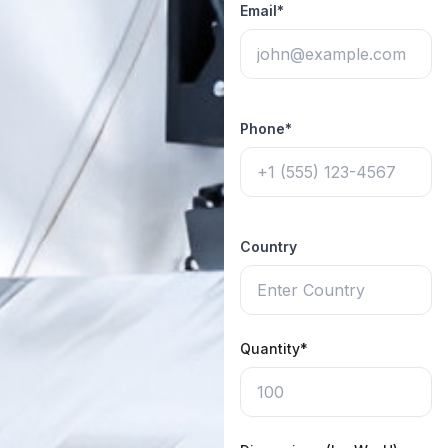
Email*
Phone*
Country
Quantity*