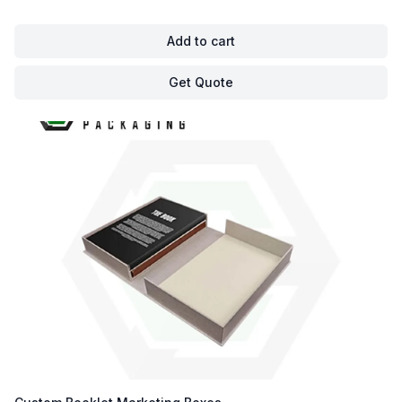
Add to cart
Get Quote