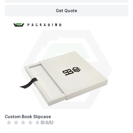
Get Quote
Custom Book Slipcase
(0.0/5)