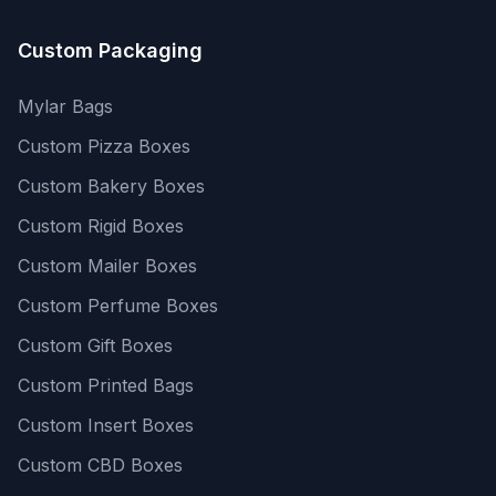
Custom Packaging
Mylar Bags
Custom Pizza Boxes
Custom Bakery Boxes
Custom Rigid Boxes
Custom Mailer Boxes
Custom Perfume Boxes
Custom Gift Boxes
Custom Printed Bags
Custom Insert Boxes
Custom CBD Boxes