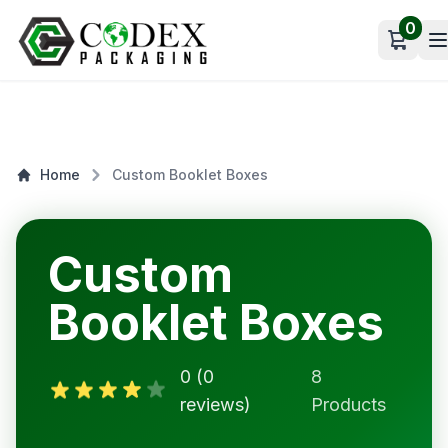
0
Open c
Home
Custom Booklet Boxes
Custom
Booklet Boxes
0 (0
8
reviews)
Products