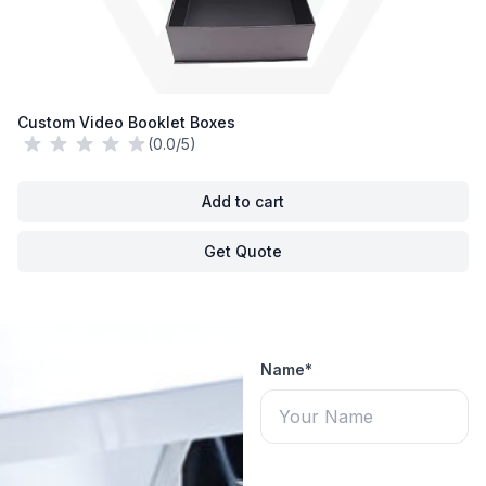
Custom Video Booklet Boxes
(0.0/5)
Add to cart
Get Quote
Name*