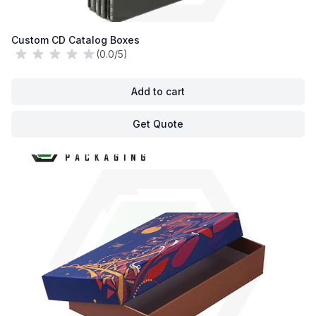
Custom CD Catalog Boxes
(0.0/5)
Add to cart
Get Quote