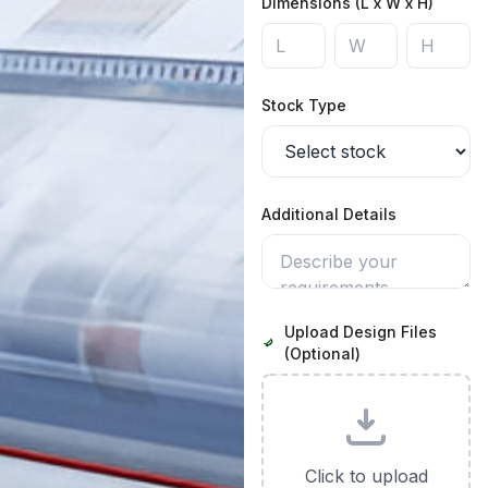
Dimensions (L x W x H)
Stock Type
Additional Details
Upload Design Files
(Optional)
Click to upload