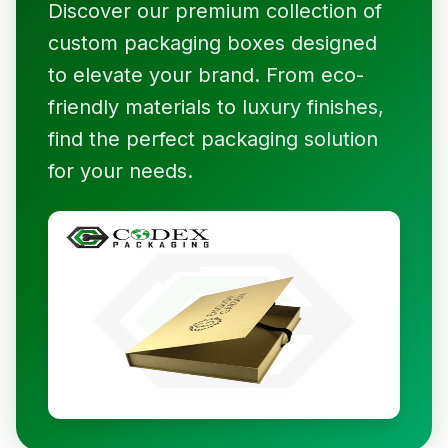
Discover our premium collection of
custom packaging boxes designed
to elevate your brand. From eco-
friendly materials to luxury finishes,
find the perfect packaging solution
for your needs.