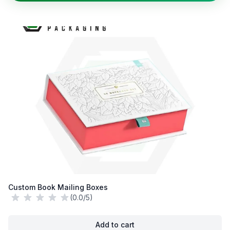
Custom Book Mailing Boxes
(0.0/5)
Add to cart