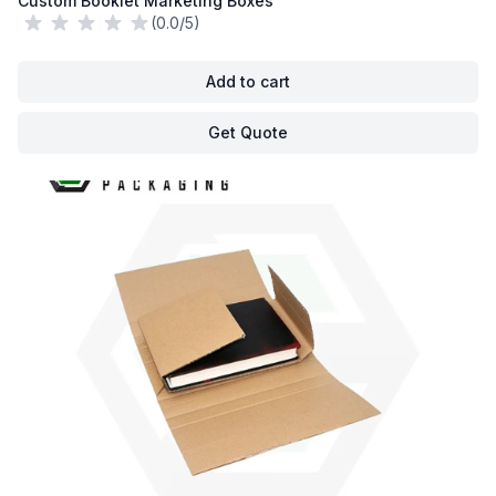
Custom Booklet Marketing Boxes
(0.0/5)
Add to cart
Get Quote