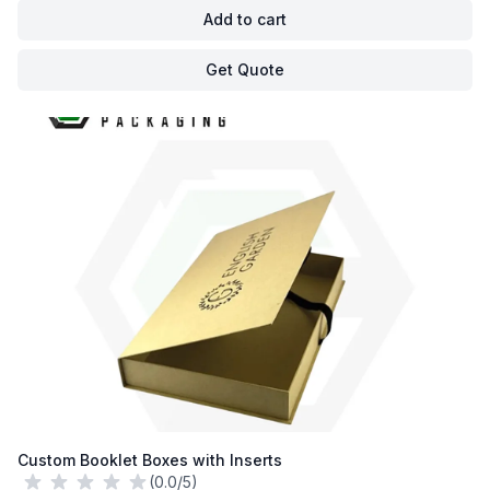
Add to cart
Get Quote
Custom Booklet Boxes with Inserts
(0.0/5)