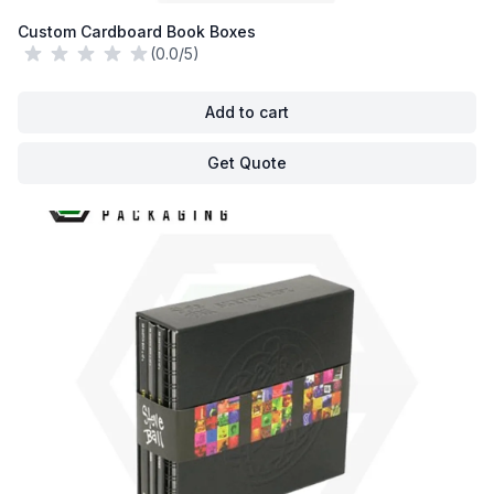
Custom Cardboard Book Boxes
(0.0/5)
Add to cart
Get Quote