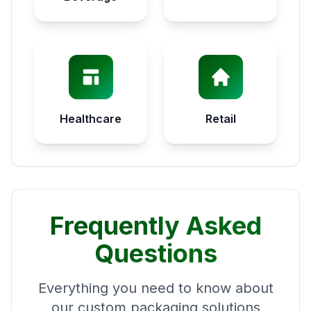
Healthcare
Retail
Frequently Asked
Questions
Everything you need to know about
our custom packaging solutions