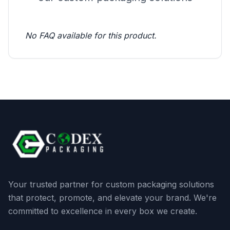
No FAQ available for this product.
Your trusted partner for custom packaging solutions
that protect, promote, and elevate your brand. We're
committed to excellence in every box we create.