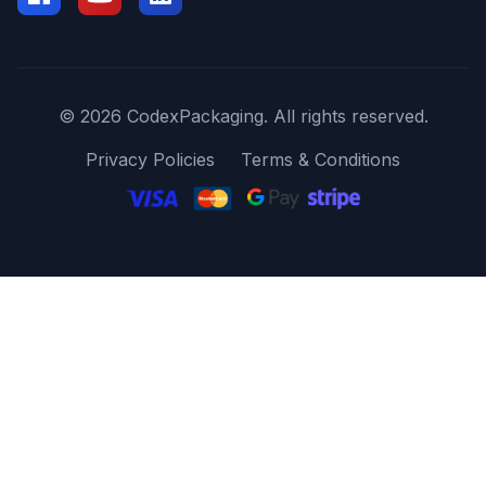
© 2026 CodexPackaging. All rights reserved.
Privacy Policies
Terms & Conditions