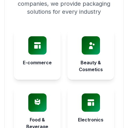
companies, we provide packaging
solutions for every industry
E-commerce
Beauty &
Cosmetics
Food &
Electronics
Beverage