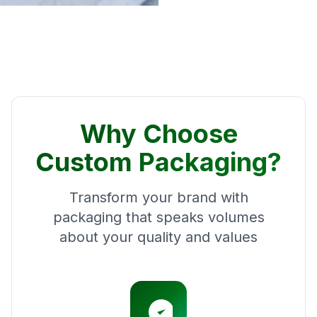
Why Choose
Custom Packaging?
Transform your brand with
packaging that speaks volumes
about your quality and values