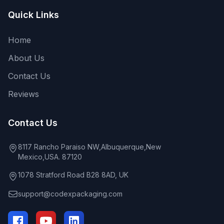
Quick Links
Home
About Us
Contact Us
Reviews
Contact Us
8117 Rancho Paraiso NW,Albuquerque,New
Mexico,USA. 87120
1078 Stratford Road B28 8AD, UK
support@codexpackaging.com