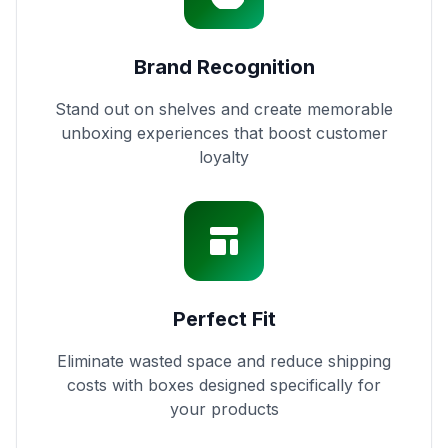
Brand Recognition
Stand out on shelves and create memorable
unboxing experiences that boost customer
loyalty
Perfect Fit
Eliminate wasted space and reduce shipping
costs with boxes designed specifically for
your products