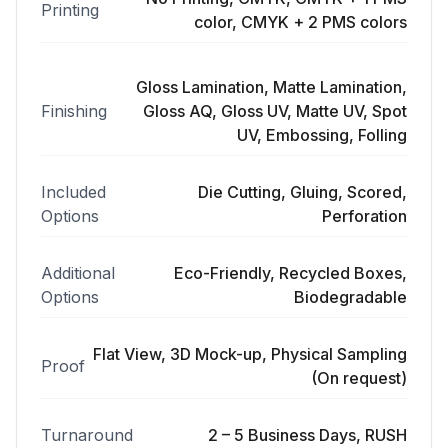
Printing
color, CMYK + 2 PMS colors
Gloss Lamination, Matte Lamination,
Finishing
Gloss AQ, Gloss UV, Matte UV, Spot
UV, Embossing, Folling
Included
Die Cutting, Gluing, Scored,
Options
Perforation
Additional
Eco-Friendly, Recycled Boxes,
Options
Biodegradable
Flat View, 3D Mock-up, Physical Sampling
Proof
(On request)
Turnaround
2 – 5 Business Days, RUSH