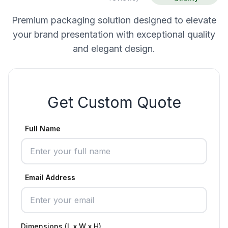
Premium packaging solution designed to elevate
your brand presentation with exceptional quality
and elegant design.
Get Custom Quote
Full Name
Email Address
Dimensions (L x W x H)