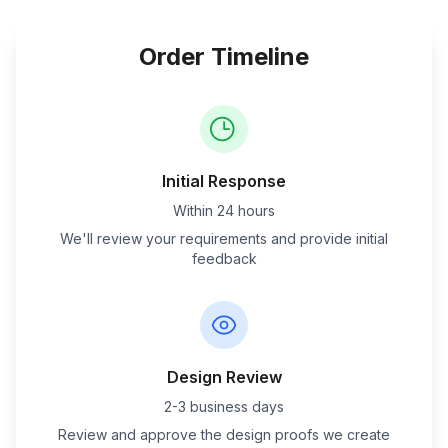
Order Timeline
Initial Response
Within 24 hours
We'll review your requirements and provide initial
feedback
Design Review
2-3 business days
Review and approve the design proofs we create