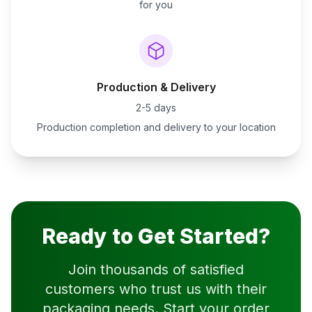
for you
Production & Delivery
2-5 days
Production completion and delivery to your location
Ready to Get Started?
Join thousands of satisfied
customers who trust us with their
packaging needs. Start your order