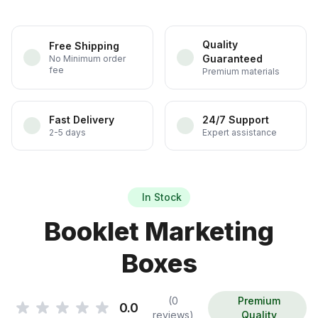
Quality
Free Shipping
Guaranteed
No Minimum order
fee
Premium materials
Fast Delivery
24/7 Support
2-5 days
Expert assistance
In Stock
Booklet Marketing
Boxes
(0
Premium
0.0
reviews)
Quality