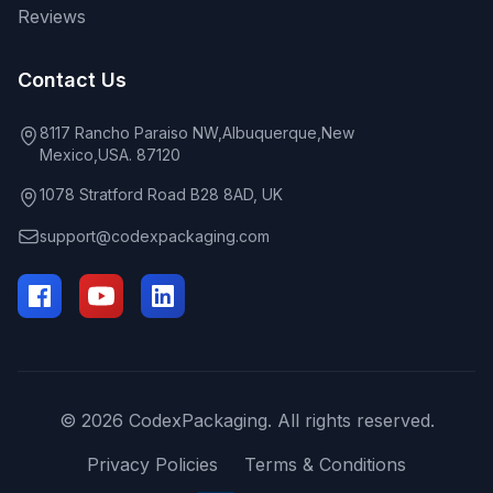
Reviews
Contact Us
8117 Rancho Paraiso NW,Albuquerque,New
Mexico,USA. 87120
1078 Stratford Road B28 8AD, UK
support@codexpackaging.com
© 2026 CodexPackaging. All rights reserved.
Privacy Policies
Terms & Conditions