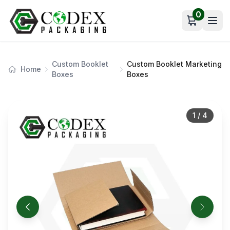
0
Open car
Custom Booklet
Custom Booklet Marketing
Home
Boxes
Boxes
1
/
4