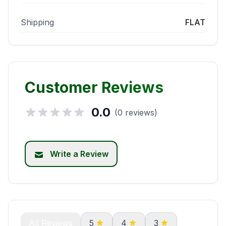
Shipping
FLAT
Customer Reviews
0.0
(0 reviews)
Write a Review
All Reviews
5
4
3