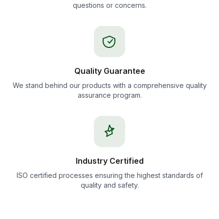
questions or concerns.
Quality Guarantee
We stand behind our products with a comprehensive quality
assurance program.
Industry Certified
ISO certified processes ensuring the highest standards of
quality and safety.