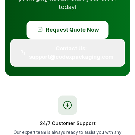
today!
Request Quote Now
Contact Us:
support@codexpackaging.com
24/7 Customer Support
Our expert team is always ready to assist you with any