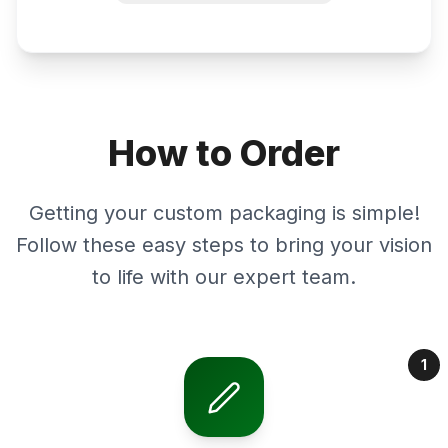
How to Order
Getting your custom packaging is simple!
Follow these easy steps to bring your vision
to life with our expert team.
1