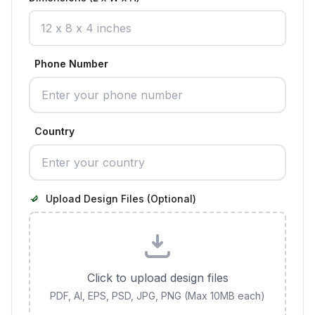
Phone Number
Country
Upload Design Files (Optional)
Click to upload design files
PDF, AI, EPS, PSD, JPG, PNG (Max 10MB each)