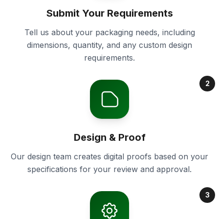
Submit Your Requirements
Tell us about your packaging needs, including
dimensions, quantity, and any custom design
requirements.
2
Design & Proof
Our design team creates digital proofs based on your
specifications for your review and approval.
3