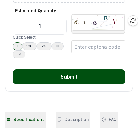
Estimated Quantity
Quick Select:
1
100
500
1K
5K
Submit
Specifications
Description
FAQ