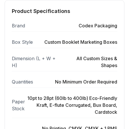
Product Specifications
Brand
Codex Packaging
Box Style
Custom Booklet Marketing Boxes
Dimension (L + W +
All Custom Sizes &
H)
Shapes
Quantities
No Minimum Order Required
10pt to 28pt (60lb to 400lb) Eco-Friendly
Paper
Kraft, E-flute Corrugated, Bux Board,
Stock
Cardstock
No Printing, CMYK, CMYK + 1 PMS