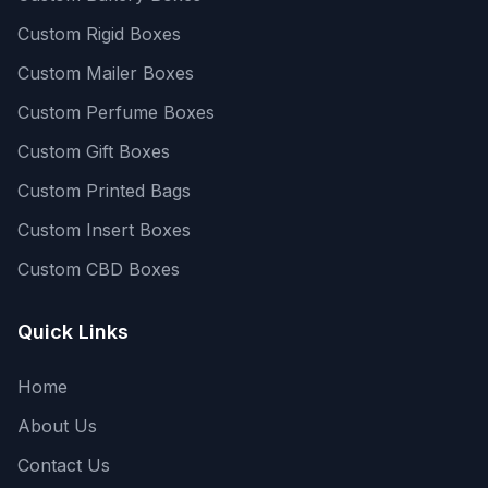
Custom Rigid Boxes
Custom Mailer Boxes
Custom Perfume Boxes
Custom Gift Boxes
Custom Printed Bags
Custom Insert Boxes
Custom CBD Boxes
Quick Links
Home
About Us
Contact Us