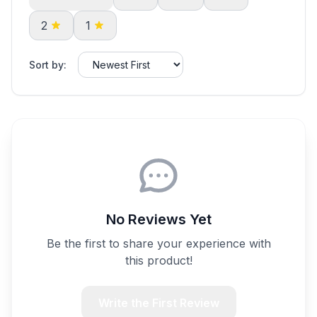
2
1
Sort by:
No Reviews Yet
Be the first to share your experience with
this product!
Write the First Review