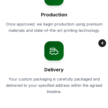
Production
Once approved, we begin production using premium
materials and state-of-the-art printing technology.
4
Delivery
Your custom packaging is carefully packaged and
delivered to your specified address within the agreed
timeline.