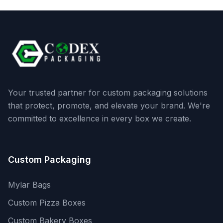
Your trusted partner for custom packaging solutions
that protect, promote, and elevate your brand. We're
committed to excellence in every box we create.
Custom Packaging
Mylar Bags
Custom Pizza Boxes
Custom Bakery Boxes