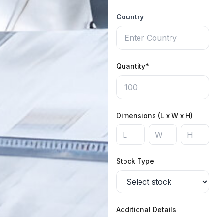
Country
Quantity*
Dimensions (L x W x H)
Stock Type
Additional Details