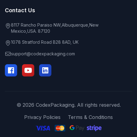
Contact Us
8117 Rancho Paraiso NW,Albuquerque,New
Mexico,USA. 87120
1078 Stratford Road B28 8AD, UK
support@codexpackaging.com
© 2026 CodexPackaging. All rights reserved.
Privacy Policies
Terms & Conditions