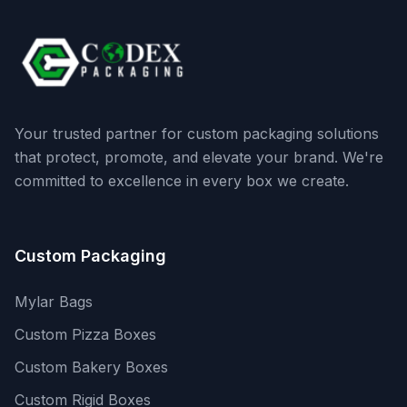
Your trusted partner for custom packaging solutions
that protect, promote, and elevate your brand. We're
committed to excellence in every box we create.
Custom Packaging
Mylar Bags
Custom Pizza Boxes
Custom Bakery Boxes
Custom Rigid Boxes