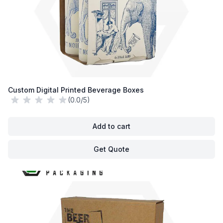
Custom Digital Printed Beverage Boxes
(0.0/5)
Add to cart
Get Quote