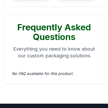
Frequently Asked
Questions
Everything you need to know about
our custom packaging solutions
No FAQ available for this product.