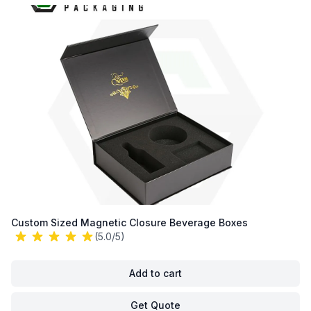
Custom Sized Magnetic Closure Beverage Boxes
(5.0/5)
Add to cart
Get Quote