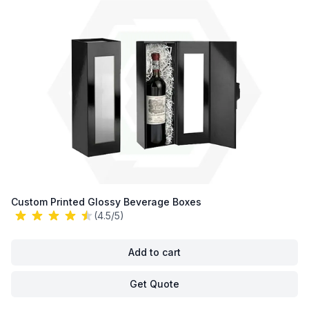
Custom Printed Glossy Beverage Boxes
(4.5/5)
Add to cart
Get Quote