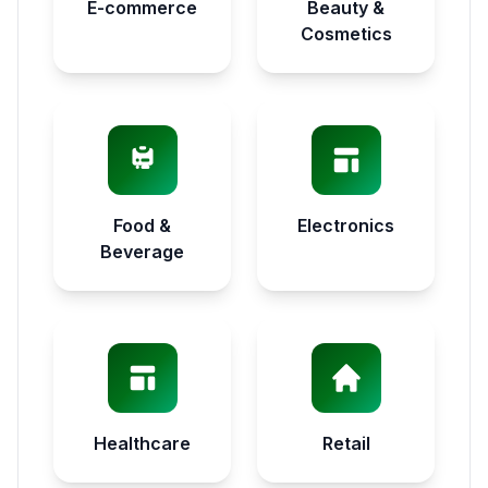
E-commerce
Beauty &
Cosmetics
Food &
Electronics
Beverage
Healthcare
Retail