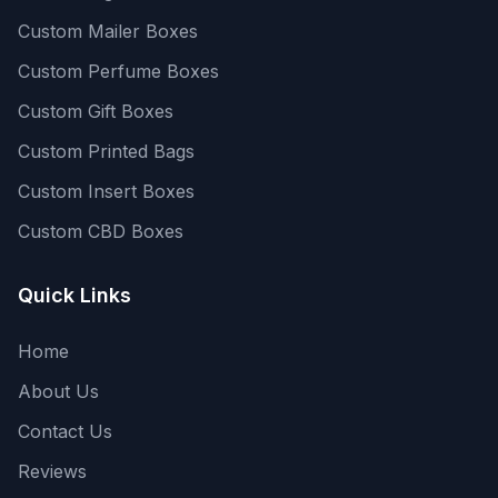
Custom Mailer Boxes
Custom Perfume Boxes
Custom Gift Boxes
Custom Printed Bags
Custom Insert Boxes
Custom CBD Boxes
Quick Links
Home
About Us
Contact Us
Reviews