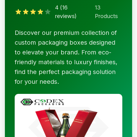
4 (16
13
reviews)
Products
Discover our premium collection of
custom packaging boxes designed
to elevate your brand. From eco-
friendly materials to luxury finishes,
find the perfect packaging solution
for your needs.