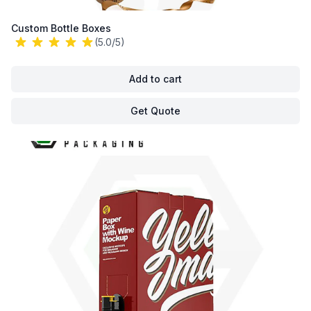
Custom Bottle Boxes
(5.0/5)
Add to cart
Get Quote