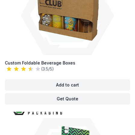
Custom Foldable Beverage Boxes
(3.5/5)
Add to cart
Get Quote