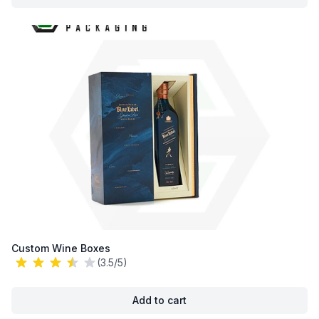
Custom Wine Boxes
(3.5/5)
Add to cart