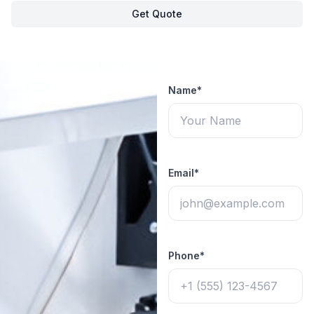
Get Quote
Name*
Email*
Phone*