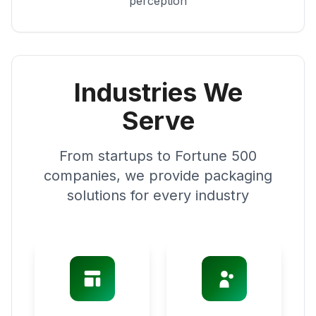
perception
Industries We
Serve
From startups to Fortune 500
companies, we provide packaging
solutions for every industry