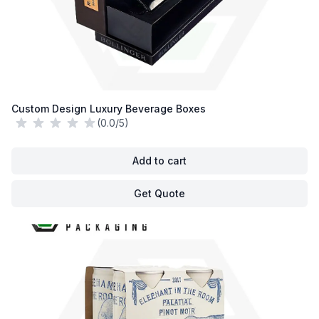
Custom Design Luxury Beverage Boxes
(0.0/5)
Add to cart
Get Quote