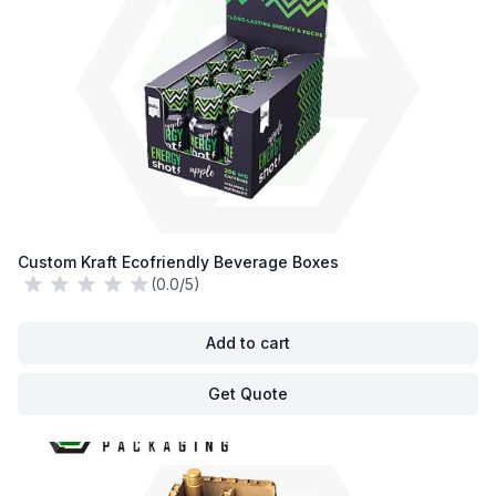
Custom Kraft Ecofriendly Beverage Boxes
(0.0/5)
Add to cart
Get Quote