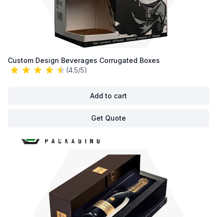
Custom Design Beverages Corrugated Boxes
(4.5/5)
Add to cart
Get Quote