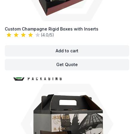
Custom Champagne Rigid Boxes with Inserts
(4.0/5)
Add to cart
Get Quote