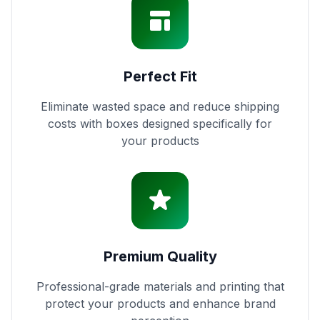
Perfect Fit
Eliminate wasted space and reduce shipping
costs with boxes designed specifically for
your products
Premium Quality
Professional-grade materials and printing that
protect your products and enhance brand