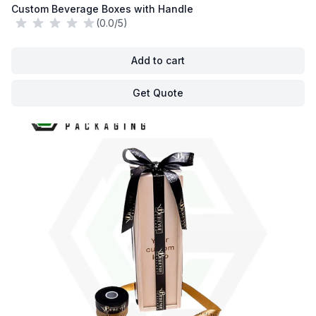
Custom Beverage Boxes with Handle
(0.0/5)
Add to cart
Get Quote