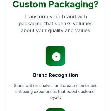
Custom Packaging?
Transform your brand with
packaging that speaks volumes
about your quality and values
Brand Recognition
Stand out on shelves and create memorable
unboxing experiences that boost customer
loyalty