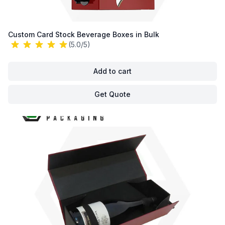
Custom Card Stock Beverage Boxes in Bulk
(5.0/5)
Add to cart
Get Quote