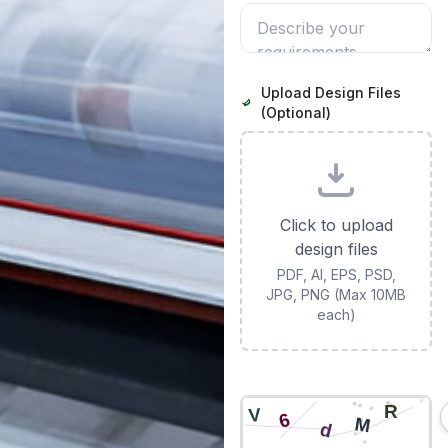
Upload Design Files
(Optional)
Click to upload
design files
PDF, AI, EPS, PSD,
JPG, PNG (Max 10MB
each)