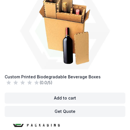
Custom Printed Biodegradable Beverage Boxes
(0.0/5)
Add to cart
Get Quote