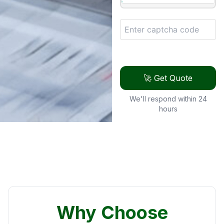
🚀 Get Quote
We'll respond within 24
hours
Why Choose