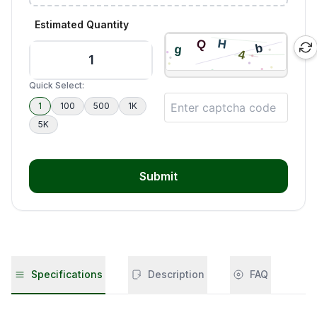
Estimated Quantity
Quick Select:
1
100
500
1K
5K
Submit
Specifications
Description
FAQ