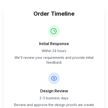
Order Timeline
Initial Response
Within 24 hours
We'll review your requirements and provide initial
feedback
Design Review
2-3 business days
Review and approve the design proofs we create