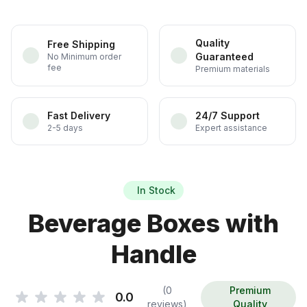
Quality
Free Shipping
Guaranteed
No Minimum order
fee
Premium materials
Fast Delivery
24/7 Support
2-5 days
Expert assistance
In Stock
Beverage Boxes with
Handle
(0
Premium
0.0
reviews)
Quality