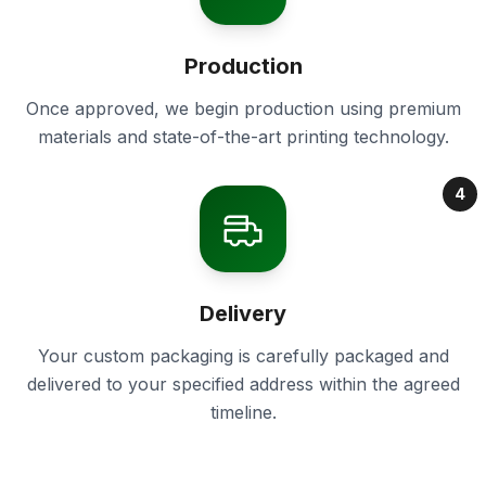
Production
Once approved, we begin production using premium
materials and state-of-the-art printing technology.
4
Delivery
Your custom packaging is carefully packaged and
delivered to your specified address within the agreed
timeline.