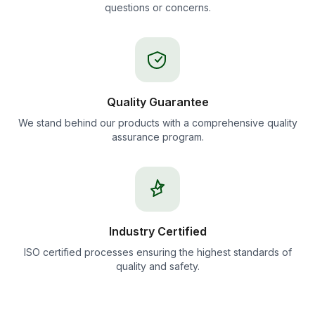
questions or concerns.
Quality Guarantee
We stand behind our products with a comprehensive quality
assurance program.
Industry Certified
ISO certified processes ensuring the highest standards of
quality and safety.