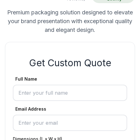
Premium packaging solution designed to elevate
your brand presentation with exceptional quality
and elegant design.
Get Custom Quote
Full Name
Email Address
Dimensions (L x W x H)