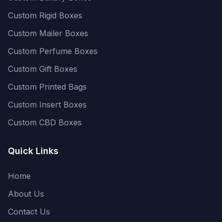
Custom Rigid Boxes
Custom Mailer Boxes
Custom Perfume Boxes
Custom Gift Boxes
Custom Printed Bags
Custom Insert Boxes
Custom CBD Boxes
Quick Links
Home
About Us
Contact Us