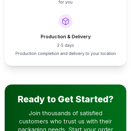
for you
Production & Delivery
2-5 days
Production completion and delivery to your location
Ready to Get Started?
Join thousands of satisfied
customers who trust us with their
packaging needs. Start your order