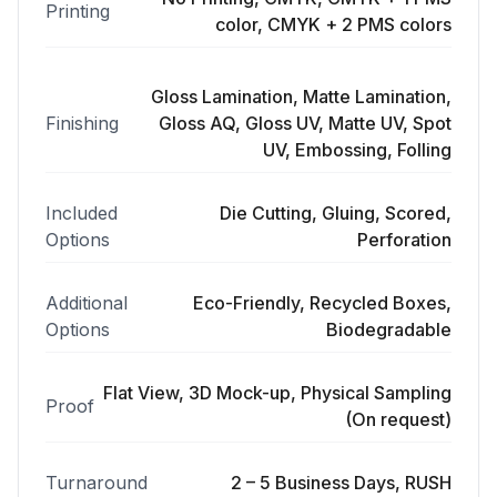
Printing
color, CMYK + 2 PMS colors
Gloss Lamination, Matte Lamination,
Finishing
Gloss AQ, Gloss UV, Matte UV, Spot
UV, Embossing, Folling
Included
Die Cutting, Gluing, Scored,
Options
Perforation
Additional
Eco-Friendly, Recycled Boxes,
Options
Biodegradable
Flat View, 3D Mock-up, Physical Sampling
Proof
(On request)
Turnaround
2 – 5 Business Days, RUSH