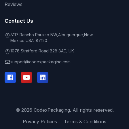
Reviews
Contact Us
8117 Rancho Paraiso NW,Albuquerque,New
Mexico,USA. 87120
1078 Stratford Road B28 8AD, UK
support@codexpackaging.com
© 2026 CodexPackaging. All rights reserved.
Privacy Policies
Terms & Conditions