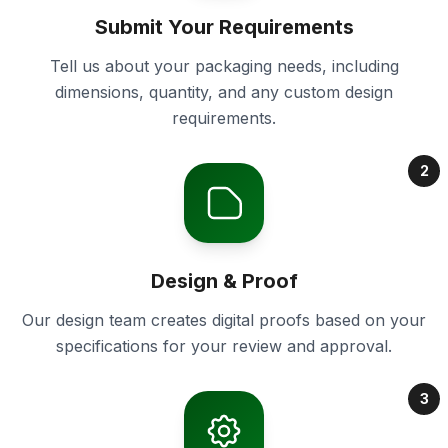
Submit Your Requirements
Tell us about your packaging needs, including
dimensions, quantity, and any custom design
requirements.
2
Design & Proof
Our design team creates digital proofs based on your
specifications for your review and approval.
3