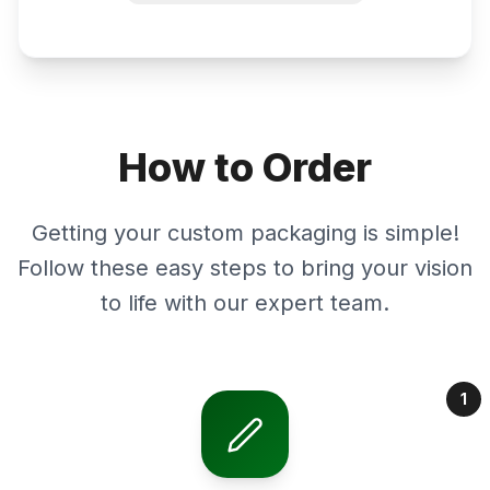
How to Order
Getting your custom packaging is simple!
Follow these easy steps to bring your vision
to life with our expert team.
1