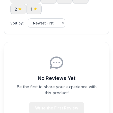
2
1
Sort by:
No Reviews Yet
Be the first to share your experience with
this product!
Write the First Review