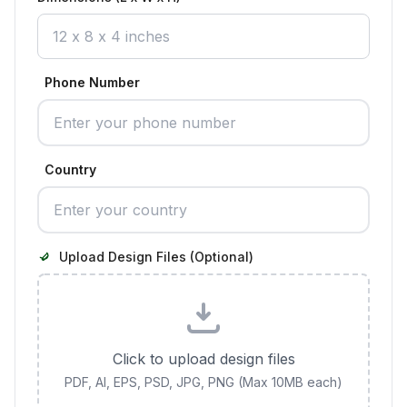
Phone Number
Country
Upload Design Files (Optional)
Click to upload design files
PDF, AI, EPS, PSD, JPG, PNG (Max 10MB each)