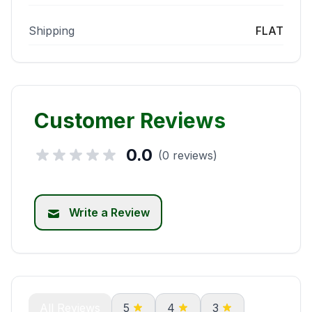
Shipping
FLAT
Customer Reviews
0.0
(0 reviews)
Write a Review
All Reviews
5
4
3