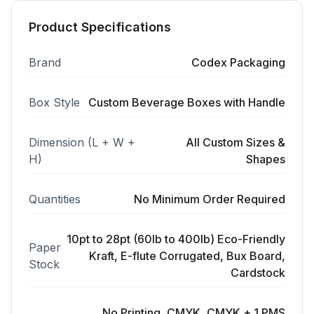
Product Specifications
Brand
Codex Packaging
Box Style
Custom Beverage Boxes with Handle
Dimension (L + W +
All Custom Sizes &
H)
Shapes
Quantities
No Minimum Order Required
10pt to 28pt (60lb to 400lb) Eco-Friendly
Paper
Kraft, E-flute Corrugated, Bux Board,
Stock
Cardstock
No Printing, CMYK, CMYK + 1 PMS