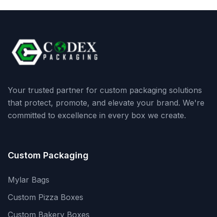
Your trusted partner for custom packaging solutions
that protect, promote, and elevate your brand. We're
committed to excellence in every box we create.
Custom Packaging
Mylar Bags
Custom Pizza Boxes
Custom Bakery Boxes