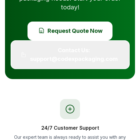
today!
Request Quote Now
Contact Us:
support@codexpackaging.com
24/7 Customer Support
Our expert team is always ready to assist you with any