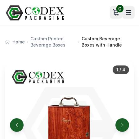
0
Open car
Custom Printed
Custom Beverage
Home
Beverage Boxes
Boxes with Handle
1
/
4