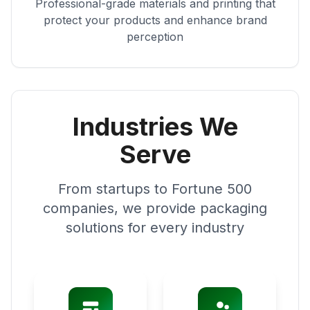
Professional-grade materials and printing that
protect your products and enhance brand
perception
Industries We
Serve
From startups to Fortune 500
companies, we provide packaging
solutions for every industry