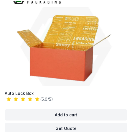
Auto Lock Box
(5.0/5)
Add to cart
Get Quote