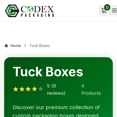
0
Open c
Home
Tuck Boxes
Tuck Boxes
5 (8
4
reviews)
Products
Discover our premium collection of
custom packaging boxes designed