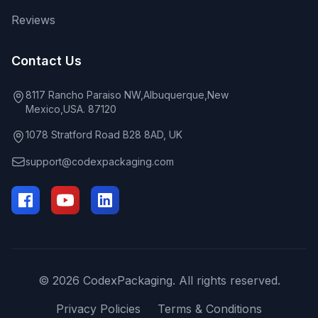
Reviews
Contact Us
8117 Rancho Paraiso NW,Albuquerque,New
Mexico,USA. 87120
1078 Stratford Road B28 8AD, UK
support@codexpackaging.com
© 2026 CodexPackaging. All rights reserved.
Privacy Policies
Terms & Conditions