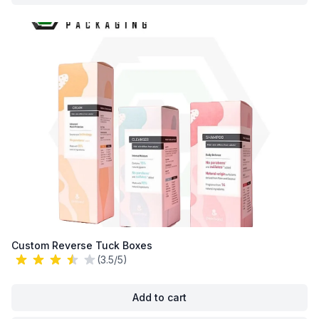
Custom Reverse Tuck Boxes
(3.5/5)
Add to cart