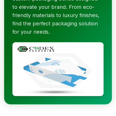
to elevate your brand. From eco-
friendly materials to luxury finishes,
find the perfect packaging solution
for your needs.