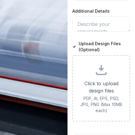
Additional Details
Upload Design Files
(Optional)
Click to upload
design files
PDF, AI, EPS, PSD,
JPG, PNG (Max 10MB
each)