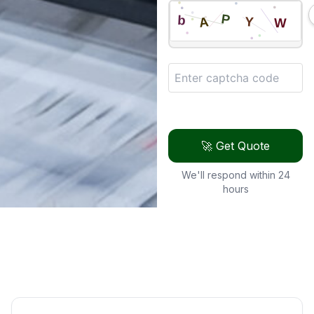
🚀 Get Quote
We'll respond within 24
hours