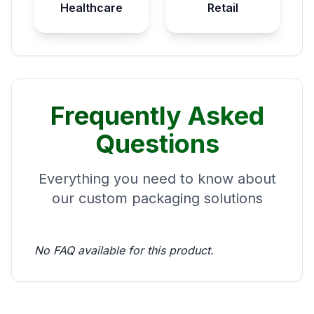
Healthcare
Retail
Frequently Asked
Questions
Everything you need to know about
our custom packaging solutions
No FAQ available for this product.