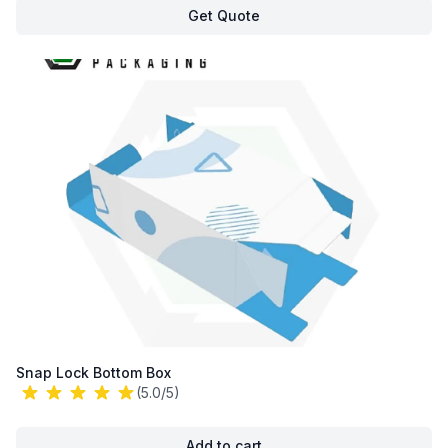
Get Quote
Snap Lock Bottom Box
(5.0/5)
Add to cart