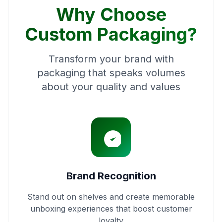
Why Choose
Custom Packaging?
Transform your brand with
packaging that speaks volumes
about your quality and values
Brand Recognition
Stand out on shelves and create memorable
unboxing experiences that boost customer
loyalty