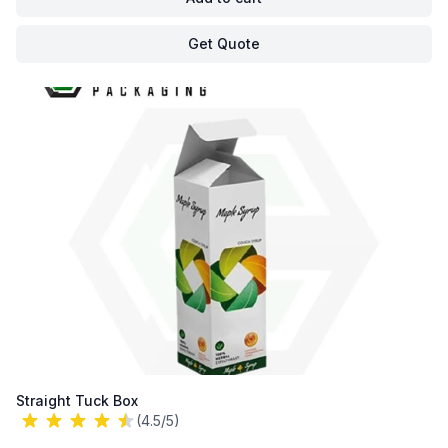
Get Quote
Straight Tuck Box
(4.5/5)