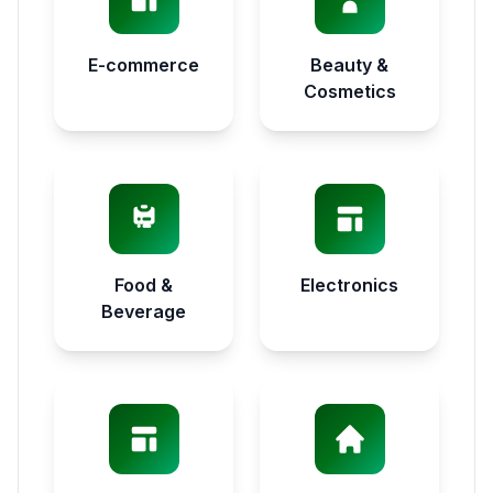
E-commerce
Beauty &
Cosmetics
Food &
Electronics
Beverage