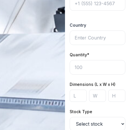
Country
Quantity*
Dimensions (L x W x H)
Stock Type