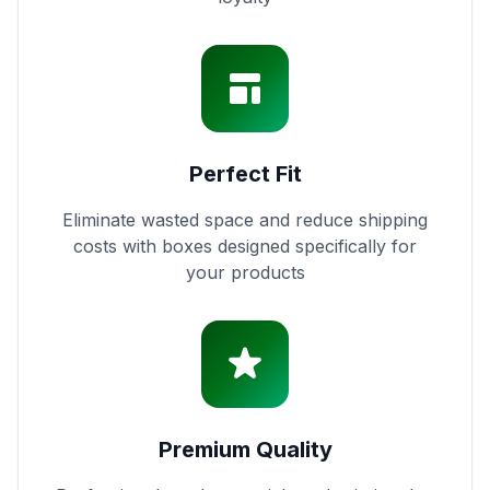
Perfect Fit
Eliminate wasted space and reduce shipping
costs with boxes designed specifically for
your products
Premium Quality