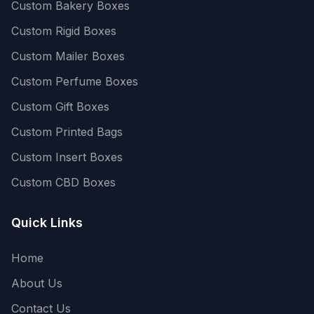
Custom Bakery Boxes
Custom Rigid Boxes
Custom Mailer Boxes
Custom Perfume Boxes
Custom Gift Boxes
Custom Printed Bags
Custom Insert Boxes
Custom CBD Boxes
Quick Links
Home
About Us
Contact Us