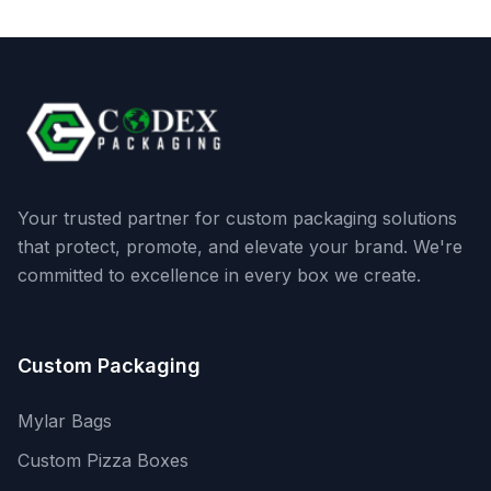
Your trusted partner for custom packaging solutions
that protect, promote, and elevate your brand. We're
committed to excellence in every box we create.
Custom Packaging
Mylar Bags
Custom Pizza Boxes