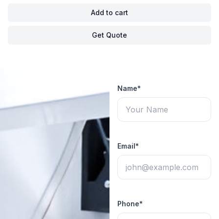
Add to cart
Get Quote
Name*
Email*
Phone*