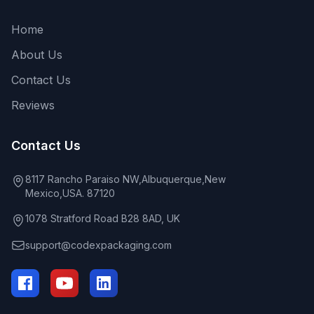
Home
About Us
Contact Us
Reviews
Contact Us
8117 Rancho Paraiso NW,Albuquerque,New
Mexico,USA. 87120
1078 Stratford Road B28 8AD, UK
support@codexpackaging.com