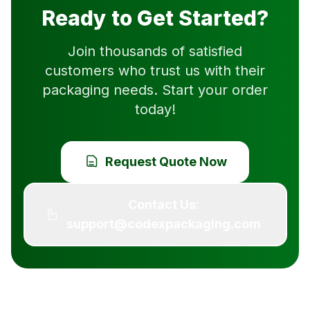
Ready to Get Started?
Join thousands of satisfied
customers who trust us with their
packaging needs. Start your order
today!
Request Quote Now
Contact Us:
support@codexpackaging.com