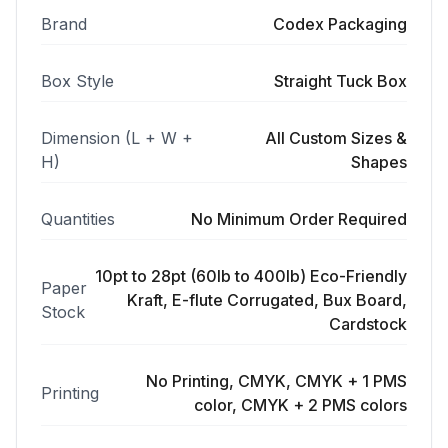
Brand
Codex Packaging
Box Style
Straight Tuck Box
Dimension (L + W +
All Custom Sizes &
H)
Shapes
Quantities
No Minimum Order Required
10pt to 28pt (60lb to 400lb) Eco-Friendly
Paper
Kraft, E-flute Corrugated, Bux Board,
Stock
Cardstock
No Printing, CMYK, CMYK + 1 PMS
Printing
color, CMYK + 2 PMS colors