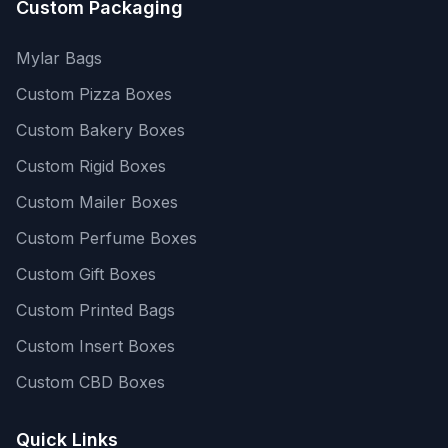
Custom Packaging
Mylar Bags
Custom Pizza Boxes
Custom Bakery Boxes
Custom Rigid Boxes
Custom Mailer Boxes
Custom Perfume Boxes
Custom Gift Boxes
Custom Printed Bags
Custom Insert Boxes
Custom CBD Boxes
Quick Links