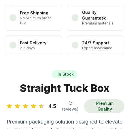
Quality
Free Shipping
Guaranteed
No Minimum order
fee
Premium materials
Fast Delivery
24/7 Support
2-5 days
Expert assistance
In Stock
Straight Tuck Box
(2
Premium
4.5
reviews)
Quality
Premium packaging solution designed to elevate