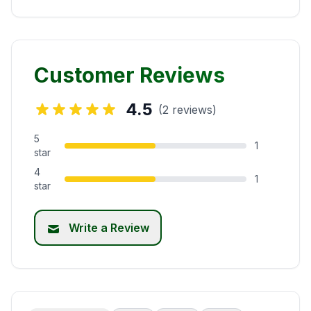
Customer Reviews
4.5
(2 reviews)
5
1
star
4
1
star
Write a Review