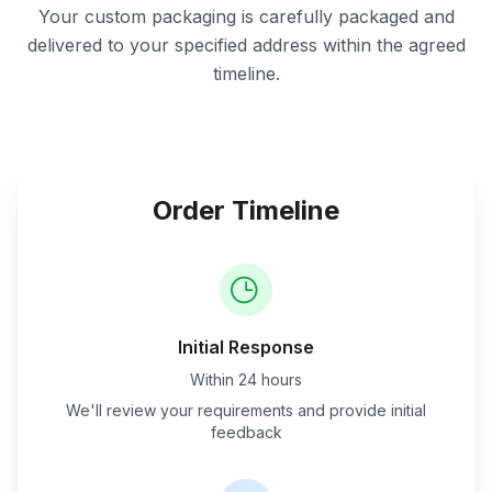
Your custom packaging is carefully packaged and
delivered to your specified address within the agreed
timeline.
Order Timeline
Initial Response
Within 24 hours
We'll review your requirements and provide initial
feedback