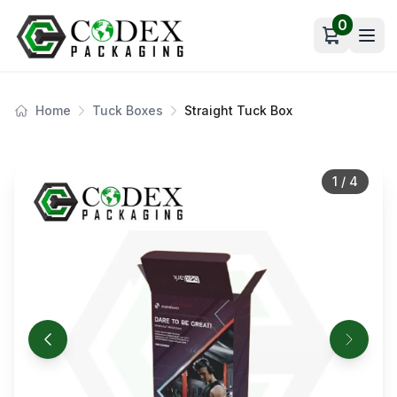
0
Open car
Home
Tuck Boxes
Straight Tuck Box
1
/
4