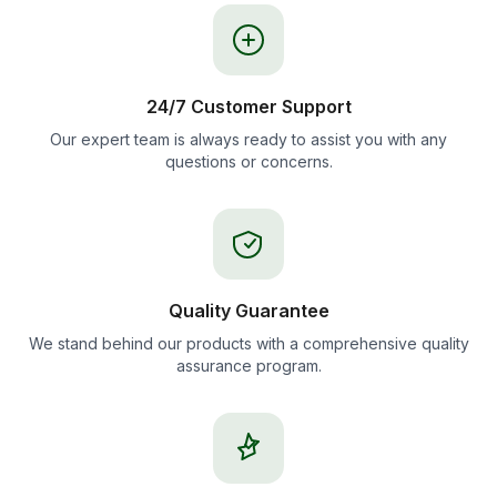
24/7 Customer Support
Our expert team is always ready to assist you with any
questions or concerns.
Quality Guarantee
We stand behind our products with a comprehensive quality
assurance program.