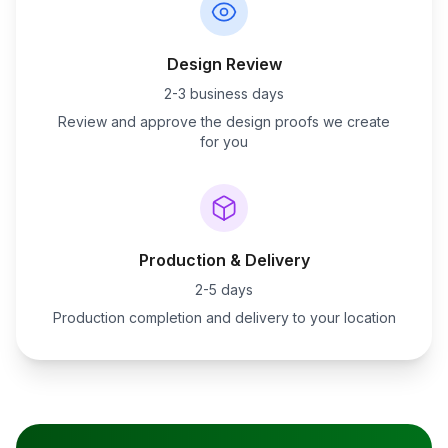
Design Review
2-3 business days
Review and approve the design proofs we create
for you
Production & Delivery
2-5 days
Production completion and delivery to your location