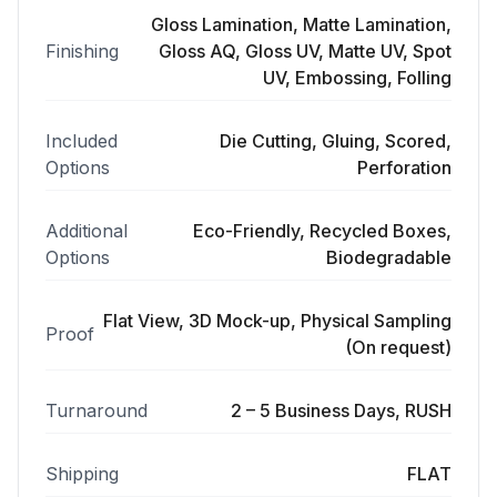
Gloss Lamination, Matte Lamination,
Finishing
Gloss AQ, Gloss UV, Matte UV, Spot
UV, Embossing, Folling
Included
Die Cutting, Gluing, Scored,
Options
Perforation
Additional
Eco-Friendly, Recycled Boxes,
Options
Biodegradable
Flat View, 3D Mock-up, Physical Sampling
Proof
(On request)
Turnaround
2 – 5 Business Days, RUSH
Shipping
FLAT