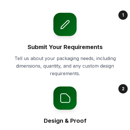
1
Submit Your Requirements
Tell us about your packaging needs, including
dimensions, quantity, and any custom design
requirements.
2
Design & Proof