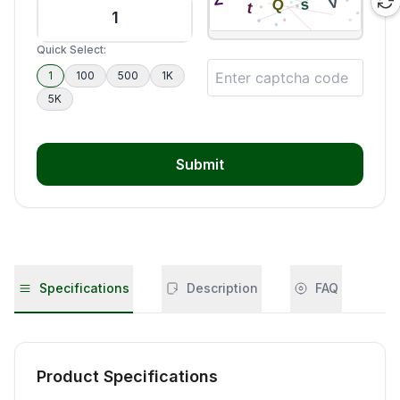
Quick Select:
1
100
500
1K
5K
Submit
Specifications
Description
FAQ
Product Specifications