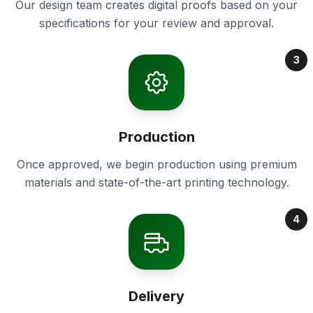
Our design team creates digital proofs based on your
specifications for your review and approval.
3
Production
Once approved, we begin production using premium
materials and state-of-the-art printing technology.
4
Delivery