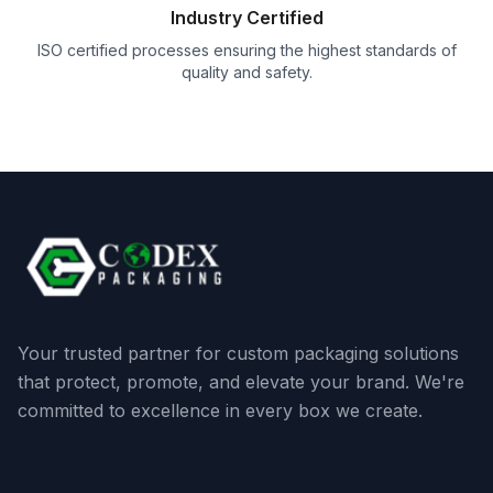
Industry Certified
ISO certified processes ensuring the highest standards of
quality and safety.
Your trusted partner for custom packaging solutions
that protect, promote, and elevate your brand. We're
committed to excellence in every box we create.