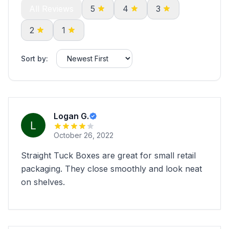
All Reviews
5
4
3
2
1
Sort by:
Logan G.
October 26, 2022
Straight Tuck Boxes are great for small retail
packaging. They close smoothly and look neat
on shelves.