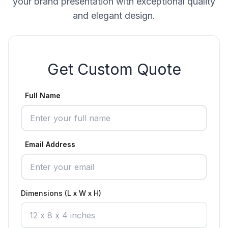
your brand presentation with exceptional quality
and elegant design.
Get Custom Quote
Full Name
Email Address
Dimensions (L x W x H)