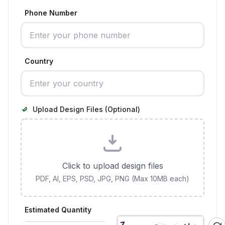
Phone Number
Country
Upload Design Files (Optional)
Click to upload design files
PDF, AI, EPS, PSD, JPG, PNG (Max 10MB each)
Estimated Quantity