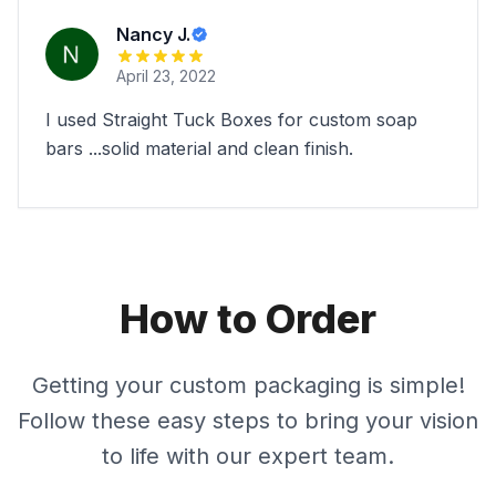
Nancy J.
April 23, 2022
I used Straight Tuck Boxes for custom soap
bars ...solid material and clean finish.
How to Order
Getting your custom packaging is simple!
Follow these easy steps to bring your vision
to life with our expert team.