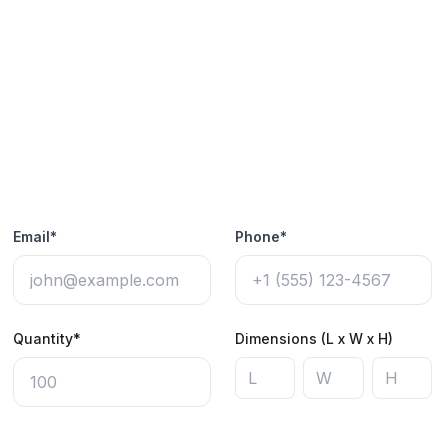
Email*
Phone*
Quantity*
Dimensions (L x W x H)