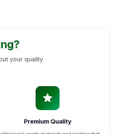
ing?
ut your quality
Premium Quality