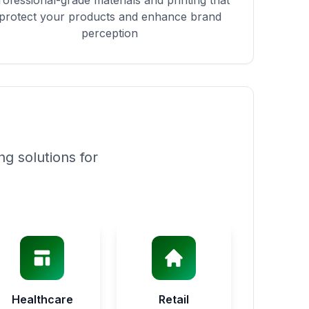
rofessional-grade materials and printing that
protect your products and enhance brand
perception
g solutions for
Healthcare
Retail