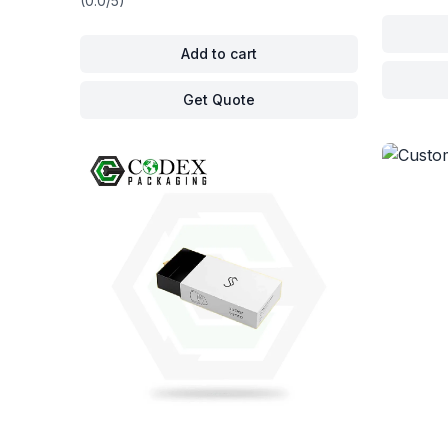
(0.0/5)
Add to cart
Get Quote