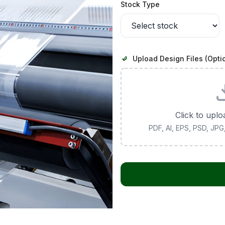
Stock Type
Upload Design Files (Opti
Click to uplo
PDF, AI, EPS, PSD, JP