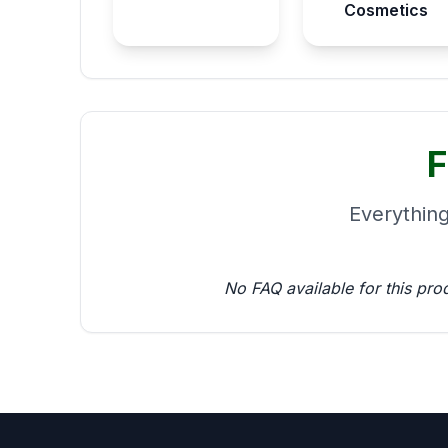
Cosmetics
F
Everythin
No FAQ available for this pro