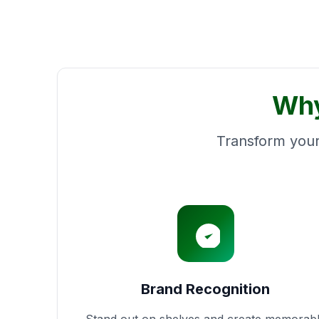
Why
Transform your
Brand Recognition