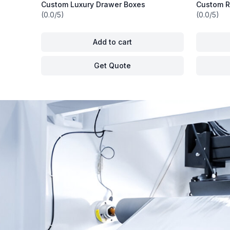
Custom Luxury Drawer Boxes
Custom R
(0.0/5)
(0.0/5)
Add to cart
Get Quote