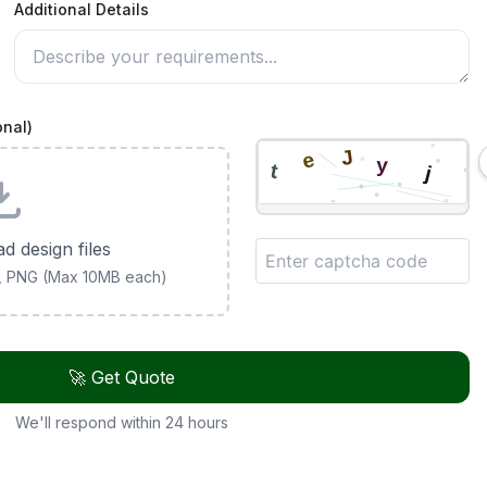
Additional Details
onal)
ad design files
G, PNG (Max 10MB each)
🚀 Get Quote
We'll respond within 24 hours