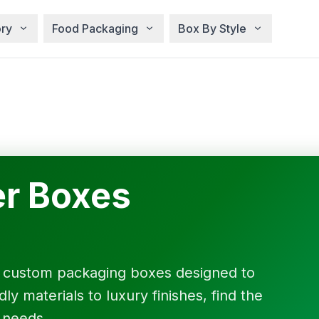
ry
Food Packaging
Box By Style
r Boxes
f custom packaging boxes designed to
y materials to luxury finishes, find the
 needs.