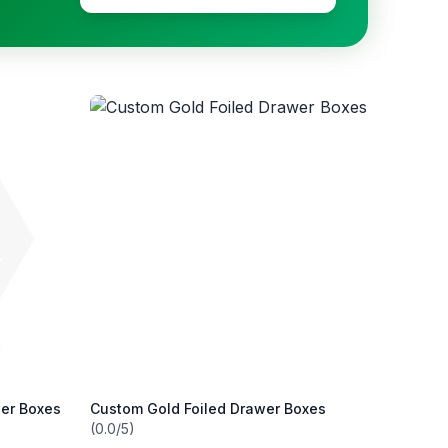
wer Boxes
Custom Gold Foiled Drawer Boxes
(0.0/5)