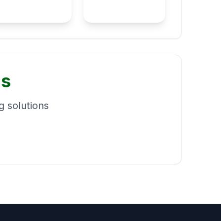
ns
 solutions