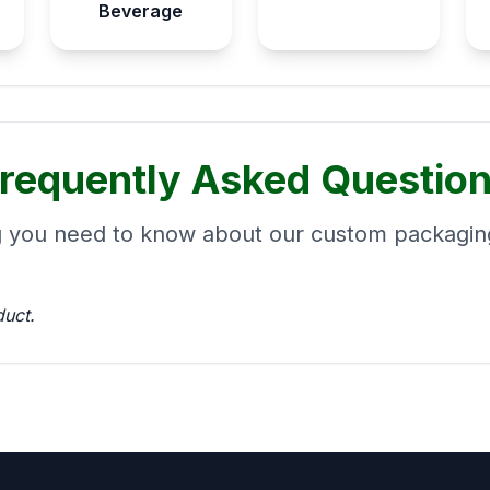
Beverage
requently Asked Questio
g you need to know about our custom packaging
duct.