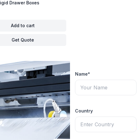
igid Drawer Boxes
Add to cart
Get Quote
Name*
Country