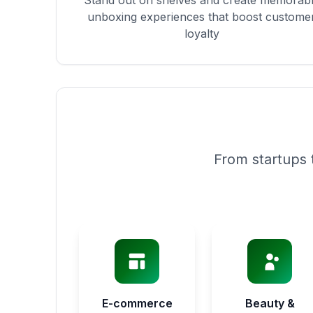
Stand out on shelves and create memorab
unboxing experiences that boost custome
loyalty
From startups 
E-commerce
Beauty &