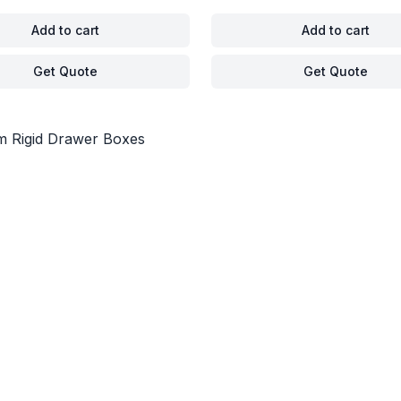
Add to cart
Add to cart
Get Quote
Get Quote