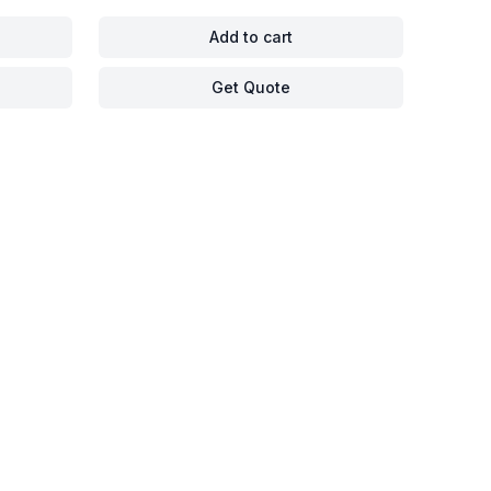
Add to cart
Get Quote