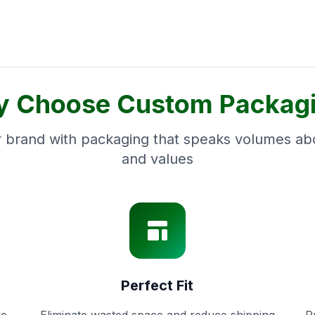
 Choose Custom Packag
 brand with packaging that speaks volumes abo
and values
Perfect Fit