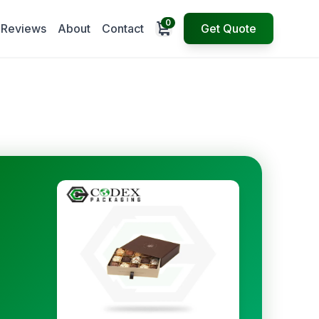
0
Open cart
Reviews
About
Contact
Get Quote