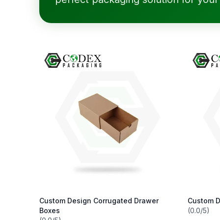
Custom Design Corrugated Drawer
Custom D
Boxes
(0.0/5)