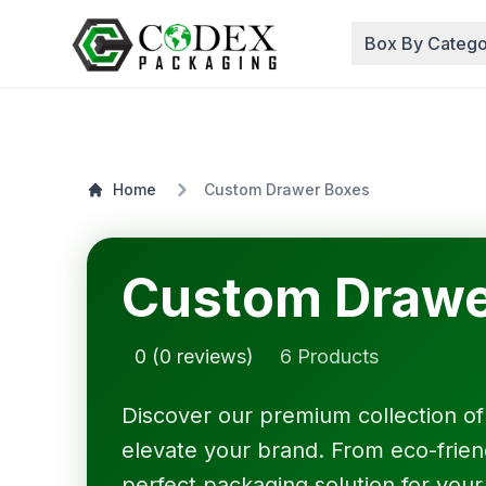
Box By Catego
Home
Custom Drawer Boxes
Custom Drawe
0 (0 reviews)
6 Products
Discover our premium collection o
elevate your brand. From eco-friendl
perfect packaging solution for your