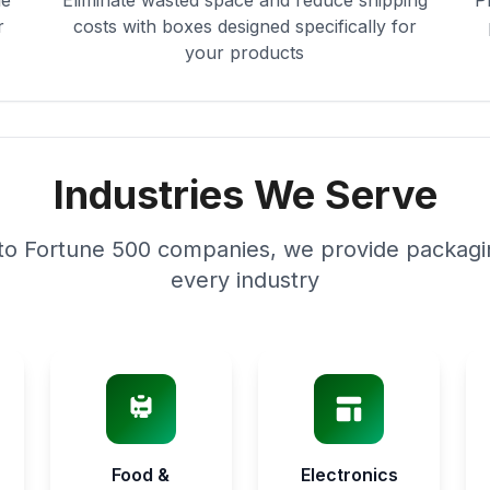
le
Eliminate wasted space and reduce shipping
P
r
costs with boxes designed specifically for
your products
Industries We Serve
to Fortune 500 companies, we provide packagin
every industry
Food &
Electronics