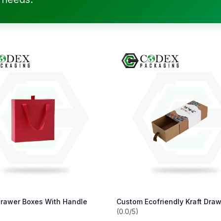
rawer Boxes With Handle
Custom Ecofriendly Kraft Dra
(0.0/5)