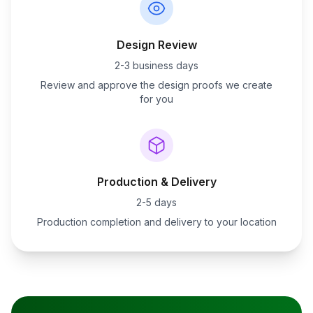
Design Review
2-3 business days
Review and approve the design proofs we create
for you
Production & Delivery
2-5 days
Production completion and delivery to your location