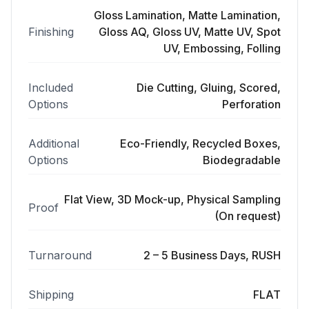
Gloss Lamination, Matte Lamination,
Finishing
Gloss AQ, Gloss UV, Matte UV, Spot
UV, Embossing, Folling
Included
Die Cutting, Gluing, Scored,
Options
Perforation
Additional
Eco-Friendly, Recycled Boxes,
Options
Biodegradable
Flat View, 3D Mock-up, Physical Sampling
Proof
(On request)
Turnaround
2 – 5 Business Days, RUSH
Shipping
FLAT