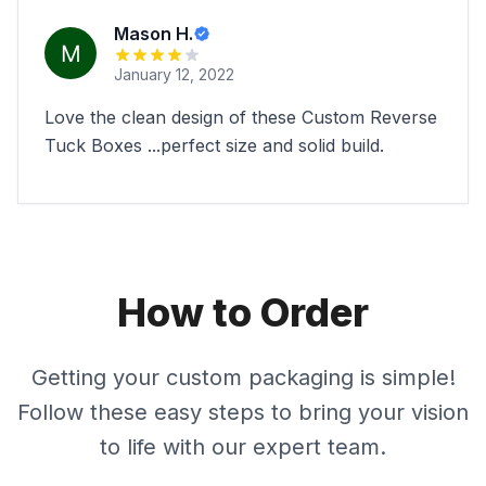
Mason H.
January 12, 2022
Love the clean design of these Custom Reverse
Tuck Boxes ...perfect size and solid build.
How to Order
Getting your custom packaging is simple!
Follow these easy steps to bring your vision
to life with our expert team.