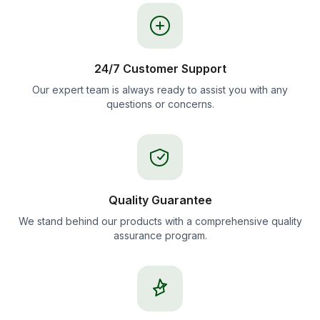
24/7 Customer Support
Our expert team is always ready to assist you with any
questions or concerns.
Quality Guarantee
We stand behind our products with a comprehensive quality
assurance program.