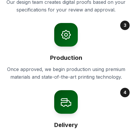
Our design team creates digital proofs based on your
specifications for your review and approval.
3
Production
Once approved, we begin production using premium
materials and state-of-the-art printing technology.
4
Delivery