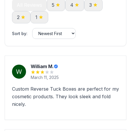
All Reviews
5
4
3
2
1
Sort by:
William M.
March 11, 2025
Custom Reverse Tuck Boxes are perfect for my
cosmetic products. They look sleek and fold
nicely.