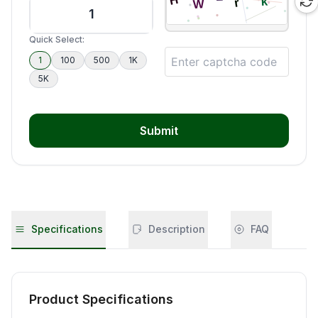
Quick Select:
1
100
500
1K
5K
Submit
Specifications
Description
FAQ
Product Specifications