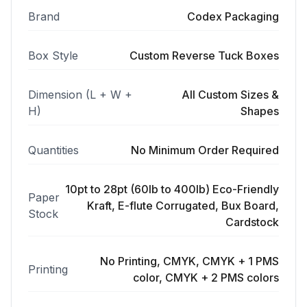
Brand
Codex Packaging
Box Style
Custom Reverse Tuck Boxes
Dimension (L + W +
All Custom Sizes &
H)
Shapes
Quantities
No Minimum Order Required
10pt to 28pt (60lb to 400lb) Eco-Friendly
Paper
Kraft, E-flute Corrugated, Bux Board,
Stock
Cardstock
No Printing, CMYK, CMYK + 1 PMS
Printing
color, CMYK + 2 PMS colors