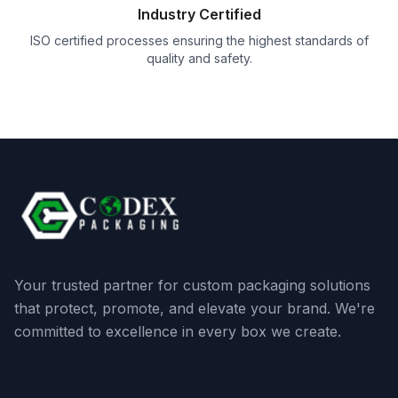
Industry Certified
ISO certified processes ensuring the highest standards of
quality and safety.
Your trusted partner for custom packaging solutions
that protect, promote, and elevate your brand. We're
committed to excellence in every box we create.