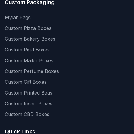
Custom Packaging
Mylar Bags
Custom Pizza Boxes
Custom Bakery Boxes
Custom Rigid Boxes
Custom Mailer Boxes
Custom Perfume Boxes
Custom Gift Boxes
Custom Printed Bags
Custom Insert Boxes
Custom CBD Boxes
Quick Links