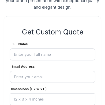
your brand presentation with exceptional quality
and elegant design.
Get Custom Quote
Full Name
Email Address
Dimensions (L x W x H)