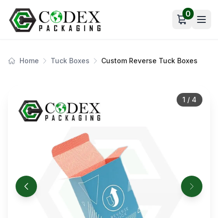
0
Open car
Home
Tuck Boxes
Custom Reverse Tuck Boxes
1
/
4