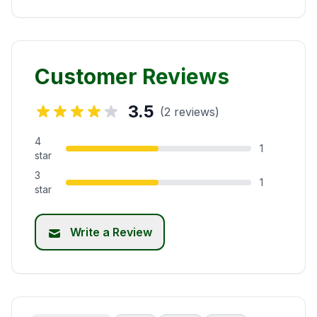
Customer Reviews
3.5
(2 reviews)
4
1
star
3
1
star
Write a Review