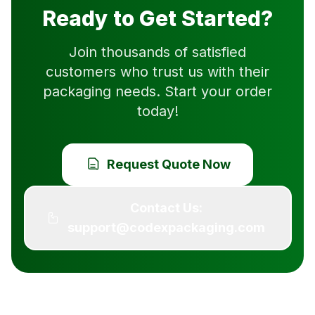
Ready to Get Started?
Join thousands of satisfied
customers who trust us with their
packaging needs. Start your order
today!
Request Quote Now
Contact Us:
support@codexpackaging.com