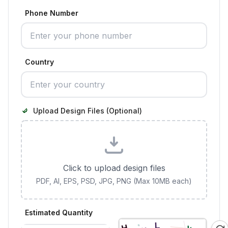
Phone Number
Country
Upload Design Files (Optional)
Click to upload design files
PDF, AI, EPS, PSD, JPG, PNG (Max 10MB each)
Estimated Quantity