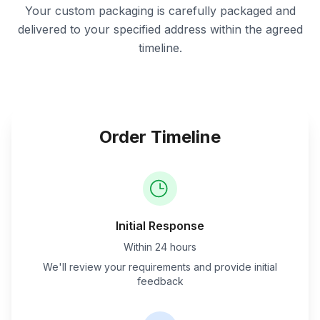
Your custom packaging is carefully packaged and
delivered to your specified address within the agreed
timeline.
Order Timeline
Initial Response
Within 24 hours
We'll review your requirements and provide initial
feedback