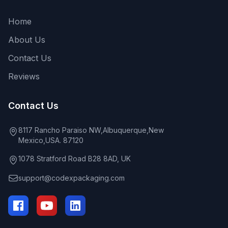
Home
About Us
Contact Us
Reviews
Contact Us
8117 Rancho Paraiso NW,Albuquerque,New
Mexico,USA. 87120
1078 Stratford Road B28 8AD, UK
support@codexpackaging.com