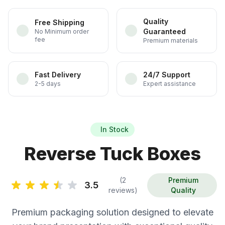
Quality
Free Shipping
Guaranteed
No Minimum order
fee
Premium materials
Fast Delivery
24/7 Support
2-5 days
Expert assistance
In Stock
Reverse Tuck Boxes
(2
Premium
3.5
reviews)
Quality
Premium packaging solution designed to elevate