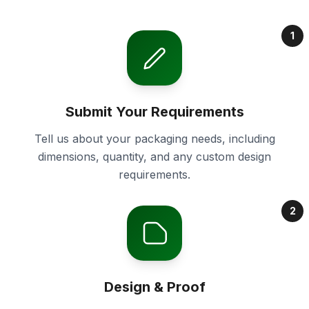
1
Submit Your Requirements
Tell us about your packaging needs, including
dimensions, quantity, and any custom design
requirements.
2
Design & Proof