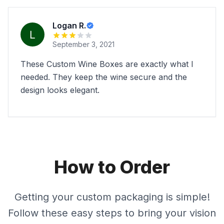
Logan R.
September 3, 2021
These Custom Wine Boxes are exactly what I
needed. They keep the wine secure and the
design looks elegant.
How to Order
Getting your custom packaging is simple!
Follow these easy steps to bring your vision