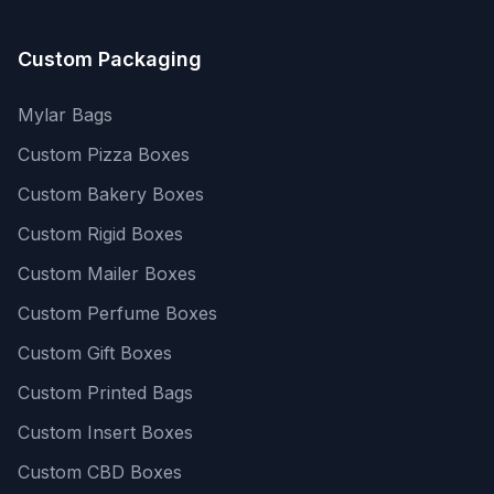
Custom Packaging
Mylar Bags
Custom Pizza Boxes
Custom Bakery Boxes
Custom Rigid Boxes
Custom Mailer Boxes
Custom Perfume Boxes
Custom Gift Boxes
Custom Printed Bags
Custom Insert Boxes
Custom CBD Boxes