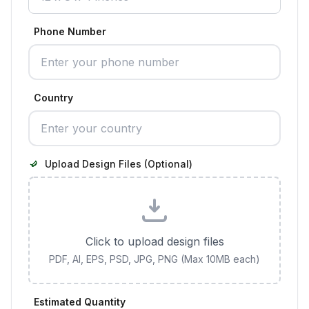
Phone Number
Country
Upload Design Files (Optional)
Click to upload design files
PDF, AI, EPS, PSD, JPG, PNG (Max 10MB each)
Estimated Quantity