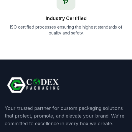
Industry Certified
ISO certified processes ensuring the highest standards of
quality and safety.
Your trusted partner for custom packaging solutions
that protect, promote, and elevate your brand. We're
committed to excellence in every box we create.