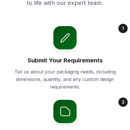
to life with our expert team.
1
Submit Your Requirements
Tell us about your packaging needs, including
dimensions, quantity, and any custom design
requirements.
2