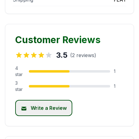
Customer Reviews
3.5
(2 reviews)
4
1
star
3
1
star
Write a Review