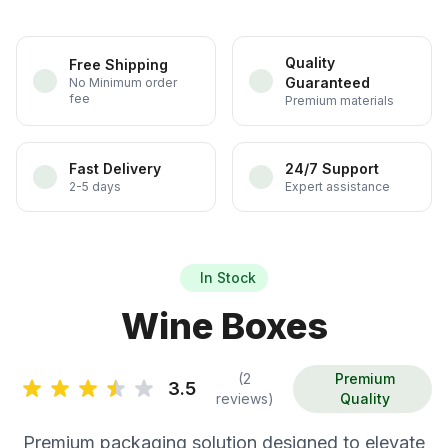
Quality
Free Shipping
Guaranteed
No Minimum order
fee
Premium materials
Fast Delivery
24/7 Support
2-5 days
Expert assistance
In Stock
Wine Boxes
(2
Premium
3.5
reviews)
Quality
Premium packaging solution designed to elevate