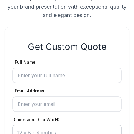
your brand presentation with exceptional quality
and elegant design.
Get Custom Quote
Full Name
Email Address
Dimensions (L x W x H)