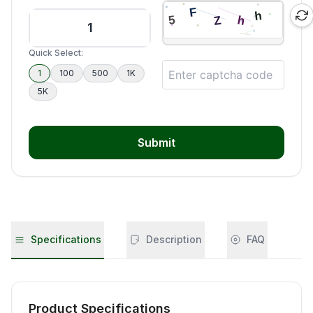
Quick Select:
1
100
500
1K
5K
Submit
Specifications
Description
FAQ
Product Specifications