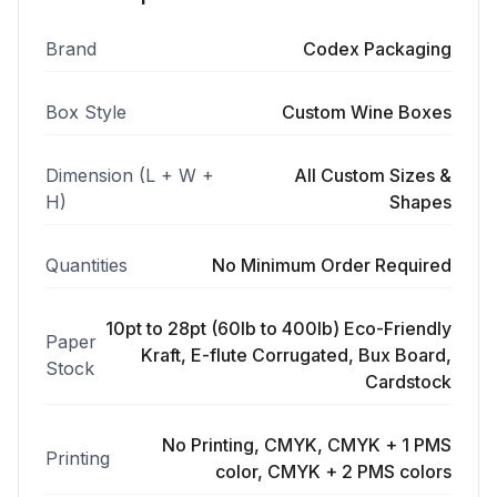
Brand
Codex Packaging
Box Style
Custom Wine Boxes
Dimension (L + W +
All Custom Sizes &
H)
Shapes
Quantities
No Minimum Order Required
10pt to 28pt (60lb to 400lb) Eco-Friendly
Paper
Kraft, E-flute Corrugated, Bux Board,
Stock
Cardstock
No Printing, CMYK, CMYK + 1 PMS
Printing
color, CMYK + 2 PMS colors