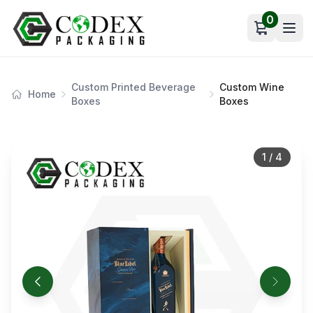
0
Open car
Custom Printed Beverage
Custom Wine
Home
Boxes
Boxes
1
/
4