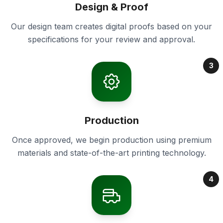
Design & Proof
Our design team creates digital proofs based on your
specifications for your review and approval.
3
Production
Once approved, we begin production using premium
materials and state-of-the-art printing technology.
4