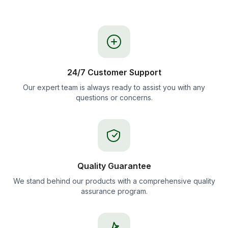
24/7 Customer Support
Our expert team is always ready to assist you with any
questions or concerns.
Quality Guarantee
We stand behind our products with a comprehensive quality
assurance program.