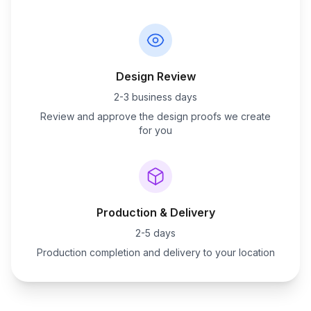
Design Review
2-3 business days
Review and approve the design proofs we create
for you
Production & Delivery
2-5 days
Production completion and delivery to your location