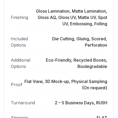
Gloss Lamination, Matte Lamination,
Finishing
Gloss AQ, Gloss UV, Matte UV, Spot
UV, Embossing, Folling
Included
Die Cutting, Gluing, Scored,
Options
Perforation
Additional
Eco-Friendly, Recycled Boxes,
Options
Biodegradable
Flat View, 3D Mock-up, Physical Sampling
Proof
(On request)
Turnaround
2 – 5 Business Days, RUSH
Shipping
FLAT