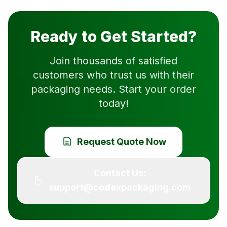
Ready to Get Started?
Join thousands of satisfied
customers who trust us with their
packaging needs. Start your order
today!
Request Quote Now
Contact Us:
support@codexpackaging.com