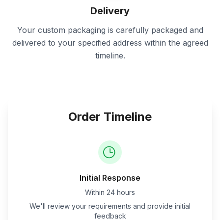
Delivery
Your custom packaging is carefully packaged and
delivered to your specified address within the agreed
timeline.
Order Timeline
Initial Response
Within 24 hours
We'll review your requirements and provide initial
feedback