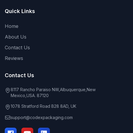
Quick Links
Home
About Us
Contact Us
Reviews
Contact Us
8117 Rancho Paraiso NW,Albuquerque,New
Mexico,USA. 87120
1078 Stratford Road B28 8AD, UK
support@codexpackaging.com