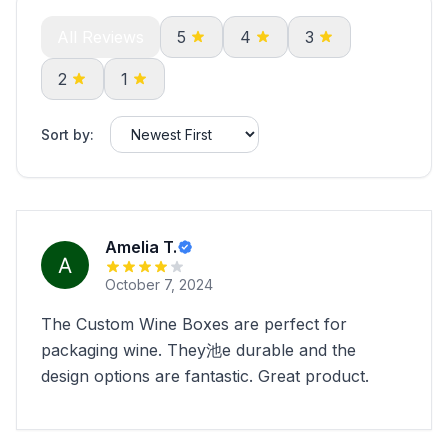
All Reviews
5
4
3
2
1
Sort by:
Amelia T.
October 7, 2024
The Custom Wine Boxes are perfect for
packaging wine. They池e durable and the
design options are fantastic. Great product.