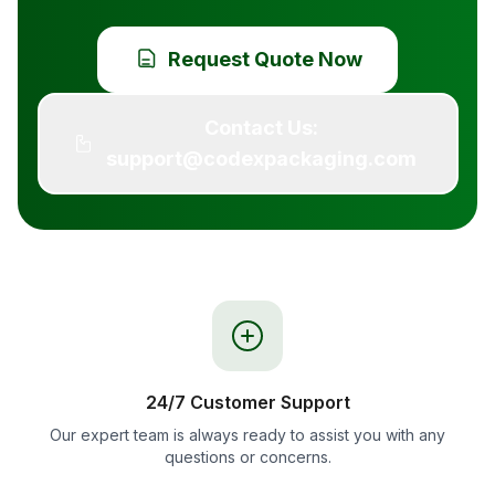
Request Quote Now
Contact Us:
support@codexpackaging.com
24/7 Customer Support
Our expert team is always ready to assist you with any
questions or concerns.