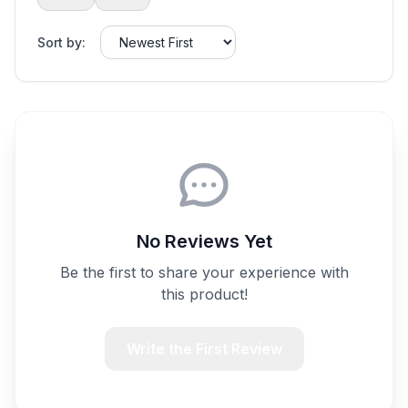
Sort by:
No Reviews Yet
Be the first to share your experience with
this product!
Write the First Review