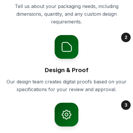
Tell us about your packaging needs, including
dimensions, quantity, and any custom design
requirements.
2
Design & Proof
Our design team creates digital proofs based on your
specifications for your review and approval.
3