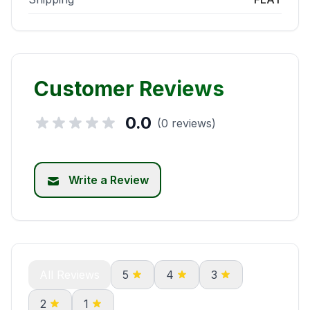
Customer Reviews
0.0
(0 reviews)
Write a Review
All Reviews
5
4
3
2
1