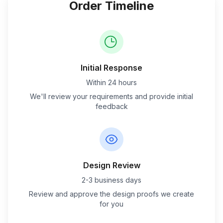
Order Timeline
Initial Response
Within 24 hours
We'll review your requirements and provide initial
feedback
Design Review
2-3 business days
Review and approve the design proofs we create
for you