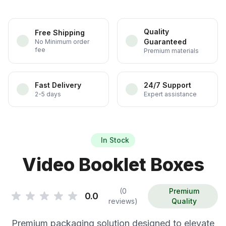
Quality
Free Shipping
Guaranteed
No Minimum order
fee
Premium materials
Fast Delivery
24/7 Support
2-5 days
Expert assistance
In Stock
Video Booklet Boxes
(0
Premium
0.0
reviews)
Quality
Premium packaging solution designed to elevate