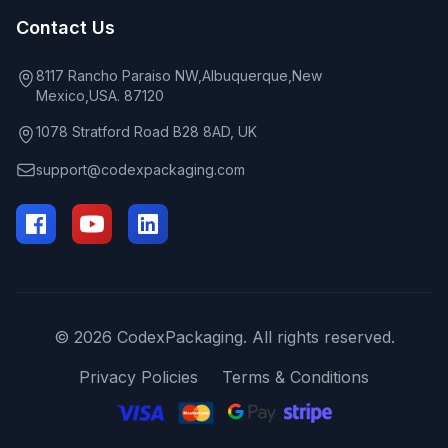
Contact Us
8117 Rancho Paraiso NW,Albuquerque,New
Mexico,USA. 87120
1078 Stratford Road B28 8AD, UK
support@codexpackaging.com
© 2026 CodexPackaging. All rights reserved.
Privacy Policies
Terms & Conditions