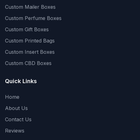
Custom Mailer Boxes
Custom Perfume Boxes
Custom Gift Boxes
Custom Printed Bags
Custom Insert Boxes
Custom CBD Boxes
Quick Links
Home
About Us
Contact Us
Reviews