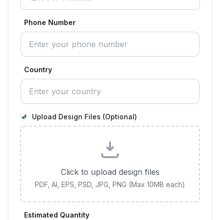
Phone Number
Country
Upload Design Files (Optional)
Click to upload design files
PDF, AI, EPS, PSD, JPG, PNG (Max 10MB each)
Estimated Quantity