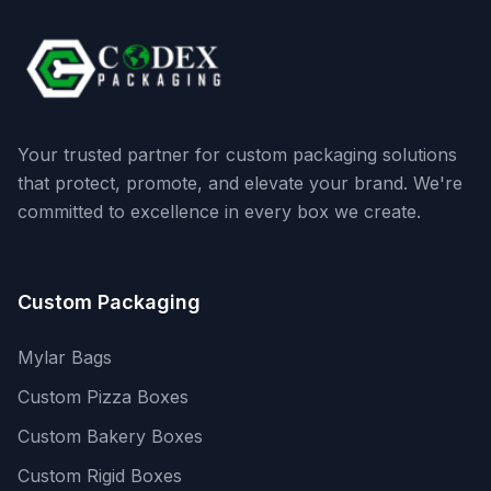
Your trusted partner for custom packaging solutions
that protect, promote, and elevate your brand. We're
committed to excellence in every box we create.
Custom Packaging
Mylar Bags
Custom Pizza Boxes
Custom Bakery Boxes
Custom Rigid Boxes