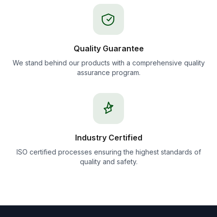
Quality Guarantee
We stand behind our products with a comprehensive quality
assurance program.
Industry Certified
ISO certified processes ensuring the highest standards of
quality and safety.