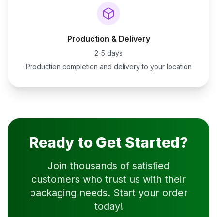
Production & Delivery
2-5 days
Production completion and delivery to your location
Ready to Get Started?
Join thousands of satisfied
customers who trust us with their
packaging needs. Start your order
today!