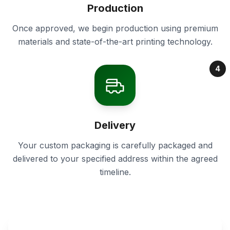
Production
Once approved, we begin production using premium
materials and state-of-the-art printing technology.
4
Delivery
Your custom packaging is carefully packaged and
delivered to your specified address within the agreed
timeline.