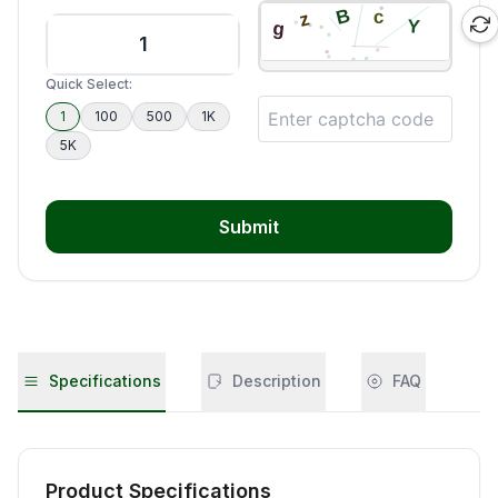
Quick Select:
1
100
500
1K
5K
Submit
Specifications
Description
FAQ
Product Specifications