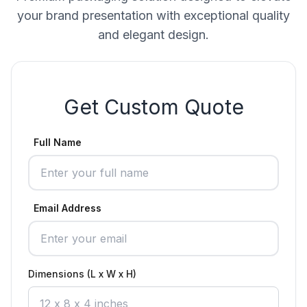
your brand presentation with exceptional quality
and elegant design.
Get Custom Quote
Full Name
Email Address
Dimensions (L x W x H)