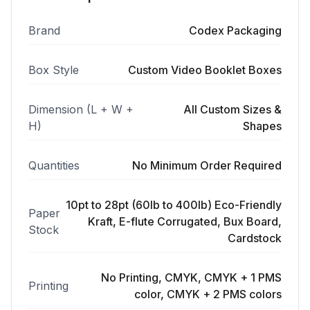
Brand
Codex Packaging
Box Style
Custom Video Booklet Boxes
Dimension (L + W +
All Custom Sizes &
H)
Shapes
Quantities
No Minimum Order Required
10pt to 28pt (60lb to 400lb) Eco-Friendly
Paper
Kraft, E-flute Corrugated, Bux Board,
Stock
Cardstock
No Printing, CMYK, CMYK + 1 PMS
Printing
color, CMYK + 2 PMS colors