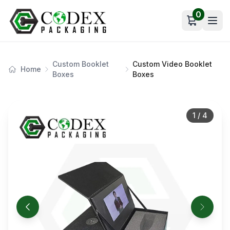
0
Open car
Custom Booklet
Custom Video Booklet
Home
Boxes
Boxes
1
/
4