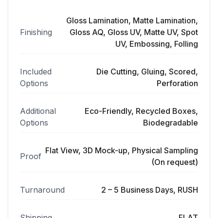
Gloss Lamination, Matte Lamination,
Finishing
Gloss AQ, Gloss UV, Matte UV, Spot
UV, Embossing, Folling
Included
Die Cutting, Gluing, Scored,
Options
Perforation
Additional
Eco-Friendly, Recycled Boxes,
Options
Biodegradable
Flat View, 3D Mock-up, Physical Sampling
Proof
(On request)
Turnaround
2 – 5 Business Days, RUSH
Shipping
FLAT