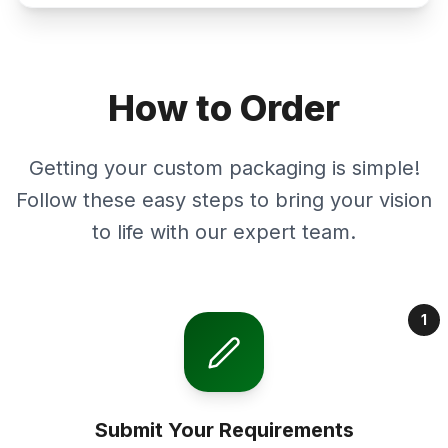
How to Order
Getting your custom packaging is simple!
Follow these easy steps to bring your vision
to life with our expert team.
1
Submit Your Requirements