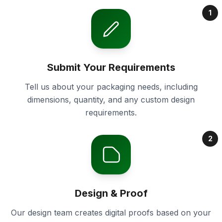
1
Submit Your Requirements
Tell us about your packaging needs, including
dimensions, quantity, and any custom design
requirements.
2
Design & Proof
Our design team creates digital proofs based on your