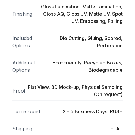
Gloss Lamination, Matte Lamination,
Finishing
Gloss AQ, Gloss UV, Matte UV, Spot
UV, Embossing, Folling
Included
Die Cutting, Gluing, Scored,
Options
Perforation
Additional
Eco-Friendly, Recycled Boxes,
Options
Biodegradable
Flat View, 3D Mock-up, Physical Sampling
Proof
(On request)
Turnaround
2 – 5 Business Days, RUSH
Shipping
FLAT