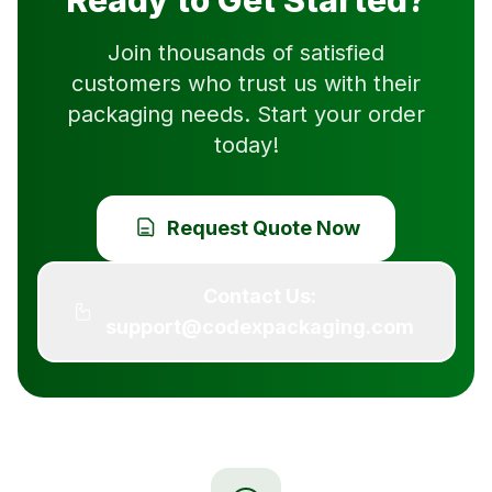
Ready to Get Started?
Join thousands of satisfied
customers who trust us with their
packaging needs. Start your order
today!
Request Quote Now
Contact Us:
support@codexpackaging.com