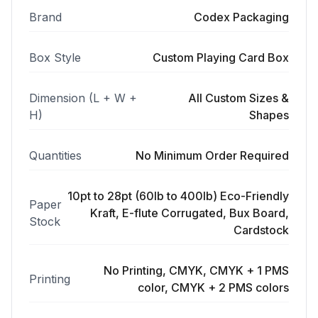
Brand
Codex Packaging
Box Style
Custom Playing Card Box
Dimension (L + W +
All Custom Sizes &
H)
Shapes
Quantities
No Minimum Order Required
10pt to 28pt (60lb to 400lb) Eco-Friendly
Paper
Kraft, E-flute Corrugated, Bux Board,
Stock
Cardstock
No Printing, CMYK, CMYK + 1 PMS
Printing
color, CMYK + 2 PMS colors