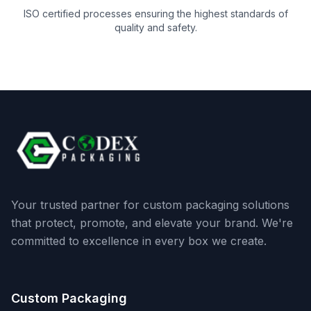
ISO certified processes ensuring the highest standards of
quality and safety.
Your trusted partner for custom packaging solutions
that protect, promote, and elevate your brand. We're
committed to excellence in every box we create.
Custom Packaging