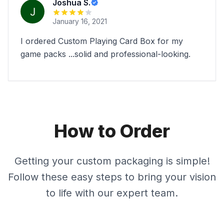
Joshua S.
January 16, 2021
I ordered Custom Playing Card Box for my
game packs ...solid and professional-looking.
How to Order
Getting your custom packaging is simple!
Follow these easy steps to bring your vision
to life with our expert team.