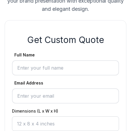
your brand presentation with exceptional quality
and elegant design.
Get Custom Quote
Full Name
Email Address
Dimensions (L x W x H)