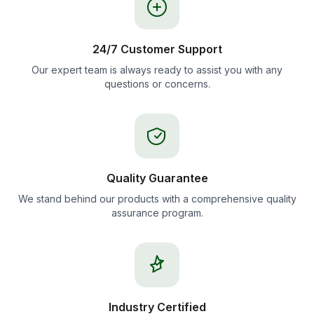
24/7 Customer Support
Our expert team is always ready to assist you with any
questions or concerns.
Quality Guarantee
We stand behind our products with a comprehensive quality
assurance program.
Industry Certified