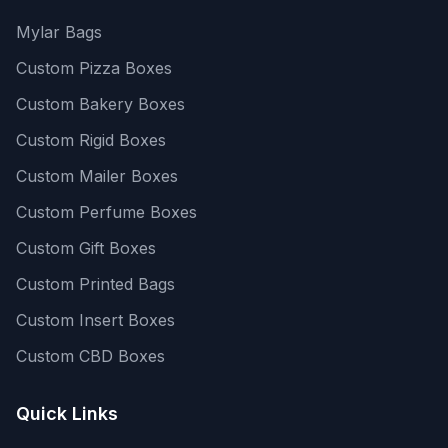
Mylar Bags
Custom Pizza Boxes
Custom Bakery Boxes
Custom Rigid Boxes
Custom Mailer Boxes
Custom Perfume Boxes
Custom Gift Boxes
Custom Printed Bags
Custom Insert Boxes
Custom CBD Boxes
Quick Links