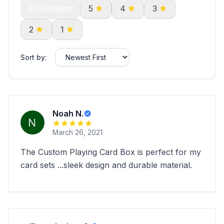
All Reviews
5
4
3
2
1
Sort by:
Noah N.
March 26, 2021
The Custom Playing Card Box is perfect for my
card sets ...sleek design and durable material.