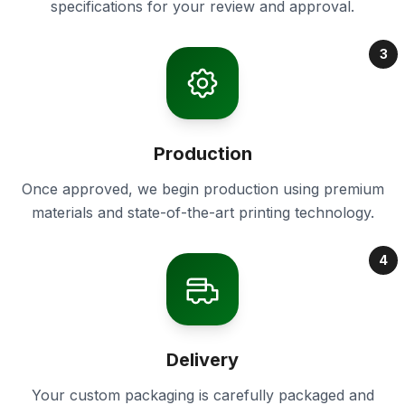
specifications for your review and approval.
3
Production
Once approved, we begin production using premium
materials and state-of-the-art printing technology.
4
Delivery
Your custom packaging is carefully packaged and