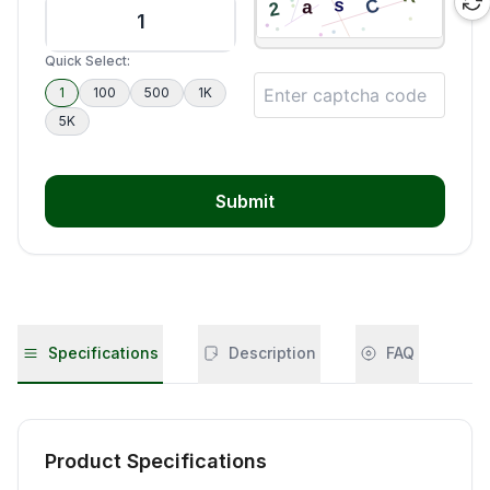
Quick Select:
1
100
500
1K
5K
Submit
Specifications
Description
FAQ
Product Specifications