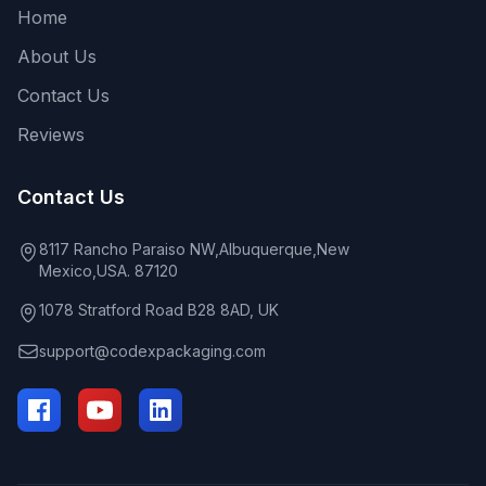
Home
About Us
Contact Us
Reviews
Contact Us
8117 Rancho Paraiso NW,Albuquerque,New
Mexico,USA. 87120
1078 Stratford Road B28 8AD, UK
support@codexpackaging.com