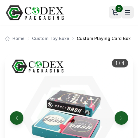
0
Open car
Home
Custom Toy Boxe
Custom Playing Card Box
1
/
4