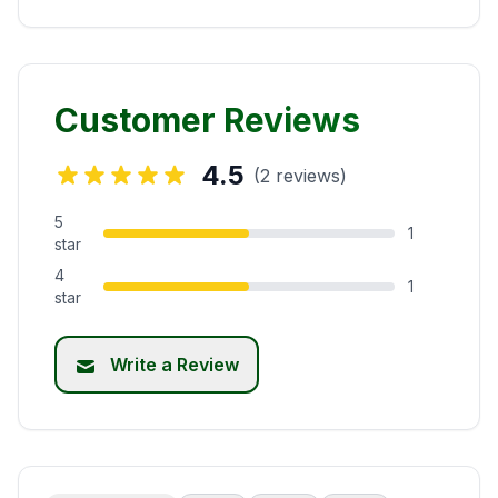
Customer Reviews
4.5
(2 reviews)
5
1
star
4
1
star
Write a Review