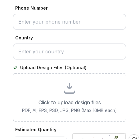
Phone Number
Country
Upload Design Files (Optional)
Click to upload design files
PDF, AI, EPS, PSD, JPG, PNG (Max 10MB each)
Estimated Quantity