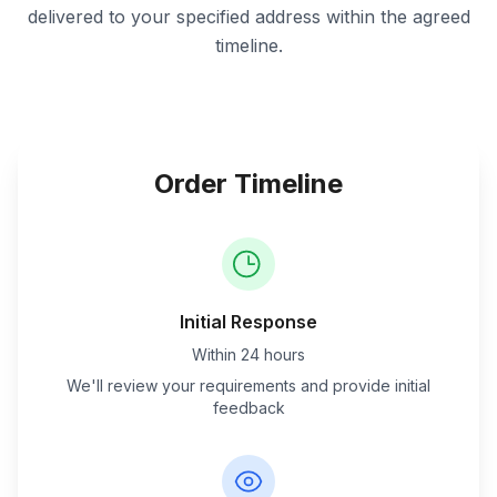
delivered to your specified address within the agreed
timeline.
Order Timeline
Initial Response
Within 24 hours
We'll review your requirements and provide initial
feedback