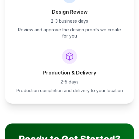
Design Review
2-3 business days
Review and approve the design proofs we create
for you
Production & Delivery
2-5 days
Production completion and delivery to your location