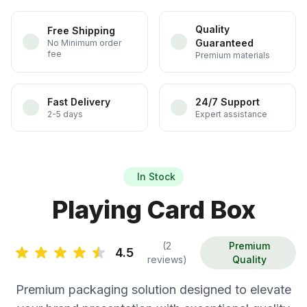
Quality
Free Shipping
Guaranteed
No Minimum order
fee
Premium materials
Fast Delivery
24/7 Support
2-5 days
Expert assistance
In Stock
Playing Card Box
(2
Premium
4.5
reviews)
Quality
Premium packaging solution designed to elevate