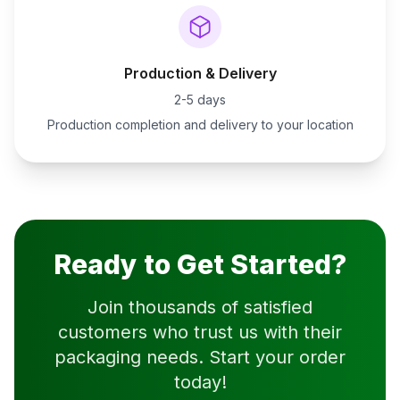
Production & Delivery
2-5 days
Production completion and delivery to your location
Ready to Get Started?
Join thousands of satisfied
customers who trust us with their
packaging needs. Start your order
today!