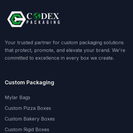
Your trusted partner for custom packaging solutions
that protect, promote, and elevate your brand. We're
committed to excellence in every box we create.
Custom Packaging
Mylar Bags
Custom Pizza Boxes
Custom Bakery Boxes
Custom Rigid Boxes