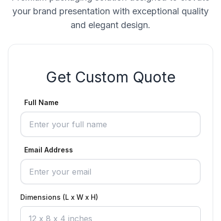
your brand presentation with exceptional quality
and elegant design.
Get Custom Quote
Full Name
Email Address
Dimensions (L x W x H)