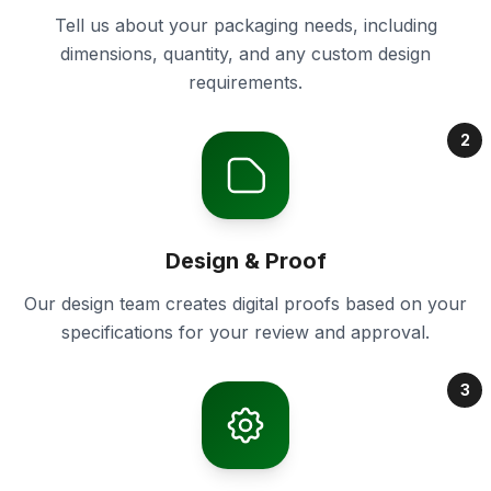
Tell us about your packaging needs, including
dimensions, quantity, and any custom design
requirements.
2
Design & Proof
Our design team creates digital proofs based on your
specifications for your review and approval.
3