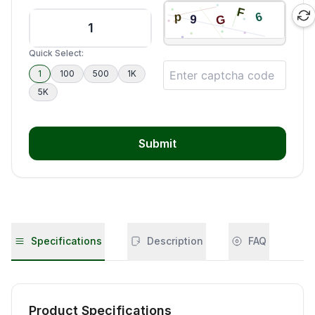
Quick Select:
1
100
500
1K
5K
Submit
Specifications
Description
FAQ
Product Specifications