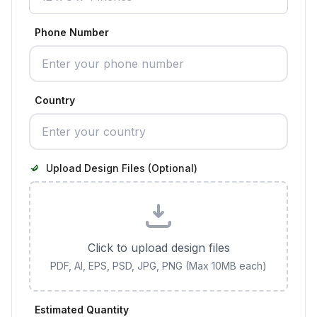
Phone Number
Country
Upload Design Files (Optional)
Click to upload design files
PDF, AI, EPS, PSD, JPG, PNG (Max 10MB each)
Estimated Quantity