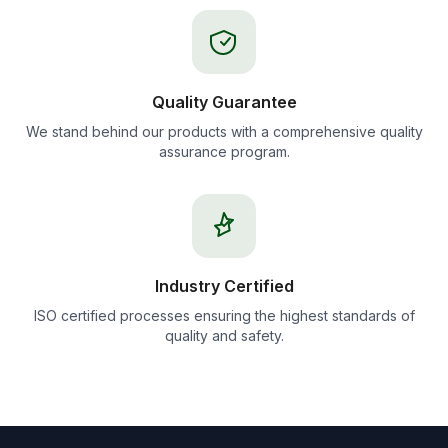
Quality Guarantee
We stand behind our products with a comprehensive quality
assurance program.
Industry Certified
ISO certified processes ensuring the highest standards of
quality and safety.