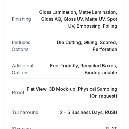
Gloss Lamination, Matte Lamination,
Finishing
Gloss AQ, Gloss UV, Matte UV, Spot
UV, Embossing, Folling
Included
Die Cutting, Gluing, Scored,
Options
Perforation
Additional
Eco-Friendly, Recycled Boxes,
Options
Biodegradable
Flat View, 3D Mock-up, Physical Sampling
Proof
(On request)
Turnaround
2 – 5 Business Days, RUSH
Shipping
FLAT