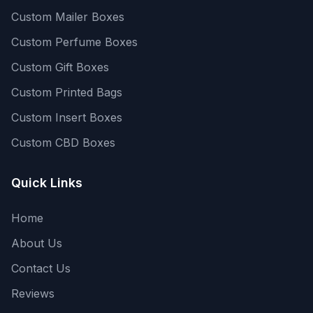
Custom Mailer Boxes
Custom Perfume Boxes
Custom Gift Boxes
Custom Printed Bags
Custom Insert Boxes
Custom CBD Boxes
Quick Links
Home
About Us
Contact Us
Reviews