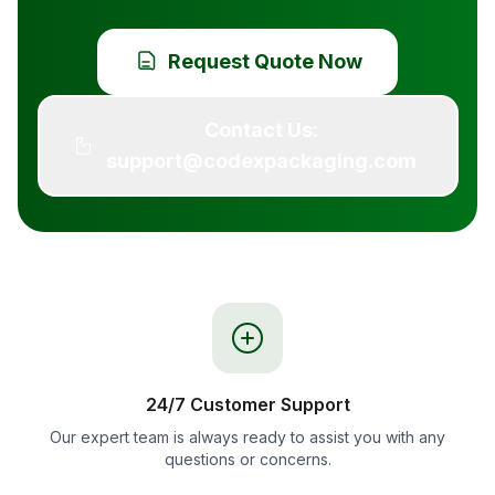
Request Quote Now
Contact Us:
support@codexpackaging.com
24/7 Customer Support
Our expert team is always ready to assist you with any
questions or concerns.