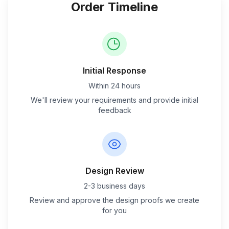
Order Timeline
Initial Response
Within 24 hours
We'll review your requirements and provide initial
feedback
Design Review
2-3 business days
Review and approve the design proofs we create
for you