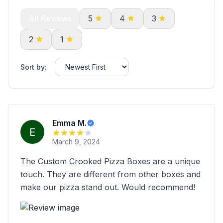
All Reviews
5
4
3
2
1
Sort by:
Emma M.
March 9, 2024
The Custom Crooked Pizza Boxes are a unique
touch. They are different from other boxes and
make our pizza stand out. Would recommend!