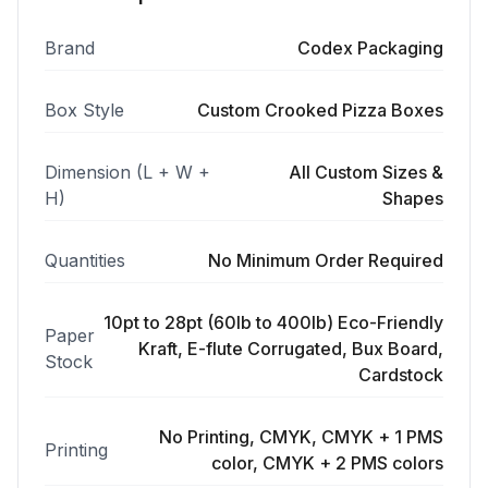
Brand
Codex Packaging
Box Style
Custom Crooked Pizza Boxes
Dimension (L + W +
All Custom Sizes &
H)
Shapes
Quantities
No Minimum Order Required
10pt to 28pt (60lb to 400lb) Eco-Friendly
Paper
Kraft, E-flute Corrugated, Bux Board,
Stock
Cardstock
No Printing, CMYK, CMYK + 1 PMS
Printing
color, CMYK + 2 PMS colors