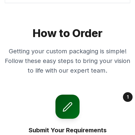
How to Order
Getting your custom packaging is simple!
Follow these easy steps to bring your vision
to life with our expert team.
1
Submit Your Requirements