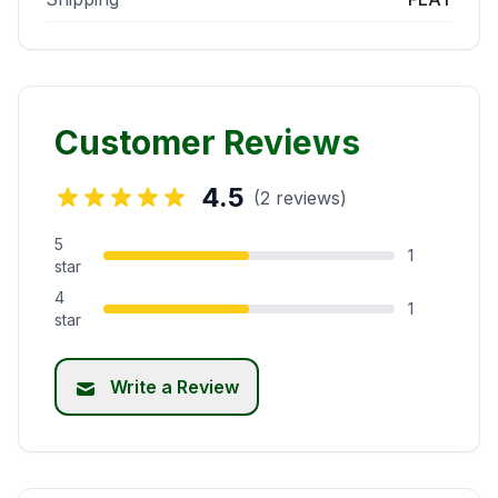
Customer Reviews
4.5
(2 reviews)
5
1
star
4
1
star
Write a Review