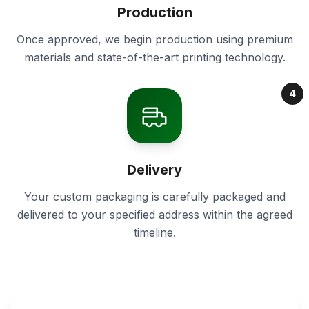
Production
Once approved, we begin production using premium
materials and state-of-the-art printing technology.
4
Delivery
Your custom packaging is carefully packaged and
delivered to your specified address within the agreed
timeline.