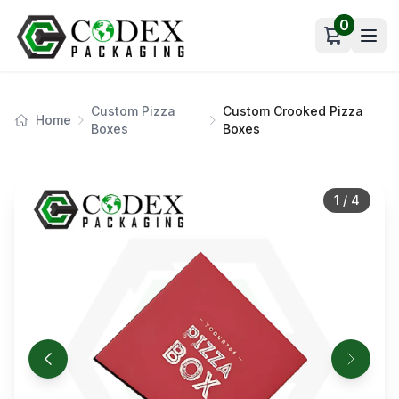
0
Open car
Custom Pizza
Custom Crooked Pizza
Home
Boxes
Boxes
1
/
4