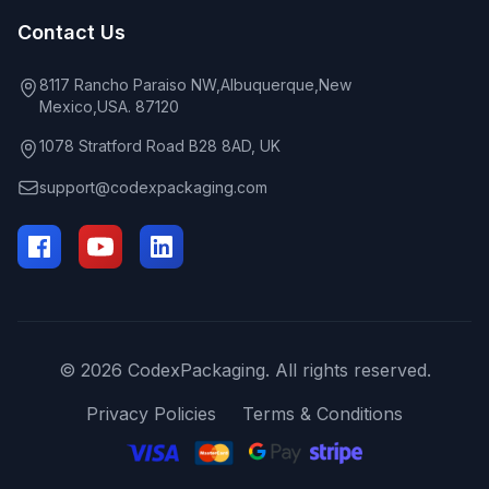
Contact Us
8117 Rancho Paraiso NW,Albuquerque,New
Mexico,USA. 87120
1078 Stratford Road B28 8AD, UK
support@codexpackaging.com
© 2026 CodexPackaging. All rights reserved.
Privacy Policies
Terms & Conditions