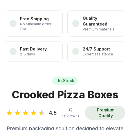
Quality
Free Shipping
Guaranteed
No Minimum order
fee
Premium materials
Fast Delivery
24/7 Support
2-5 days
Expert assistance
In Stock
Crooked Pizza Boxes
(2
Premium
4.5
reviews)
Quality
Premium packaging solution designed to elevate