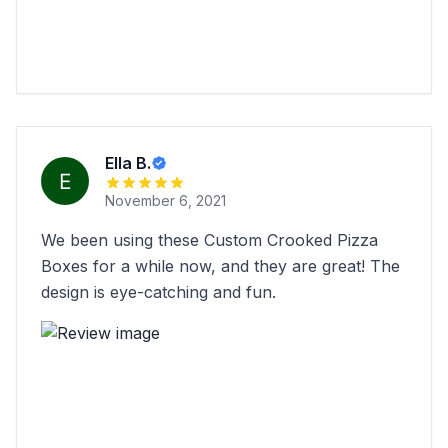
Ella B.
November 6, 2021
We been using these Custom Crooked Pizza
Boxes for a while now, and they are great! The
design is eye-catching and fun.