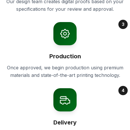
Our design team creates digital proofs based on your
specifications for your review and approval.
3
Production
Once approved, we begin production using premium
materials and state-of-the-art printing technology.
4
Delivery