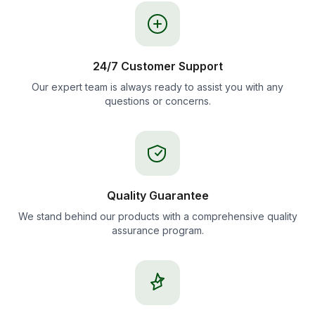
24/7 Customer Support
Our expert team is always ready to assist you with any
questions or concerns.
Quality Guarantee
We stand behind our products with a comprehensive quality
assurance program.