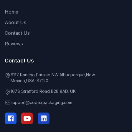
Home
About Us
Contact Us
Reviews
Contact Us
8117 Rancho Paraiso NW,Albuquerque,New
Mexico,USA. 87120
1078 Stratford Road B28 8AD, UK
support@codexpackaging.com