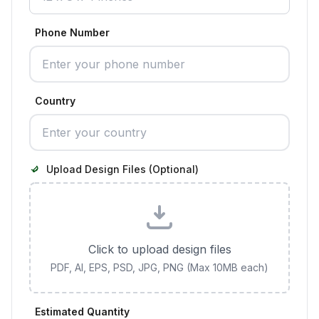
Phone Number
Country
Upload Design Files (Optional)
Click to upload design files
PDF, AI, EPS, PSD, JPG, PNG (Max 10MB each)
Estimated Quantity