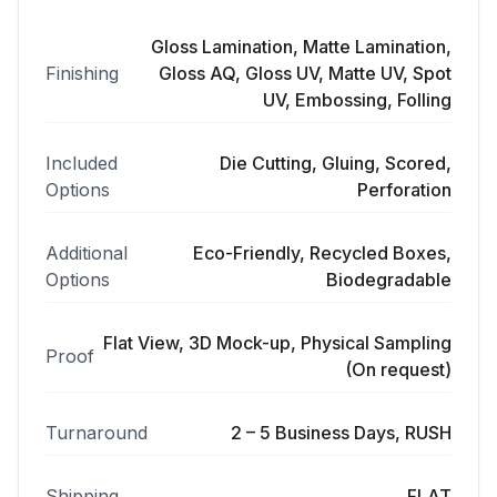
Gloss Lamination, Matte Lamination,
Finishing
Gloss AQ, Gloss UV, Matte UV, Spot
UV, Embossing, Folling
Included
Die Cutting, Gluing, Scored,
Options
Perforation
Additional
Eco-Friendly, Recycled Boxes,
Options
Biodegradable
Flat View, 3D Mock-up, Physical Sampling
Proof
(On request)
Turnaround
2 – 5 Business Days, RUSH
Shipping
FLAT