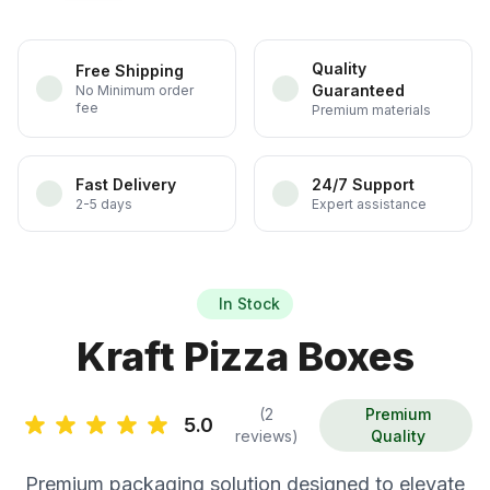
Quality
Free Shipping
Guaranteed
No Minimum order
fee
Premium materials
Fast Delivery
24/7 Support
2-5 days
Expert assistance
In Stock
Kraft Pizza Boxes
(2
Premium
5.0
reviews)
Quality
Premium packaging solution designed to elevate