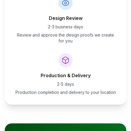
Design Review
2-3 business days
Review and approve the design proofs we create
for you
Production & Delivery
2-5 days
Production completion and delivery to your location