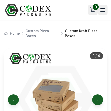
0
Open car
Custom Pizza
Custom Kraft Pizza
Home
Boxes
Boxes
1
/
4