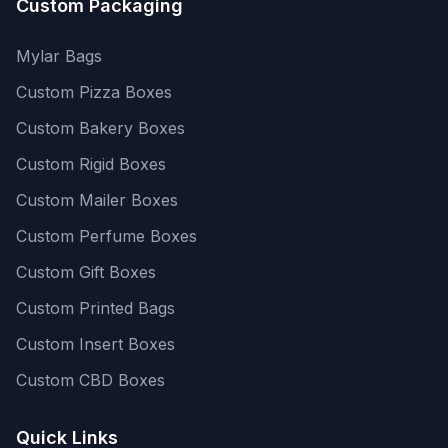
Custom Packaging
Mylar Bags
Custom Pizza Boxes
Custom Bakery Boxes
Custom Rigid Boxes
Custom Mailer Boxes
Custom Perfume Boxes
Custom Gift Boxes
Custom Printed Bags
Custom Insert Boxes
Custom CBD Boxes
Quick Links