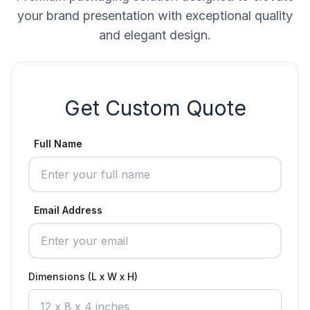
your brand presentation with exceptional quality
and elegant design.
Get Custom Quote
Full Name
Email Address
Dimensions (L x W x H)