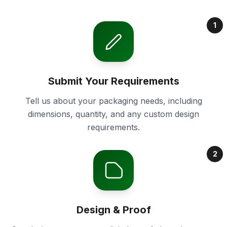
1
Submit Your Requirements
Tell us about your packaging needs, including
dimensions, quantity, and any custom design
requirements.
2
Design & Proof