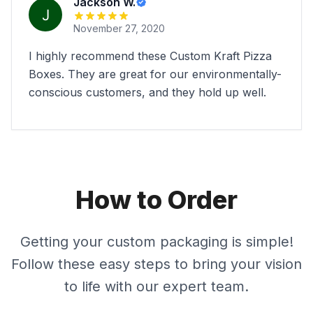
Jackson W.
November 27, 2020
I highly recommend these Custom Kraft Pizza
Boxes. They are great for our environmentally-
conscious customers, and they hold up well.
How to Order
Getting your custom packaging is simple!
Follow these easy steps to bring your vision
to life with our expert team.