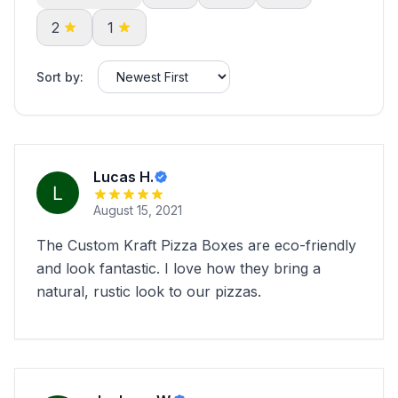
2
1
Sort by:
Lucas H.
August 15, 2021
The Custom Kraft Pizza Boxes are eco-friendly
and look fantastic. I love how they bring a
natural, rustic look to our pizzas.