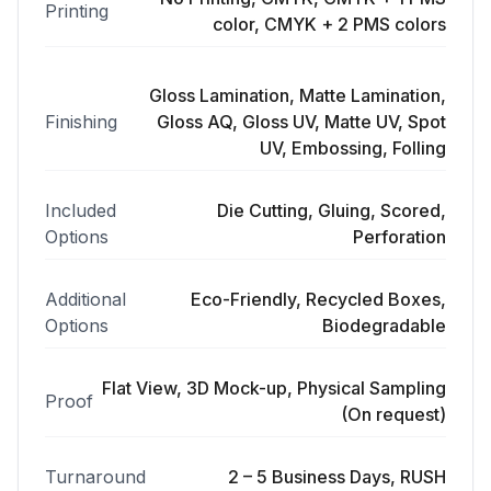
Printing
color, CMYK + 2 PMS colors
Gloss Lamination, Matte Lamination,
Finishing
Gloss AQ, Gloss UV, Matte UV, Spot
UV, Embossing, Folling
Included
Die Cutting, Gluing, Scored,
Options
Perforation
Additional
Eco-Friendly, Recycled Boxes,
Options
Biodegradable
Flat View, 3D Mock-up, Physical Sampling
Proof
(On request)
Turnaround
2 – 5 Business Days, RUSH