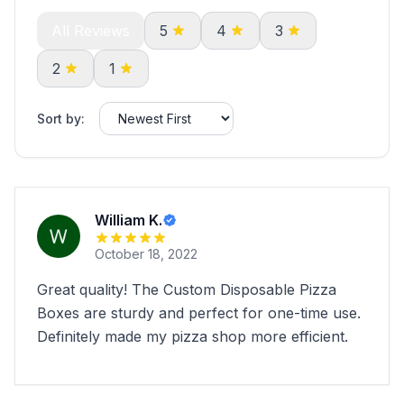
All Reviews
5
4
3
2
1
Sort by:
William K.
October 18, 2022
Great quality! The Custom Disposable Pizza
Boxes are sturdy and perfect for one-time use.
Definitely made my pizza shop more efficient.