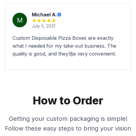
Michael A.
July 5, 2021
Custom Disposable Pizza Boxes are exactly
what I needed for my take-out business. The
quality is good, and they池e very convenient.
How to Order
Getting your custom packaging is simple!
Follow these easy steps to bring your vision