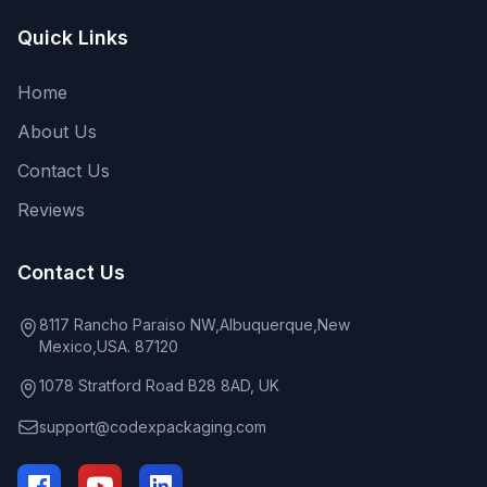
Quick Links
Home
About Us
Contact Us
Reviews
Contact Us
8117 Rancho Paraiso NW,Albuquerque,New
Mexico,USA. 87120
1078 Stratford Road B28 8AD, UK
support@codexpackaging.com