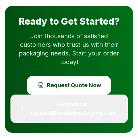
Ready to Get Started?
Join thousands of satisfied
customers who trust us with their
packaging needs. Start your order
today!
Request Quote Now
Contact Us:
support@codexpackaging.com