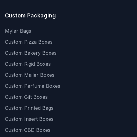
Custom Packaging
Mylar Bags
Custom Pizza Boxes
Custom Bakery Boxes
Custom Rigid Boxes
Custom Mailer Boxes
Custom Perfume Boxes
Custom Gift Boxes
Custom Printed Bags
Custom Insert Boxes
Custom CBD Boxes