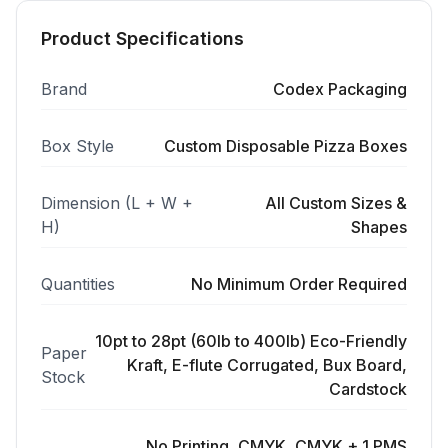
Product Specifications
Brand
Codex Packaging
Box Style
Custom Disposable Pizza Boxes
Dimension (L + W +
All Custom Sizes &
H)
Shapes
Quantities
No Minimum Order Required
10pt to 28pt (60lb to 400lb) Eco-Friendly
Paper
Kraft, E-flute Corrugated, Bux Board,
Stock
Cardstock
No Printing, CMYK, CMYK + 1 PMS