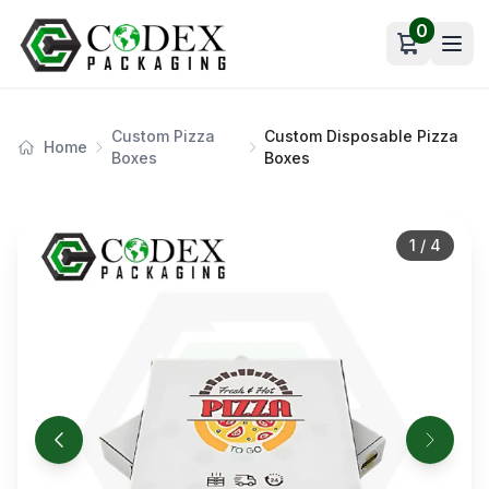
0
Open car
Custom Pizza
Custom Disposable Pizza
Home
Boxes
Boxes
1
/
4