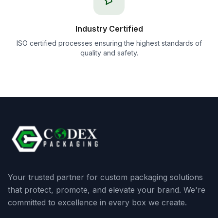
Industry Certified
ISO certified processes ensuring the highest standards of
quality and safety.
Your trusted partner for custom packaging solutions
that protect, promote, and elevate your brand. We're
committed to excellence in every box we create.