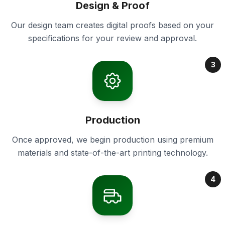
Design & Proof
Our design team creates digital proofs based on your
specifications for your review and approval.
3
Production
Once approved, we begin production using premium
materials and state-of-the-art printing technology.
4