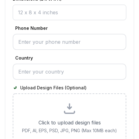
Phone Number
Country
Upload Design Files (Optional)
Click to upload design files
PDF, AI, EPS, PSD, JPG, PNG (Max 10MB each)