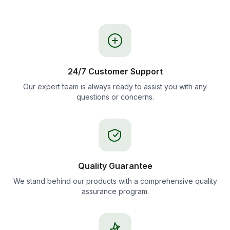
24/7 Customer Support
Our expert team is always ready to assist you with any
questions or concerns.
Quality Guarantee
We stand behind our products with a comprehensive quality
assurance program.