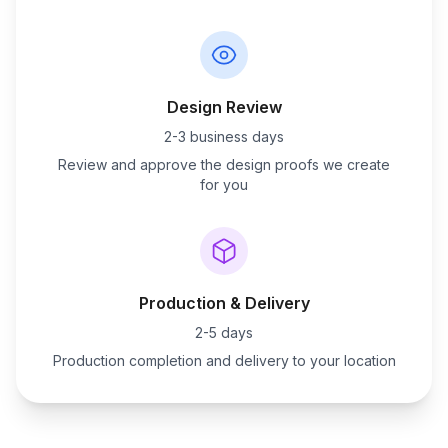
Design Review
2-3 business days
Review and approve the design proofs we create
for you
Production & Delivery
2-5 days
Production completion and delivery to your location