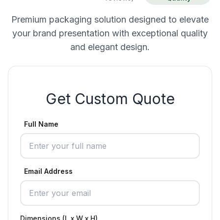
Premium packaging solution designed to elevate
your brand presentation with exceptional quality
and elegant design.
Get Custom Quote
Full Name
Email Address
Dimensions (L x W x H)