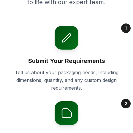
to life with our expert team.
1
Submit Your Requirements
Tell us about your packaging needs, including
dimensions, quantity, and any custom design
requirements.
2