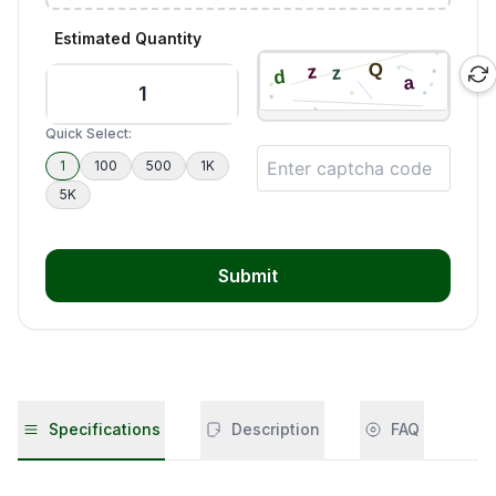
Estimated Quantity
Quick Select:
1
100
500
1K
5K
Submit
Specifications
Description
FAQ