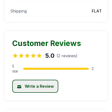
Shipping
FLAT
Customer Reviews
5.0
(2 reviews)
5
2
star
Write a Review