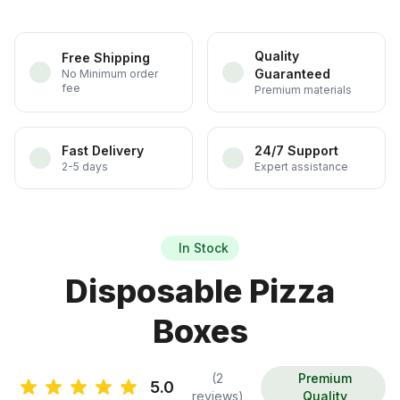
Quality
Free Shipping
Guaranteed
No Minimum order
fee
Premium materials
Fast Delivery
24/7 Support
2-5 days
Expert assistance
In Stock
Disposable Pizza
Boxes
(2
Premium
5.0
reviews)
Quality