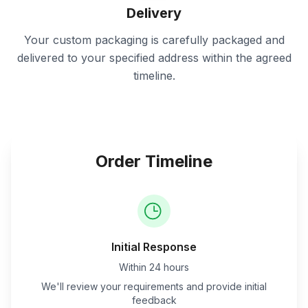
Delivery
Your custom packaging is carefully packaged and
delivered to your specified address within the agreed
timeline.
Order Timeline
Initial Response
Within 24 hours
We'll review your requirements and provide initial
feedback