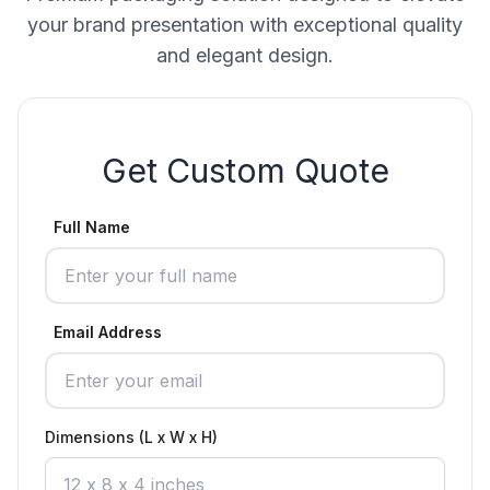
your brand presentation with exceptional quality
and elegant design.
Get Custom Quote
Full Name
Email Address
Dimensions (L x W x H)