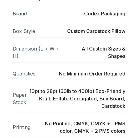
Brand
Codex Packaging
Box Style
Custom Cardstock Pillow
Dimension (L + W +
All Custom Sizes &
H)
Shapes
Quantities
No Minimum Order Required
10pt to 28pt (60lb to 400lb) Eco-Friendly
Paper
Kraft, E-flute Corrugated, Bux Board,
Stock
Cardstock
No Printing, CMYK, CMYK + 1 PMS
Printing
color, CMYK + 2 PMS colors