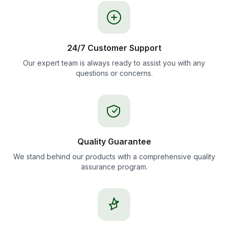
24/7 Customer Support
Our expert team is always ready to assist you with any
questions or concerns.
Quality Guarantee
We stand behind our products with a comprehensive quality
assurance program.