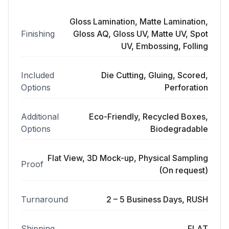
Gloss Lamination, Matte Lamination,
Finishing
Gloss AQ, Gloss UV, Matte UV, Spot
UV, Embossing, Folling
Included
Die Cutting, Gluing, Scored,
Options
Perforation
Additional
Eco-Friendly, Recycled Boxes,
Options
Biodegradable
Flat View, 3D Mock-up, Physical Sampling
Proof
(On request)
Turnaround
2 – 5 Business Days, RUSH
Shipping
FLAT