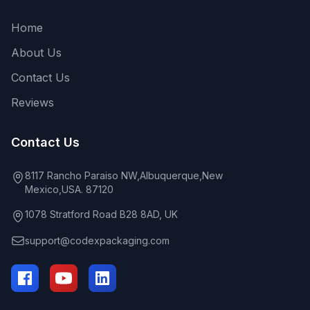
Home
About Us
Contact Us
Reviews
Contact Us
8117 Rancho Paraiso NW,Albuquerque,New
Mexico,USA. 87120
1078 Stratford Road B28 8AD, UK
support@codexpackaging.com