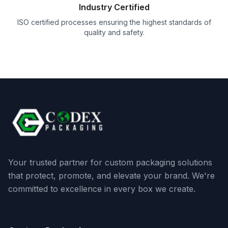
Industry Certified
ISO certified processes ensuring the highest standards of
quality and safety.
Your trusted partner for custom packaging solutions
that protect, promote, and elevate your brand. We're
committed to excellence in every box we create.