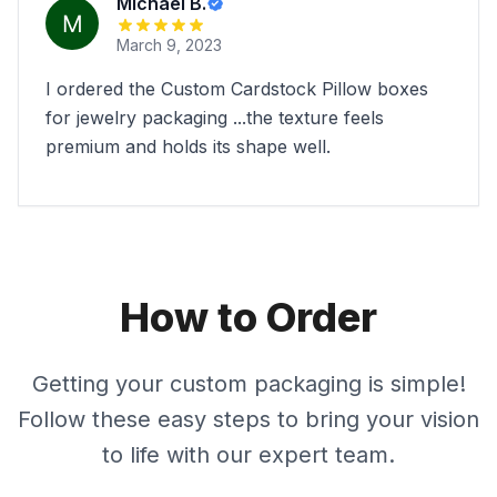
Michael B.
March 9, 2023
I ordered the Custom Cardstock Pillow boxes
for jewelry packaging ...the texture feels
premium and holds its shape well.
How to Order
Getting your custom packaging is simple!
Follow these easy steps to bring your vision
to life with our expert team.