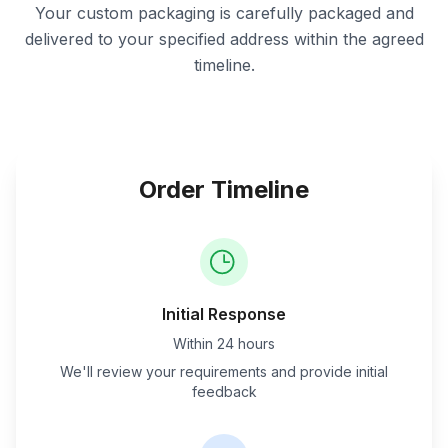
Your custom packaging is carefully packaged and
delivered to your specified address within the agreed
timeline.
Order Timeline
Initial Response
Within 24 hours
We'll review your requirements and provide initial
feedback