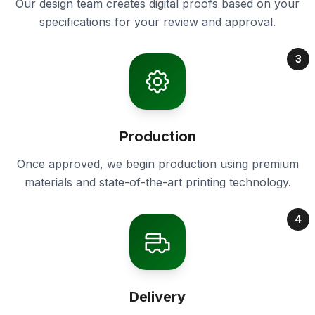
Our design team creates digital proofs based on your
specifications for your review and approval.
3
Production
Once approved, we begin production using premium
materials and state-of-the-art printing technology.
4
Delivery