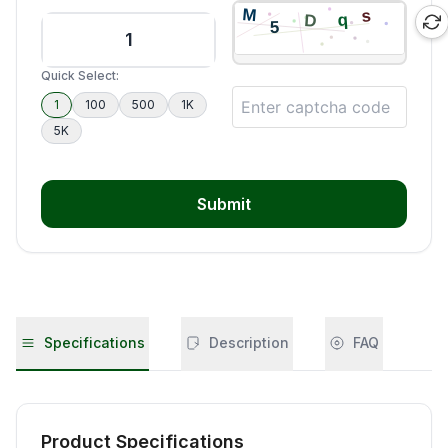
Quick Select:
1
100
500
1K
5K
Submit
Specifications
Description
FAQ
Product Specifications