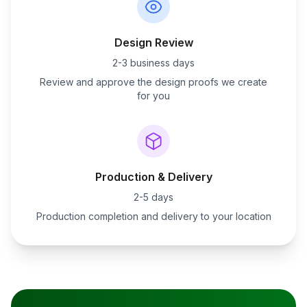
Design Review
2-3 business days
Review and approve the design proofs we create
for you
Production & Delivery
2-5 days
Production completion and delivery to your location