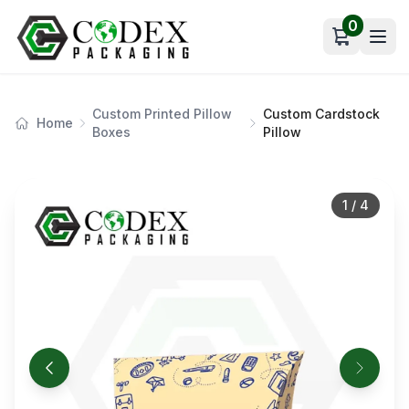
0
Open car
Custom Printed Pillow
Custom Cardstock
Home
Boxes
Pillow
1
/
4