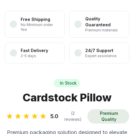
Quality
Free Shipping
Guaranteed
No Minimum order
fee
Premium materials
Fast Delivery
24/7 Support
2-5 days
Expert assistance
In Stock
Cardstock Pillow
(2
Premium
5.0
reviews)
Quality
Premium packaging solution designed to elevate