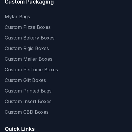
Custom Packaging
Mylar Bags
Custom Pizza Boxes
Custom Bakery Boxes
Custom Rigid Boxes
Custom Mailer Boxes
Custom Perfume Boxes
Custom Gift Boxes
Custom Printed Bags
Custom Insert Boxes
Custom CBD Boxes
Quick Links