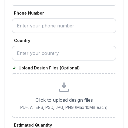
Phone Number
Country
Upload Design Files (Optional)
Click to upload design files
PDF, AI, EPS, PSD, JPG, PNG (Max 10MB each)
Estimated Quantity