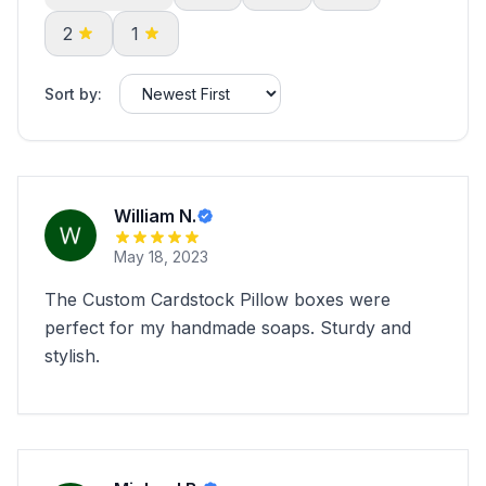
2
1
Sort by:
William N.
May 18, 2023
The Custom Cardstock Pillow boxes were
perfect for my handmade soaps. Sturdy and
stylish.