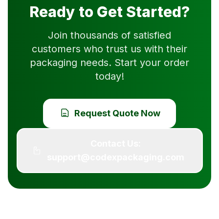
Ready to Get Started?
Join thousands of satisfied
customers who trust us with their
packaging needs. Start your order
today!
Request Quote Now
Contact Us:
support@codexpackaging.com