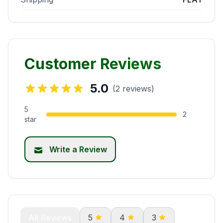
Customer Reviews
5.0
(2 reviews)
5
2
star
Write a Review
All Reviews
5
4
3