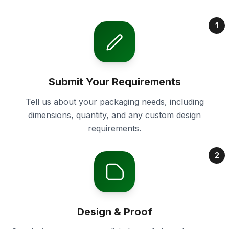
1
Submit Your Requirements
Tell us about your packaging needs, including
dimensions, quantity, and any custom design
requirements.
2
Design & Proof