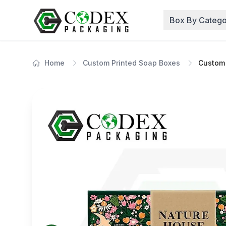
Box By Catego
Home
Custom Printed Soap Boxes
Custom