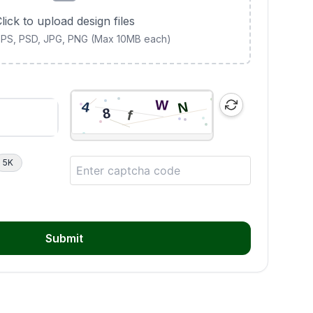
lick to upload design files
 EPS, PSD, JPG, PNG (Max 10MB each)
5K
Submit