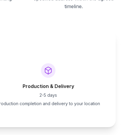
timeline.
Production & Delivery
2-5 days
roduction completion and delivery to your location