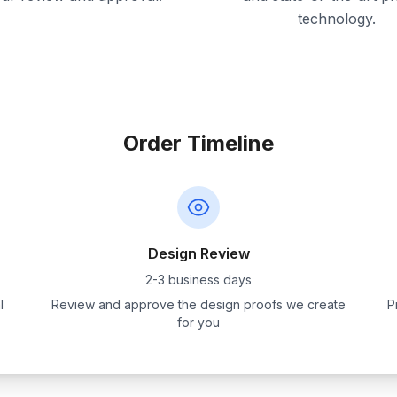
technology.
Order Timeline
Design Review
2-3 business days
l
Review and approve the design proofs we create
P
for you