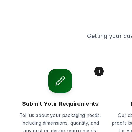
Getting your cu
1
Submit Your Requirements
Tell us about your packaging needs,
Our de
including dimensions, quantity, and
proofs b
any custom design requirements.
for y