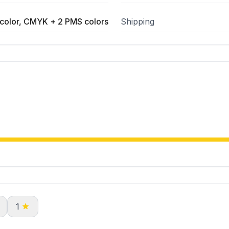
color, CMYK + 2 PMS colors
Shipping
1