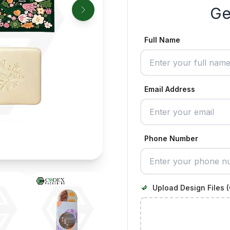
Ge
Full Name
Email Address
Phone Number
Upload Design Files (