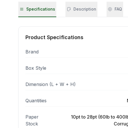
Specifications
Description
FAQ
Product Specifications
Brand
Box Style
Dimension (L + W + H)
Quantities
Paper
10pt to 28pt (60lb to 400lb
Stock
Corrug