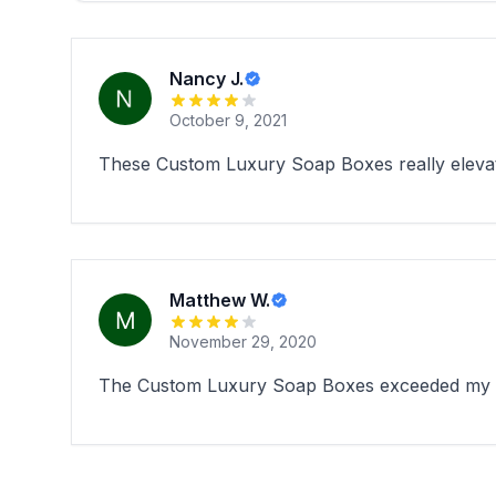
Nancy J.
October 9, 2021
These Custom Luxury Soap Boxes really elevate
Matthew W.
November 29, 2020
The Custom Luxury Soap Boxes exceeded my expe