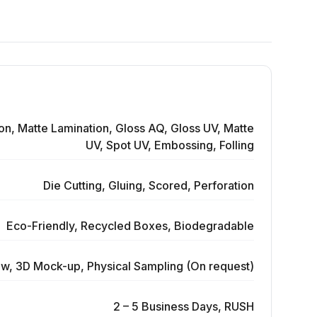
on, Matte Lamination, Gloss AQ, Gloss UV, Matte
UV, Spot UV, Embossing, Folling
Die Cutting, Gluing, Scored, Perforation
Eco-Friendly, Recycled Boxes, Biodegradable
ew, 3D Mock-up, Physical Sampling (On request)
2 – 5 Business Days, RUSH