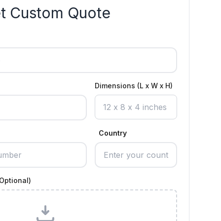
t Custom Quote
Dimensions (L x W x H)
Country
Optional)