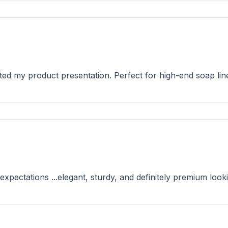
d my product presentation. Perfect for high-end soap lin
ctations ...elegant, sturdy, and definitely premium looki