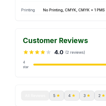
Printing
No Printing, CMYK, CMYK + 1 PMS 
Customer Reviews
4.0
(2 reviews)
4
star
All Reviews
5
4
3
2