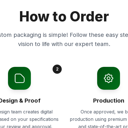
How to Order
stom packaging is simple! Follow these easy ste
vision to life with our expert team.
2
Design & Proof
Production
sign team creates digital
Once approved, we b
ased on your specifications
production using premium 
our review and approval.
and state-of-the-art pr