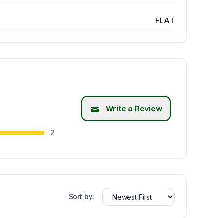
FLAT
Write a Review
2
Sort by: