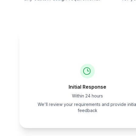
Initial Response
Within 24 hours
We'll review your requirements and provide initia
feedback