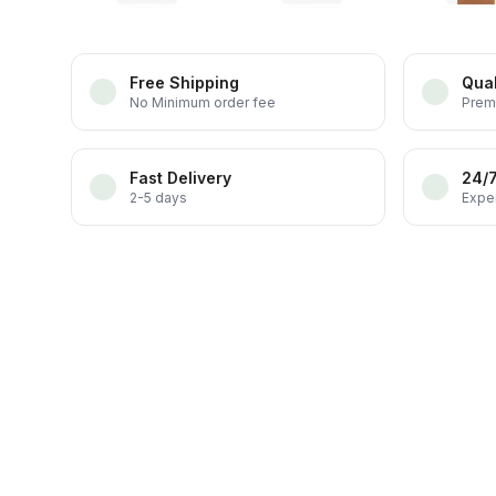
Free Shipping
Qual
No Minimum order fee
Prem
Fast Delivery
24/
2-5 days
Exper