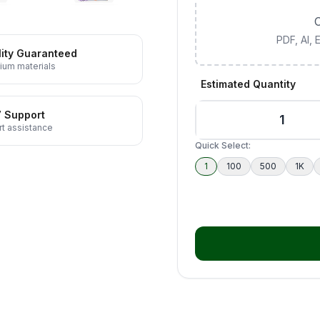
C
PDF, AI,
ity Guaranteed
ium materials
Estimated Quantity
7 Support
t assistance
Quick Select:
1
100
500
1K