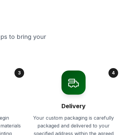
ps to bring your
3
4
Delivery
egin
Your custom packaging is carefully
materials
packaged and delivered to your
inting
specified address within the agreed