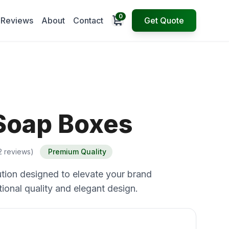
0
Open cart
Reviews
About
Contact
Get Quote
Soap Boxes
2 reviews)
Premium Quality
tion designed to elevate your brand
ional quality and elegant design.