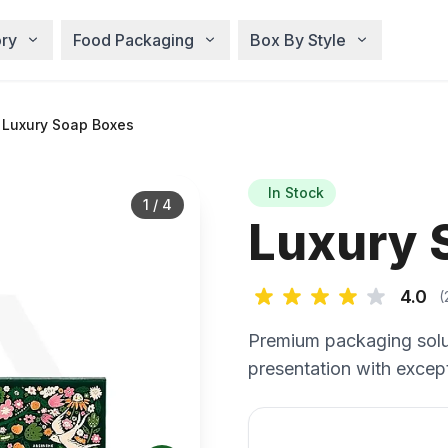
ry
Food Packaging
Box By Style
 Luxury Soap Boxes
In Stock
1
/
4
Luxury 
4.0
(
Premium packaging solu
presentation with except