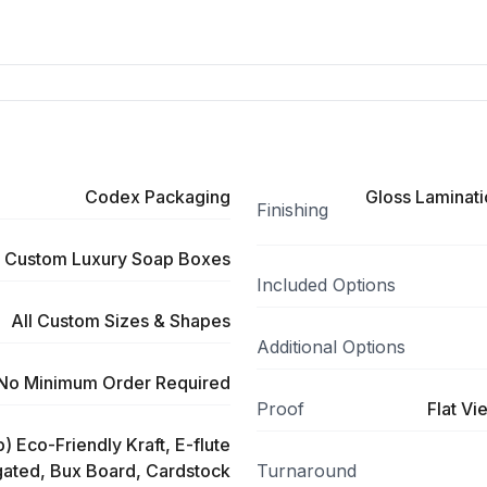
Codex Packaging
Gloss Laminati
Finishing
Custom Luxury Soap Boxes
Included Options
All Custom Sizes & Shapes
Additional Options
No Minimum Order Required
Proof
Flat Vi
) Eco-Friendly Kraft, E-flute
ated, Bux Board, Cardstock
Turnaround