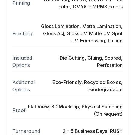
Printing
color, CMYK + 2 PMS colors
Gloss Lamination, Matte Lamination,
Finishing
Gloss AQ, Gloss UV, Matte UV, Spot
UV, Embossing, Folling
Included
Die Cutting, Gluing, Scored,
Options
Perforation
Additional
Eco-Friendly, Recycled Boxes,
Options
Biodegradable
Flat View, 3D Mock-up, Physical Sampling
Proof
(On request)
Turnaround
2 – 5 Business Days, RUSH