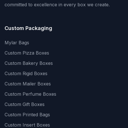
committed to excellence in every box we create.
Custom Packaging
Mylar Bags
Custom Pizza Boxes
Custom Bakery Boxes
Custom Rigid Boxes
Custom Mailer Boxes
Custom Perfume Boxes
Custom Gift Boxes
Custom Printed Bags
Custom Insert Boxes