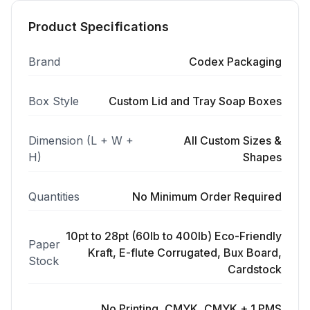
Product Specifications
Brand
Codex Packaging
Box Style
Custom Lid and Tray Soap Boxes
Dimension (L + W +
All Custom Sizes &
H)
Shapes
Quantities
No Minimum Order Required
10pt to 28pt (60lb to 400lb) Eco-Friendly
Paper
Kraft, E-flute Corrugated, Bux Board,
Stock
Cardstock
No Printing, CMYK, CMYK + 1 PMS