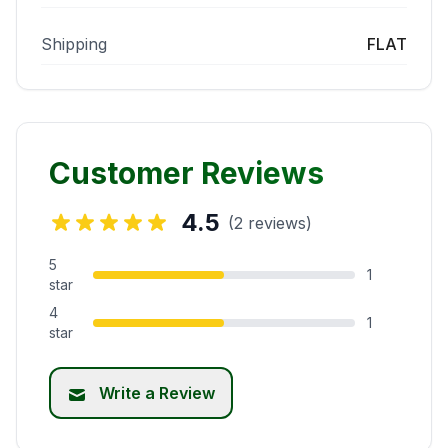
Shipping
FLAT
Customer Reviews
4.5
(2 reviews)
5
1
star
4
1
star
Write a Review