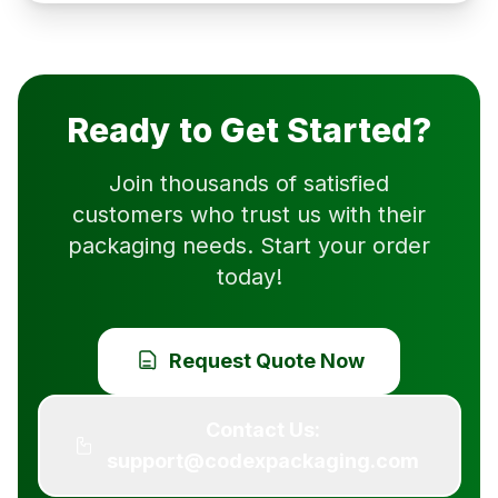
Ready to Get Started?
Join thousands of satisfied
customers who trust us with their
packaging needs. Start your order
today!
Request Quote Now
Contact Us:
support@codexpackaging.com