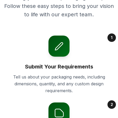
Follow these easy steps to bring your vision
to life with our expert team.
1
Submit Your Requirements
Tell us about your packaging needs, including
dimensions, quantity, and any custom design
requirements.
2