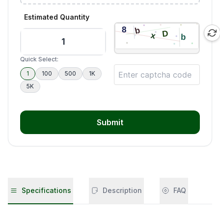
Estimated Quantity
Quick Select:
1
100
500
1K
5K
Submit
Specifications
Description
FAQ