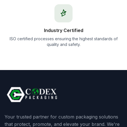
Industry Certified
ISO certified processes ensuring the highest standards of
quality and safety.
Your trusted partner for custom packaging solutions
that protect, promote, and elevate your brand. We're