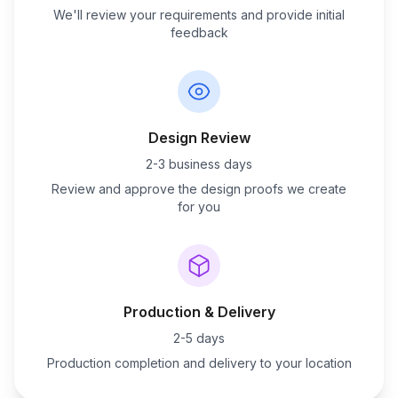
We'll review your requirements and provide initial
feedback
Design Review
2-3 business days
Review and approve the design proofs we create
for you
Production & Delivery
2-5 days
Production completion and delivery to your location