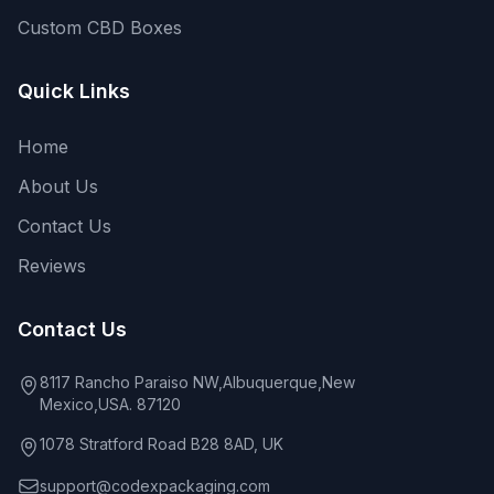
Custom CBD Boxes
Quick Links
Home
About Us
Contact Us
Reviews
Contact Us
8117 Rancho Paraiso NW,Albuquerque,New
Mexico,USA. 87120
1078 Stratford Road B28 8AD, UK
support@codexpackaging.com