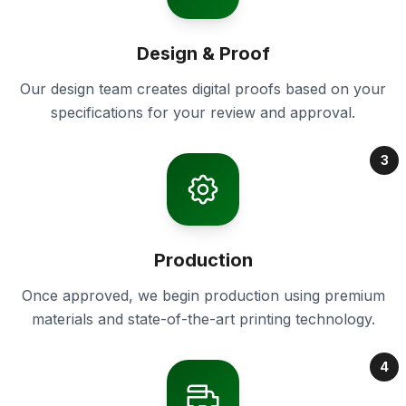
Design & Proof
Our design team creates digital proofs based on your
specifications for your review and approval.
3
Production
Once approved, we begin production using premium
materials and state-of-the-art printing technology.
4