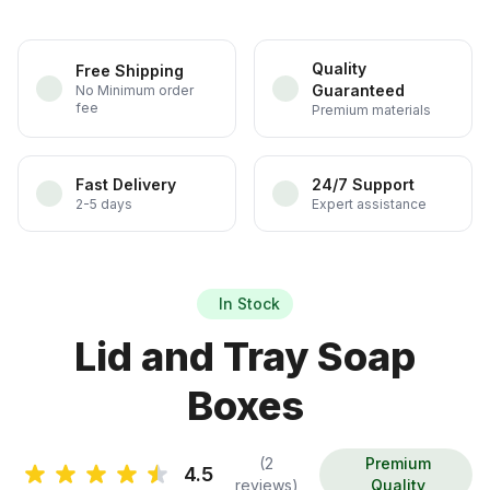
Quality
Free Shipping
Guaranteed
No Minimum order
fee
Premium materials
Fast Delivery
24/7 Support
2-5 days
Expert assistance
In Stock
Lid and Tray Soap
Boxes
(2
Premium
4.5
reviews)
Quality