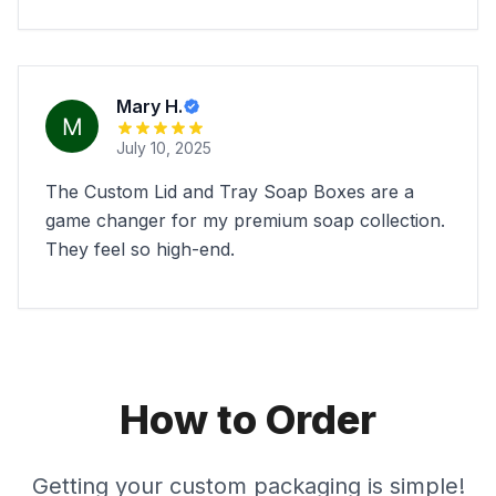
Mary H.
July 10, 2025
The Custom Lid and Tray Soap Boxes are a
game changer for my premium soap collection.
They feel so high-end.
How to Order
Getting your custom packaging is simple!