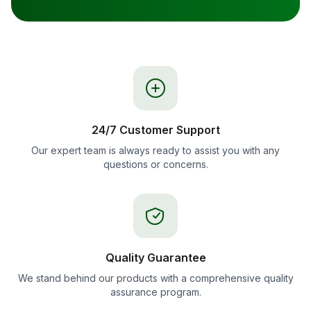
24/7 Customer Support
Our expert team is always ready to assist you with any
questions or concerns.
Quality Guarantee
We stand behind our products with a comprehensive quality
assurance program.