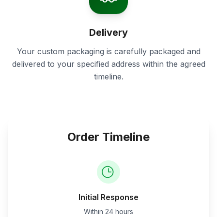
Delivery
Your custom packaging is carefully packaged and
delivered to your specified address within the agreed
timeline.
Order Timeline
Initial Response
Within 24 hours