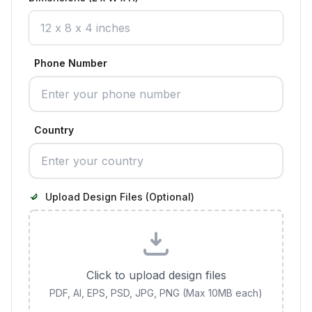
Phone Number
Country
Upload Design Files (Optional)
Click to upload design files
PDF, AI, EPS, PSD, JPG, PNG (Max 10MB each)