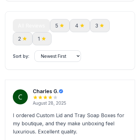
All Reviews
5
4
3
2
1
Sort by:
Charles G.
August 28, 2025
I ordered Custom Lid and Tray Soap Boxes for
my boutique, and they make unboxing feel
luxurious. Excellent quality.