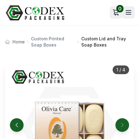
0
Open car
Custom Printed
Custom Lid and Tray
Home
Soap Boxes
Soap Boxes
1
/
4