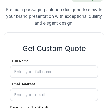
Premium packaging solution designed to elevate
your brand presentation with exceptional quality
and elegant design.
Get Custom Quote
Full Name
Email Address
Dimensions (L x W x H)