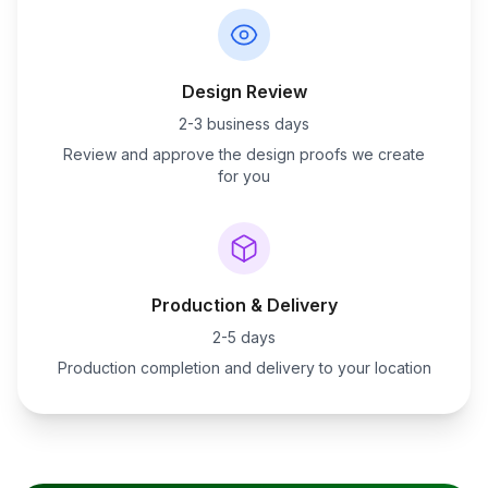
Design Review
2-3 business days
Review and approve the design proofs we create
for you
Production & Delivery
2-5 days
Production completion and delivery to your location