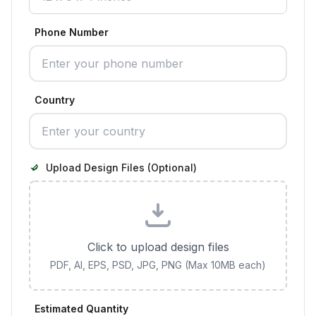
Phone Number
Country
Upload Design Files (Optional)
Click to upload design files
PDF, AI, EPS, PSD, JPG, PNG (Max 10MB each)
Estimated Quantity