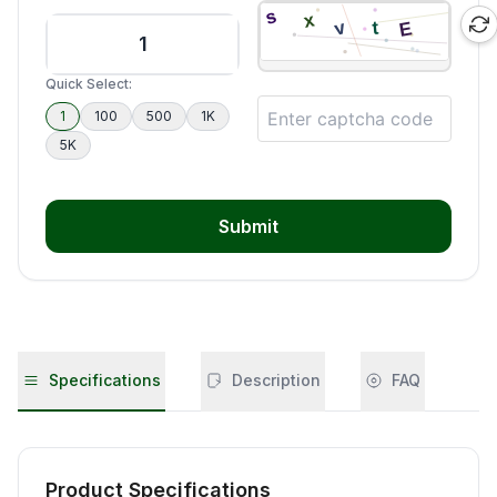
Quick Select:
1
100
500
1K
5K
Submit
Specifications
Description
FAQ
Product Specifications