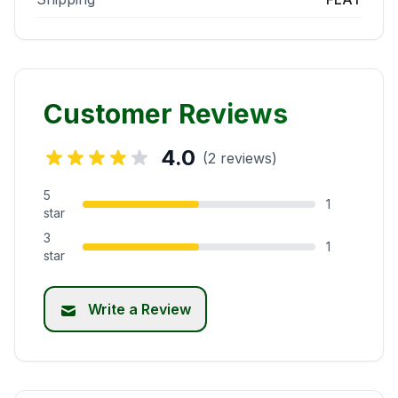
Customer Reviews
4.0
(2 reviews)
5
1
star
3
1
star
Write a Review