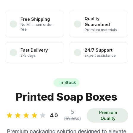
Quality
Free Shipping
Guaranteed
No Minimum order
fee
Premium materials
Fast Delivery
24/7 Support
2-5 days
Expert assistance
In Stock
Printed Soap Boxes
(2
Premium
4.0
reviews)
Quality
Premium packaging solution designed to elevate