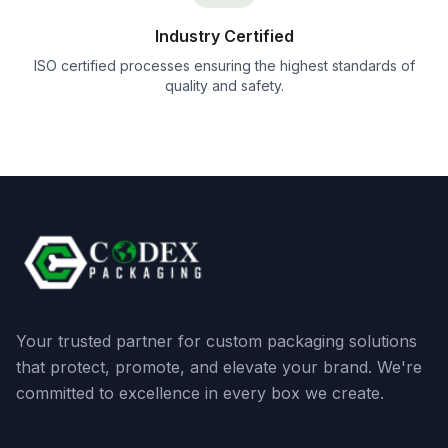
Industry Certified
ISO certified processes ensuring the highest standards of
quality and safety.
Your trusted partner for custom packaging solutions
that protect, promote, and elevate your brand. We're
committed to excellence in every box we create.