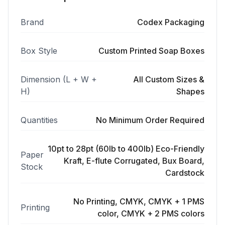
Brand
Codex Packaging
Box Style
Custom Printed Soap Boxes
Dimension (L + W +
All Custom Sizes &
H)
Shapes
Quantities
No Minimum Order Required
10pt to 28pt (60lb to 400lb) Eco-Friendly
Paper
Kraft, E-flute Corrugated, Bux Board,
Stock
Cardstock
No Printing, CMYK, CMYK + 1 PMS
Printing
color, CMYK + 2 PMS colors