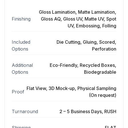
Gloss Lamination, Matte Lamination,
Finishing
Gloss AQ, Gloss UV, Matte UV, Spot
UV, Embossing, Folling
Included
Die Cutting, Gluing, Scored,
Options
Perforation
Additional
Eco-Friendly, Recycled Boxes,
Options
Biodegradable
Flat View, 3D Mock-up, Physical Sampling
Proof
(On request)
Turnaround
2 – 5 Business Days, RUSH
Shipping
FLAT