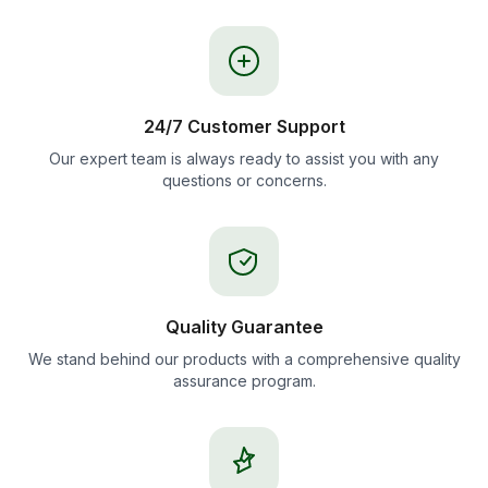
24/7 Customer Support
Our expert team is always ready to assist you with any
questions or concerns.
Quality Guarantee
We stand behind our products with a comprehensive quality
assurance program.