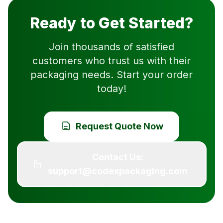
Ready to Get Started?
Join thousands of satisfied
customers who trust us with their
packaging needs. Start your order
today!
Request Quote Now
Contact Us:
support@codexpackaging.com