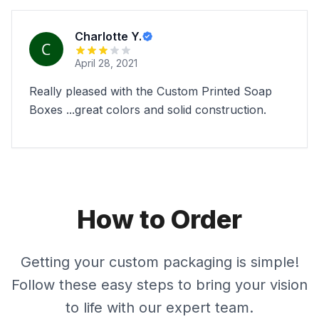
Charlotte Y.
April 28, 2021
Really pleased with the Custom Printed Soap
Boxes ...great colors and solid construction.
How to Order
Getting your custom packaging is simple!
Follow these easy steps to bring your vision
to life with our expert team.