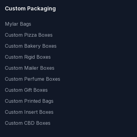
Custom Packaging
Mylar Bags
Custom Pizza Boxes
Custom Bakery Boxes
Custom Rigid Boxes
Custom Mailer Boxes
Custom Perfume Boxes
Custom Gift Boxes
Custom Printed Bags
Custom Insert Boxes
Custom CBD Boxes