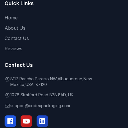
Quick Links
Home
About Us
Contact Us
Reviews
Contact Us
8117 Rancho Paraiso NW,Albuquerque,New
Mexico,USA. 87120
1078 Stratford Road B28 8AD, UK
support@codexpackaging.com