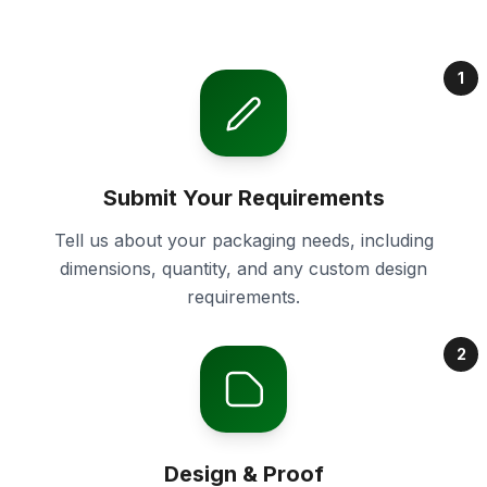
1
Submit Your Requirements
Tell us about your packaging needs, including
dimensions, quantity, and any custom design
requirements.
2
Design & Proof