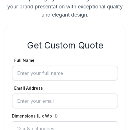
your brand presentation with exceptional quality
and elegant design.
Get Custom Quote
Full Name
Email Address
Dimensions (L x W x H)