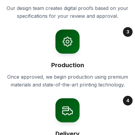
Our design team creates digital proofs based on your
specifications for your review and approval.
3
Production
Once approved, we begin production using premium
materials and state-of-the-art printing technology.
4
Delivery