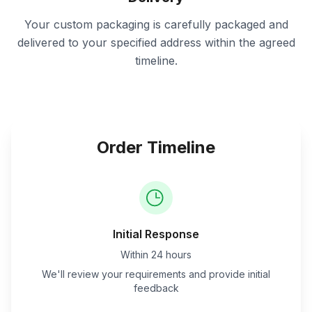
Your custom packaging is carefully packaged and
delivered to your specified address within the agreed
timeline.
Order Timeline
Initial Response
Within 24 hours
We'll review your requirements and provide initial
feedback