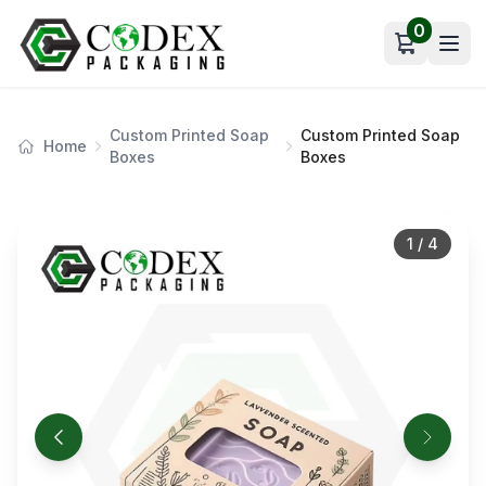
0
Open car
Custom Printed Soap
Custom Printed Soap
Home
Boxes
Boxes
1
/
4