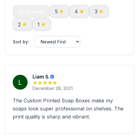
All Reviews
5
4
3
2
1
Sort by:
Liam S.
December 28, 2021
The Custom Printed Soap Boxes make my
soaps look super professional on shelves. The
print quality is sharp and vibrant.