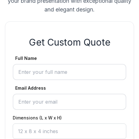
your brand presentation with exceptional quality
and elegant design.
Get Custom Quote
Full Name
Email Address
Dimensions (L x W x H)