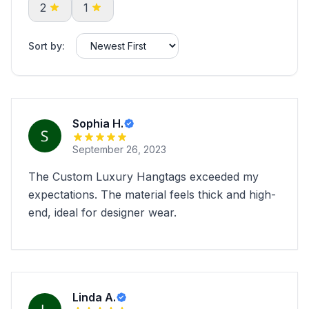
2
1
Sort by:
Sophia H.
September 26, 2023
The Custom Luxury Hangtags exceeded my
expectations. The material feels thick and high-
end, ideal for designer wear.
Linda A.