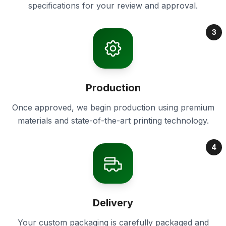
specifications for your review and approval.
3
Production
Once approved, we begin production using premium
materials and state-of-the-art printing technology.
4
Delivery
Your custom packaging is carefully packaged and