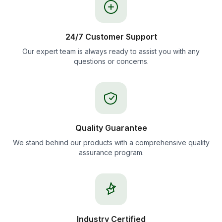
24/7 Customer Support
Our expert team is always ready to assist you with any
questions or concerns.
Quality Guarantee
We stand behind our products with a comprehensive quality
assurance program.
Industry Certified