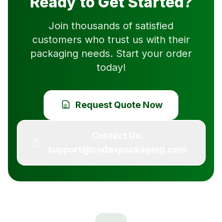
Ready to Get Started?
Join thousands of satisfied
customers who trust us with their
packaging needs. Start your order
today!
Request Quote Now
Contact Us:
support@codexpackaging.com