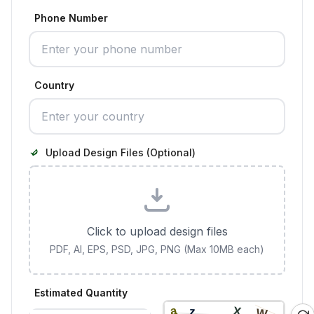
Phone Number
Country
Upload Design Files (Optional)
Click to upload design files
PDF, AI, EPS, PSD, JPG, PNG (Max 10MB each)
Estimated Quantity