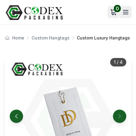
0
Open car
Home
Custom Hangtags
Custom Luxury Hangtags
1
/
4