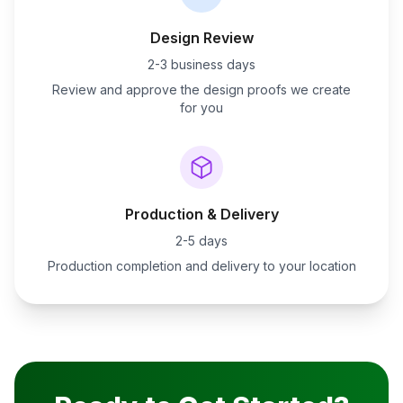
Design Review
2-3 business days
Review and approve the design proofs we create
for you
Production & Delivery
2-5 days
Production completion and delivery to your location