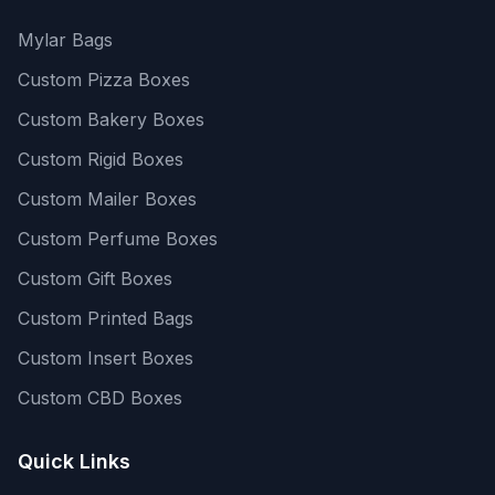
Mylar Bags
Custom Pizza Boxes
Custom Bakery Boxes
Custom Rigid Boxes
Custom Mailer Boxes
Custom Perfume Boxes
Custom Gift Boxes
Custom Printed Bags
Custom Insert Boxes
Custom CBD Boxes
Quick Links