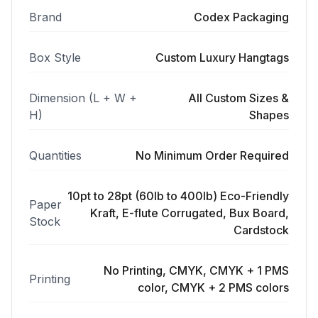
Brand
Codex Packaging
Box Style
Custom Luxury Hangtags
Dimension (L + W +
All Custom Sizes &
H)
Shapes
Quantities
No Minimum Order Required
10pt to 28pt (60lb to 400lb) Eco-Friendly
Paper
Kraft, E-flute Corrugated, Bux Board,
Stock
Cardstock
No Printing, CMYK, CMYK + 1 PMS
Printing
color, CMYK + 2 PMS colors