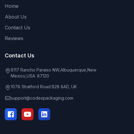
Home
About Us
Contact Us
Reviews
Contact Us
8117 Rancho Paraiso NW,Albuquerque,New
Mexico,USA. 87120
1078 Stratford Road B28 8AD, UK
support@codexpackaging.com