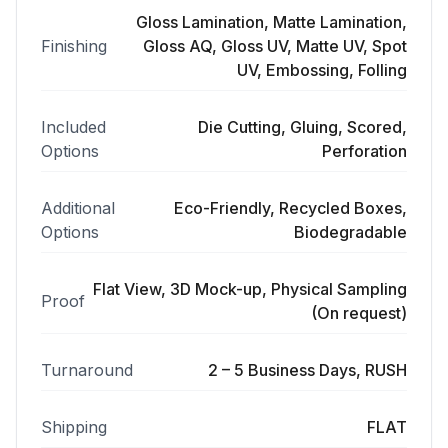
Gloss Lamination, Matte Lamination,
Finishing
Gloss AQ, Gloss UV, Matte UV, Spot
UV, Embossing, Folling
Included
Die Cutting, Gluing, Scored,
Options
Perforation
Additional
Eco-Friendly, Recycled Boxes,
Options
Biodegradable
Flat View, 3D Mock-up, Physical Sampling
Proof
(On request)
Turnaround
2 – 5 Business Days, RUSH
Shipping
FLAT