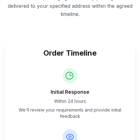
delivered to your specified address within the agreed
timeline.
Order Timeline
Initial Response
Within 24 hours
We'll review your requirements and provide initial
feedback