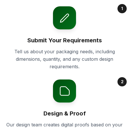
1
Submit Your Requirements
Tell us about your packaging needs, including
dimensions, quantity, and any custom design
requirements.
2
Design & Proof
Our design team creates digital proofs based on your