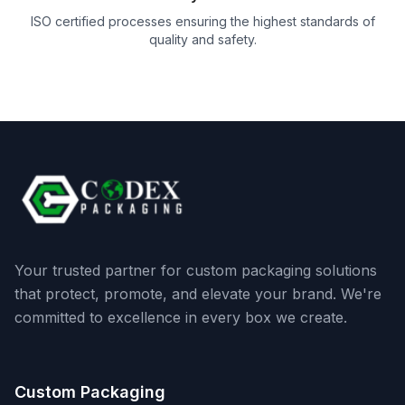
ISO certified processes ensuring the highest standards of
quality and safety.
Your trusted partner for custom packaging solutions
that protect, promote, and elevate your brand. We're
committed to excellence in every box we create.
Custom Packaging