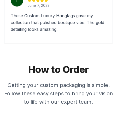
June 7, 2023
These Custom Luxury Hangtags gave my
collection that polished boutique vibe. The gold
detailing looks amazing.
How to Order
Getting your custom packaging is simple!
Follow these easy steps to bring your vision
to life with our expert team.