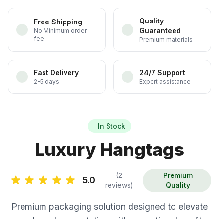
Quality
Free Shipping
Guaranteed
No Minimum order
fee
Premium materials
Fast Delivery
24/7 Support
2-5 days
Expert assistance
In Stock
Luxury Hangtags
(2
Premium
5.0
reviews)
Quality
Premium packaging solution designed to elevate