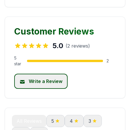
Customer Reviews
5.0
(2 reviews)
5
2
star
Write a Review
All Reviews
5
4
3