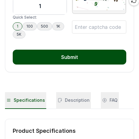
Quick Select:
1
100
500
1K
5K
Submit
Specifications
Description
FAQ
Product Specifications