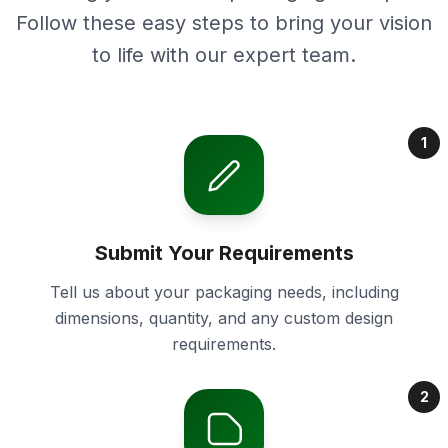
Follow these easy steps to bring your vision
to life with our expert team.
1
Submit Your Requirements
Tell us about your packaging needs, including
dimensions, quantity, and any custom design
requirements.
2