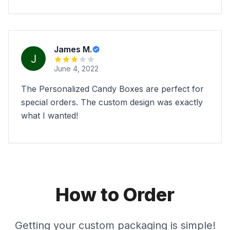
James M.
June 4, 2022
The Personalized Candy Boxes are perfect for
special orders. The custom design was exactly
what I wanted!
How to Order
Getting your custom packaging is simple!