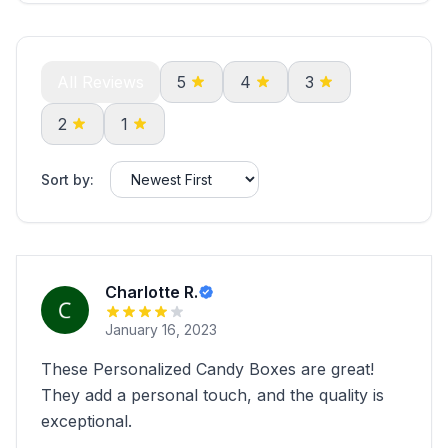
All Reviews
5
4
3
2
1
Sort by:
Charlotte R.
January 16, 2023
These Personalized Candy Boxes are great!
They add a personal touch, and the quality is
exceptional.