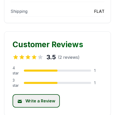
Shipping
FLAT
Customer Reviews
3.5
(2 reviews)
4
1
star
3
1
star
Write a Review