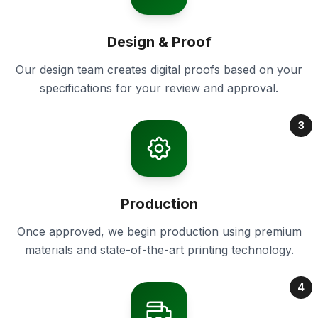
Design & Proof
Our design team creates digital proofs based on your
specifications for your review and approval.
3
Production
Once approved, we begin production using premium
materials and state-of-the-art printing technology.
4