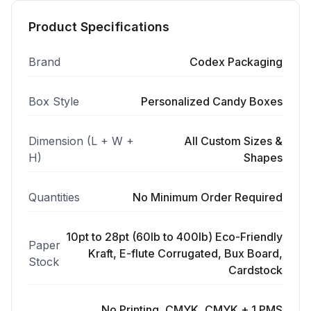
Product Specifications
Brand
Codex Packaging
Box Style
Personalized Candy Boxes
Dimension (L + W +
All Custom Sizes &
H)
Shapes
Quantities
No Minimum Order Required
10pt to 28pt (60lb to 400lb) Eco-Friendly
Paper
Kraft, E-flute Corrugated, Bux Board,
Stock
Cardstock
No Printing, CMYK, CMYK + 1 PMS