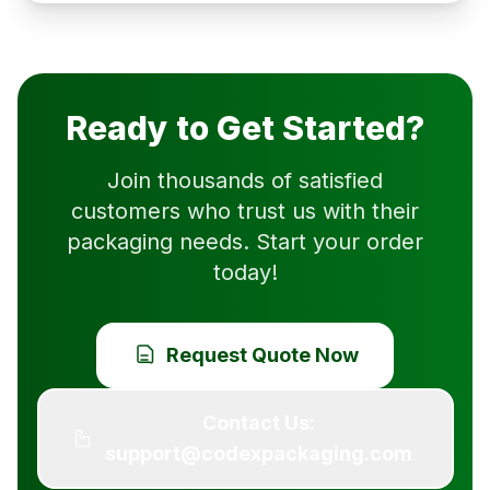
Ready to Get Started?
Join thousands of satisfied
customers who trust us with their
packaging needs. Start your order
today!
Request Quote Now
Contact Us:
support@codexpackaging.com