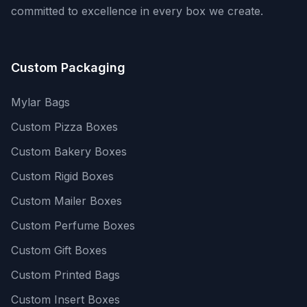
committed to excellence in every box we create.
Custom Packaging
Mylar Bags
Custom Pizza Boxes
Custom Bakery Boxes
Custom Rigid Boxes
Custom Mailer Boxes
Custom Perfume Boxes
Custom Gift Boxes
Custom Printed Bags
Custom Insert Boxes