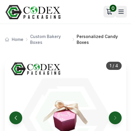
0
Open car
Custom Bakery
Personalized Candy
Home
Boxes
Boxes
1
/
4