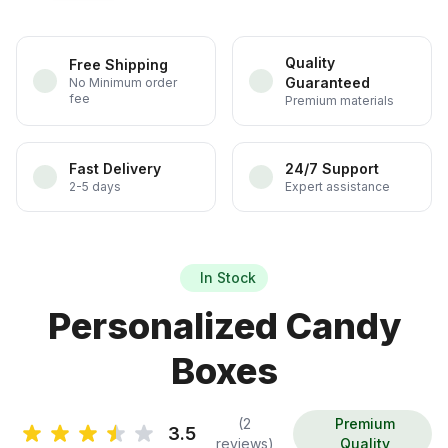
Quality
Free Shipping
Guaranteed
No Minimum order
fee
Premium materials
Fast Delivery
24/7 Support
2-5 days
Expert assistance
In Stock
Personalized Candy
Boxes
(2
Premium
3.5
reviews)
Quality