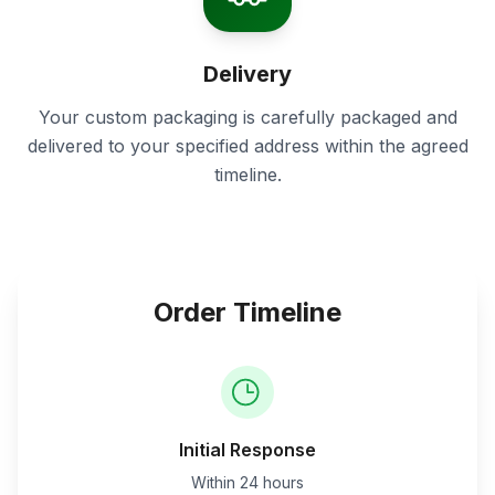
Delivery
Your custom packaging is carefully packaged and
delivered to your specified address within the agreed
timeline.
Order Timeline
Initial Response
Within 24 hours