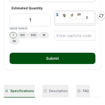
Estimated Quantity
Quick Select:
1
100
500
1K
5K
Submit
Specifications
Description
FAQ