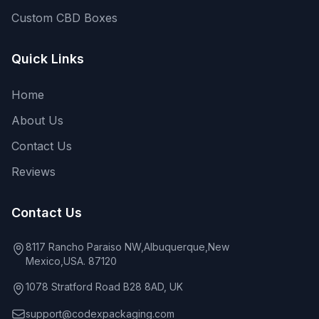
Custom CBD Boxes
Quick Links
Home
About Us
Contact Us
Reviews
Contact Us
8117 Rancho Paraiso NW,Albuquerque,New
Mexico,USA. 87120
1078 Stratford Road B28 8AD, UK
support@codexpackaging.com