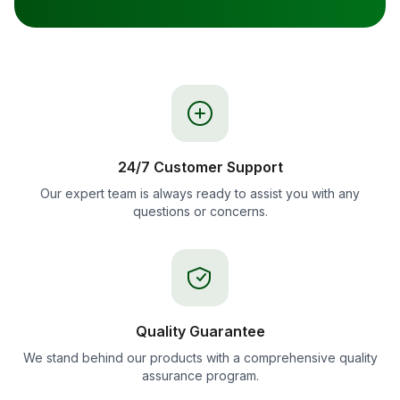
24/7 Customer Support
Our expert team is always ready to assist you with any
questions or concerns.
Quality Guarantee
We stand behind our products with a comprehensive quality
assurance program.