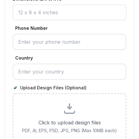
Phone Number
Country
Upload Design Files (Optional)
Click to upload design files
PDF, AI, EPS, PSD, JPG, PNG (Max 10MB each)