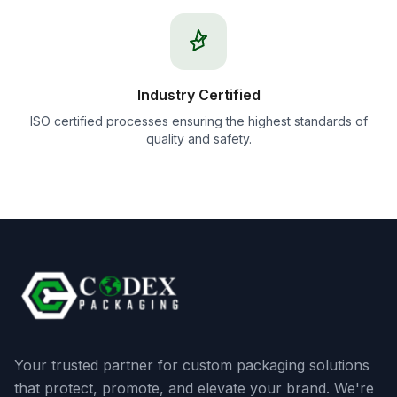
Industry Certified
ISO certified processes ensuring the highest standards of
quality and safety.
Your trusted partner for custom packaging solutions
that protect, promote, and elevate your brand. We're