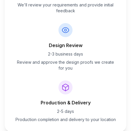
We'll review your requirements and provide initial
feedback
Design Review
2-3 business days
Review and approve the design proofs we create
for you
Production & Delivery
2-5 days
Production completion and delivery to your location