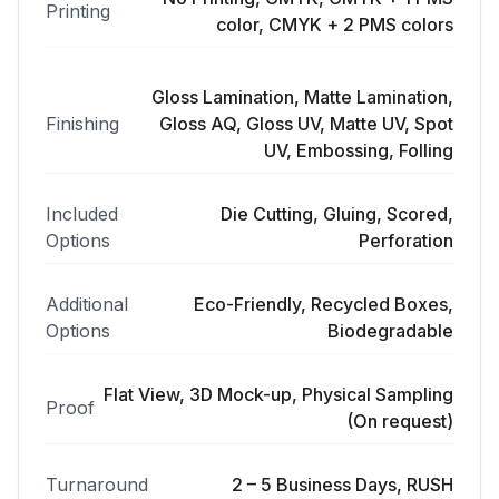
Printing
color, CMYK + 2 PMS colors
Gloss Lamination, Matte Lamination,
Finishing
Gloss AQ, Gloss UV, Matte UV, Spot
UV, Embossing, Folling
Included
Die Cutting, Gluing, Scored,
Options
Perforation
Additional
Eco-Friendly, Recycled Boxes,
Options
Biodegradable
Flat View, 3D Mock-up, Physical Sampling
Proof
(On request)
Turnaround
2 – 5 Business Days, RUSH