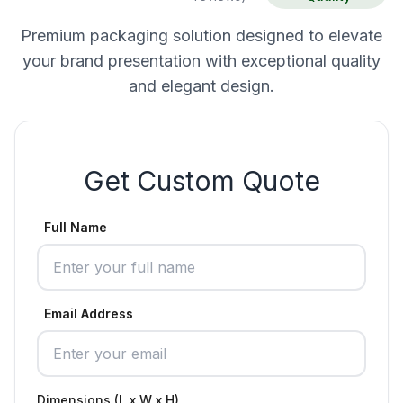
Premium packaging solution designed to elevate
your brand presentation with exceptional quality
and elegant design.
Get Custom Quote
Full Name
Email Address
Dimensions (L x W x H)