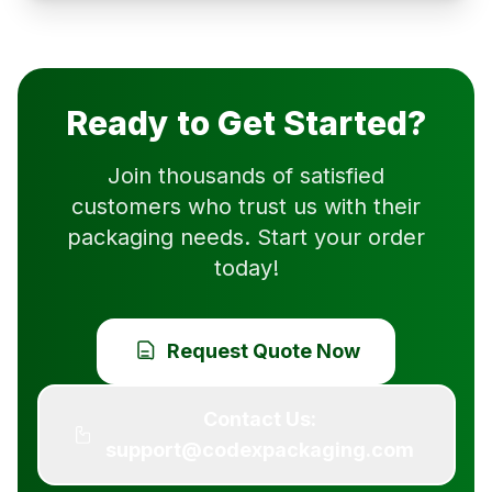
Ready to Get Started?
Join thousands of satisfied
customers who trust us with their
packaging needs. Start your order
today!
Request Quote Now
Contact Us:
support@codexpackaging.com