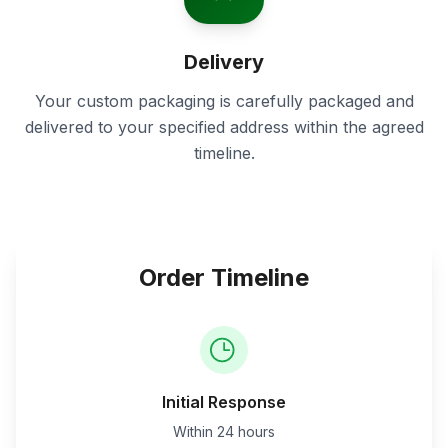
Delivery
Your custom packaging is carefully packaged and
delivered to your specified address within the agreed
timeline.
Order Timeline
Initial Response
Within 24 hours