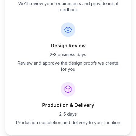
We'll review your requirements and provide initial
feedback
Design Review
2-3 business days
Review and approve the design proofs we create
for you
Production & Delivery
2-5 days
Production completion and delivery to your location