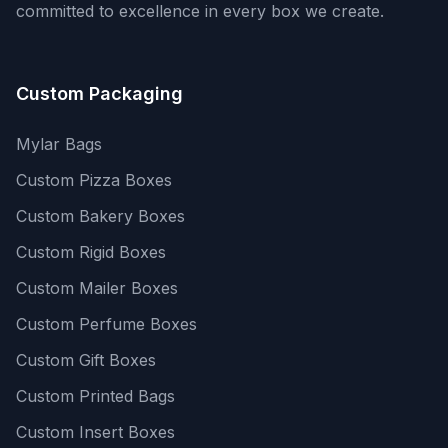
committed to excellence in every box we create.
Custom Packaging
Mylar Bags
Custom Pizza Boxes
Custom Bakery Boxes
Custom Rigid Boxes
Custom Mailer Boxes
Custom Perfume Boxes
Custom Gift Boxes
Custom Printed Bags
Custom Insert Boxes