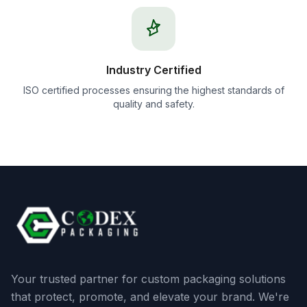
Industry Certified
ISO certified processes ensuring the highest standards of
quality and safety.
Your trusted partner for custom packaging solutions
that protect, promote, and elevate your brand. We're