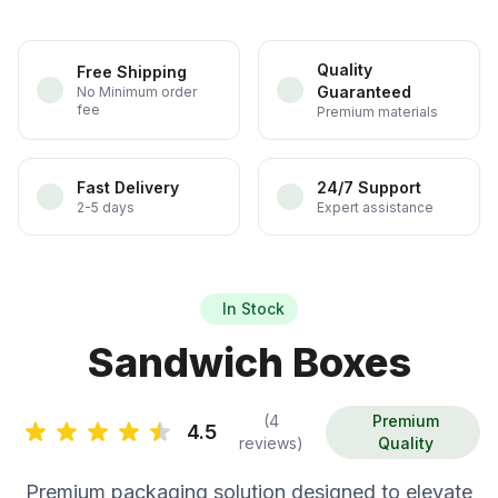
Quality
Free Shipping
Guaranteed
No Minimum order
fee
Premium materials
Fast Delivery
24/7 Support
2-5 days
Expert assistance
In Stock
Sandwich Boxes
(4
Premium
4.5
reviews)
Quality
Premium packaging solution designed to elevate