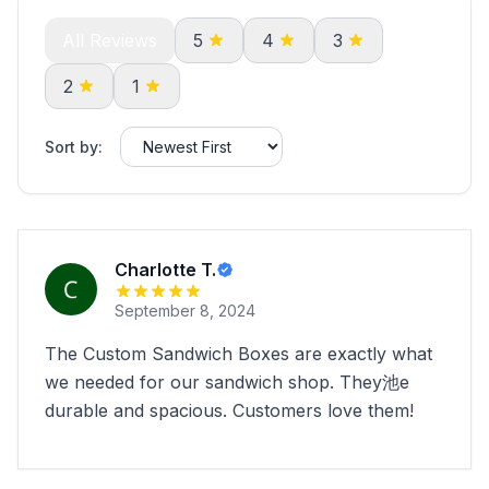
All Reviews
5
4
3
2
1
Sort by:
Charlotte T.
September 8, 2024
The Custom Sandwich Boxes are exactly what
we needed for our sandwich shop. They池e
durable and spacious. Customers love them!