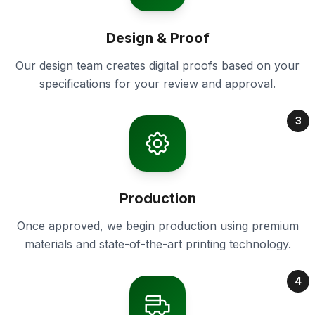
Design & Proof
Our design team creates digital proofs based on your
specifications for your review and approval.
3
Production
Once approved, we begin production using premium
materials and state-of-the-art printing technology.
4