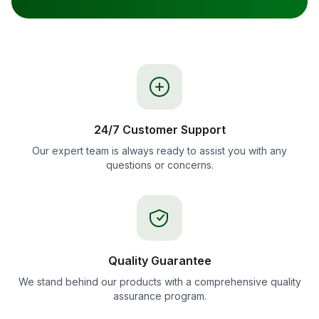
24/7 Customer Support
Our expert team is always ready to assist you with any
questions or concerns.
Quality Guarantee
We stand behind our products with a comprehensive quality
assurance program.