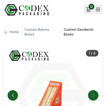
0
Open car
Custom Bakery
Custom Sandwich
Home
Boxes
Boxes
1
/
4