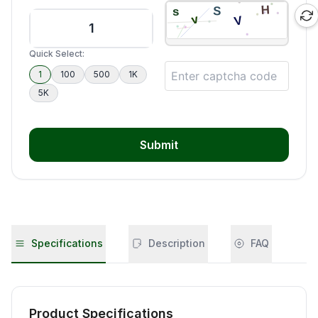
Quick Select:
1
100
500
1K
5K
Submit
Specifications
Description
FAQ
Product Specifications