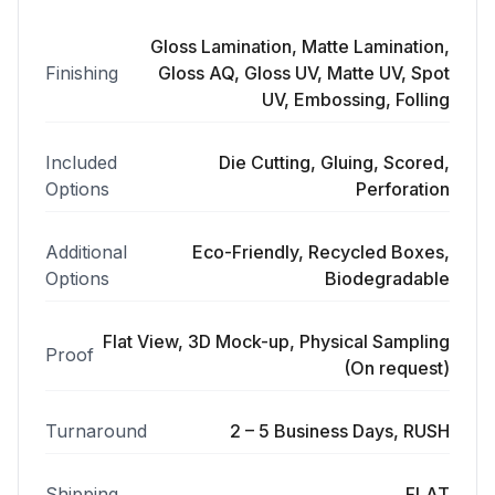
Gloss Lamination, Matte Lamination,
Finishing
Gloss AQ, Gloss UV, Matte UV, Spot
UV, Embossing, Folling
Included
Die Cutting, Gluing, Scored,
Options
Perforation
Additional
Eco-Friendly, Recycled Boxes,
Options
Biodegradable
Flat View, 3D Mock-up, Physical Sampling
Proof
(On request)
Turnaround
2 – 5 Business Days, RUSH
Shipping
FLAT