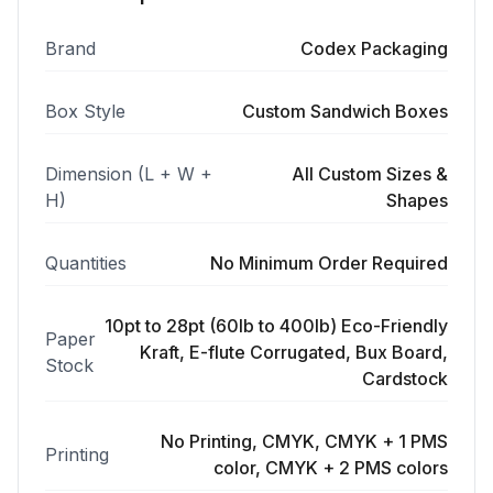
Brand
Codex Packaging
Box Style
Custom Sandwich Boxes
Dimension (L + W +
All Custom Sizes &
H)
Shapes
Quantities
No Minimum Order Required
10pt to 28pt (60lb to 400lb) Eco-Friendly
Paper
Kraft, E-flute Corrugated, Bux Board,
Stock
Cardstock
No Printing, CMYK, CMYK + 1 PMS
Printing
color, CMYK + 2 PMS colors