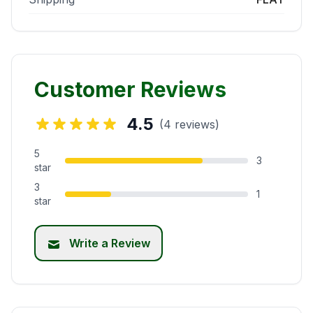
Customer Reviews
4.5
(4 reviews)
5
3
star
3
1
star
Write a Review