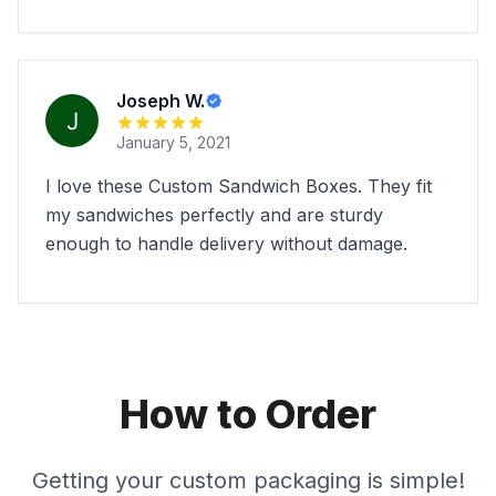
Joseph W.
January 5, 2021
I love these Custom Sandwich Boxes. They fit
my sandwiches perfectly and are sturdy
enough to handle delivery without damage.
How to Order
Getting your custom packaging is simple!