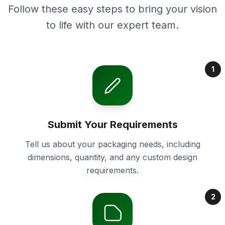
Follow these easy steps to bring your vision
to life with our expert team.
1
Submit Your Requirements
Tell us about your packaging needs, including
dimensions, quantity, and any custom design
requirements.
2