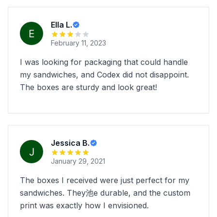
Ella L.
February 11, 2023
I was looking for packaging that could handle
my sandwiches, and Codex did not disappoint.
The boxes are sturdy and look great!
Jessica B.
January 29, 2021
The boxes I received were just perfect for my
sandwiches. They池e durable, and the custom
print was exactly how I envisioned.