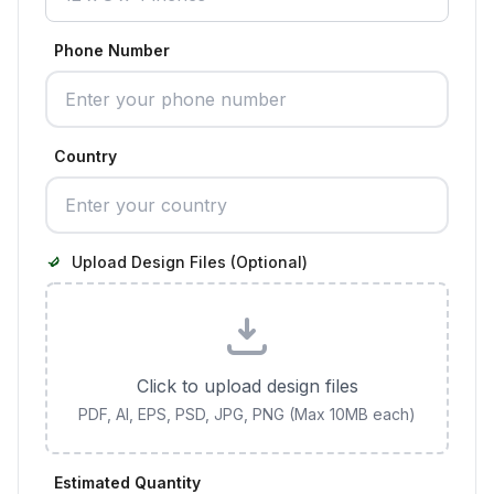
Phone Number
Country
Upload Design Files (Optional)
Click to upload design files
PDF, AI, EPS, PSD, JPG, PNG (Max 10MB each)
Estimated Quantity