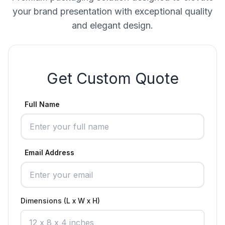
your brand presentation with exceptional quality
and elegant design.
Get Custom Quote
Full Name
Email Address
Dimensions (L x W x H)