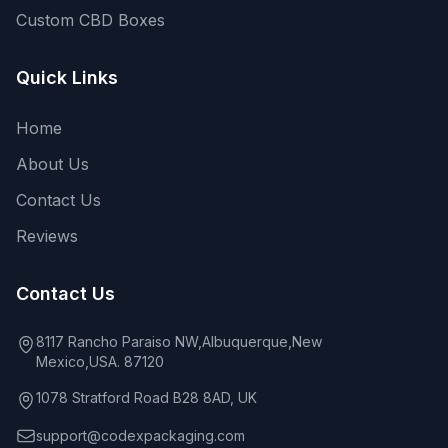
Custom CBD Boxes
Quick Links
Home
About Us
Contact Us
Reviews
Contact Us
8117 Rancho Paraiso NW,Albuquerque,New
Mexico,USA. 87120
1078 Stratford Road B28 8AD, UK
support@codexpackaging.com