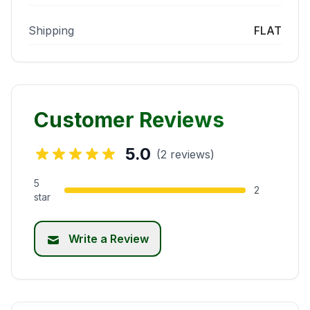
Shipping
FLAT
Customer Reviews
5.0
(2 reviews)
5
2
star
Write a Review