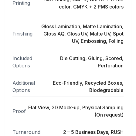
Printing
color, CMYK + 2 PMS colors
Gloss Lamination, Matte Lamination,
Finishing
Gloss AQ, Gloss UV, Matte UV, Spot
UV, Embossing, Folling
Included
Die Cutting, Gluing, Scored,
Options
Perforation
Additional
Eco-Friendly, Recycled Boxes,
Options
Biodegradable
Flat View, 3D Mock-up, Physical Sampling
Proof
(On request)
Turnaround
2 – 5 Business Days, RUSH