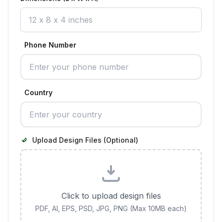
Phone Number
Country
Upload Design Files (Optional)
Click to upload design files
PDF, AI, EPS, PSD, JPG, PNG (Max 10MB each)