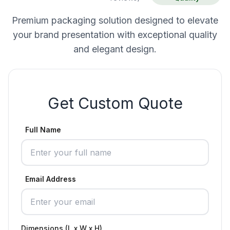
Premium packaging solution designed to elevate
your brand presentation with exceptional quality
and elegant design.
Get Custom Quote
Full Name
Email Address
Dimensions (L x W x H)