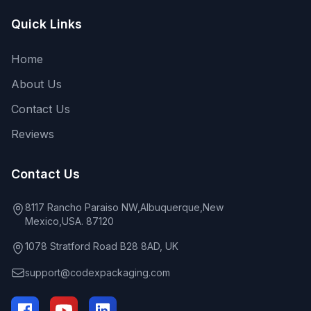
Quick Links
Home
About Us
Contact Us
Reviews
Contact Us
8117 Rancho Paraiso NW,Albuquerque,New
Mexico,USA. 87120
1078 Stratford Road B28 8AD, UK
support@codexpackaging.com