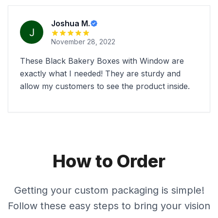
Joshua M.
November 28, 2022
These Black Bakery Boxes with Window are
exactly what I needed! They are sturdy and
allow my customers to see the product inside.
How to Order
Getting your custom packaging is simple!
Follow these easy steps to bring your vision