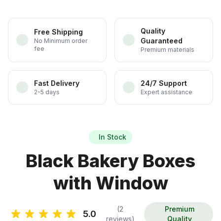
Quality
Free Shipping
Guaranteed
No Minimum order
fee
Premium materials
Fast Delivery
24/7 Support
2-5 days
Expert assistance
In Stock
Black Bakery Boxes
with Window
(2
Premium
5.0
reviews)
Quality