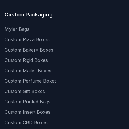
Custom Packaging
Mylar Bags
Custom Pizza Boxes
Custom Bakery Boxes
Custom Rigid Boxes
Custom Mailer Boxes
Custom Perfume Boxes
Custom Gift Boxes
Custom Printed Bags
Custom Insert Boxes
Custom CBD Boxes