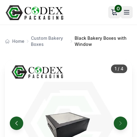
0
Open car
Custom Bakery
Black Bakery Boxes with
Home
Boxes
Window
1
/
4