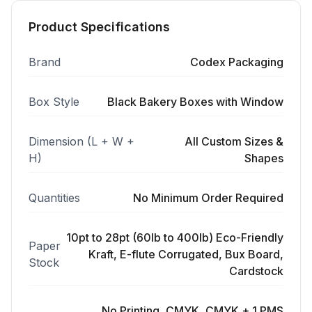
Product Specifications
Brand
Codex Packaging
Box Style
Black Bakery Boxes with Window
Dimension (L + W +
All Custom Sizes &
H)
Shapes
Quantities
No Minimum Order Required
10pt to 28pt (60lb to 400lb) Eco-Friendly
Paper
Kraft, E-flute Corrugated, Bux Board,
Stock
Cardstock
No Printing, CMYK, CMYK + 1 PMS