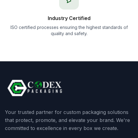
Industry Certified
ISO certified processes ensuring the highest standards of
quality and safety.
Your trusted partner for custom packaging solutions
that protect, promote, and elevate your brand. We're
committed to excellence in every box we create.