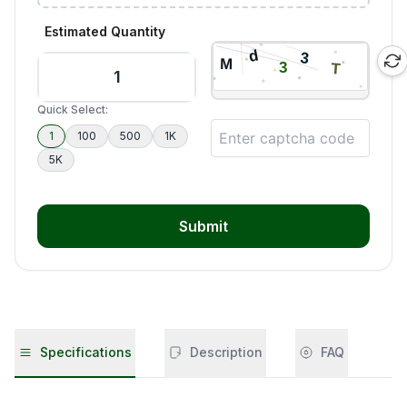
Estimated Quantity
Quick Select:
1
100
500
1K
5K
Submit
Specifications
Description
FAQ