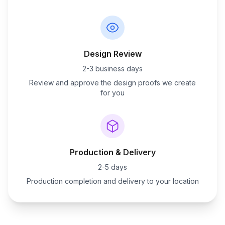
Design Review
2-3 business days
Review and approve the design proofs we create
for you
Production & Delivery
2-5 days
Production completion and delivery to your location