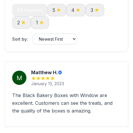
All Reviews
5
4
3
2
1
Sort by:
Matthew H.
January 13, 2023
The Black Bakery Boxes with Window are
excellent. Customers can see the treats, and
the quality of the boxes is amazing.