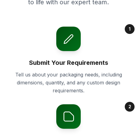
to life with our expert team.
1
Submit Your Requirements
Tell us about your packaging needs, including
dimensions, quantity, and any custom design
requirements.
2