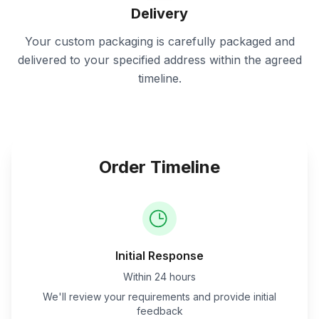
Delivery
Your custom packaging is carefully packaged and
delivered to your specified address within the agreed
timeline.
Order Timeline
Initial Response
Within 24 hours
We'll review your requirements and provide initial
feedback