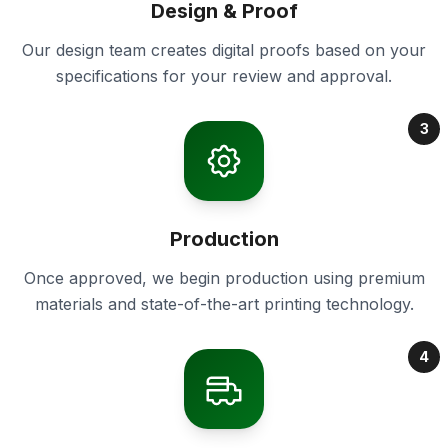
Design & Proof
Our design team creates digital proofs based on your
specifications for your review and approval.
3
Production
Once approved, we begin production using premium
materials and state-of-the-art printing technology.
4