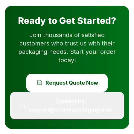
Ready to Get Started?
Join thousands of satisfied
customers who trust us with their
packaging needs. Start your order
today!
Request Quote Now
Contact Us:
support@codexpackaging.com