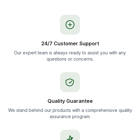
24/7 Customer Support
Our expert team is always ready to assist you with any
questions or concerns.
Quality Guarantee
We stand behind our products with a comprehensive quality
assurance program.