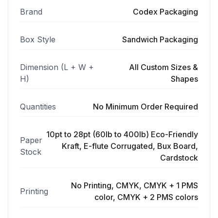
Brand
Codex Packaging
Box Style
Sandwich Packaging
Dimension (L + W +
All Custom Sizes &
H)
Shapes
Quantities
No Minimum Order Required
10pt to 28pt (60lb to 400lb) Eco-Friendly
Paper
Kraft, E-flute Corrugated, Bux Board,
Stock
Cardstock
No Printing, CMYK, CMYK + 1 PMS
Printing
color, CMYK + 2 PMS colors