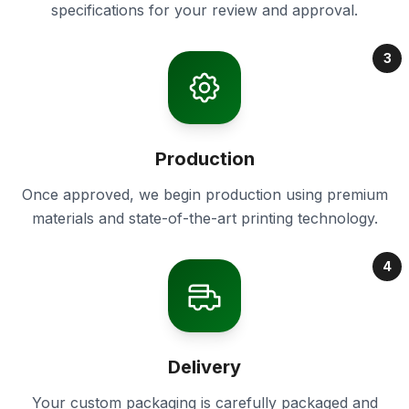
specifications for your review and approval.
3
Production
Once approved, we begin production using premium
materials and state-of-the-art printing technology.
4
Delivery
Your custom packaging is carefully packaged and