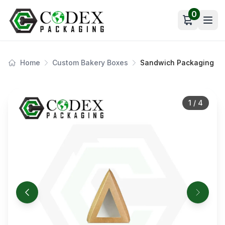
0
Open car
Home
Custom Bakery Boxes
Sandwich Packaging
1
/
4