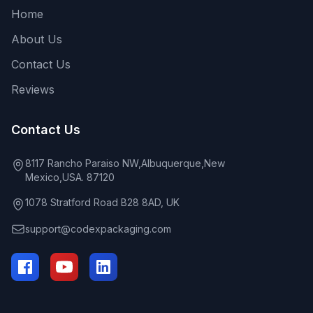
Home
About Us
Contact Us
Reviews
Contact Us
8117 Rancho Paraiso NW,Albuquerque,New
Mexico,USA. 87120
1078 Stratford Road B28 8AD, UK
support@codexpackaging.com