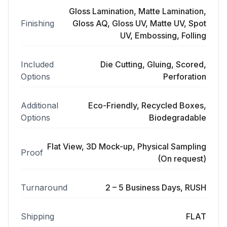
Gloss Lamination, Matte Lamination,
Finishing
Gloss AQ, Gloss UV, Matte UV, Spot
UV, Embossing, Folling
Included
Die Cutting, Gluing, Scored,
Options
Perforation
Additional
Eco-Friendly, Recycled Boxes,
Options
Biodegradable
Flat View, 3D Mock-up, Physical Sampling
Proof
(On request)
Turnaround
2 – 5 Business Days, RUSH
Shipping
FLAT