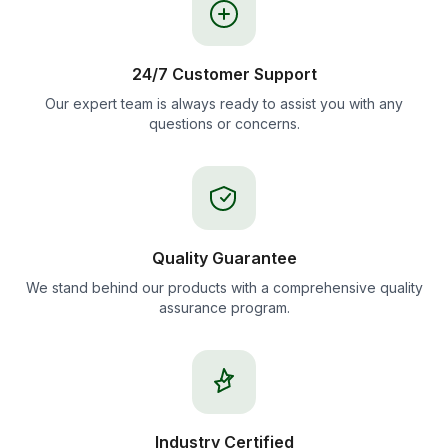
24/7 Customer Support
Our expert team is always ready to assist you with any
questions or concerns.
Quality Guarantee
We stand behind our products with a comprehensive quality
assurance program.
Industry Certified