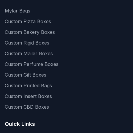
Mylar Bags
Custom Pizza Boxes
Custom Bakery Boxes
Custom Rigid Boxes
Custom Mailer Boxes
Custom Perfume Boxes
Custom Gift Boxes
Custom Printed Bags
Custom Insert Boxes
Custom CBD Boxes
Quick Links