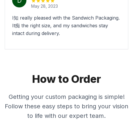
May 28, 2023
I知 really pleased with the Sandwich Packaging.
It痴 the right size, and my sandwiches stay
intact during delivery.
How to Order
Getting your custom packaging is simple!
Follow these easy steps to bring your vision
to life with our expert team.