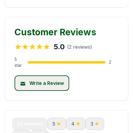
Customer Reviews
5.0
(2 reviews)
5
2
star
Write a Review
All Reviews
5
4
3