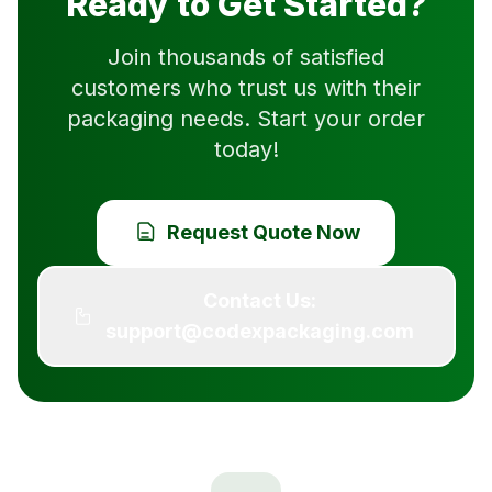
Ready to Get Started?
Join thousands of satisfied
customers who trust us with their
packaging needs. Start your order
today!
Request Quote Now
Contact Us:
support@codexpackaging.com