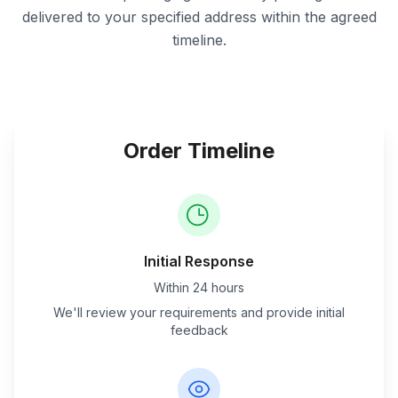
delivered to your specified address within the agreed
timeline.
Order Timeline
Initial Response
Within 24 hours
We'll review your requirements and provide initial
feedback