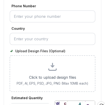
Phone Number
Country
Upload Design Files (Optional)
Click to upload design files
PDF, AI, EPS, PSD, JPG, PNG (Max 10MB each)
Estimated Quantity