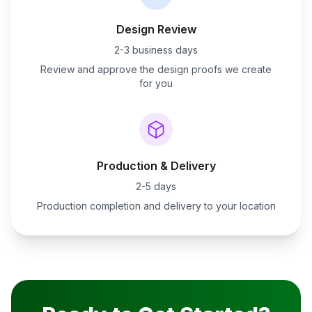
Design Review
2-3 business days
Review and approve the design proofs we create
for you
Production & Delivery
2-5 days
Production completion and delivery to your location