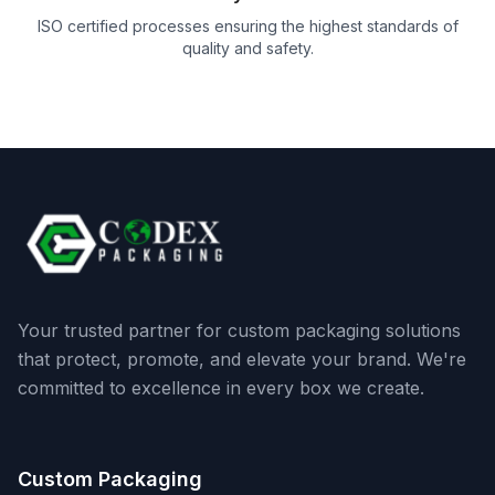
ISO certified processes ensuring the highest standards of
quality and safety.
Your trusted partner for custom packaging solutions
that protect, promote, and elevate your brand. We're
committed to excellence in every box we create.
Custom Packaging