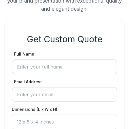
your brand presentation with exceptional quality
and elegant design.
Get Custom Quote
Full Name
Email Address
Dimensions (L x W x H)