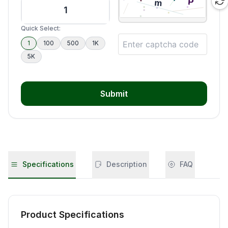
Quick Select:
1
100
500
1K
5K
Submit
Specifications
Description
FAQ
Product Specifications