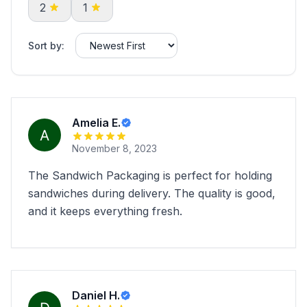
2
1
Sort by:
Amelia E.
November 8, 2023
The Sandwich Packaging is perfect for holding
sandwiches during delivery. The quality is good,
and it keeps everything fresh.
Daniel H.