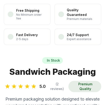
Quality
Free Shipping
Guaranteed
No Minimum order
fee
Premium materials
Fast Delivery
24/7 Support
2-5 days
Expert assistance
In Stock
Sandwich Packaging
(2
Premium
5.0
reviews)
Quality
Premium packaging solution designed to elevate