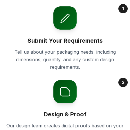
1
Submit Your Requirements
Tell us about your packaging needs, including
dimensions, quantity, and any custom design
requirements.
2
Design & Proof
Our design team creates digital proofs based on your