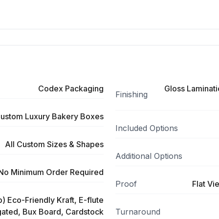
Codex Packaging
Gloss Laminati
Finishing
ustom Luxury Bakery Boxes
Included Options
All Custom Sizes & Shapes
Additional Options
No Minimum Order Required
Proof
Flat Vi
) Eco-Friendly Kraft, E-flute
ated, Bux Board, Cardstock
Turnaround