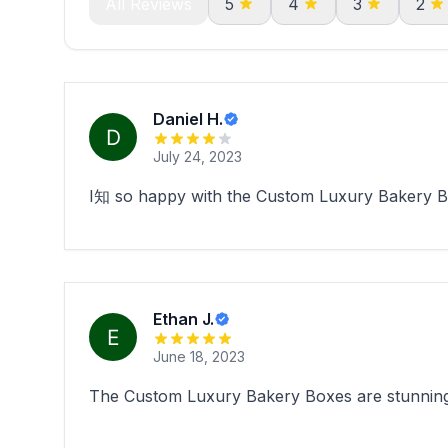
All Reviews
5
4
3
2
Daniel H.
July 24, 2023
I知 so happy with the Custom Luxury Bakery Bo
Ethan J.
June 18, 2023
The Custom Luxury Bakery Boxes are stunning.