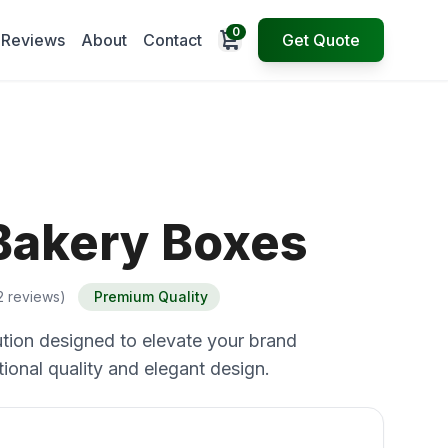
0
Open cart
Reviews
About
Contact
Get Quote
Bakery Boxes
2 reviews)
Premium Quality
tion designed to elevate your brand
ional quality and elegant design.