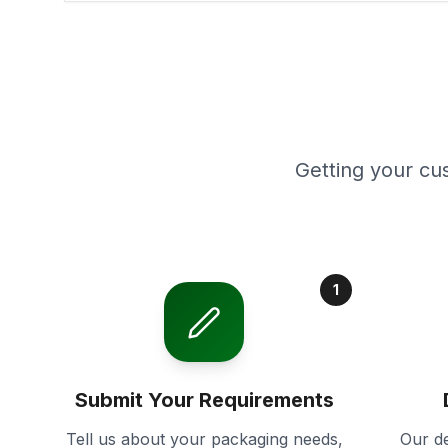
Getting your cu
1
Submit Your Requirements
Tell us about your packaging needs,
Our de