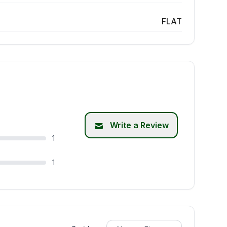
FLAT
Write a Review
1
1