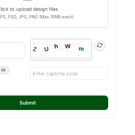
lick to upload design files
 EPS, PSD, JPG, PNG (Max 10MB each)
5K
Submit