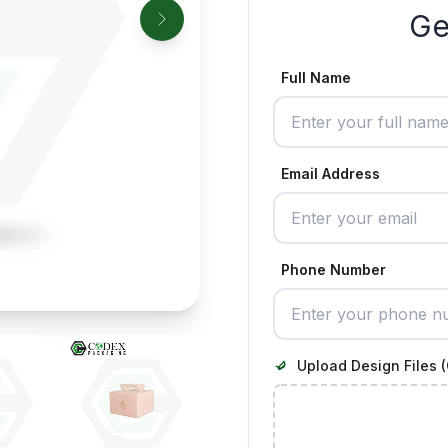
Ge
Full Name
Email Address
Phone Number
Upload Design Files (