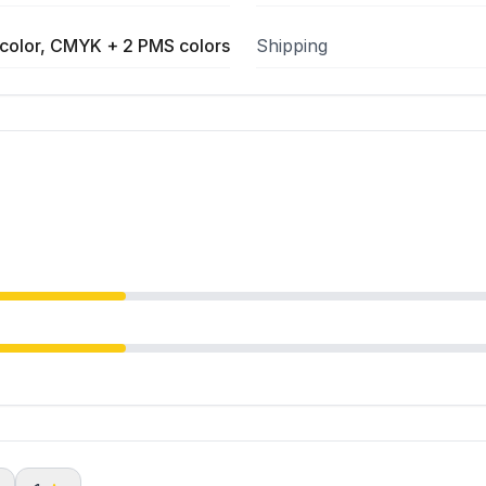
color, CMYK + 2 PMS colors
Shipping