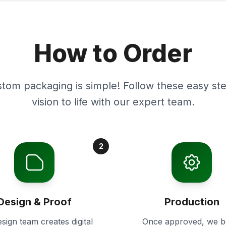
How to Order
stom packaging is simple! Follow these easy ste
vision to life with our expert team.
2
Design & Proof
Production
sign team creates digital
Once approved, we b