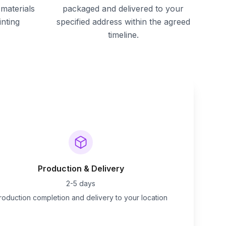
materials
packaged and delivered to your
inting
specified address within the agreed
timeline.
Production & Delivery
2-5 days
roduction completion and delivery to your location