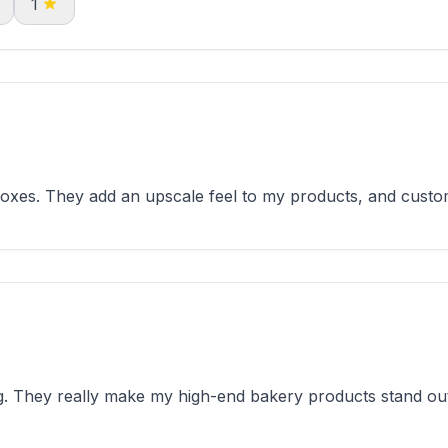
1
xes. They add an upscale feel to my products, and custo
 They really make my high-end bakery products stand out 