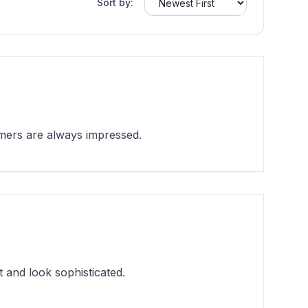
Sort by:
mers are always impressed.
and look sophisticated.