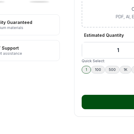
C
PDF, AI,
ity Guaranteed
ium materials
Estimated Quantity
7 Support
t assistance
Quick Select:
1
100
500
1K