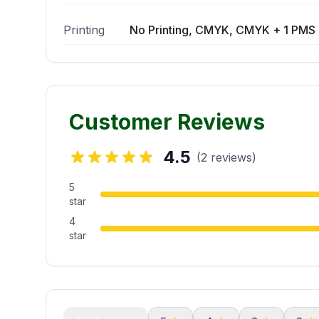
Printing
No Printing, CMYK, CMYK + 1 PMS 
Customer Reviews
4.5
(2 reviews)
5
star
4
star