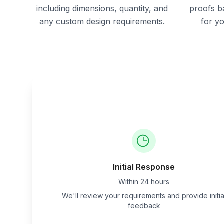
including dimensions, quantity, and
proofs b
any custom design requirements.
for y
Initial Response
Within 24 hours
We'll review your requirements and provide initia
feedback