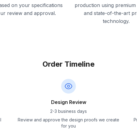
ased on your specifications
production using premium 
our review and approval.
and state-of-the-art pr
technology.
Order Timeline
Design Review
2-3 business days
l
Review and approve the design proofs we create
P
for you