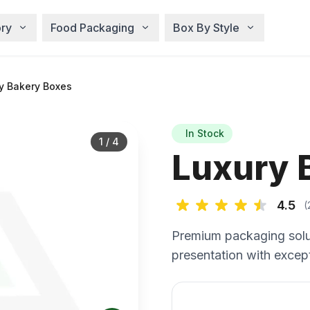
ry
Food Packaging
Box By Style
y Bakery Boxes
In Stock
1
/
4
Luxury 
4.5
(
Premium packaging solu
presentation with except