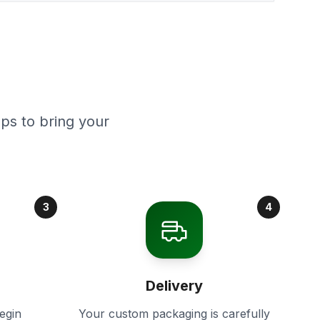
ps to bring your
3
4
Delivery
egin
Your custom packaging is carefully