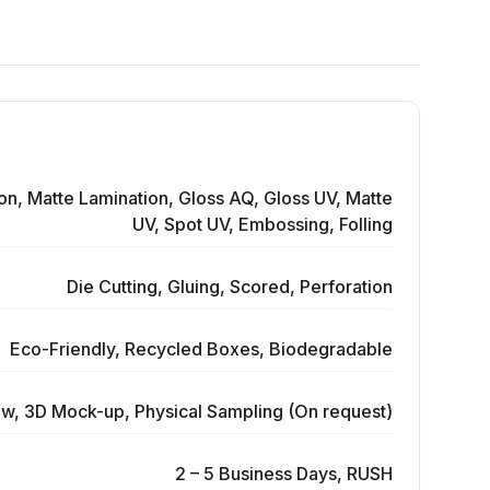
on, Matte Lamination, Gloss AQ, Gloss UV, Matte
UV, Spot UV, Embossing, Folling
Die Cutting, Gluing, Scored, Perforation
Eco-Friendly, Recycled Boxes, Biodegradable
ew, 3D Mock-up, Physical Sampling (On request)
2 – 5 Business Days, RUSH