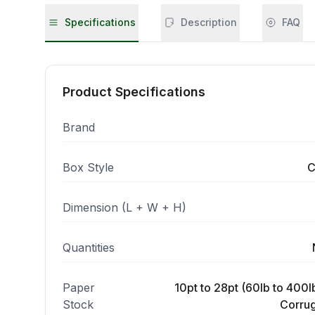
Specifications
Description
FAQ
Product Specifications
Brand
Box Style
C
Dimension (L + W + H)
Quantities
Paper
10pt to 28pt (60lb to 400lb
Stock
Corrug