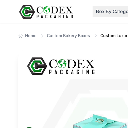
Box By Catego
Home
Custom Bakery Boxes
Custom Luxur