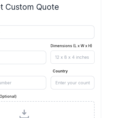
t Custom Quote
Dimensions (L x W x H)
Country
Optional)