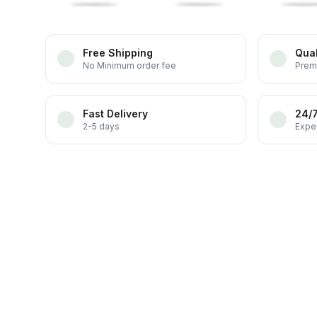
Free Shipping
Qual
No Minimum order fee
Prem
Fast Delivery
24/
2-5 days
Exper