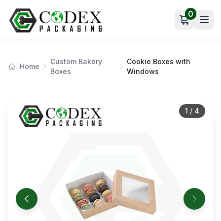
0
Open car
Custom Bakery
Cookie Boxes with
Home
Boxes
Windows
1
/
4