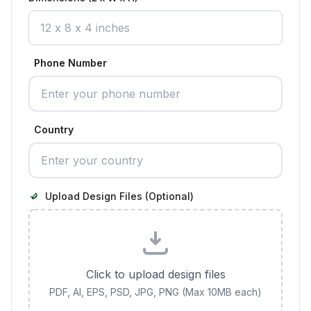
Phone Number
Country
Upload Design Files (Optional)
Click to upload design files
PDF, AI, EPS, PSD, JPG, PNG (Max 10MB each)