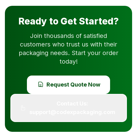
Ready to Get Started?
Join thousands of satisfied
customers who trust us with their
packaging needs. Start your order
today!
Request Quote Now
Contact Us:
support@codexpackaging.com