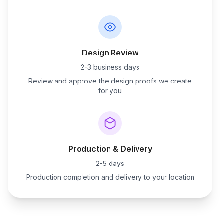
Design Review
2-3 business days
Review and approve the design proofs we create
for you
Production & Delivery
2-5 days
Production completion and delivery to your location