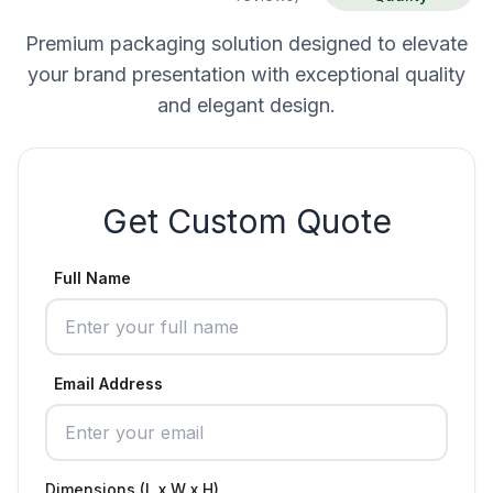
Premium packaging solution designed to elevate
your brand presentation with exceptional quality
and elegant design.
Get Custom Quote
Full Name
Email Address
Dimensions (L x W x H)