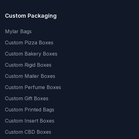
Custom Packaging
Mylar Bags
Custom Pizza Boxes
Custom Bakery Boxes
Custom Rigid Boxes
Custom Mailer Boxes
Custom Perfume Boxes
Custom Gift Boxes
Custom Printed Bags
Custom Insert Boxes
Custom CBD Boxes