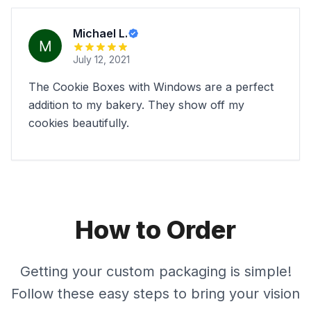
Michael L.
July 12, 2021
The Cookie Boxes with Windows are a perfect
addition to my bakery. They show off my
cookies beautifully.
How to Order
Getting your custom packaging is simple!
Follow these easy steps to bring your vision