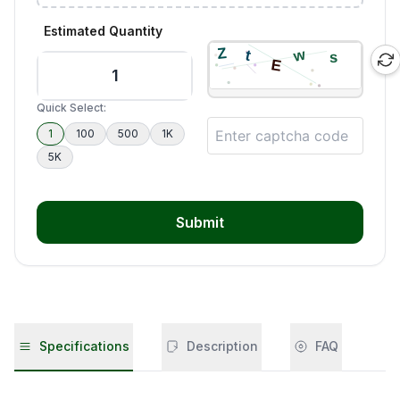
Estimated Quantity
Quick Select:
1
100
500
1K
5K
Submit
Specifications
Description
FAQ