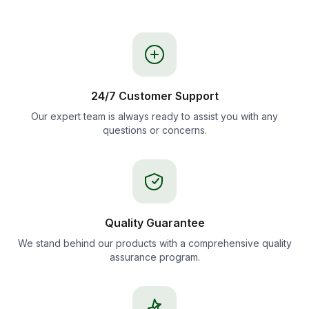
24/7 Customer Support
Our expert team is always ready to assist you with any
questions or concerns.
Quality Guarantee
We stand behind our products with a comprehensive quality
assurance program.