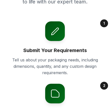
to life with our expert team.
1
Submit Your Requirements
Tell us about your packaging needs, including
dimensions, quantity, and any custom design
requirements.
2