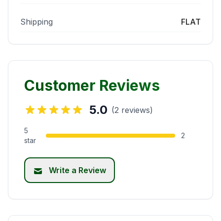
Shipping
FLAT
Customer Reviews
5.0
(2 reviews)
5
2
star
Write a Review