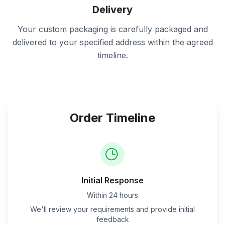
Delivery
Your custom packaging is carefully packaged and
delivered to your specified address within the agreed
timeline.
Order Timeline
Initial Response
Within 24 hours
We'll review your requirements and provide initial
feedback