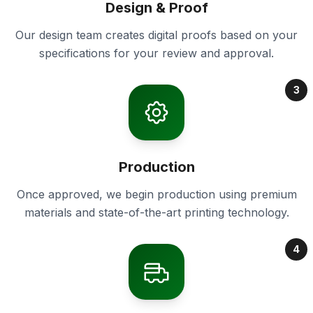
Design & Proof
Our design team creates digital proofs based on your
specifications for your review and approval.
3
Production
Once approved, we begin production using premium
materials and state-of-the-art printing technology.
4