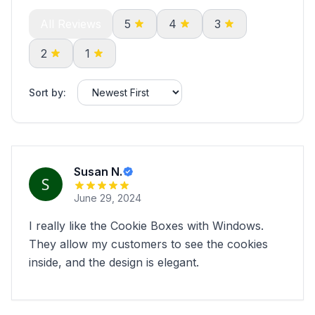
All Reviews
5
4
3
2
1
Sort by:
Susan N.
June 29, 2024
I really like the Cookie Boxes with Windows.
They allow my customers to see the cookies
inside, and the design is elegant.