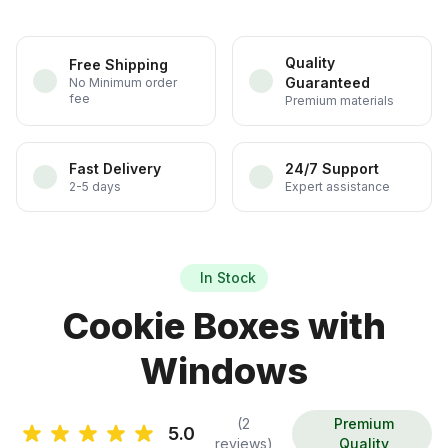
Quality
Free Shipping
Guaranteed
No Minimum order
fee
Premium materials
Fast Delivery
24/7 Support
2-5 days
Expert assistance
In Stock
Cookie Boxes with
Windows
(2
Premium
5.0
reviews)
Quality