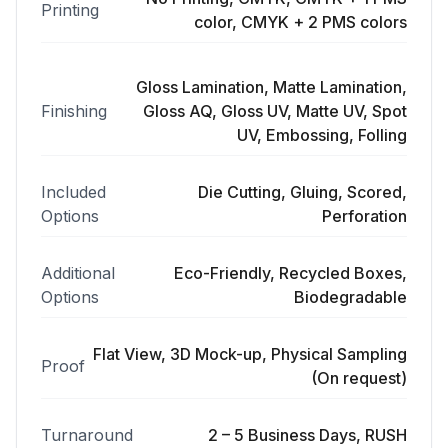
Printing
color, CMYK + 2 PMS colors
Gloss Lamination, Matte Lamination,
Finishing
Gloss AQ, Gloss UV, Matte UV, Spot
UV, Embossing, Folling
Included
Die Cutting, Gluing, Scored,
Options
Perforation
Additional
Eco-Friendly, Recycled Boxes,
Options
Biodegradable
Flat View, 3D Mock-up, Physical Sampling
Proof
(On request)
Turnaround
2 – 5 Business Days, RUSH