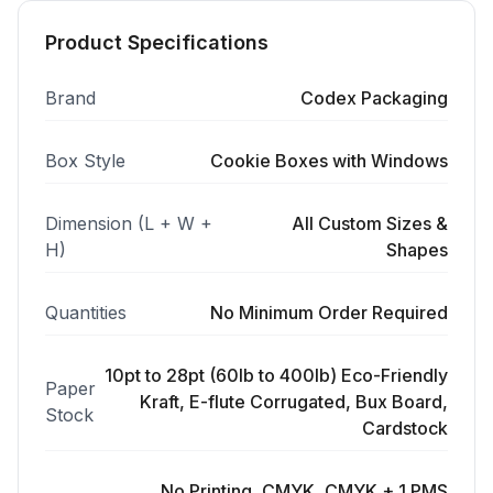
Product Specifications
Brand
Codex Packaging
Box Style
Cookie Boxes with Windows
Dimension (L + W +
All Custom Sizes &
H)
Shapes
Quantities
No Minimum Order Required
10pt to 28pt (60lb to 400lb) Eco-Friendly
Paper
Kraft, E-flute Corrugated, Bux Board,
Stock
Cardstock
No Printing, CMYK, CMYK + 1 PMS