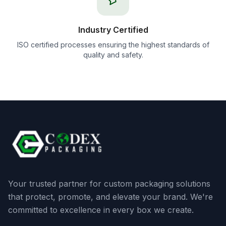
Industry Certified
ISO certified processes ensuring the highest standards of
quality and safety.
Your trusted partner for custom packaging solutions
that protect, promote, and elevate your brand. We're
committed to excellence in every box we create.