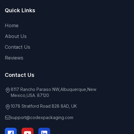
Quick Links
Home
About Us
Contact Us
Reviews
Contact Us
8117 Rancho Paraiso NW,Albuquerque,New
Mexico,USA. 87120
1078 Stratford Road B28 8AD, UK
support@codexpackaging.com