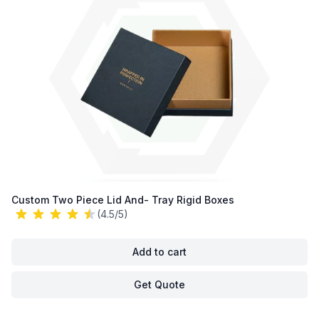
Custom Two Piece Lid And- Tray Rigid Boxes
(4.5/5)
Add to cart
Get Quote