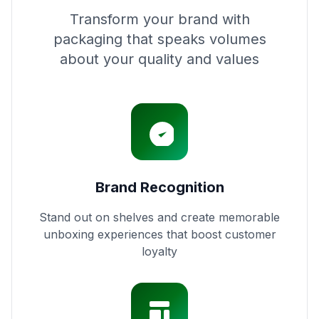
Transform your brand with
packaging that speaks volumes
about your quality and values
Brand Recognition
Stand out on shelves and create memorable
unboxing experiences that boost customer
loyalty