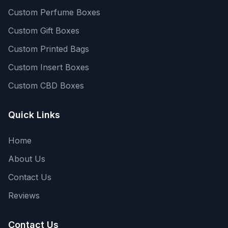
Custom Perfume Boxes
Custom Gift Boxes
Custom Printed Bags
Custom Insert Boxes
Custom CBD Boxes
Quick Links
Home
About Us
Contact Us
Reviews
Contact Us