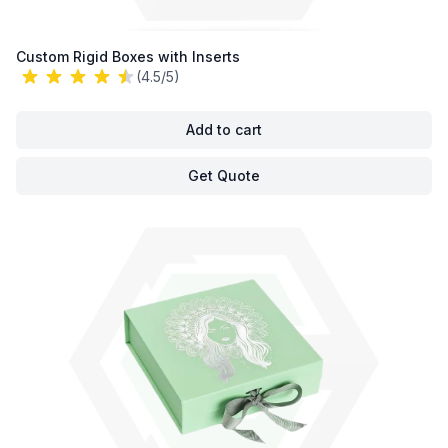
Custom Rigid Boxes with Inserts
(4.5/5)
Add to cart
Get Quote