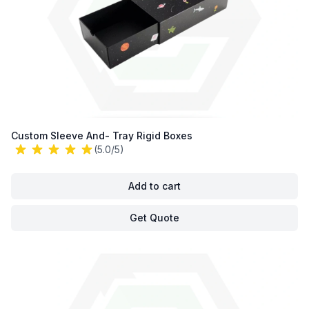
Custom Sleeve And- Tray Rigid Boxes
(5.0/5)
Add to cart
Get Quote