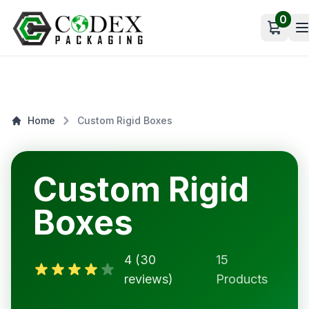
0
Open c
Home
Custom Rigid Boxes
Custom Rigid
Boxes
4 (30
15
reviews)
Products