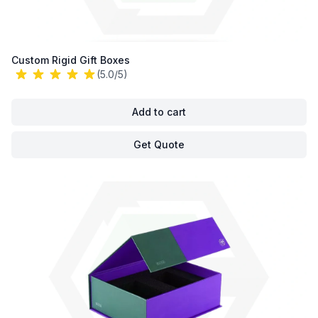
Custom Rigid Gift Boxes
(5.0/5)
Add to cart
Get Quote