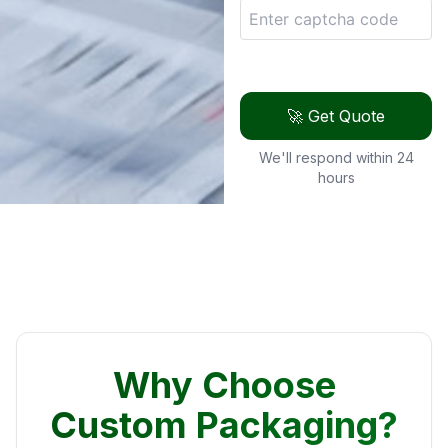
🚀 Get Quote
We'll respond within 24
hours
Why Choose
Custom Packaging?