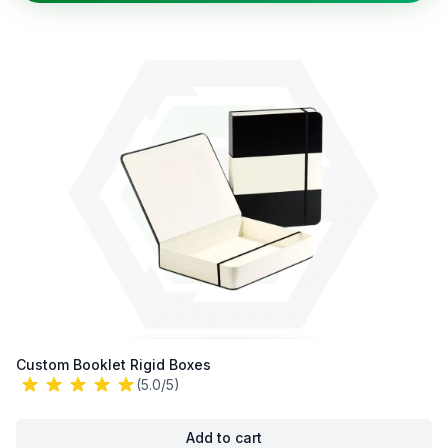
Custom Booklet Rigid Boxes
(5.0/5)
Add to cart