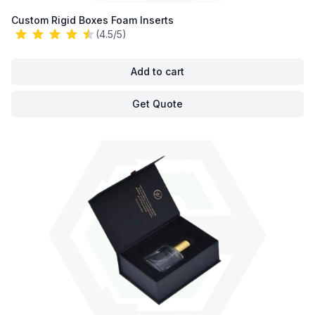
Custom Rigid Boxes Foam Inserts
(4.5/5)
Add to cart
Get Quote