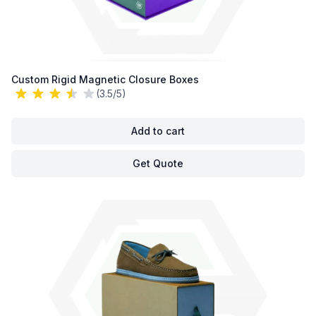
Custom Rigid Magnetic Closure Boxes
(3.5/5)
Add to cart
Get Quote