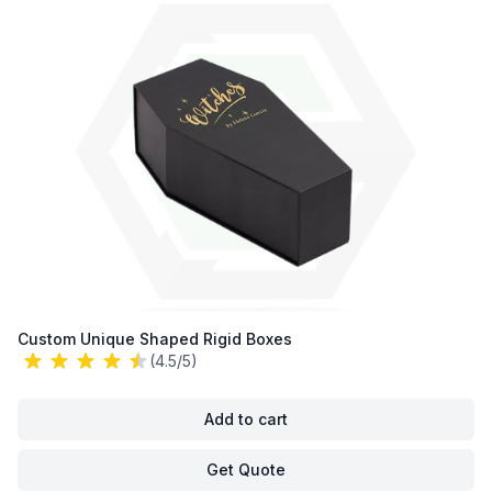
Custom Unique Shaped Rigid Boxes
(4.5/5)
Add to cart
Get Quote