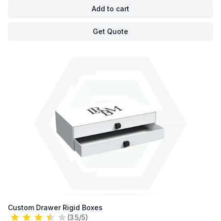
Add to cart
Get Quote
Custom Drawer Rigid Boxes
(3.5/5)