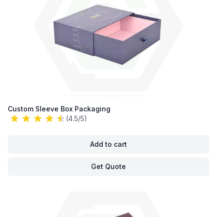
Custom Sleeve Box Packaging
(4.5/5)
Add to cart
Get Quote