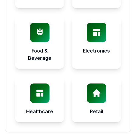
Food &
Electronics
Beverage
Healthcare
Retail