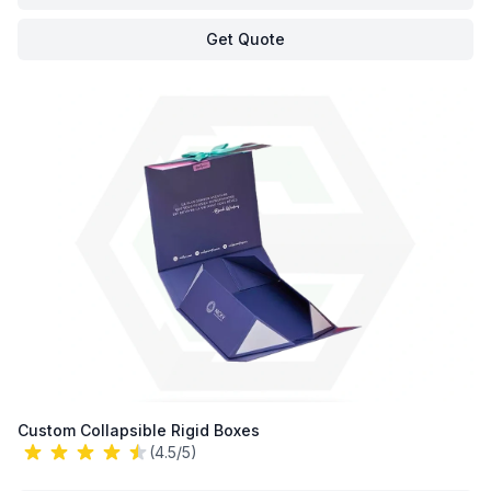
Get Quote
Custom Collapsible Rigid Boxes
(4.5/5)