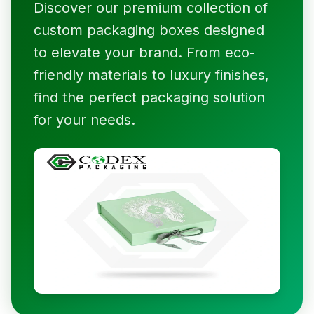
Discover our premium collection of
custom packaging boxes designed
to elevate your brand. From eco-
friendly materials to luxury finishes,
find the perfect packaging solution
for your needs.