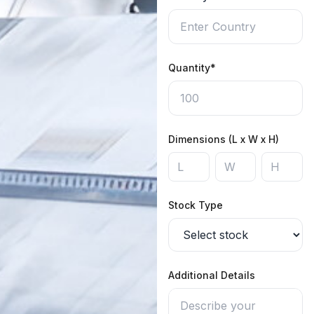
Quantity*
Dimensions (L x W x H)
Stock Type
Additional Details