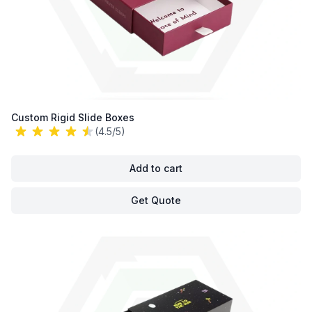
Custom Rigid Slide Boxes
(4.5/5)
Add to cart
Get Quote