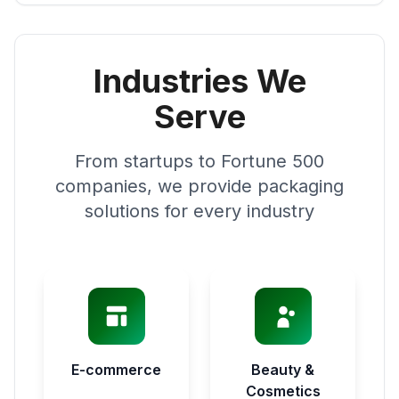
Industries We
Serve
From startups to Fortune 500
companies, we provide packaging
solutions for every industry
E-commerce
Beauty &
Cosmetics