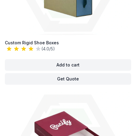
Custom Rigid Shoe Boxes
(4.0/5)
Add to cart
Get Quote