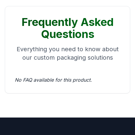
Frequently Asked
Questions
Everything you need to know about
our custom packaging solutions
No FAQ available for this product.