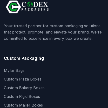
Your trusted partner for custom packaging solutions
that protect, promote, and elevate your brand. We're
committed to excellence in every box we create.
Custom Packaging
Mylar Bags
Custom Pizza Boxes
Custom Bakery Boxes
Custom Rigid Boxes
Custom Mailer Boxes