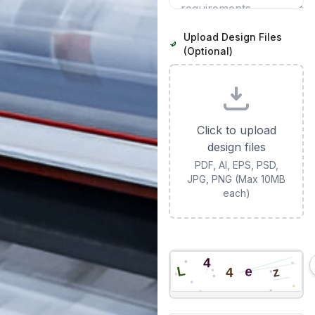
Upload Design Files
(Optional)
Click to upload
design files
PDF, AI, EPS, PSD,
JPG, PNG (Max 10MB
each)