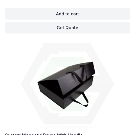
Add to cart
Get Quote