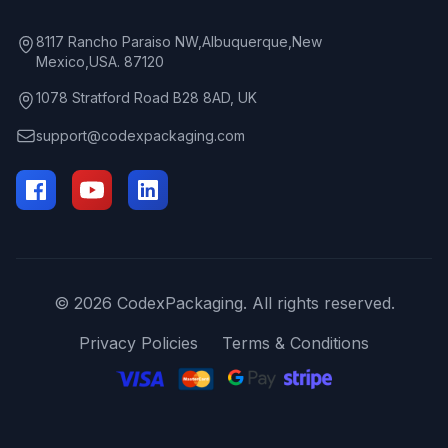
8117 Rancho Paraiso NW,Albuquerque,New
Mexico,USA. 87120
1078 Stratford Road B28 8AD, UK
support@codexpackaging.com
© 2026 CodexPackaging. All rights reserved.
Privacy Policies
Terms & Conditions