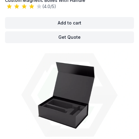
Custom Magnetic Boxes With Handle
(4.0/5)
Add to cart
Get Quote