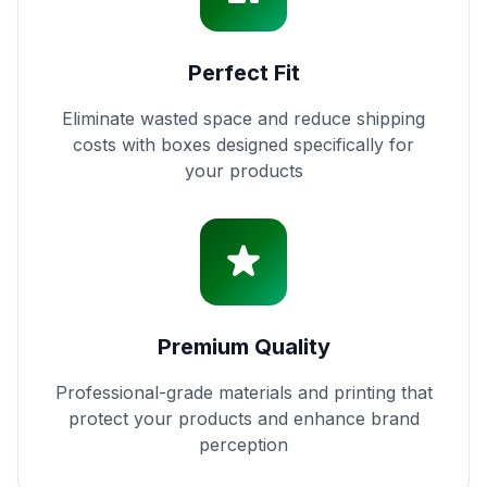
Perfect Fit
Eliminate wasted space and reduce shipping
costs with boxes designed specifically for
your products
Premium Quality
Professional-grade materials and printing that
protect your products and enhance brand
perception