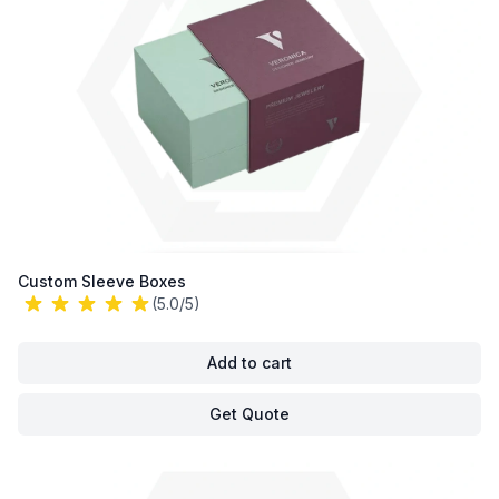
Custom Sleeve Boxes
(5.0/5)
Add to cart
Get Quote