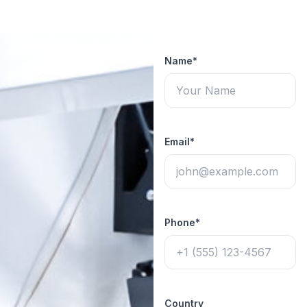
Name*
Email*
Phone*
Country