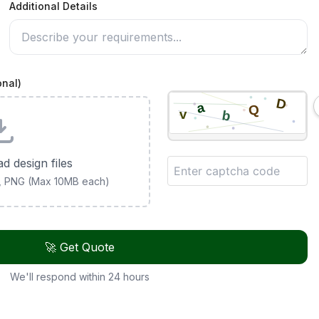
Additional Details
onal)
ad design files
G, PNG (Max 10MB each)
🚀 Get Quote
We'll respond within 24 hours