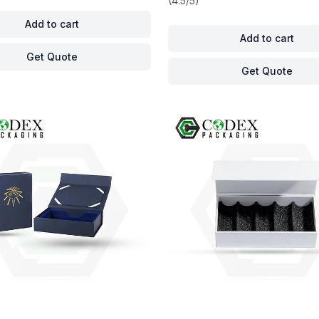
(4.5/5)
Add to cart
Add to cart
Get Quote
Get Quote