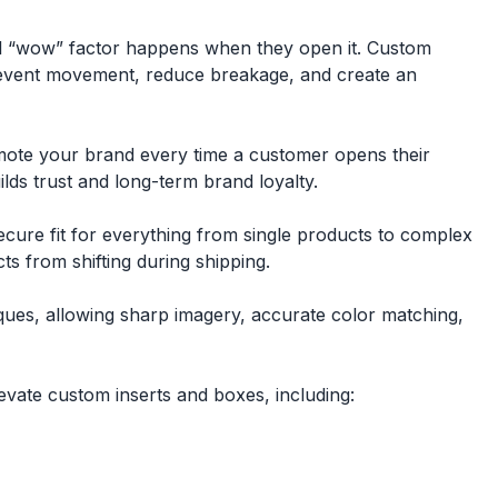
eal “wow” factor happens when they open it. Custom
 prevent movement, reduce breakage, and create an
omote your brand every time a customer opens their
lds trust and long-term brand loyalty.
ecure fit for everything from single products to complex
s from shifting during shipping.
niques, allowing sharp imagery, accurate color matching,
vate custom inserts and boxes, including: