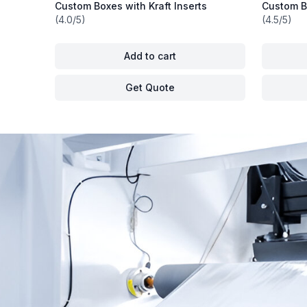
Custom Boxes with Kraft Inserts
Custom Bo
(4.0/5)
(4.5/5)
Add to cart
Get Quote