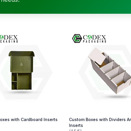
oxes with Cardboard Inserts
Custom Boxes with Dividers A
Inserts