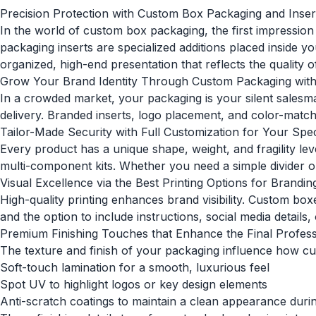
Precision Protection with Custom Box Packaging and Inser
In the world of
custom box packaging
, the first impressi
packaging inserts are specialized additions placed inside 
organized, high-end presentation that reflects the quality of
Grow Your Brand Identity Through Custom Packaging with
In a crowded market, your packaging is your silent sales
delivery. Branded inserts, logo placement, and color-matche
Tailor-Made Security with Full Customization for Your Spe
Every product has a unique shape, weight, and fragility le
multi-component kits. Whether you need a simple divider or
Visual Excellence via the Best Printing Options for Brandin
High-quality printing enhances brand visibility. Custom box
and the option to include instructions, social media detail
Premium Finishing Touches that Enhance the Final Profes
The texture and finish of your packaging influence how cu
Soft-touch lamination for a smooth, luxurious feel
Spot UV to highlight logos or key design elements
Anti-scratch coatings to maintain a clean appearance durin