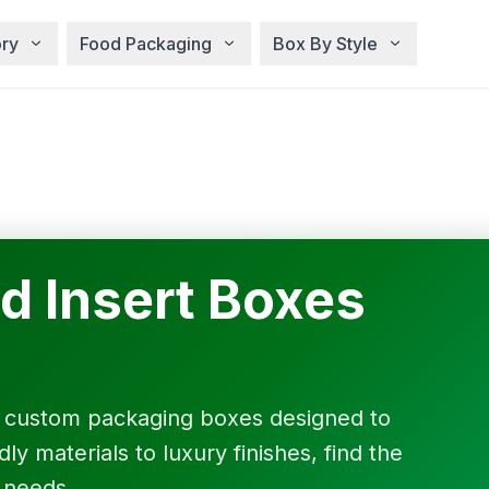
ry
Food Packaging
Box By Style
d Insert Boxes
f custom packaging boxes designed to
y materials to luxury finishes, find the
 needs.