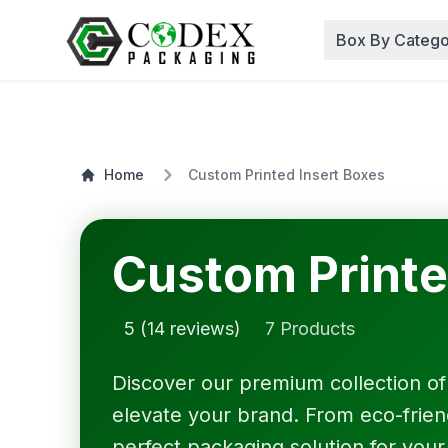
Box By Catego
Home
Custom Printed Insert Boxes
Custom Printe
5 (14 reviews)
7 Products
Discover our premium collection o
elevate your brand. From eco-friendl
perfect packaging solution for your