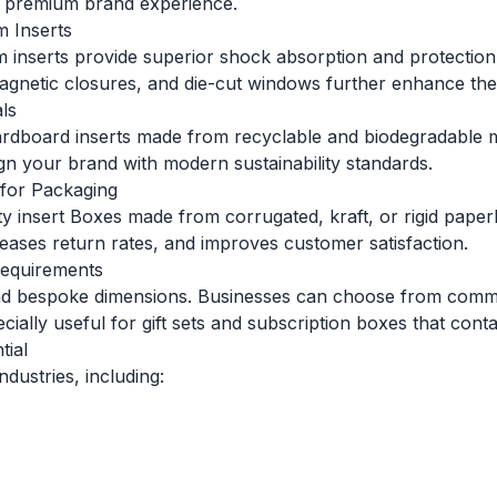
 a premium brand experience.
 Inserts
 inserts provide superior shock absorption and protection.
 magnetic closures, and die-cut windows further enhance th
ls
dboard inserts made from recyclable and biodegradable mat
gn your brand with modern sustainability standards.
 for Packaging
lity insert Boxes made from corrugated, kraft, or rigid pa
ases return rates, and improves customer satisfaction.
Requirements
d and bespoke dimensions. Businesses can choose from co
ally useful for gift sets and subscription boxes that contai
tial
dustries, including: