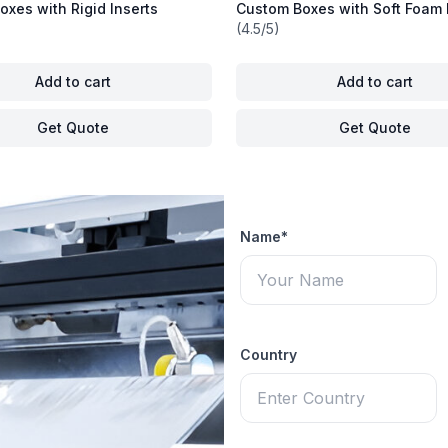
xes with Rigid Inserts
Custom Boxes with Soft Foam 
(4.5/5)
Add to cart
Add to cart
Get Quote
Get Quote
Name*
Country