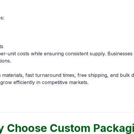
s:
ts
r-unit costs while ensuring consistent supply. Businesses b
ions.
aterials, fast turnaround times, free shipping, and bulk 
row efficiently in competitive markets.
 Choose Custom Packag