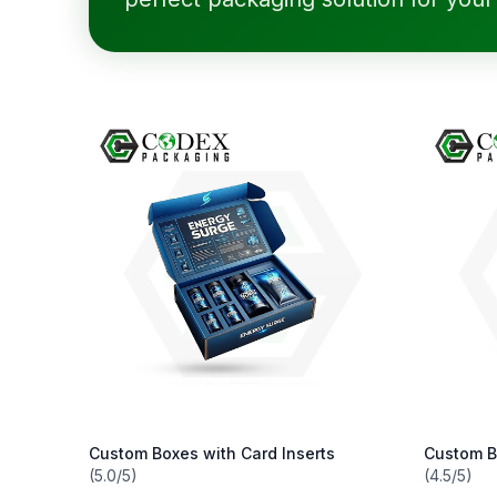
Custom Boxes with Card Inserts
Custom B
(5.0/5)
(4.5/5)