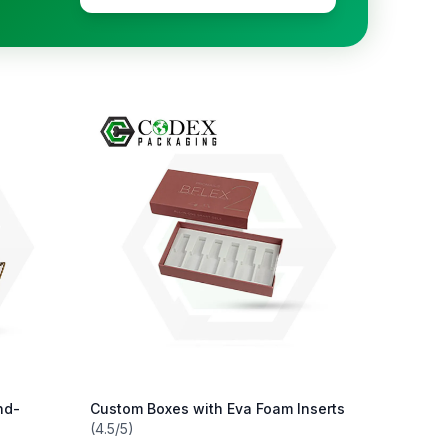
nd-
Custom Boxes with Eva Foam Inserts
(4.5/5)