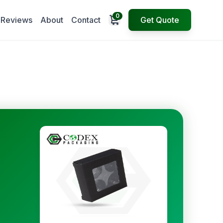
0
Open cart
Reviews
About
Contact
Get Quote