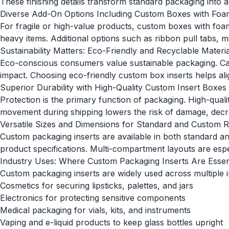
These finishing details transform standard packaging into
Diverse Add-On Options Including Custom Boxes with Foam
For fragile or high-value products, custom boxes with foam
heavy items. Additional options such as ribbon pull tabs,
Sustainability Matters: Eco-Friendly and Recyclable Materia
Eco-conscious consumers value sustainable packaging. Car
impact. Choosing eco-friendly custom box inserts helps ali
Superior Durability with High-Quality Custom Insert Boxes
Protection is the primary function of packaging. High-qua
movement during shipping lowers the risk of damage, decre
Versatile Sizes and Dimensions for Standard and Custom 
Custom packaging inserts are available in both standar
product specifications. Multi-compartment layouts are especi
Industry Uses: Where Custom Packaging Inserts Are Essen
Custom packaging inserts are widely used across multiple in
Cosmetics for securing lipsticks, palettes, and jars
Electronics for protecting sensitive components
Medical packaging for vials, kits, and instruments
Vaping and e-liquid products to keep glass bottles upright