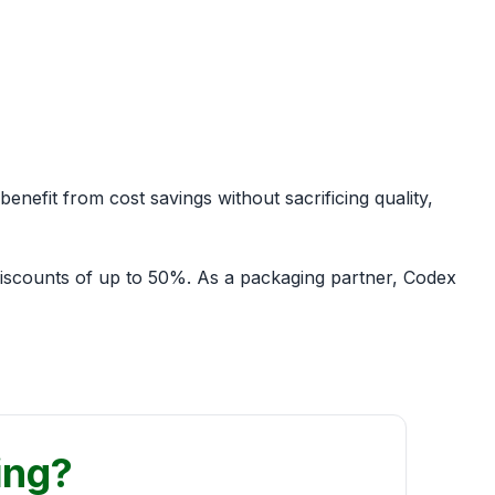
enefit from cost savings without sacrificing quality,
discounts of up to 50%. As a packaging partner, Codex
ing?