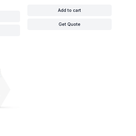
Add to cart
Get Quote