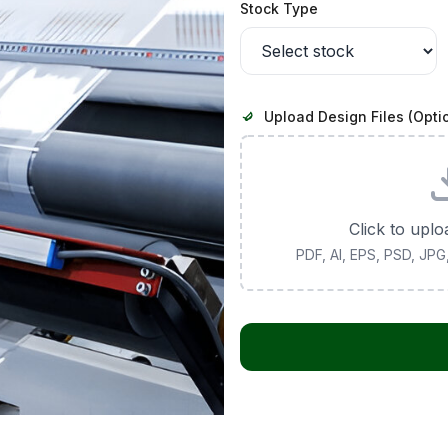
Stock Type
Upload Design Files (Opti
Click to uplo
PDF, AI, EPS, PSD, JP