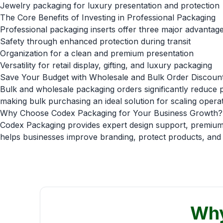
Jewelry packaging for luxury presentation and protection
The Core Benefits of Investing in Professional Packaging
Professional packaging inserts offer three major advantage
Safety through enhanced protection during transit
Organization for a clean and premium presentation
Versatility for retail display, gifting, and luxury packaging
Save Your Budget with Wholesale and Bulk Order Discoun
Bulk and wholesale packaging orders significantly reduce pe
making bulk purchasing an ideal solution for scaling operat
Why Choose Codex Packaging for Your Business Growth?
Codex Packaging provides expert design support, premium m
helps businesses improve branding, protect products, and g
Why