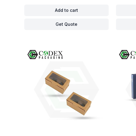
Add to cart
Get Quote