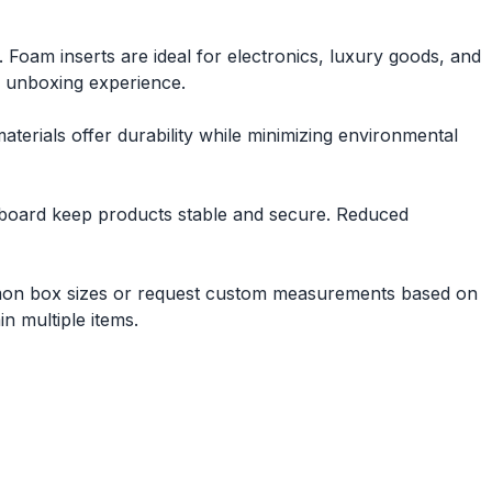
 Foam inserts are ideal for electronics, luxury goods, and
e unboxing experience.
erials offer durability while minimizing environmental
perboard keep products stable and secure. Reduced
mmon box sizes or request custom measurements based on
n multiple items.