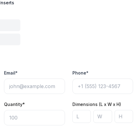
Inserts
Email*
Phone*
Quantity*
Dimensions (L x W x H)