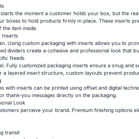
ts
on starts the moment a customer holds your box, but the r
your boxes to hold products firmly in place. These inserts
 the item inside.
 Inserts
man. Using custom packaging with inserts allows you to pr
d dividers create a cohesive and professional look that bui
cific Needs
vel. Fully customized packaging inserts ensure a snug and s
 a layered insert structure, custom layouts prevent product
g
es with inserts can be printed using offset and digital tech
s, or thank-you messages directly on the packaging.
sional Look
stomers perceive your brand. Premium finishing options ele
g transit