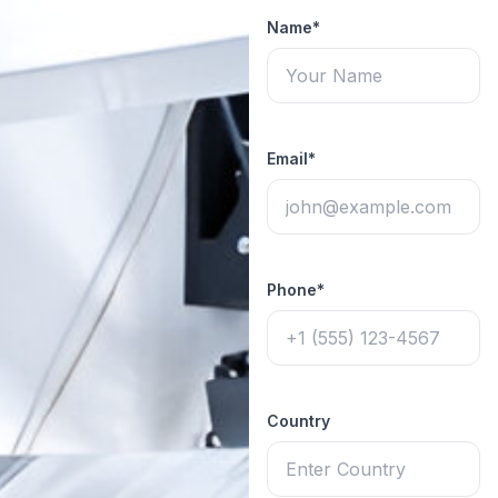
Name*
Email*
Phone*
Country