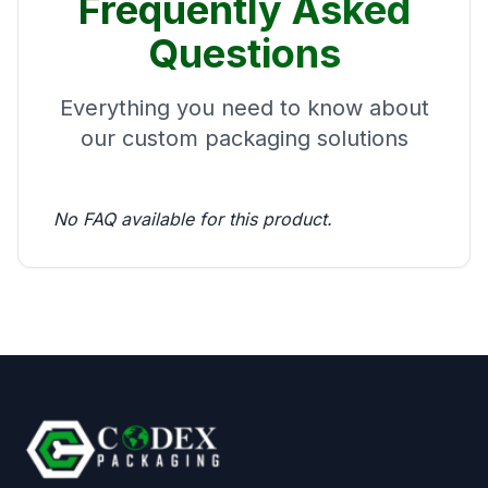
Frequently Asked
Questions
Everything you need to know about
our custom packaging solutions
No FAQ available for this product.