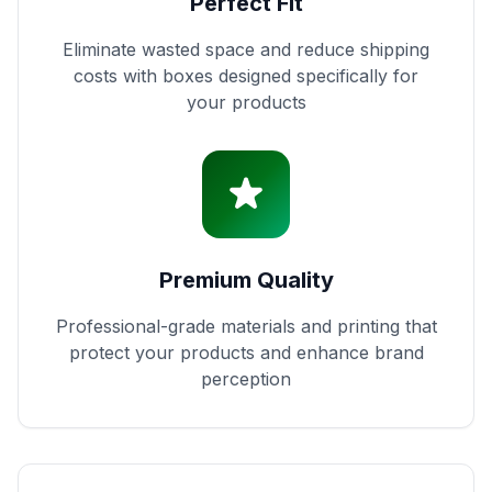
Perfect Fit
Eliminate wasted space and reduce shipping
costs with boxes designed specifically for
your products
Premium Quality
Professional-grade materials and printing that
protect your products and enhance brand
perception