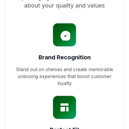
about your quality and values
Brand Recognition
Stand out on shelves and create memorable
unboxing experiences that boost customer
loyalty