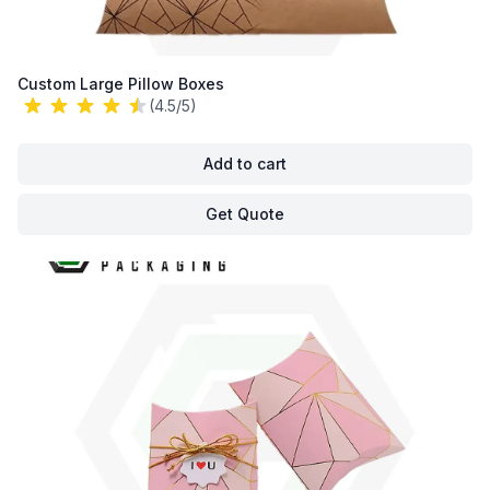
Custom Large Pillow Boxes
(4.5/5)
Add to cart
Get Quote