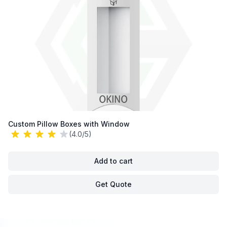
Custom Pillow Boxes with Window
(4.0/5)
Add to cart
Get Quote