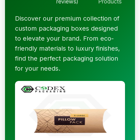
reviews)
Products
Discover our premium collection of
custom packaging boxes designed
to elevate your brand. From eco-
friendly materials to luxury finishes,
find the perfect packaging solution
for your needs.