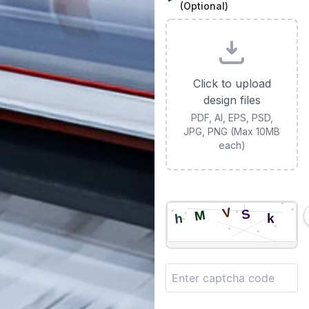
(Optional)
Click to upload
design files
PDF, AI, EPS, PSD,
JPG, PNG (Max 10MB
each)