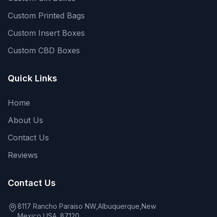
Custom Printed Bags
Custom Insert Boxes
Custom CBD Boxes
Quick Links
Home
About Us
Contact Us
Reviews
Contact Us
8117 Rancho Paraiso NW,Albuquerque,New
Mexico,USA. 87120