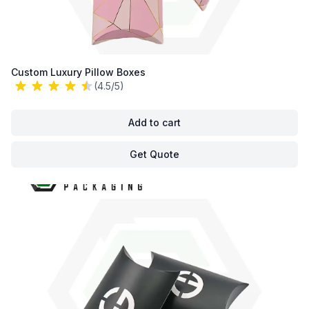
Custom Luxury Pillow Boxes
(4.5/5)
Add to cart
Get Quote