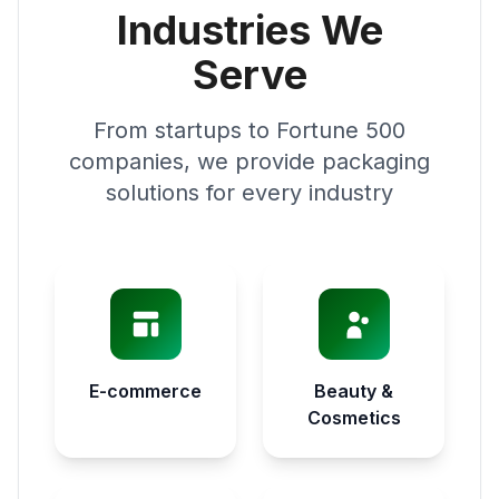
Industries We
Serve
From startups to Fortune 500
companies, we provide packaging
solutions for every industry
E-commerce
Beauty &
Cosmetics