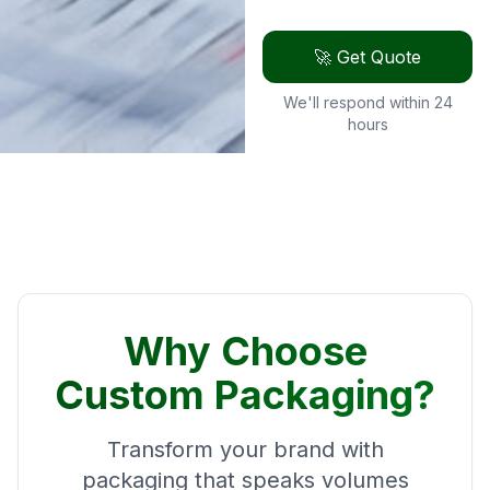
🚀 Get Quote
We'll respond within 24
hours
Why Choose
Custom Packaging?
Transform your brand with
packaging that speaks volumes