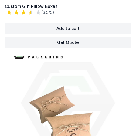
Custom Gift Pillow Boxes
(3.5/5)
Add to cart
Get Quote