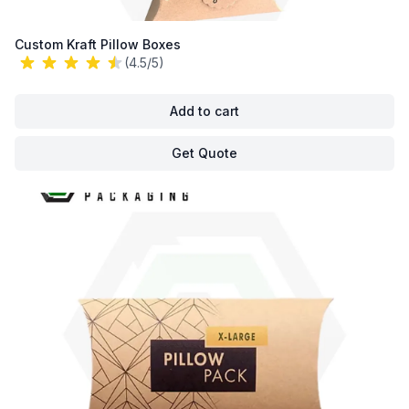
Custom Kraft Pillow Boxes
(4.5/5)
Add to cart
Get Quote