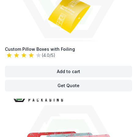
Custom Pillow Boxes with Foiling
(4.0/5)
Add to cart
Get Quote