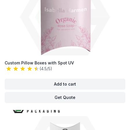
Custom Pillow Boxes with Spot UV
(4.5/5)
Add to cart
Get Quote