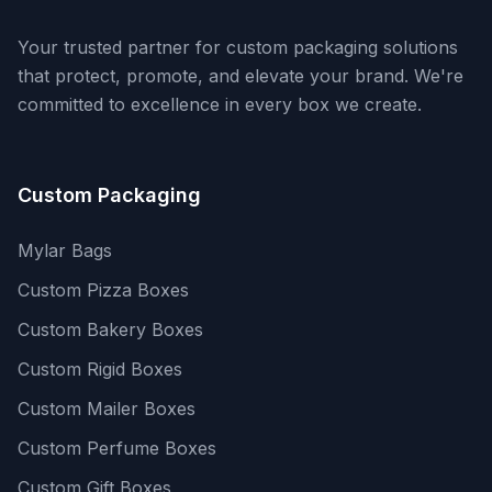
Your trusted partner for custom packaging solutions
that protect, promote, and elevate your brand. We're
committed to excellence in every box we create.
Custom Packaging
Mylar Bags
Custom Pizza Boxes
Custom Bakery Boxes
Custom Rigid Boxes
Custom Mailer Boxes
Custom Perfume Boxes
Custom Gift Boxes