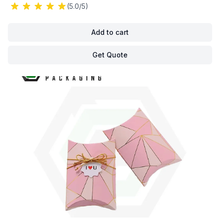
(5.0/5)
Add to cart
Get Quote