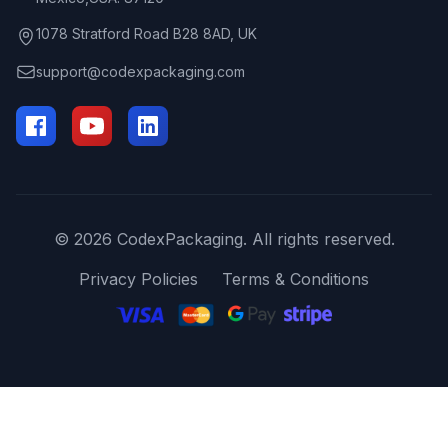
1078 Stratford Road B28 8AD, UK
support@codexpackaging.com
© 2026 CodexPackaging. All rights reserved.
Privacy Policies
Terms & Conditions