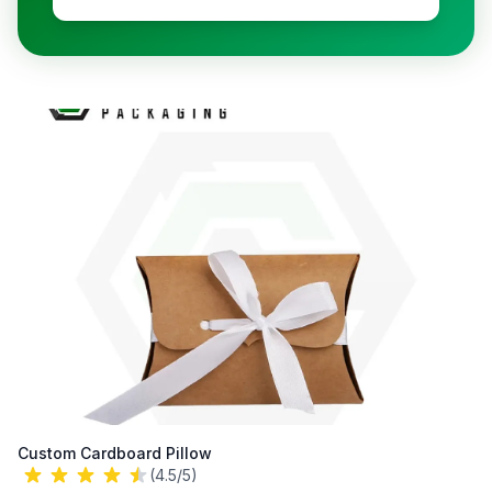
Custom Cardboard Pillow
(4.5/5)