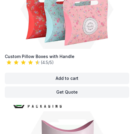
Custom Pillow Boxes with Handle
(4.5/5)
Add to cart
Get Quote