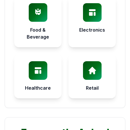
Food &
Electronics
Beverage
Healthcare
Retail