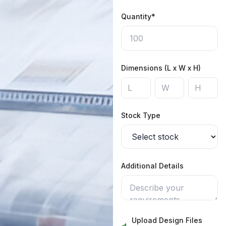
Quantity*
Dimensions (L x W x H)
Stock Type
Additional Details
Upload Design Files