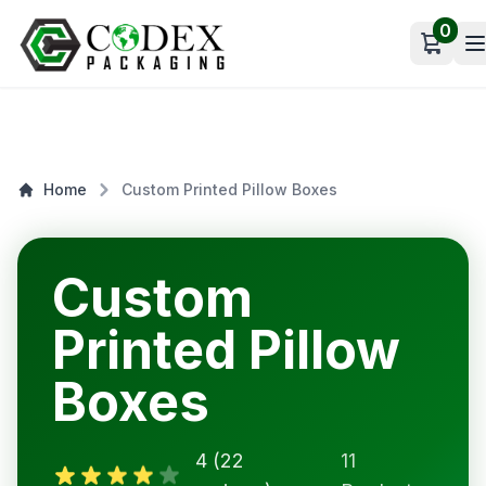
0
Open c
Home
Custom Printed Pillow Boxes
Custom
Printed Pillow
Boxes
4 (22
11