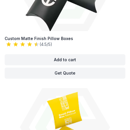
Custom Matte Finish Pillow Boxes
(4.5/5)
Add to cart
Get Quote