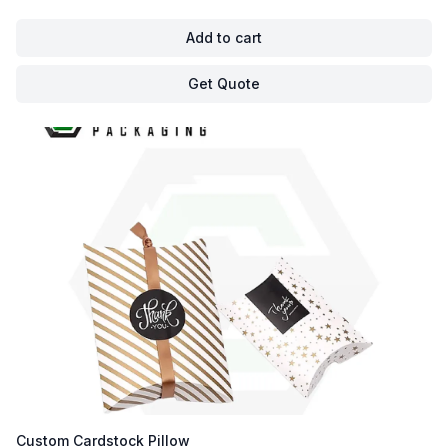
Add to cart
Get Quote
Custom Cardstock Pillow