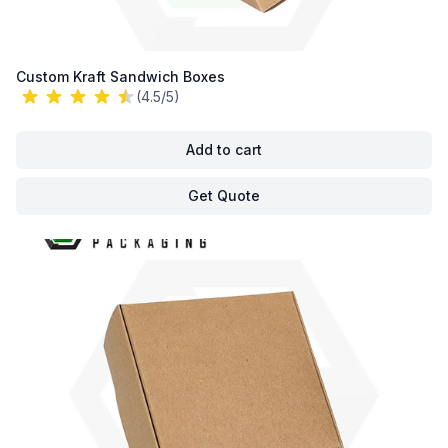
Custom Kraft Sandwich Boxes
(4.5/5)
Add to cart
Get Quote