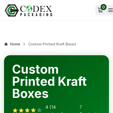
0
Open c
Home
Custom Printed Kraft Boxes
Custom
Printed Kraft
Boxes
4 (14
7