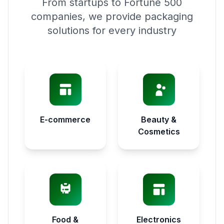
From startups to Fortune 500
companies, we provide packaging
solutions for every industry
E-commerce
Beauty &
Cosmetics
Food &
Electronics