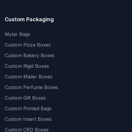
Custom Packaging
Mylar Bags
Custom Pizza Boxes
Custom Bakery Boxes
Custom Rigid Boxes
Custom Mailer Boxes
Custom Perfume Boxes
Custom Gift Boxes
Custom Printed Bags
Custom Insert Boxes
Custom CBD Boxes