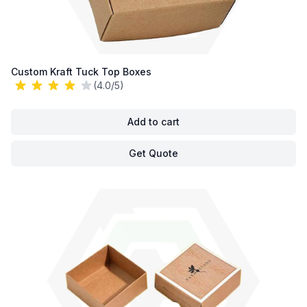
Custom Kraft Tuck Top Boxes
(4.0/5)
Add to cart
Get Quote