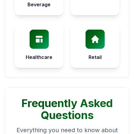
Beverage
Healthcare
Retail
Frequently Asked
Questions
Everything you need to know about