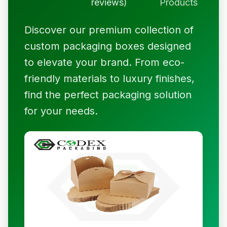
reviews)
Products
Discover our premium collection of
custom packaging boxes designed
to elevate your brand. From eco-
friendly materials to luxury finishes,
find the perfect packaging solution
for your needs.