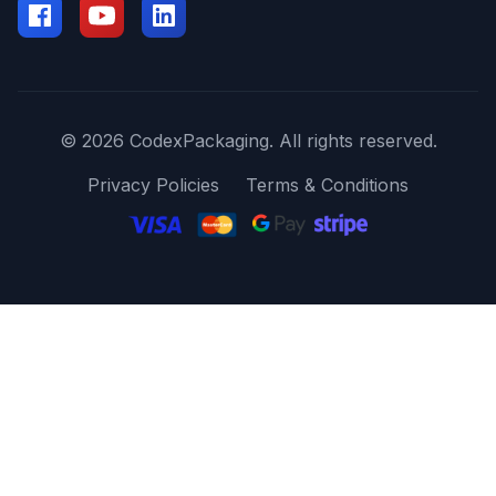
© 2026 CodexPackaging. All rights reserved.
Privacy Policies
Terms & Conditions