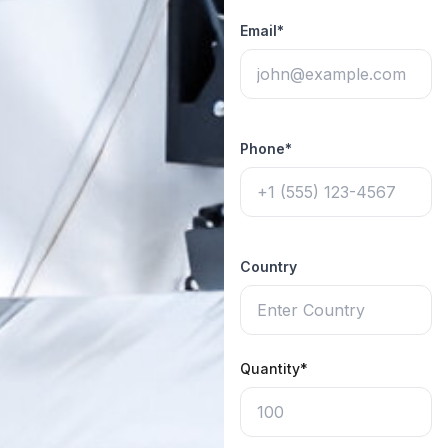
Email*
Phone*
Country
Quantity*