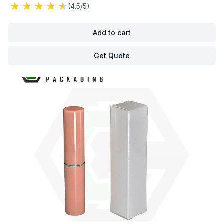
(4.5/5)
Add to cart
Get Quote