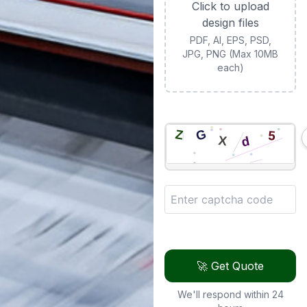
Click to upload
design files
PDF, AI, EPS, PSD,
JPG, PNG (Max 10MB
each)
🚀 Get Quote
We'll respond within 24