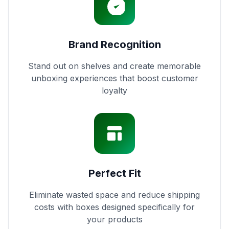
Brand Recognition
Stand out on shelves and create memorable
unboxing experiences that boost customer
loyalty
Perfect Fit
Eliminate wasted space and reduce shipping
costs with boxes designed specifically for
your products