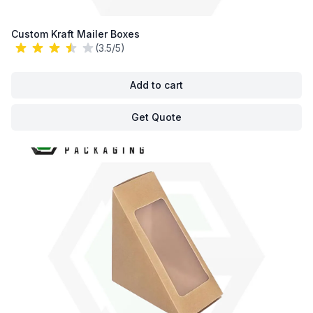
Custom Kraft Mailer Boxes
(3.5/5)
Add to cart
Get Quote