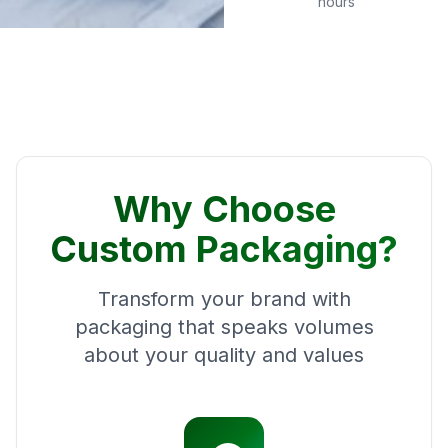
hours
Why Choose
Custom Packaging?
Transform your brand with
packaging that speaks volumes
about your quality and values