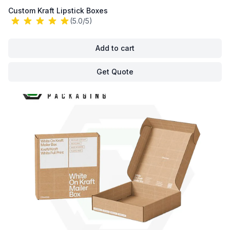
Custom Kraft Lipstick Boxes
(5.0/5)
Add to cart
Get Quote