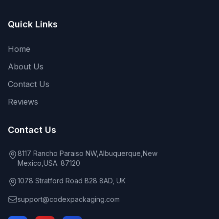
Quick Links
Home
About Us
Contact Us
Reviews
Contact Us
8117 Rancho Paraiso NW,Albuquerque,New
Mexico,USA. 87120
1078 Stratford Road B28 8AD, UK
support@codexpackaging.com