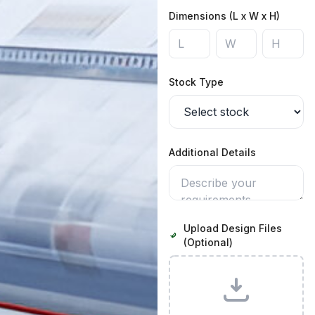
Dimensions (L x W x H)
Stock Type
Additional Details
Upload Design Files
(Optional)