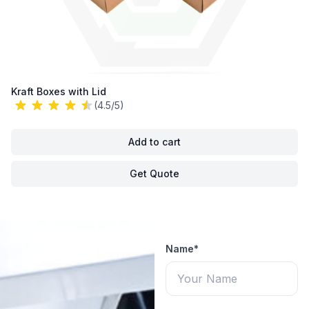
Kraft Boxes with Lid
(4.5/5)
Add to cart
Get Quote
Name*