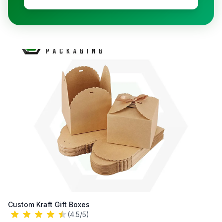
Custom Kraft Gift Boxes
(4.5/5)