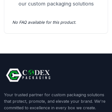
our custom packaging solutions
No FAQ available for this product.
Your trusted partner for custom packaging solutions
that protect, promote, and elevate your brand. We're
committed to excellence in every box we create.