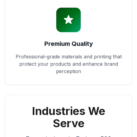
Premium Quality
Professional-grade materials and printing that
protect your products and enhance brand
perception
Industries We
Serve