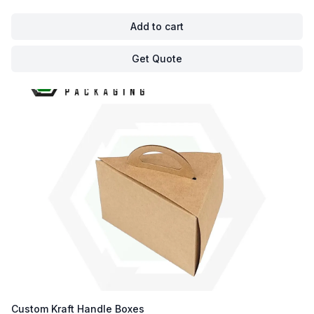
Add to cart
Get Quote
Custom Kraft Handle Boxes