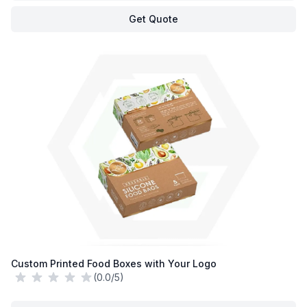
Get Quote
Custom Printed Food Boxes with Your Logo
(0.0/5)