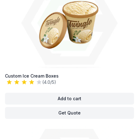
Custom Ice Cream Boxes
(4.0/5)
Add to cart
Get Quote