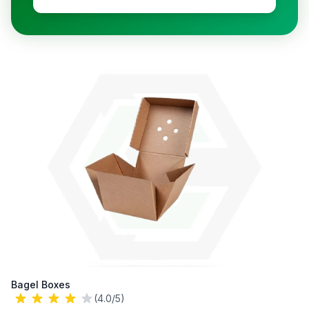
Bagel Boxes
(4.0/5)