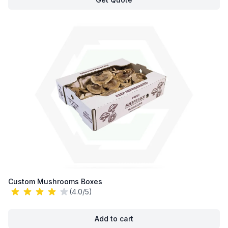
Custom Mushrooms Boxes
(4.0/5)
Add to cart