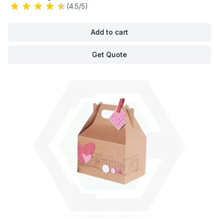
(4.5/5)
Add to cart
Get Quote