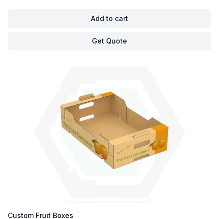
Add to cart
Get Quote
Custom Fruit Boxes