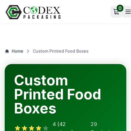
0
Open c
Home
Custom Printed Food Boxes
Custom
Printed Food
Boxes
4 (42
29