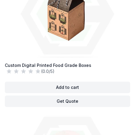
Custom Digital Printed Food Grade Boxes
(0.0/5)
Add to cart
Get Quote