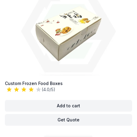
Custom Frozen Food Boxes
(4.0/5)
Add to cart
Get Quote