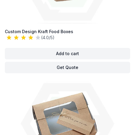
Custom Design Kraft Food Boxes
(4.0/5)
Add to cart
Get Quote