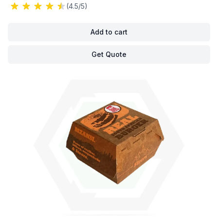
(4.5/5)
Add to cart
Get Quote