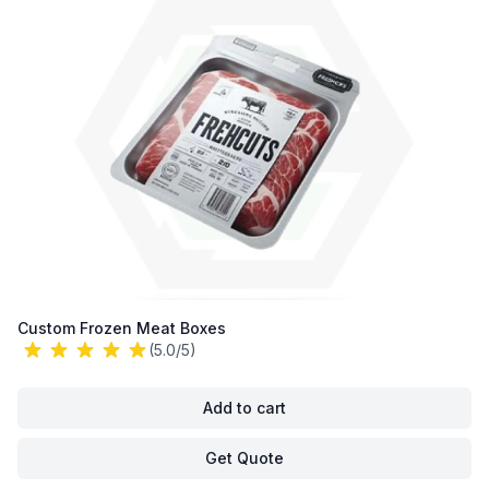
Custom Frozen Meat Boxes
(5.0/5)
Add to cart
Get Quote