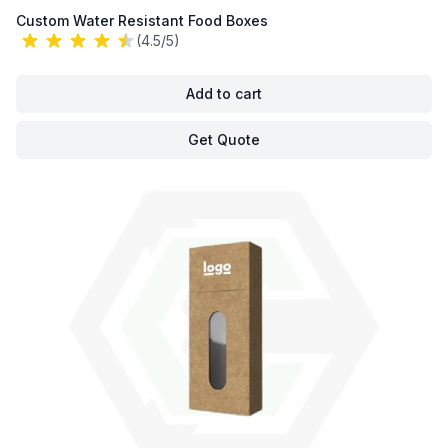
Custom Water Resistant Food Boxes
(4.5/5)
Add to cart
Get Quote