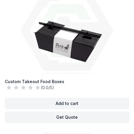
Custom Takeout Food Boxes
(0.0/5)
Add to cart
Get Quote