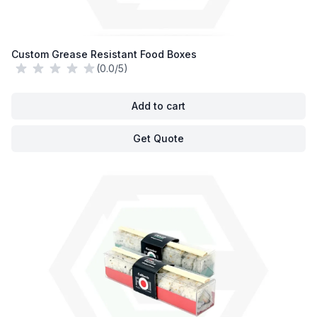
Custom Grease Resistant Food Boxes
(0.0/5)
Add to cart
Get Quote