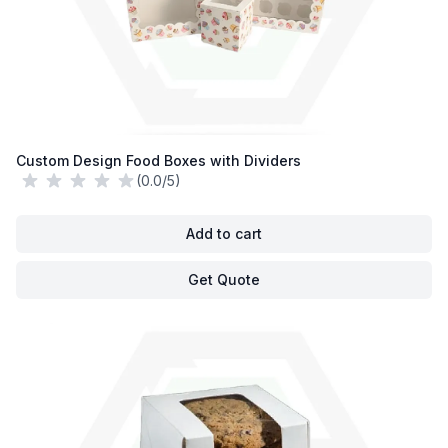
Custom Design Food Boxes with Dividers
(0.0/5)
Add to cart
Get Quote