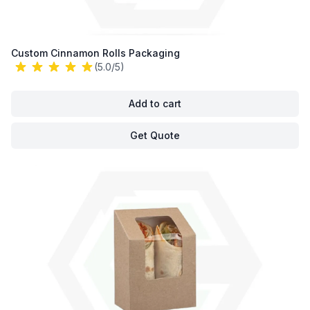
Custom Cinnamon Rolls Packaging
(5.0/5)
Add to cart
Get Quote