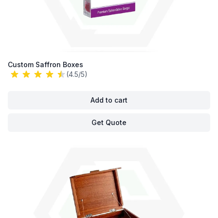
Custom Saffron Boxes
(4.5/5)
Add to cart
Get Quote