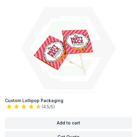
Custom Lollipop Packaging
(4.5/5)
Add to cart
Get Quote