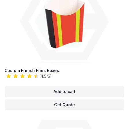
Custom French Fries Boxes
(4.5/5)
Add to cart
Get Quote