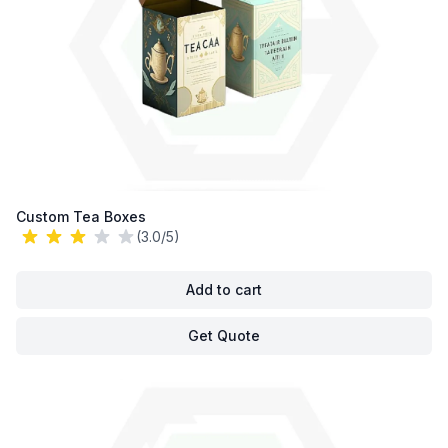
Custom Tea Boxes
(3.0/5)
Add to cart
Get Quote