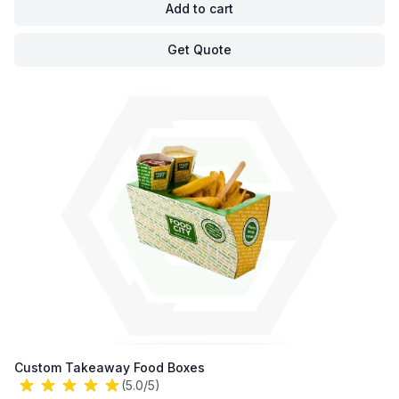
Add to cart
Get Quote
Custom Takeaway Food Boxes
(5.0/5)