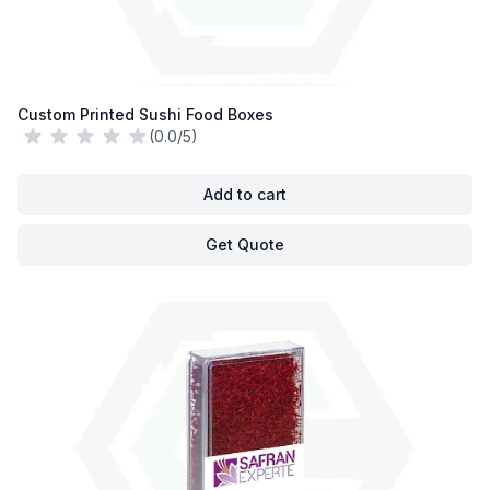
Custom Printed Sushi Food Boxes
(0.0/5)
Add to cart
Get Quote