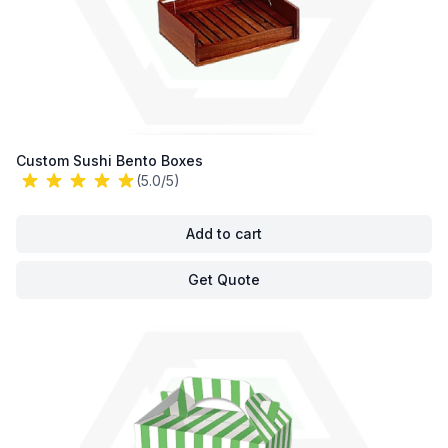
Custom Sushi Bento Boxes
(5.0/5)
Add to cart
Get Quote