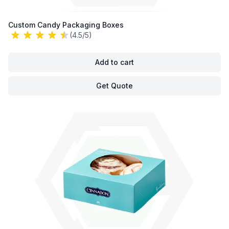
Custom Candy Packaging Boxes
(4.5/5)
Add to cart
Get Quote