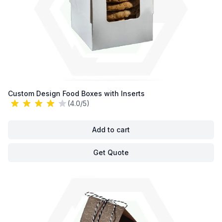
Custom Design Food Boxes with Inserts
(4.0/5)
Add to cart
Get Quote