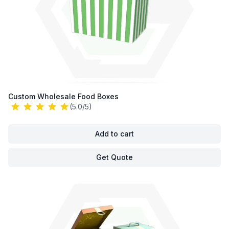
Custom Wholesale Food Boxes
(5.0/5)
Add to cart
Get Quote