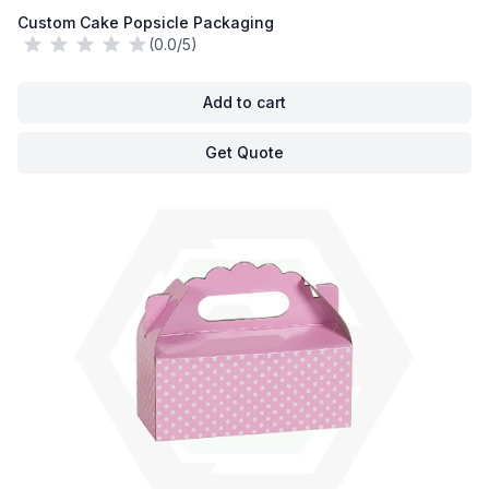
Custom Cake Popsicle Packaging
(0.0/5)
Add to cart
Get Quote