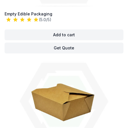
Empty Edible Packaging
(5.0/5)
Add to cart
Get Quote