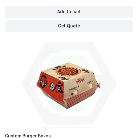
Add to cart
Get Quote
Custom Burger Boxes