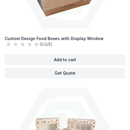
Custom Design Food Boxes with Display Window
(0.0/5)
Add to cart
Get Quote