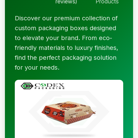
reviews)
Products
Discover our premium collection of
custom packaging boxes designed
to elevate your brand. From eco-
friendly materials to luxury finishes,
find the perfect packaging solution
for your needs.