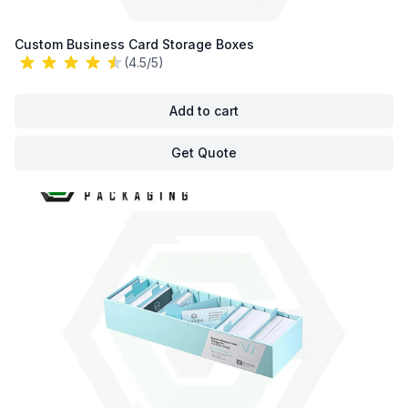
Custom Business Card Storage Boxes
(4.5/5)
Add to cart
Get Quote