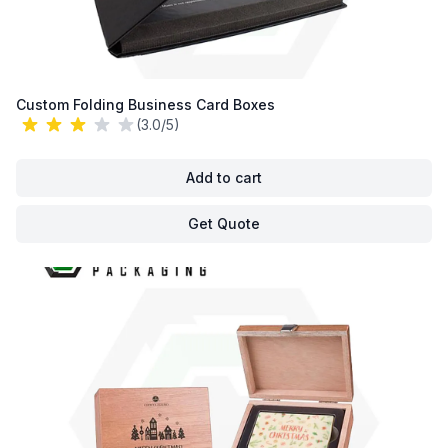
Custom Folding Business Card Boxes
(3.0/5)
Add to cart
Get Quote