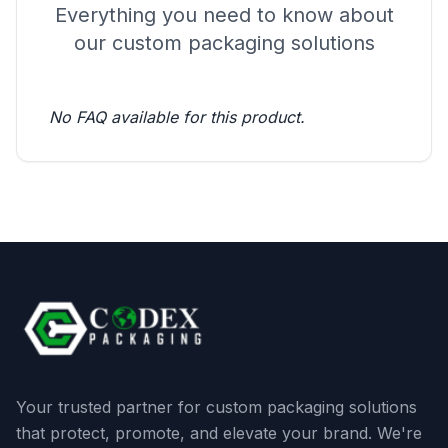
Everything you need to know about
our custom packaging solutions
No FAQ available for this product.
Your trusted partner for custom packaging solutions
that protect, promote, and elevate your brand. We're