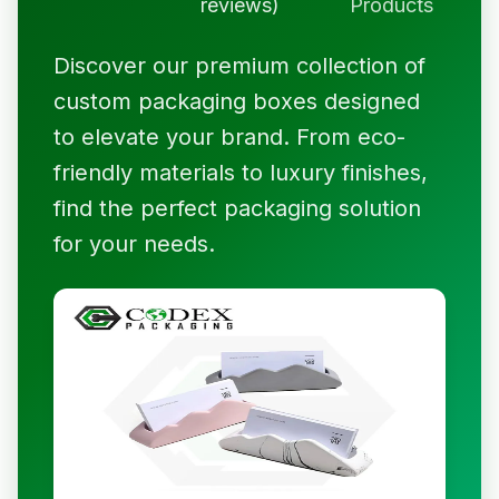
reviews)
Products
Discover our premium collection of
custom packaging boxes designed
to elevate your brand. From eco-
friendly materials to luxury finishes,
find the perfect packaging solution
for your needs.