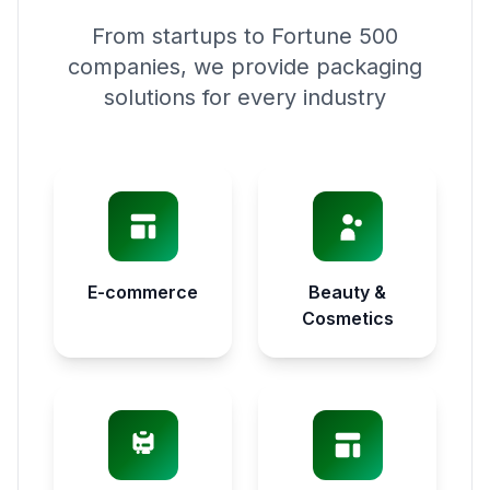
From startups to Fortune 500
companies, we provide packaging
solutions for every industry
E-commerce
Beauty &
Cosmetics