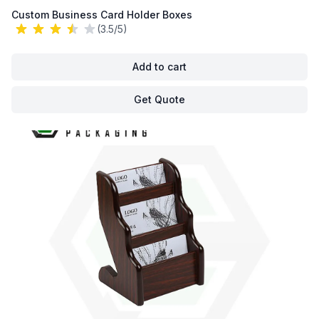
Custom Business Card Holder Boxes
(3.5/5)
Add to cart
Get Quote