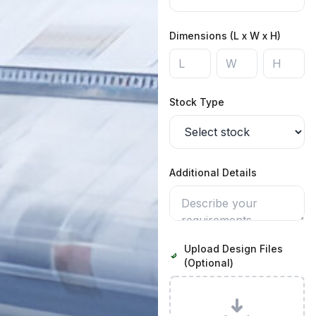
Dimensions (L x W x H)
Stock Type
Additional Details
Upload Design Files
(Optional)