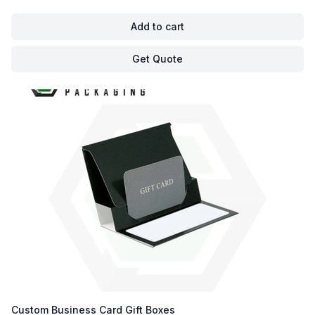
Add to cart
Get Quote
Custom Business Card Gift Boxes