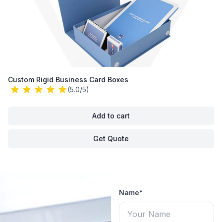
Custom Rigid Business Card Boxes
(5.0/5)
Add to cart
Get Quote
Name*