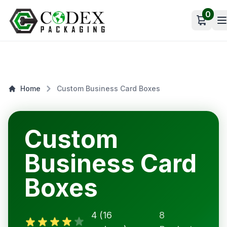
0
Open c
Home
Custom Business Card Boxes
Custom
Business Card
Boxes
4 (16
8