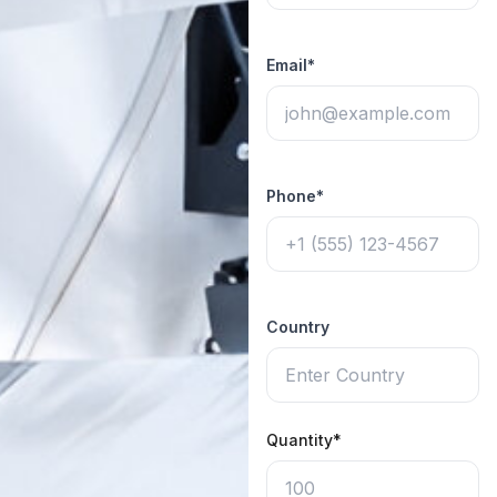
Email*
Phone*
Country
Quantity*