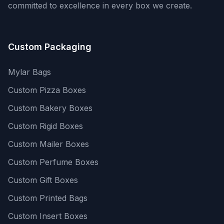
committed to excellence in every box we create.
Custom Packaging
Mylar Bags
Custom Pizza Boxes
Custom Bakery Boxes
Custom Rigid Boxes
Custom Mailer Boxes
Custom Perfume Boxes
Custom Gift Boxes
Custom Printed Bags
Custom Insert Boxes