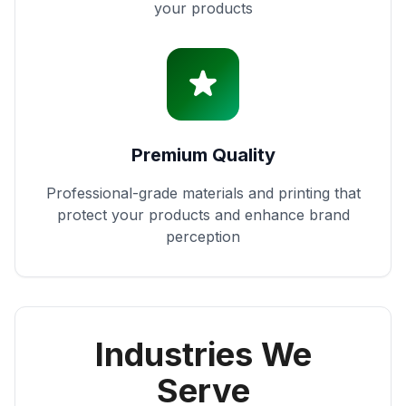
your products
Premium Quality
Professional-grade materials and printing that
protect your products and enhance brand
perception
Industries We
Serve