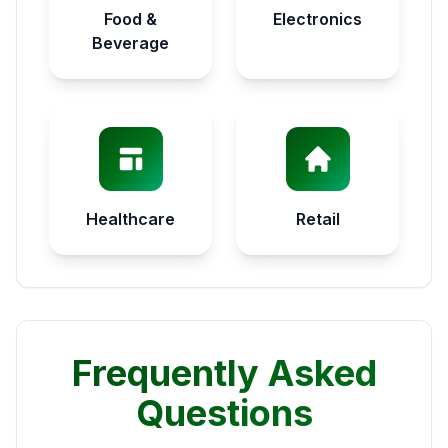
Food &
Electronics
Beverage
Healthcare
Retail
Frequently Asked
Questions