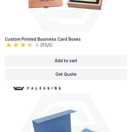
Custom Printed Business Card Boxes
(3.5/5)
Add to cart
Get Quote