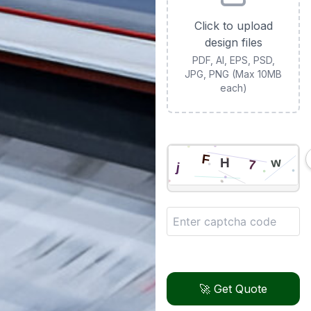
Click to upload
design files
PDF, AI, EPS, PSD,
JPG, PNG (Max 10MB
each)
🚀 Get Quote