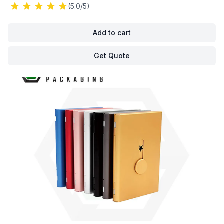
(5.0/5)
Add to cart
Get Quote