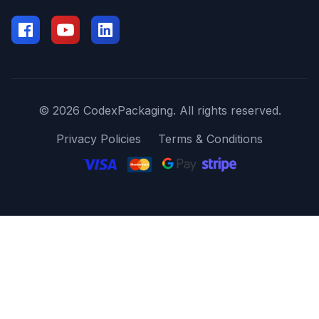
© 2026 CodexPackaging. All rights reserved.
Privacy Policies
Terms & Conditions