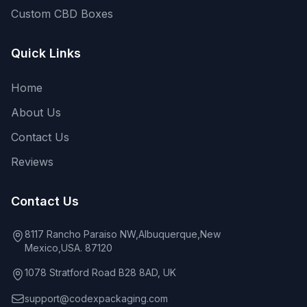
Custom CBD Boxes
Quick Links
Home
About Us
Contact Us
Reviews
Contact Us
8117 Rancho Paraiso NW,Albuquerque,New
Mexico,USA. 87120
1078 Stratford Road B28 8AD, UK
support@codexpackaging.com