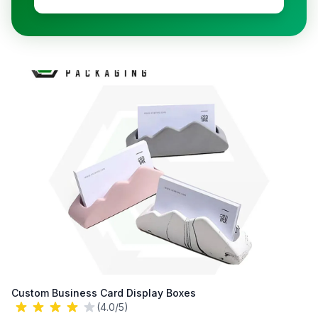
Custom Business Card Display Boxes
(4.0/5)