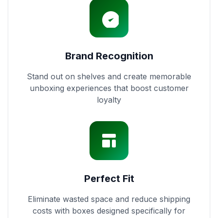
Brand Recognition
Stand out on shelves and create memorable
unboxing experiences that boost customer
loyalty
Perfect Fit
Eliminate wasted space and reduce shipping
costs with boxes designed specifically for