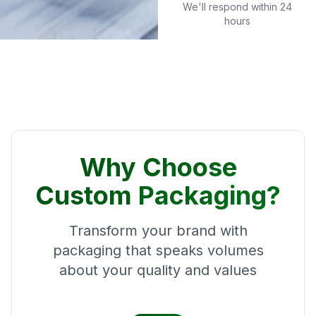
We'll respond within 24
hours
Why Choose
Custom Packaging?
Transform your brand with
packaging that speaks volumes
about your quality and values