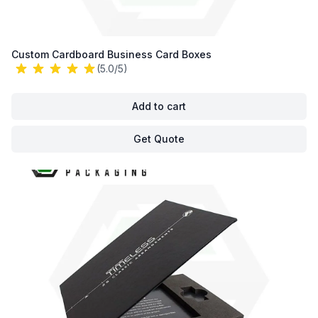
Custom Cardboard Business Card Boxes
(5.0/5)
Add to cart
Get Quote