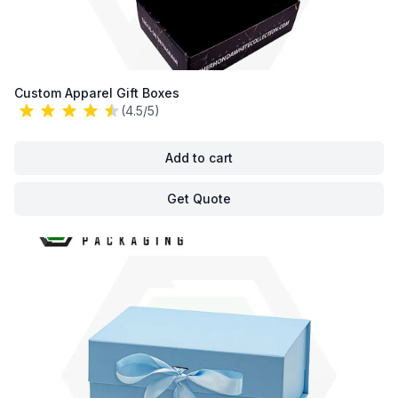
Custom Apparel Gift Boxes
(4.5/5)
Add to cart
Get Quote