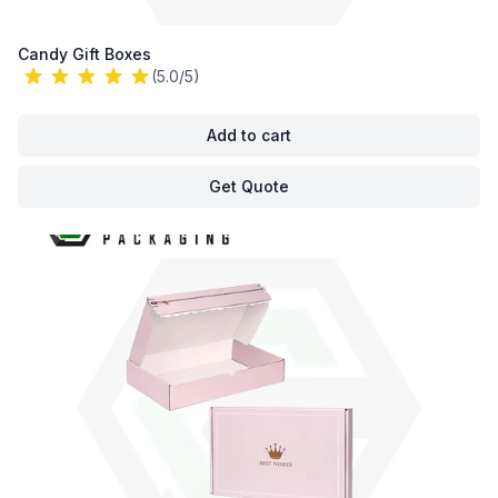
Candy Gift Boxes
(5.0/5)
Add to cart
Get Quote