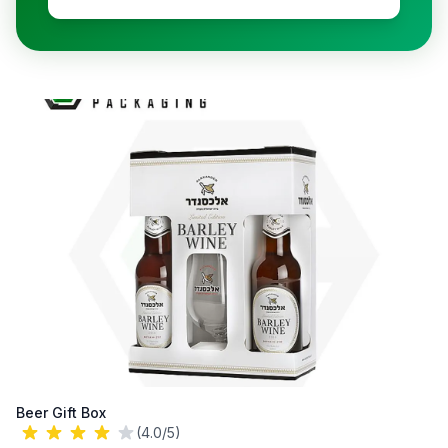
Beer Gift Box
(4.0/5)