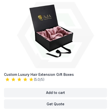
Custom Luxury Hair Extension Gift Boxes
(5.0/5)
Add to cart
Get Quote