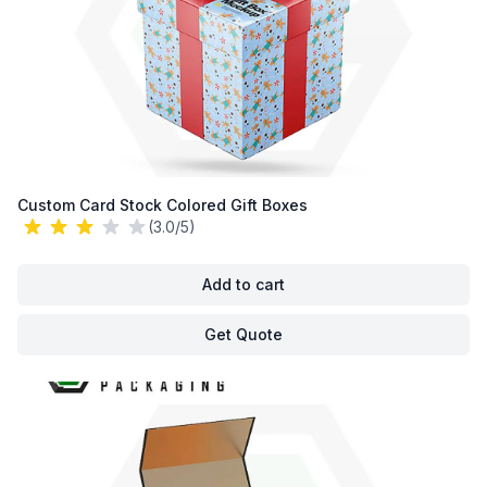
Custom Card Stock Colored Gift Boxes
(3.0/5)
Add to cart
Get Quote