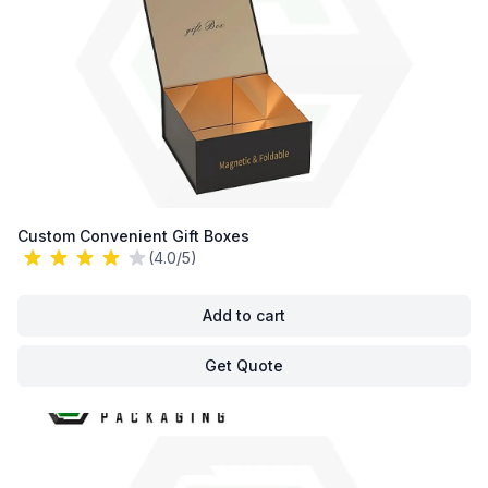
Custom Convenient Gift Boxes
(4.0/5)
Add to cart
Get Quote