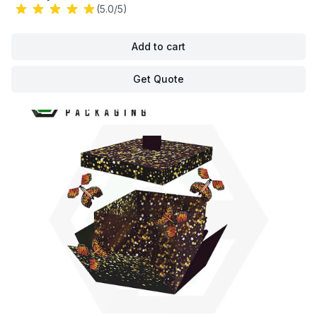
(5.0/5)
Add to cart
Get Quote