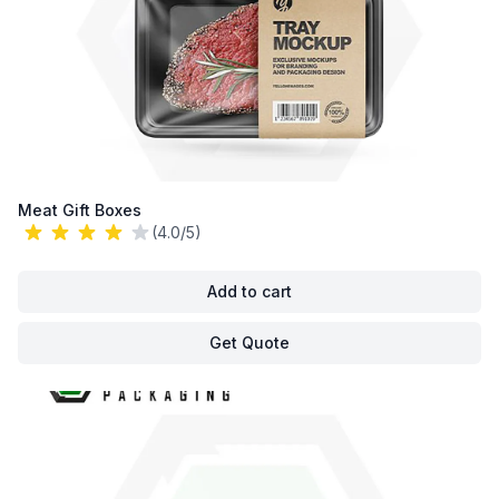
Meat Gift Boxes
(4.0/5)
Add to cart
Get Quote