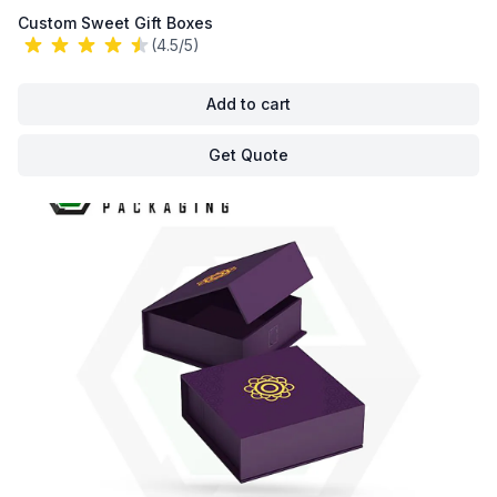
Custom Sweet Gift Boxes
(4.5/5)
Add to cart
Get Quote