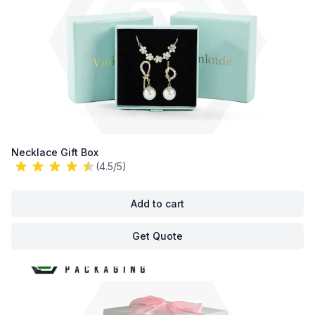
Necklace Gift Box
(4.5/5)
Add to cart
Get Quote