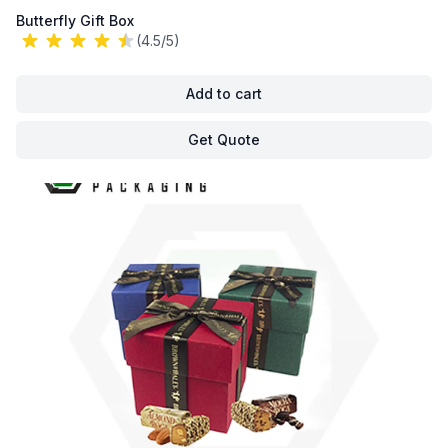
Butterfly Gift Box
(4.5/5)
Add to cart
Get Quote