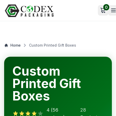
0
Open c
Home
Custom Printed Gift Boxes
Custom
Printed Gift
Boxes
4 (56
28