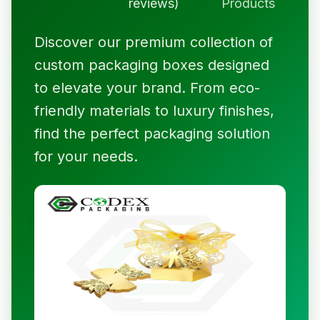
reviews)
Products
Discover our premium collection of
custom packaging boxes designed
to elevate your brand. From eco-
friendly materials to luxury finishes,
find the perfect packaging solution
for your needs.