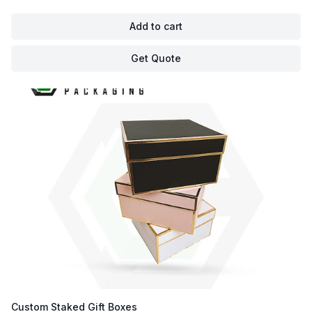
Add to cart
Get Quote
Custom Staked Gift Boxes