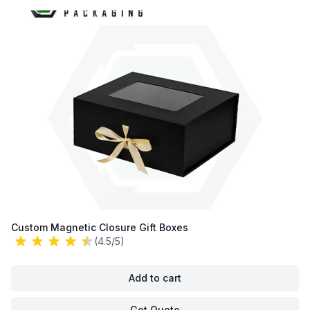
Custom Magnetic Closure Gift Boxes
(4.5/5)
Add to cart
Get Quote