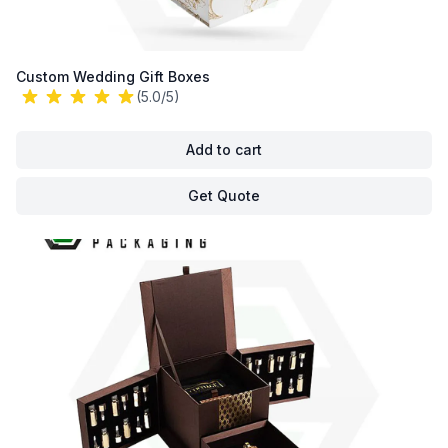
Custom Wedding Gift Boxes
(5.0/5)
Add to cart
Get Quote