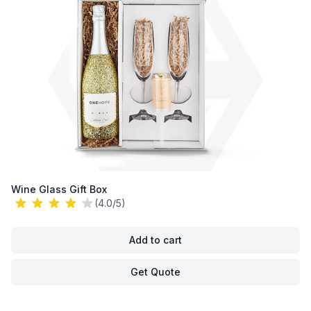
Wine Glass Gift Box
(4.0/5)
Add to cart
Get Quote