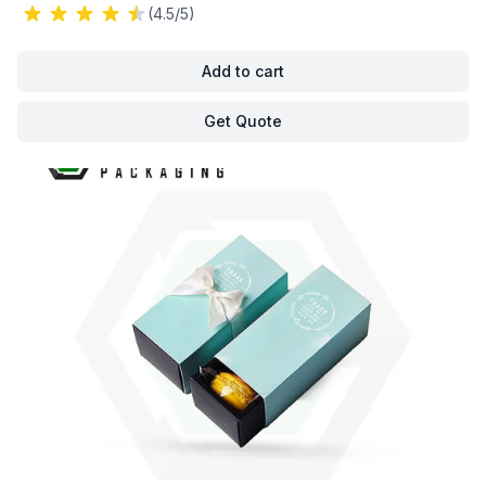
(4.5/5)
Add to cart
Get Quote