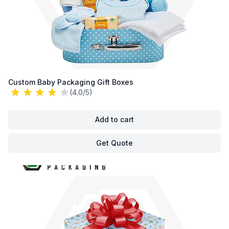
Custom Baby Packaging Gift Boxes
(4.0/5)
Add to cart
Get Quote