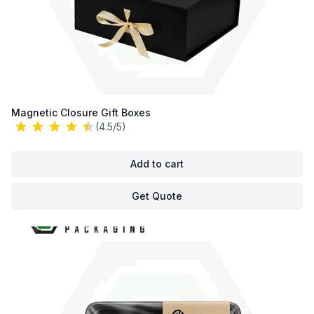
Magnetic Closure Gift Boxes
(4.5/5)
Add to cart
Get Quote