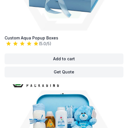
Custom Aqua Popup Boxes
(5.0/5)
Add to cart
Get Quote