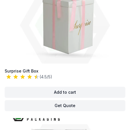
Surprise Gift Box
(4.5/5)
Add to cart
Get Quote