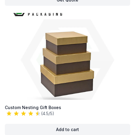
Custom Nesting Gift Boxes
(4.5/5)
Add to cart