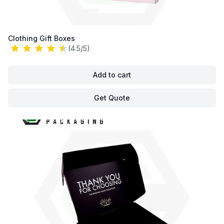
Clothing Gift Boxes
(4.5/5)
Add to cart
Get Quote