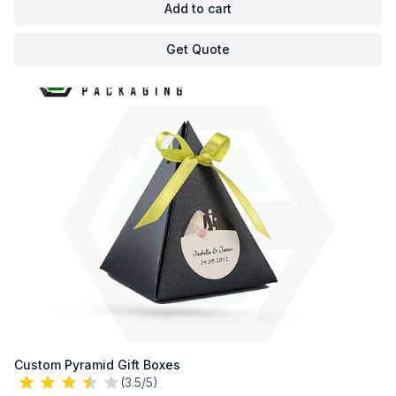
Add to cart
Get Quote
Custom Pyramid Gift Boxes
(3.5/5)