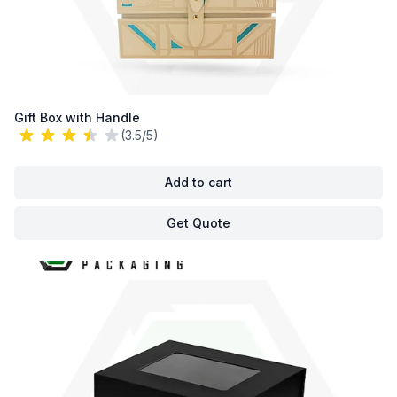
Gift Box with Handle
(3.5/5)
Add to cart
Get Quote