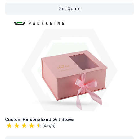
Get Quote
Custom Personalized Gift Boxes
(4.5/5)