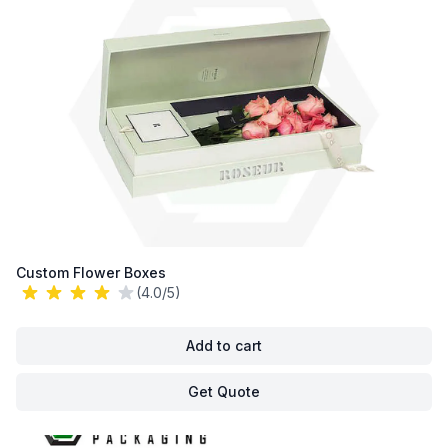
Custom Flower Boxes
(4.0/5)
Add to cart
Get Quote