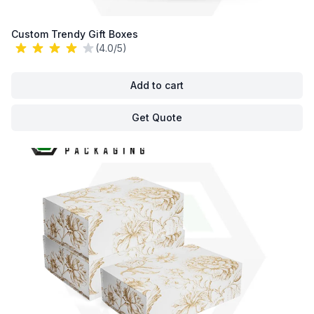
Custom Trendy Gift Boxes
(4.0/5)
Add to cart
Get Quote