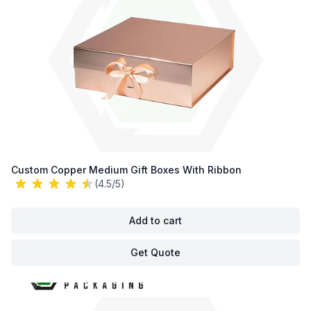
Custom Copper Medium Gift Boxes With Ribbon
(4.5/5)
Add to cart
Get Quote