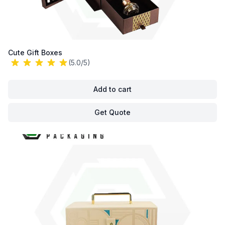
Cute Gift Boxes
(5.0/5)
Add to cart
Get Quote