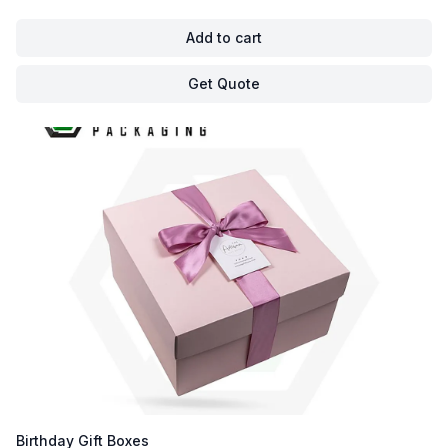
Add to cart
Get Quote
Birthday Gift Boxes