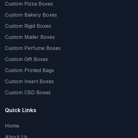
Custom Pizza Boxes
Custom Bakery Boxes
Custom Rigid Boxes
Custom Mailer Boxes
Custom Perfume Boxes
Custom Gift Boxes
Custom Printed Bags
Custom Insert Boxes
Custom CBD Boxes
Quick Links
Home
About Us