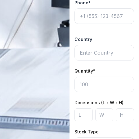
Phone*
Country
Quantity*
Dimensions (L x W x H)
Stock Type