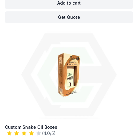
Add to cart
Get Quote
Custom Snake Oil Boxes
(4.0/5)