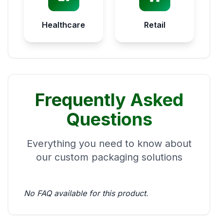
Healthcare
Retail
Frequently Asked
Questions
Everything you need to know about
our custom packaging solutions
No FAQ available for this product.