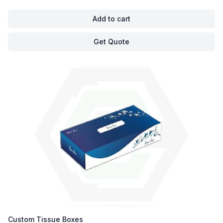
Add to cart
Get Quote
Custom Tissue Boxes