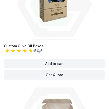
Custom Olive Oil Boxes
(5.0/5)
Add to cart
Get Quote