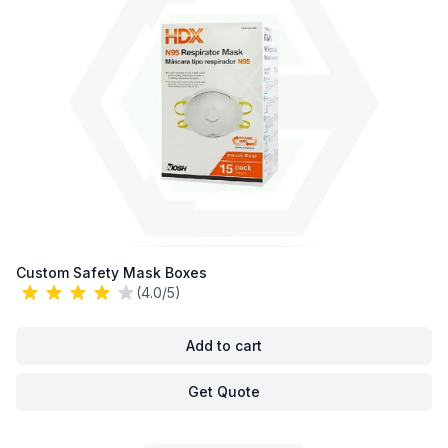
Custom Safety Mask Boxes
(4.0/5)
Add to cart
Get Quote