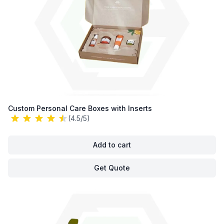
Custom Personal Care Boxes with Inserts
(4.5/5)
Add to cart
Get Quote