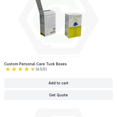
Custom Personal Care Tuck Boxes
(4.5/5)
Add to cart
Get Quote