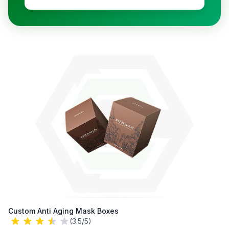
Custom Anti Aging Mask Boxes
(3.5/5)