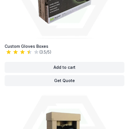
Custom Gloves Boxes
(3.5/5)
Add to cart
Get Quote