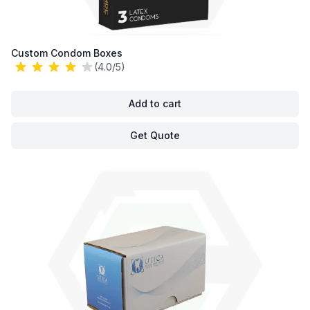
Custom Condom Boxes
(4.0/5)
Add to cart
Get Quote