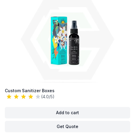
Custom Sanitizer Boxes
(4.0/5)
Add to cart
Get Quote