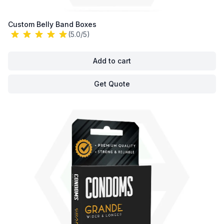
Custom Belly Band Boxes
(5.0/5)
Add to cart
Get Quote