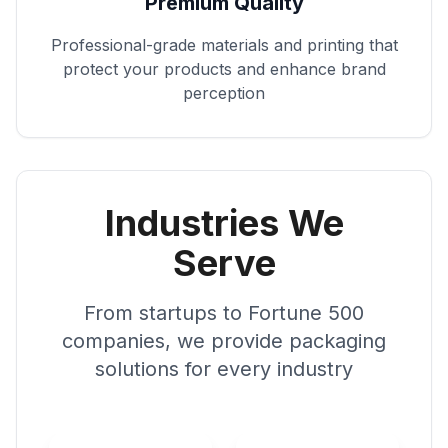
Premium Quality
Professional-grade materials and printing that
protect your products and enhance brand
perception
Industries We
Serve
From startups to Fortune 500
companies, we provide packaging
solutions for every industry