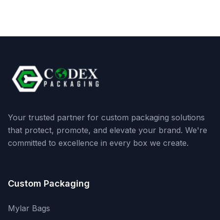
Your trusted partner for custom packaging solutions
that protect, promote, and elevate your brand. We're
committed to excellence in every box we create.
Custom Packaging
Mylar Bags