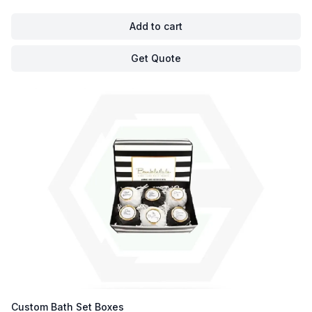
Add to cart
Get Quote
Custom Bath Set Boxes