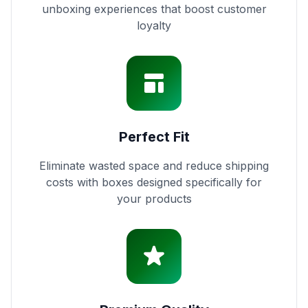
unboxing experiences that boost customer
loyalty
Perfect Fit
Eliminate wasted space and reduce shipping
costs with boxes designed specifically for
your products