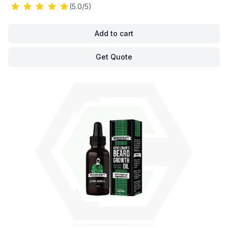
(5.0/5)
Add to cart
Get Quote