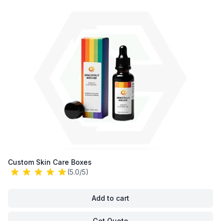
Custom Skin Care Boxes
(5.0/5)
Add to cart
Get Quote