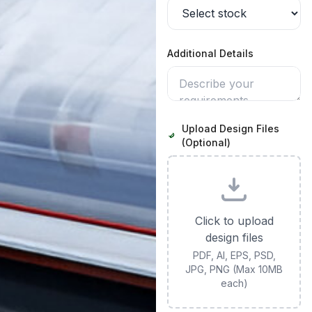
Additional Details
Upload Design Files
(Optional)
Click to upload
design files
PDF, AI, EPS, PSD,
JPG, PNG (Max 10MB
each)