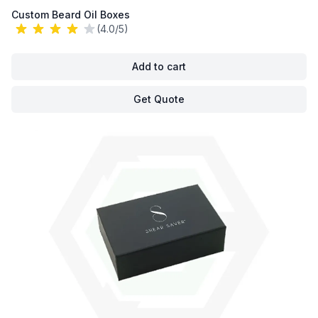
Custom Beard Oil Boxes
(4.0/5)
Add to cart
Get Quote