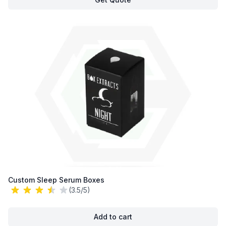
Custom Sleep Serum Boxes
(3.5/5)
Add to cart