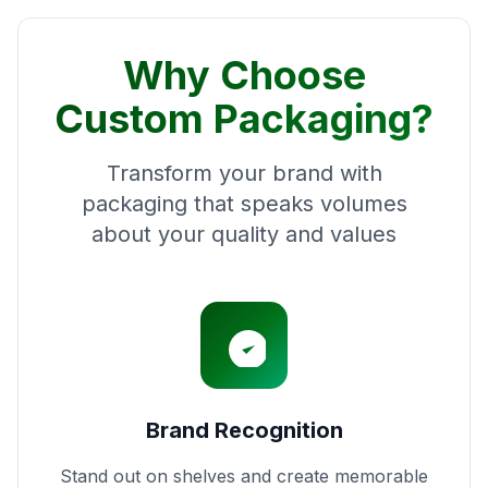
Why Choose
Custom Packaging?
Transform your brand with
packaging that speaks volumes
about your quality and values
Brand Recognition
Stand out on shelves and create memorable