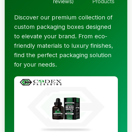
reviews)
Products
Discover our premium collection of
custom packaging boxes designed
to elevate your brand. From eco-
friendly materials to luxury finishes,
find the perfect packaging solution
for your needs.