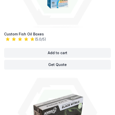
Custom Fish Oil Boxes
(5.0/5)
Add to cart
Get Quote