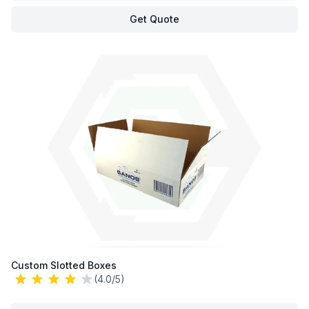
Get Quote
Custom Slotted Boxes
(4.0/5)