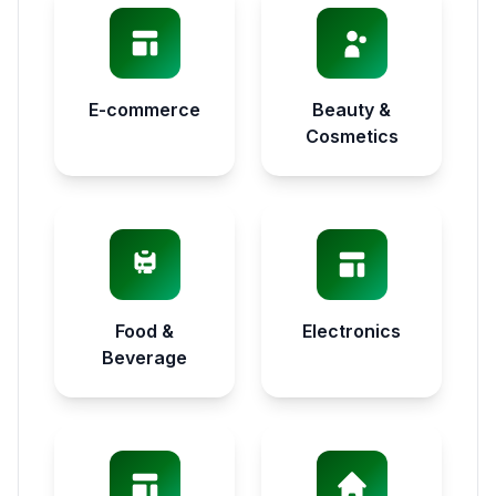
E-commerce
Beauty &
Cosmetics
Food &
Electronics
Beverage