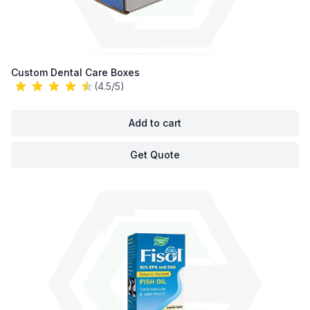
Custom Dental Care Boxes
(4.5/5)
Add to cart
Get Quote