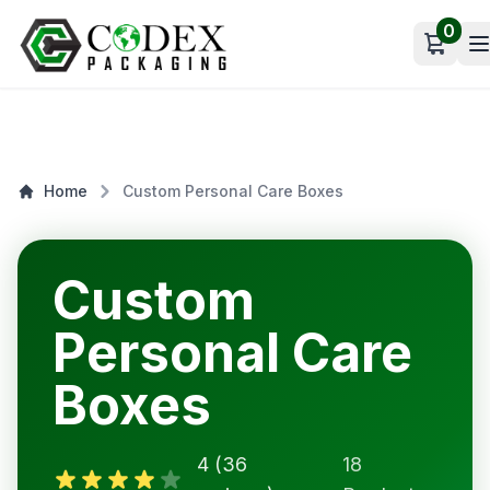
0
Open c
Home
Custom Personal Care Boxes
Custom
Personal Care
Boxes
4 (36
18