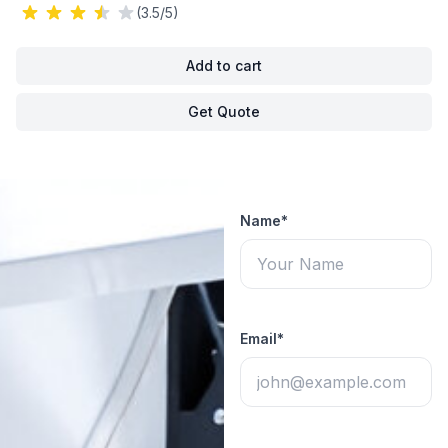
(3.5/5)
Add to cart
Get Quote
Name*
Email*