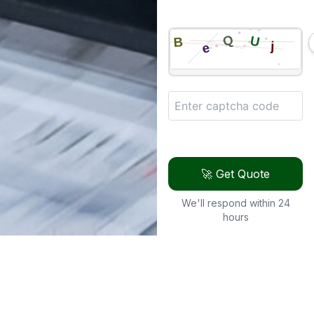
🚀 Get Quote
We'll respond within 24
hours