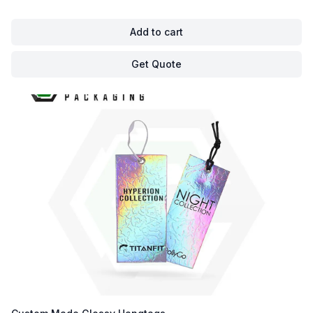
Add to cart
Get Quote