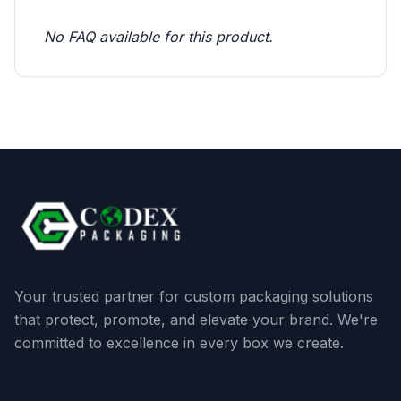
No FAQ available for this product.
Your trusted partner for custom packaging solutions
that protect, promote, and elevate your brand. We're
committed to excellence in every box we create.