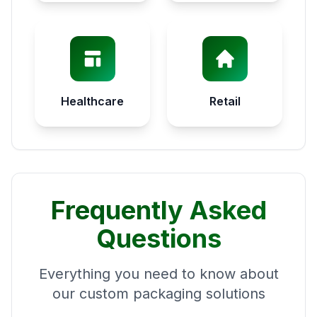
Healthcare
Retail
Frequently Asked
Questions
Everything you need to know about
our custom packaging solutions