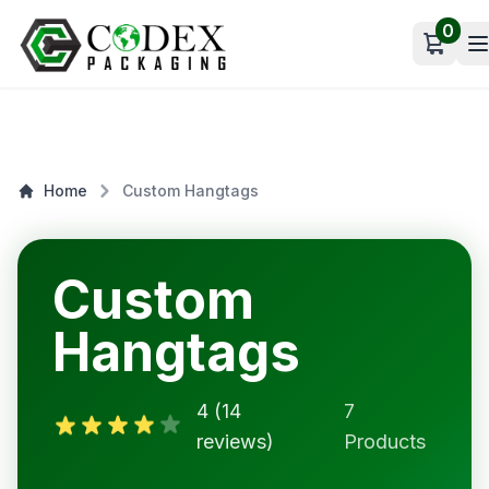
0
Open c
Home
Custom Hangtags
Custom
Hangtags
4 (14
7
reviews)
Products