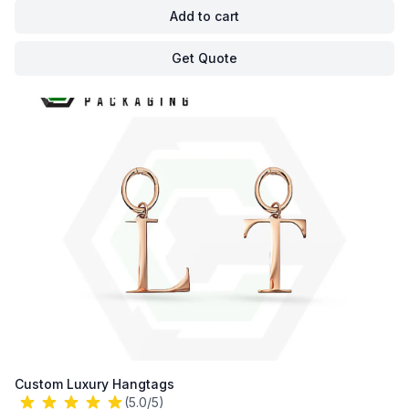
Add to cart
Get Quote
Custom Luxury Hangtags
(5.0/5)