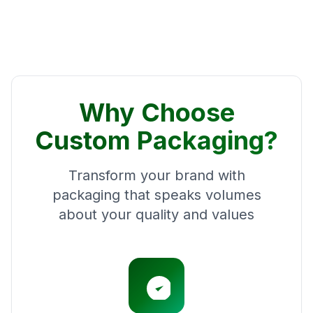
Why Choose
Custom Packaging?
Transform your brand with
packaging that speaks volumes
about your quality and values