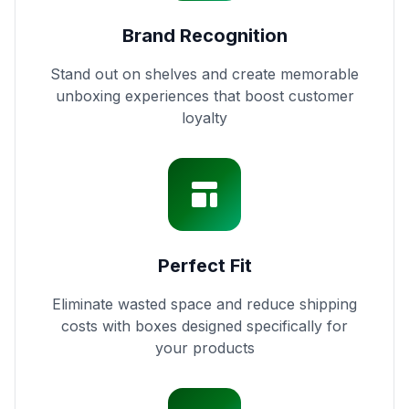
Brand Recognition
Stand out on shelves and create memorable
unboxing experiences that boost customer
loyalty
Perfect Fit
Eliminate wasted space and reduce shipping
costs with boxes designed specifically for
your products