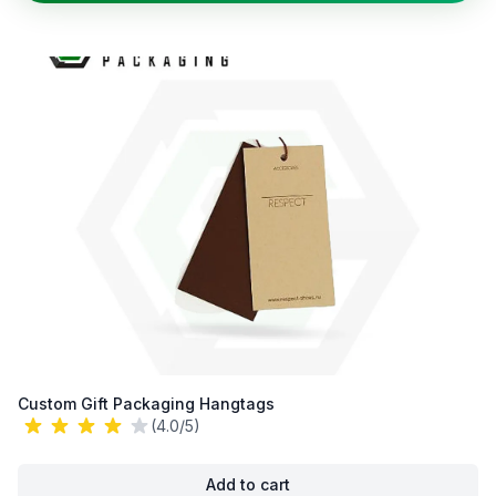
Custom Gift Packaging Hangtags
(4.0/5)
Add to cart