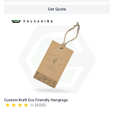
Get Quote
Custom Kraft Eco Friendly Hangtags
(4.0/5)