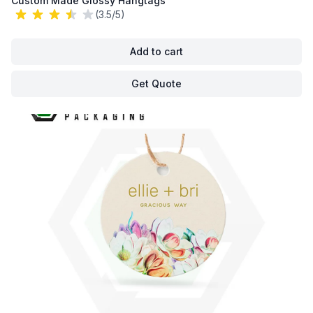
Custom Made Glossy Hangtags
(3.5/5)
Add to cart
Get Quote