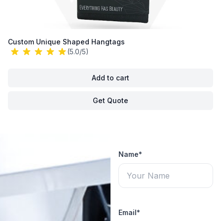
Custom Unique Shaped Hangtags
(5.0/5)
Add to cart
Get Quote
Name*
Email*