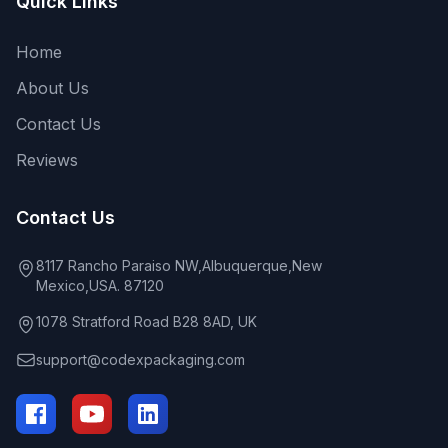
Quick Links
Home
About Us
Contact Us
Reviews
Contact Us
8117 Rancho Paraiso NW,Albuquerque,New
Mexico,USA. 87120
1078 Stratford Road B28 8AD, UK
support@codexpackaging.com