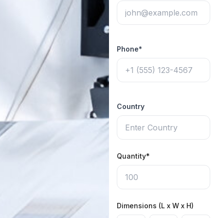
Phone*
Country
Quantity*
Dimensions (L x W x H)