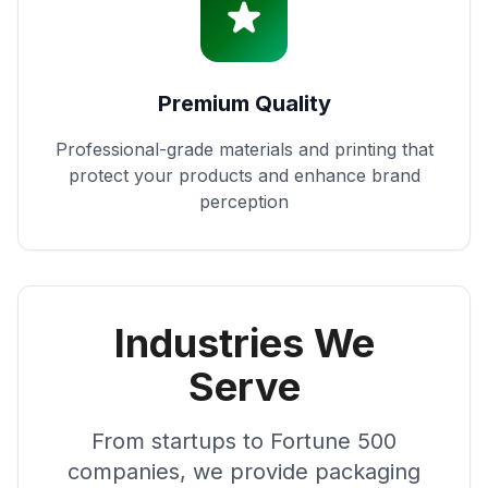
Premium Quality
Professional-grade materials and printing that
protect your products and enhance brand
perception
Industries We
Serve
From startups to Fortune 500
companies, we provide packaging