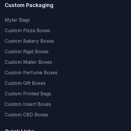
Custom Packaging
Mylar Bags
Custom Pizza Boxes
Custom Bakery Boxes
Custom Rigid Boxes
Custom Mailer Boxes
Custom Perfume Boxes
Custom Gift Boxes
Custom Printed Bags
Custom Insert Boxes
Custom CBD Boxes