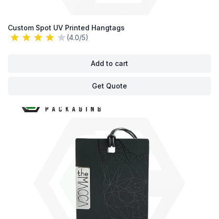
Custom Spot UV Printed Hangtags
(4.0/5)
Add to cart
Get Quote