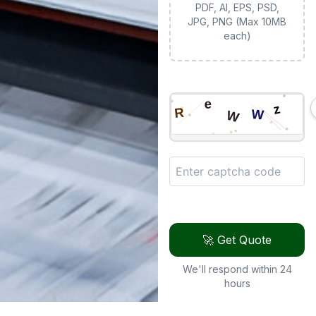
PDF, AI, EPS, PSD,
JPG, PNG (Max 10MB
each)
🚀 Get Quote
We'll respond within 24
hours