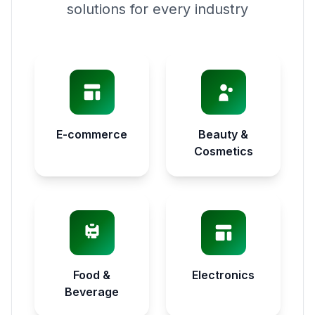
solutions for every industry
E-commerce
Beauty &
Cosmetics
Food &
Electronics
Beverage