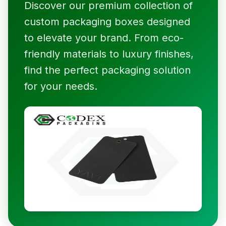
Discover our premium collection of
custom packaging boxes designed
to elevate your brand. From eco-
friendly materials to luxury finishes,
find the perfect packaging solution
for your needs.