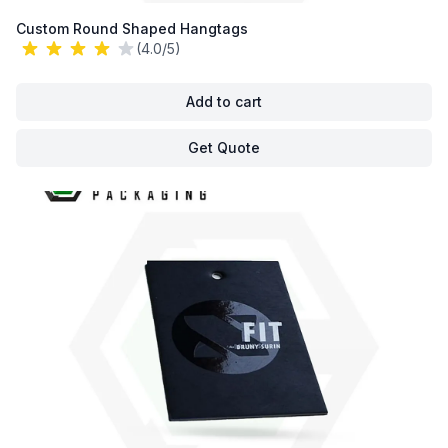
Custom Round Shaped Hangtags
(4.0/5)
Add to cart
Get Quote