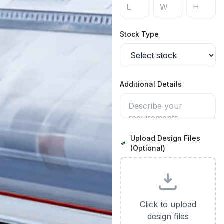
Stock Type
Additional Details
Upload Design Files
(Optional)
Click to upload
design files