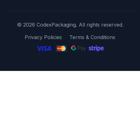
© 2026 CodexPackaging. All rights reserved.
Privacy Policies
Terms & Conditions