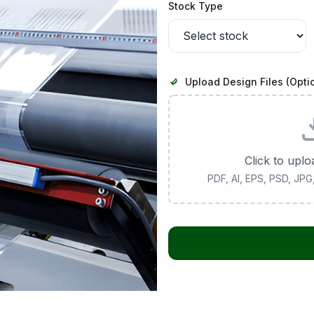
Stock Type
Upload Design Files (Opti
Click to uplo
PDF, AI, EPS, PSD, JP