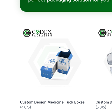
Custom Design Medicine Tuck Boxes
Custom D
(4.0/5)
(5.0/5)