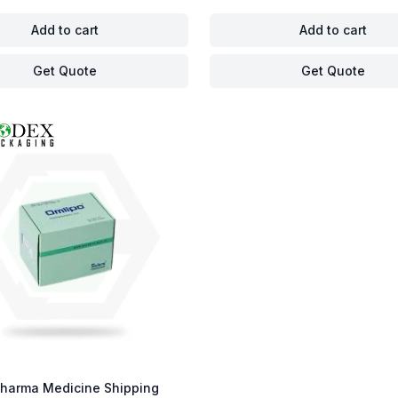
Add to cart
Add to cart
Get Quote
Get Quote
harma Medicine Shipping