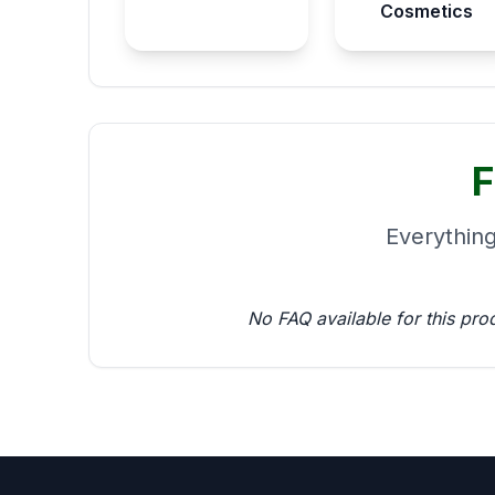
Cosmetics
F
Everythin
No FAQ available for this pro