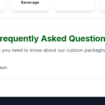
Beverage
requently Asked Questio
g you need to know about our custom packaging
duct.