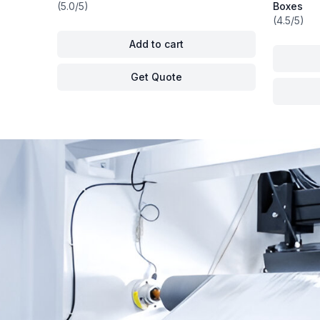
(5.0/5)
Boxes
(4.5/5)
Add to cart
Get Quote