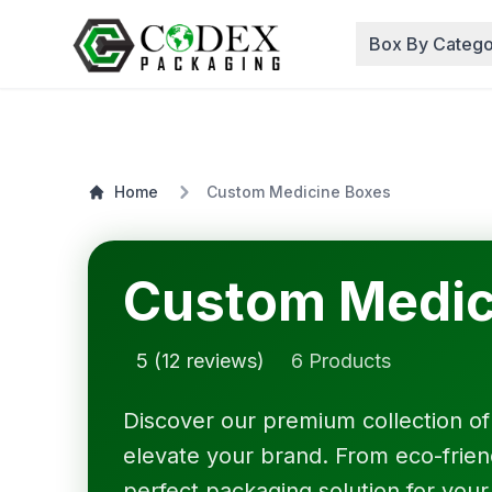
Box By Catego
Home
Custom Medicine Boxes
Custom Medic
5 (12 reviews)
6 Products
Discover our premium collection o
elevate your brand. From eco-friendl
perfect packaging solution for your