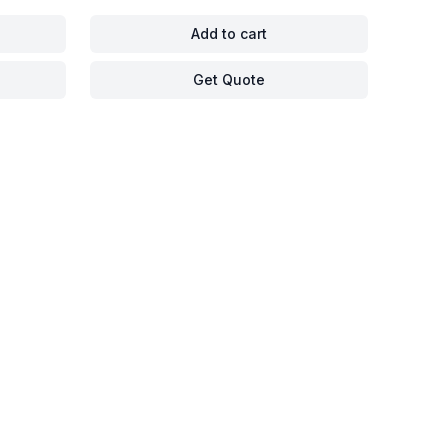
Add to cart
Get Quote