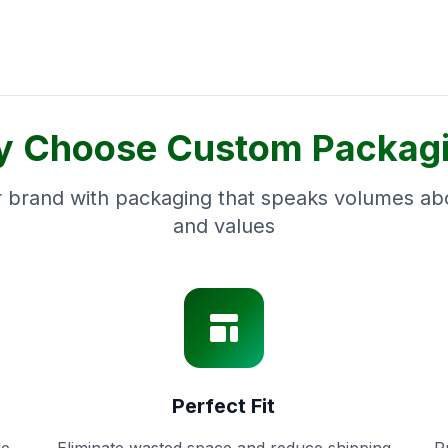
 Choose Custom Packag
 brand with packaging that speaks volumes abo
and values
Perfect Fit