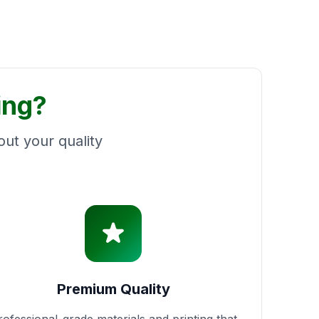
ing?
ut your quality
Premium Quality