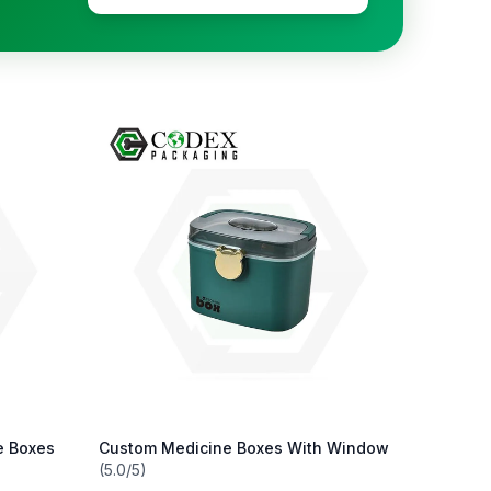
e Boxes
Custom Medicine Boxes With Window
(5.0/5)