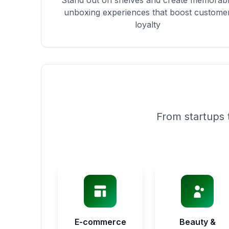
Stand out on shelves and create memorab
unboxing experiences that boost custome
loyalty
From startups 
E-commerce
Beauty &