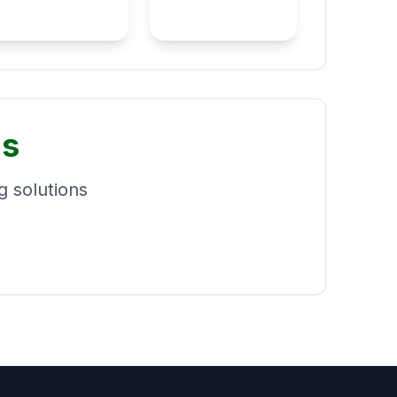
ns
 solutions