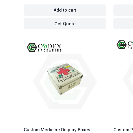
Add to cart
Get Quote
Custom Medicine Display Boxes
Custom P