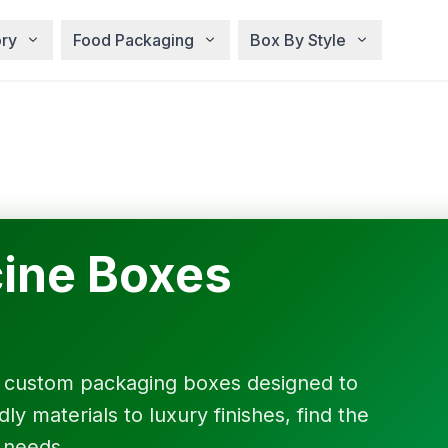
ry
Food Packaging
Box By Style
ine Boxes
f custom packaging boxes designed to
y materials to luxury finishes, find the
 needs.