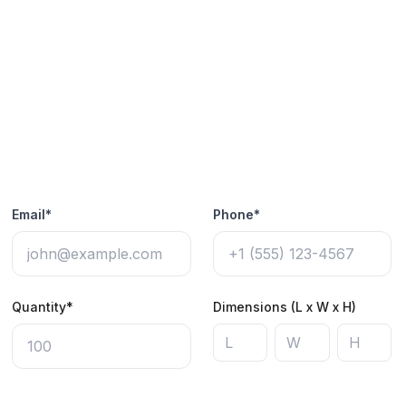
Email*
Phone*
Quantity*
Dimensions (L x W x H)