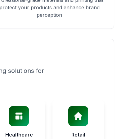
rofessional-grade materials and printing that
protect your products and enhance brand
perception
g solutions for
Healthcare
Retail