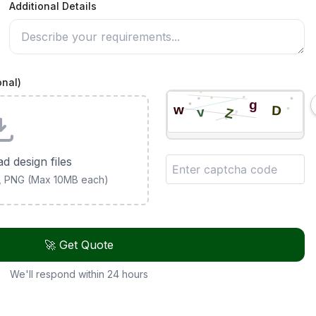
Additional Details
onal)
ad design files
G, PNG (Max 10MB each)
🚀 Get Quote
We'll respond within 24 hours