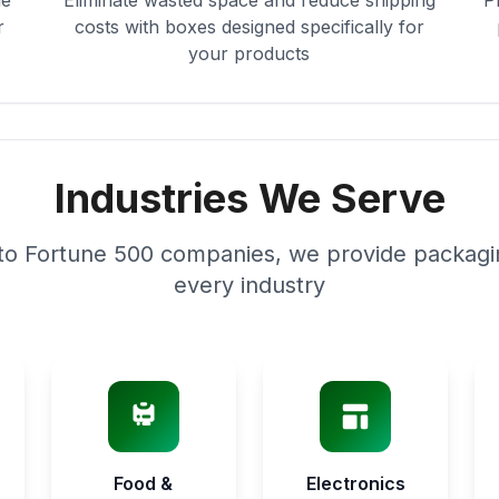
le
Eliminate wasted space and reduce shipping
P
r
costs with boxes designed specifically for
your products
Industries We Serve
to Fortune 500 companies, we provide packagin
every industry
Food &
Electronics