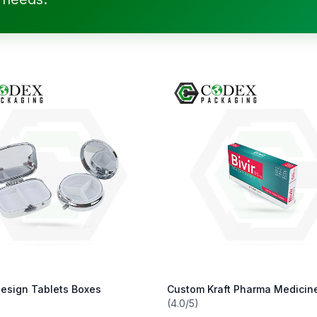
esign Tablets Boxes
Custom Kraft Pharma Medicin
(4.0/5)