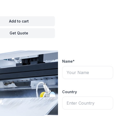
Add to cart
Get Quote
Name*
Country