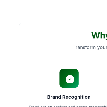
Why
Transform your
Brand Recognition