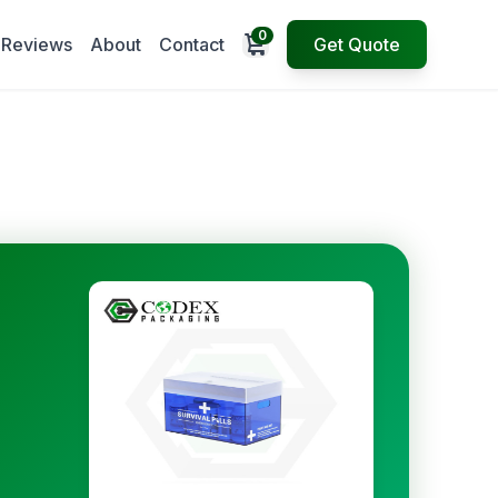
0
Open cart
Reviews
About
Contact
Get Quote