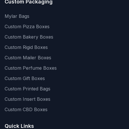
Custom Packaging
Mylar Bags
Custom Pizza Boxes
Custom Bakery Boxes
Custom Rigid Boxes
Custom Mailer Boxes
Custom Perfume Boxes
Custom Gift Boxes
Custom Printed Bags
Custom Insert Boxes
Custom CBD Boxes
Quick Links