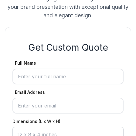
your brand presentation with exceptional quality
and elegant design.
Get Custom Quote
Full Name
Email Address
Dimensions (L x W x H)