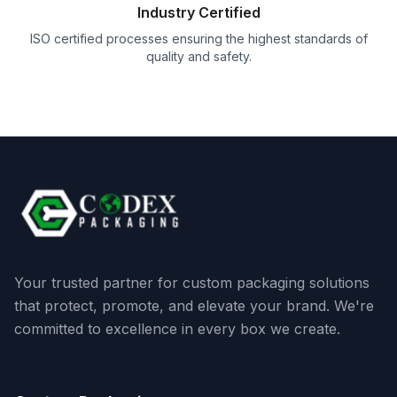
Industry Certified
ISO certified processes ensuring the highest standards of
quality and safety.
Your trusted partner for custom packaging solutions
that protect, promote, and elevate your brand. We're
committed to excellence in every box we create.