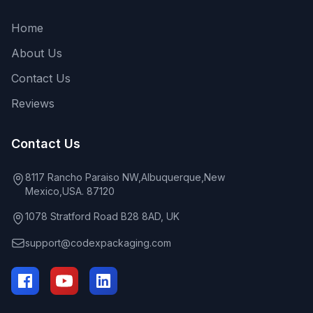
Home
About Us
Contact Us
Reviews
Contact Us
8117 Rancho Paraiso NW,Albuquerque,New
Mexico,USA. 87120
1078 Stratford Road B28 8AD, UK
support@codexpackaging.com