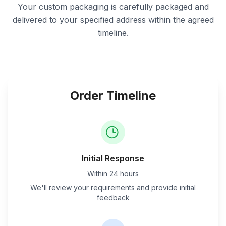
Your custom packaging is carefully packaged and
delivered to your specified address within the agreed
timeline.
Order Timeline
Initial Response
Within 24 hours
We'll review your requirements and provide initial
feedback