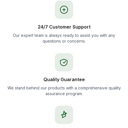
24/7 Customer Support
Our expert team is always ready to assist you with any
questions or concerns.
Quality Guarantee
We stand behind our products with a comprehensive quality
assurance program.