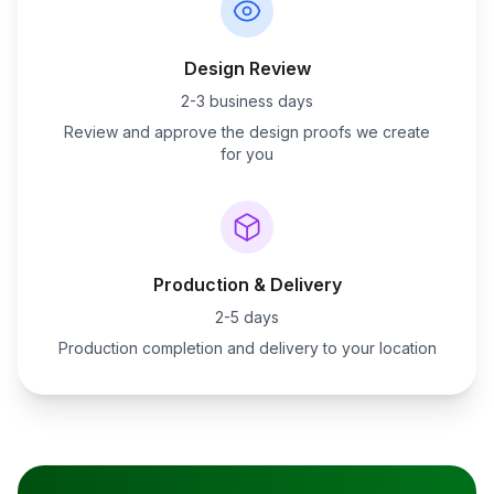
Design Review
2-3 business days
Review and approve the design proofs we create
for you
Production & Delivery
2-5 days
Production completion and delivery to your location