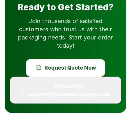
Ready to Get Started?
Join thousands of satisfied
customers who trust us with their
packaging needs. Start your order
today!
Request Quote Now
Contact Us:
support@codexpackaging.com