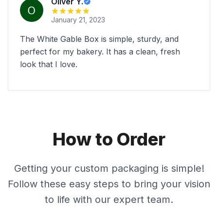
Oliver Y.
January 21, 2023
The White Gable Box is simple, sturdy, and
perfect for my bakery. It has a clean, fresh
look that I love.
How to Order
Getting your custom packaging is simple!
Follow these easy steps to bring your vision
to life with our expert team.