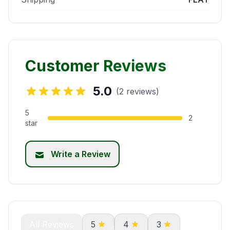
Customer Reviews
5.0
(2 reviews)
5
2
star
Write a Review
All Reviews
5
4
3