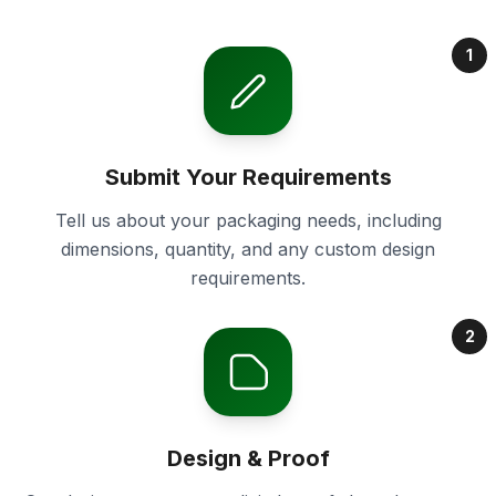
1
Submit Your Requirements
Tell us about your packaging needs, including
dimensions, quantity, and any custom design
requirements.
2
Design & Proof