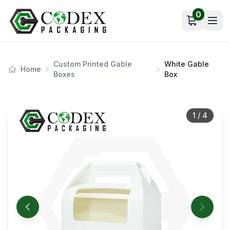
0
Open car
Custom Printed Gable
White Gable
Home
Boxes
Box
1
/
4