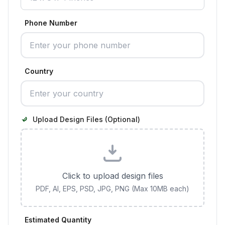
Phone Number
Country
Upload Design Files (Optional)
Click to upload design files
PDF, AI, EPS, PSD, JPG, PNG (Max 10MB each)
Estimated Quantity