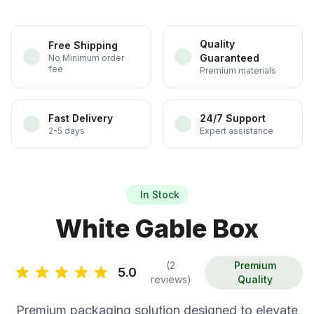
Quality
Free Shipping
Guaranteed
No Minimum order
fee
Premium materials
Fast Delivery
24/7 Support
2-5 days
Expert assistance
In Stock
White Gable Box
(2
Premium
5.0
reviews)
Quality
Premium packaging solution designed to elevate