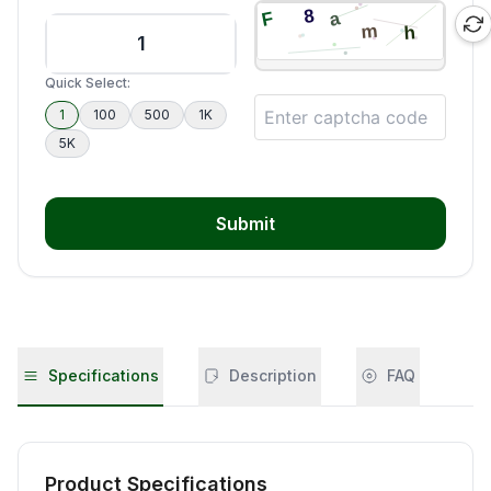
Quick Select:
1
100
500
1K
5K
Submit
Specifications
Description
FAQ
Product Specifications