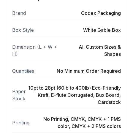
Brand
Codex Packaging
Box Style
White Gable Box
Dimension (L + W +
All Custom Sizes &
H)
Shapes
Quantities
No Minimum Order Required
10pt to 28pt (60lb to 400lb) Eco-Friendly
Paper
Kraft, E-flute Corrugated, Bux Board,
Stock
Cardstock
No Printing, CMYK, CMYK + 1 PMS
Printing
color, CMYK + 2 PMS colors