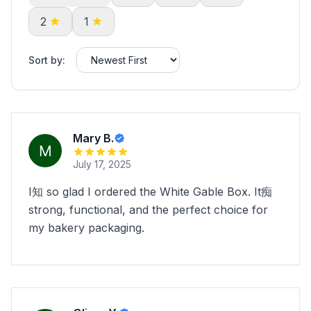
2
1
Sort by:
Mary B.
July 17, 2025
I知 so glad I ordered the White Gable Box. It痴
strong, functional, and the perfect choice for
my bakery packaging.