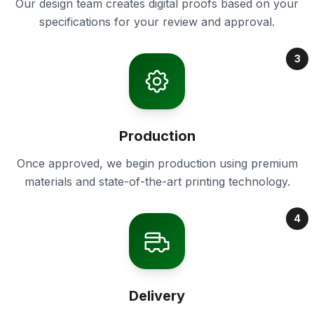
Our design team creates digital proofs based on your
specifications for your review and approval.
3
Production
Once approved, we begin production using premium
materials and state-of-the-art printing technology.
4
Delivery