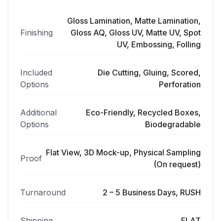
Gloss Lamination, Matte Lamination,
Finishing
Gloss AQ, Gloss UV, Matte UV, Spot
UV, Embossing, Folling
Included
Die Cutting, Gluing, Scored,
Options
Perforation
Additional
Eco-Friendly, Recycled Boxes,
Options
Biodegradable
Flat View, 3D Mock-up, Physical Sampling
Proof
(On request)
Turnaround
2 – 5 Business Days, RUSH
Shipping
FLAT