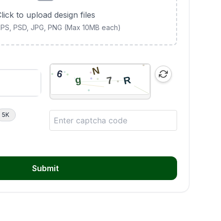
lick to upload design files
 EPS, PSD, JPG, PNG (Max 10MB each)
5K
Submit