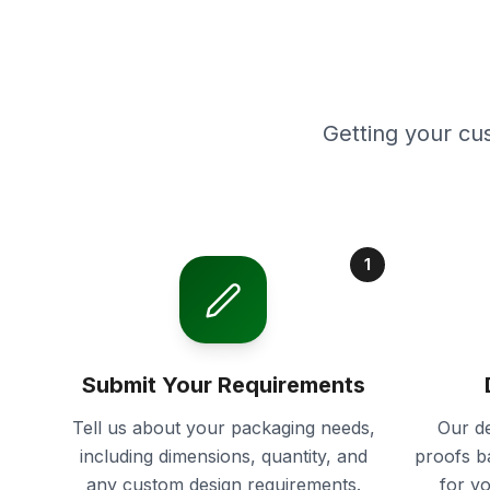
Getting your cu
1
Submit Your Requirements
Tell us about your packaging needs,
Our de
including dimensions, quantity, and
proofs b
any custom design requirements.
for y