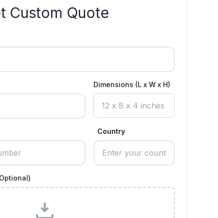
t Custom Quote
Dimensions (L x W x H)
Country
Optional)