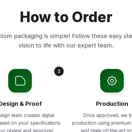
How to Order
stom packaging is simple! Follow these easy ste
vision to life with our expert team.
2
Design & Proof
Production
sign team creates digital
Once approved, we b
ased on your specifications
production using premium 
our review and approval.
and state-of-the-art pr