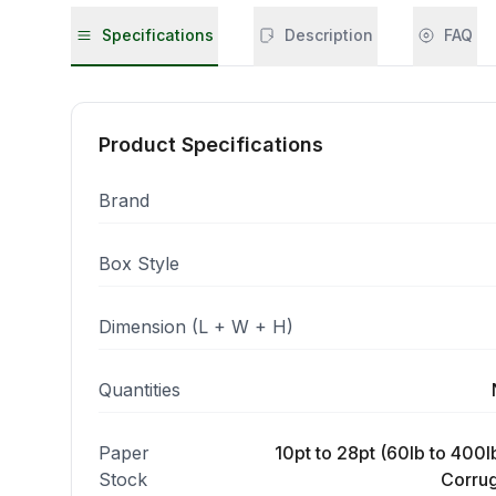
Specifications
Description
FAQ
Product Specifications
Brand
Box Style
Dimension (L + W + H)
Quantities
Paper
10pt to 28pt (60lb to 400lb
Stock
Corrug