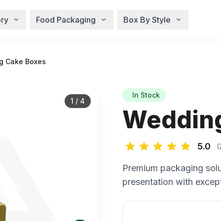
ry
Food Packaging
Box By Style
g Cake Boxes
In Stock
1
/
4
Wedding
5.0
(
Premium packaging solu
presentation with except