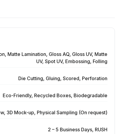
on, Matte Lamination, Gloss AQ, Gloss UV, Matte
UV, Spot UV, Embossing, Folling
Die Cutting, Gluing, Scored, Perforation
Eco-Friendly, Recycled Boxes, Biodegradable
ew, 3D Mock-up, Physical Sampling (On request)
2 – 5 Business Days, RUSH