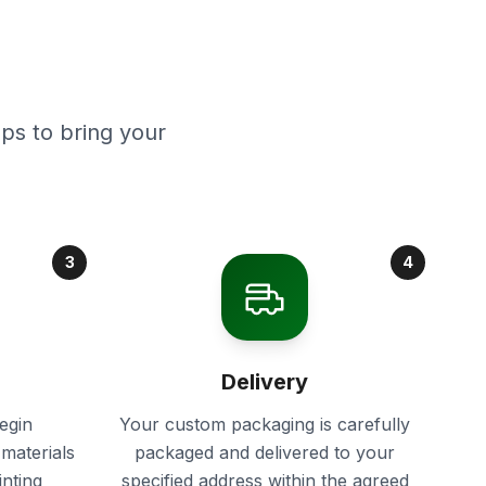
ps to bring your
3
4
Delivery
egin
Your custom packaging is carefully
materials
packaged and delivered to your
inting
specified address within the agreed