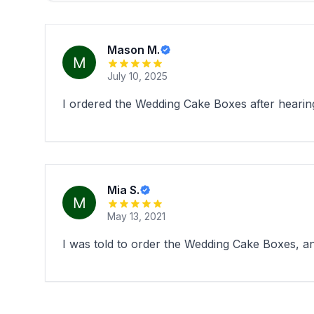
Mason M.
July 10, 2025
I ordered the Wedding Cake Boxes after heari
Mia S.
May 13, 2021
I was told to order the Wedding Cake Boxes, 