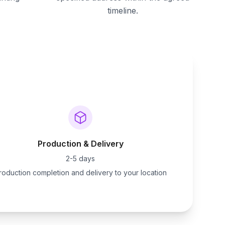
timeline.
Production & Delivery
2-5 days
roduction completion and delivery to your location