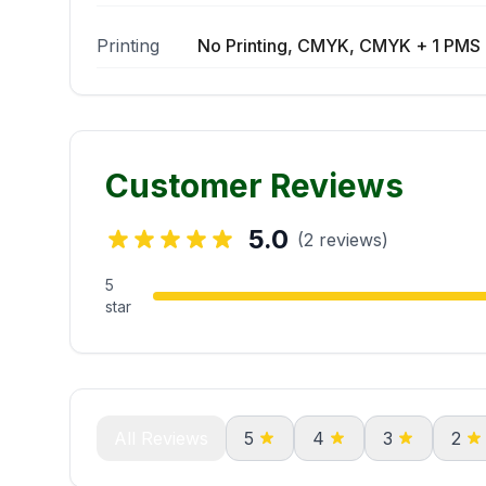
Printing
No Printing, CMYK, CMYK + 1 PMS 
Customer Reviews
5.0
(2 reviews)
5
star
All Reviews
5
4
3
2