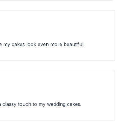
e my cakes look even more beautiful.
a classy touch to my wedding cakes.