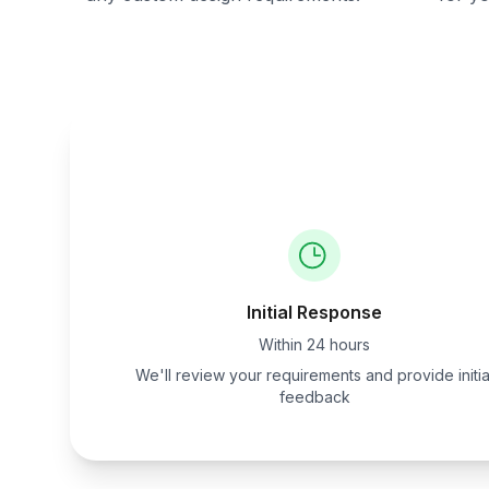
Initial Response
Within 24 hours
We'll review your requirements and provide initia
feedback