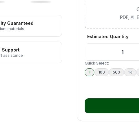
C
PDF, AI,
ity Guaranteed
ium materials
Estimated Quantity
7 Support
t assistance
Quick Select:
1
100
500
1K