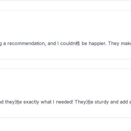
ng a recommendation, and I couldn稚 be happier. They mak
and they池e exactly what I needed! They池e sturdy and add 