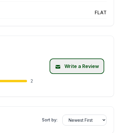
FLAT
Write a Review
2
Sort by: