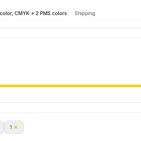
color, CMYK + 2 PMS colors
Shipping
1