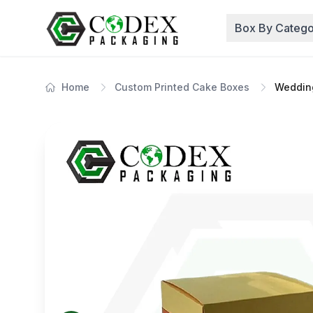
Box By Catego
Home
Custom Printed Cake Boxes
Weddin