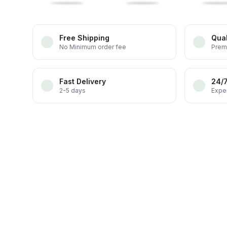
Free Shipping
Qual
No Minimum order fee
Prem
Fast Delivery
24/
2-5 days
Exper