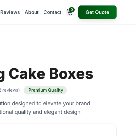
0
Open cart
Reviews
About
Contact
Get Quote
 Cake Boxes
2 reviews)
Premium Quality
tion designed to elevate your brand
ional quality and elegant design.