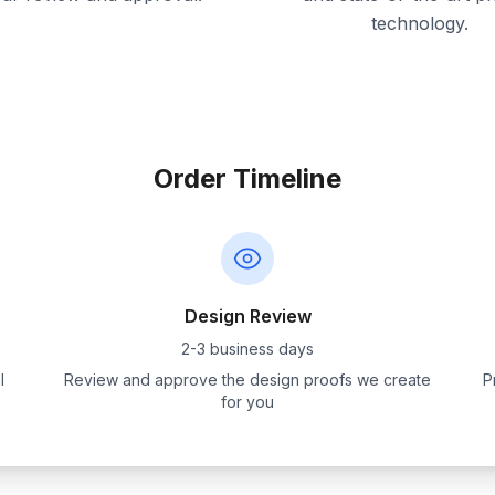
technology.
Order Timeline
Design Review
2-3 business days
l
Review and approve the design proofs we create
P
for you