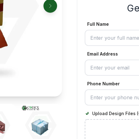
Ge
Full Name
Email Address
Phone Number
Upload Design Files (