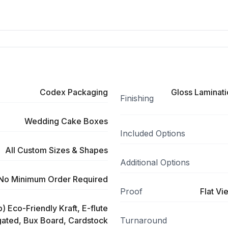
Codex Packaging
Gloss Laminati
Finishing
Wedding Cake Boxes
Included Options
All Custom Sizes & Shapes
Additional Options
No Minimum Order Required
Proof
Flat Vi
) Eco-Friendly Kraft, E-flute
ated, Bux Board, Cardstock
Turnaround