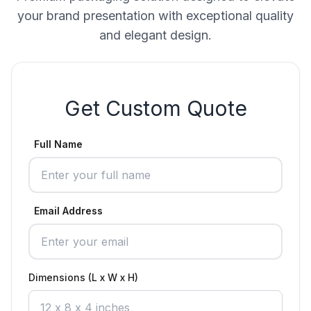
your brand presentation with exceptional quality
and elegant design.
Get Custom Quote
Full Name
Email Address
Dimensions (L x W x H)