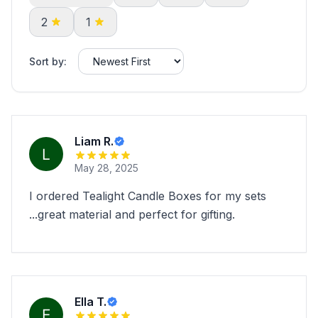
2
1
Sort by:
Liam R.
May 28, 2025
I ordered Tealight Candle Boxes for my sets
...great material and perfect for gifting.
Ella T.