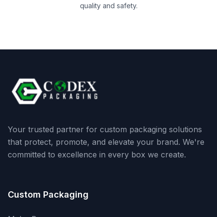
quality and safety.
Your trusted partner for custom packaging solutions
that protect, promote, and elevate your brand. We're
committed to excellence in every box we create.
Custom Packaging