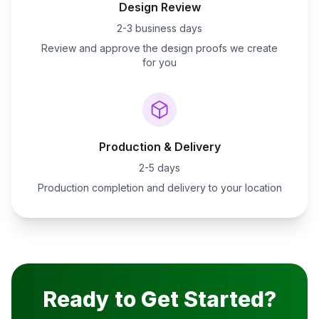
Design Review
2-3 business days
Review and approve the design proofs we create
for you
Production & Delivery
2-5 days
Production completion and delivery to your location
Ready to Get Started?