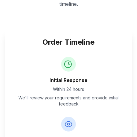
timeline.
Order Timeline
Initial Response
Within 24 hours
We'll review your requirements and provide initial
feedback