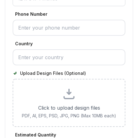
Phone Number
Country
Upload Design Files (Optional)
Click to upload design files
PDF, AI, EPS, PSD, JPG, PNG (Max 10MB each)
Estimated Quantity