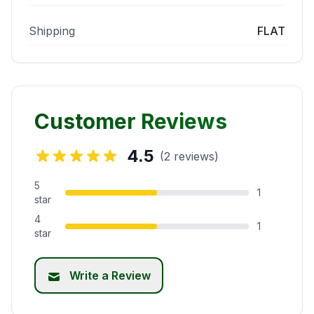
Shipping
FLAT
Customer Reviews
4.5
(2 reviews)
5
1
star
4
1
star
Write a Review