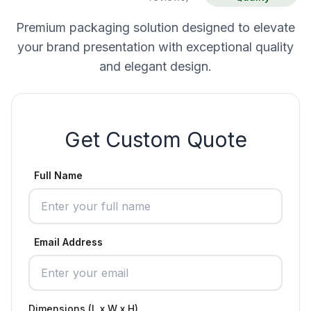
Premium packaging solution designed to elevate
your brand presentation with exceptional quality
and elegant design.
Get Custom Quote
Full Name
Email Address
Dimensions (L x W x H)