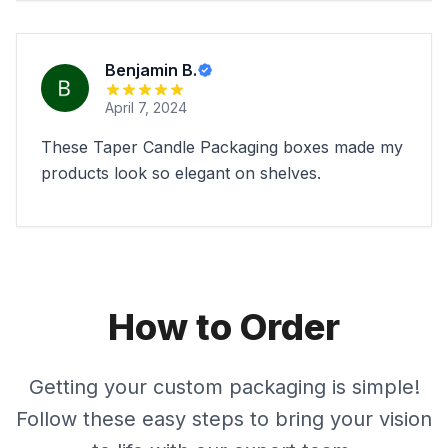
Benjamin B.
April 7, 2024
These Taper Candle Packaging boxes made my
products look so elegant on shelves.
How to Order
Getting your custom packaging is simple!
Follow these easy steps to bring your vision