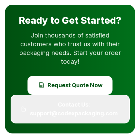
Ready to Get Started?
Join thousands of satisfied
customers who trust us with their
packaging needs. Start your order
today!
Request Quote Now
Contact Us:
support@codexpackaging.com