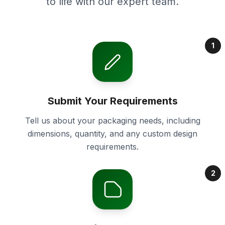
to life with our expert team.
1
Submit Your Requirements
Tell us about your packaging needs, including
dimensions, quantity, and any custom design
requirements.
2