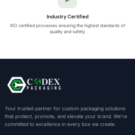
Industry Certified
ISO certified processes ensuring the highest standards of
quality and safety.
Your trusted partner for custom packaging solutions
that protect, promote, and elevate your brand. We're
committed to excellence in every box we create.