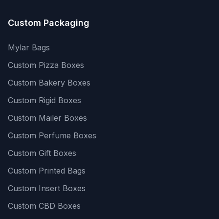
Custom Packaging
Mylar Bags
Custom Pizza Boxes
Custom Bakery Boxes
Custom Rigid Boxes
Custom Mailer Boxes
Custom Perfume Boxes
Custom Gift Boxes
Custom Printed Bags
Custom Insert Boxes
Custom CBD Boxes