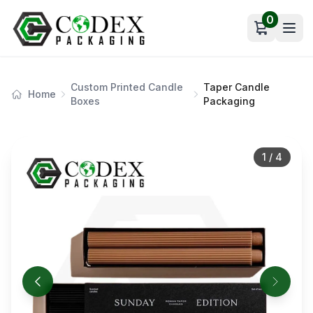
0
Open car
Custom Printed Candle
Taper Candle
Home
Boxes
Packaging
1
/
4