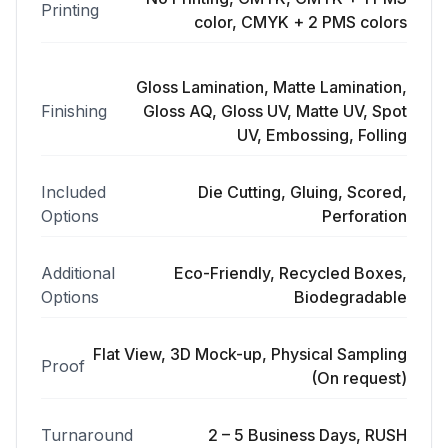
Printing
color, CMYK + 2 PMS colors
Gloss Lamination, Matte Lamination,
Finishing
Gloss AQ, Gloss UV, Matte UV, Spot
UV, Embossing, Folling
Included
Die Cutting, Gluing, Scored,
Options
Perforation
Additional
Eco-Friendly, Recycled Boxes,
Options
Biodegradable
Flat View, 3D Mock-up, Physical Sampling
Proof
(On request)
Turnaround
2 – 5 Business Days, RUSH