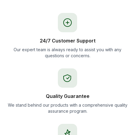
24/7 Customer Support
Our expert team is always ready to assist you with any
questions or concerns.
Quality Guarantee
We stand behind our products with a comprehensive quality
assurance program.