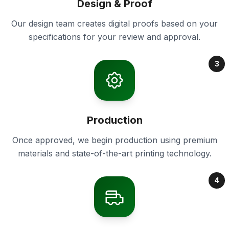
Design & Proof
Our design team creates digital proofs based on your
specifications for your review and approval.
3
Production
Once approved, we begin production using premium
materials and state-of-the-art printing technology.
4