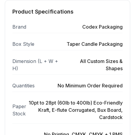
Product Specifications
Brand
Codex Packaging
Box Style
Taper Candle Packaging
Dimension (L + W +
All Custom Sizes &
H)
Shapes
Quantities
No Minimum Order Required
10pt to 28pt (60lb to 400lb) Eco-Friendly
Paper
Kraft, E-flute Corrugated, Bux Board,
Stock
Cardstock
No Printing, CMYK, CMYK + 1 PMS