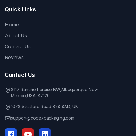
Quick Links
Home
About Us
Contact Us
Reviews
Contact Us
8117 Rancho Paraiso NW,Albuquerque,New
Mexico,USA. 87120
1078 Stratford Road B28 8AD, UK
support@codexpackaging.com