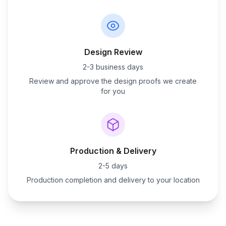
Design Review
2-3 business days
Review and approve the design proofs we create
for you
Production & Delivery
2-5 days
Production completion and delivery to your location