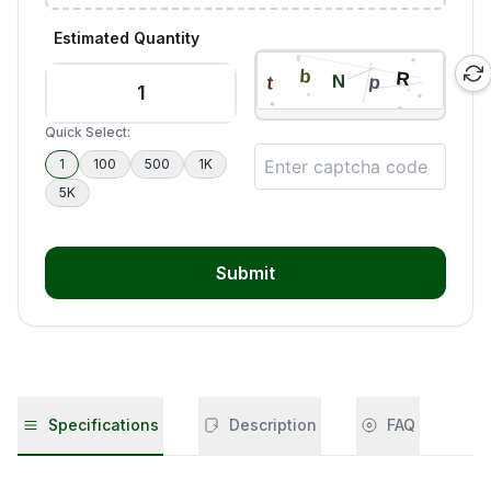
Estimated Quantity
Quick Select:
1
100
500
1K
5K
Submit
Specifications
Description
FAQ