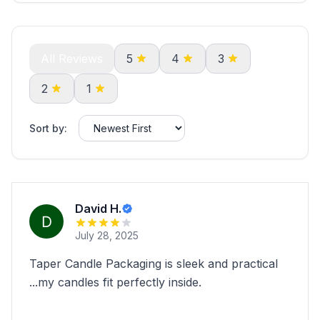
All Reviews
5
4
3
2
1
Sort by:
David H.
July 28, 2025
Taper Candle Packaging is sleek and practical
...my candles fit perfectly inside.