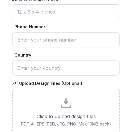
Phone Number
Country
Upload Design Files (Optional)
Click to upload design files
PDF, AI, EPS, PSD, JPG, PNG (Max 10MB each)