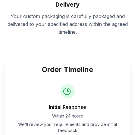
Delivery
Your custom packaging is carefully packaged and
delivered to your specified address within the agreed
timeline.
Order Timeline
Initial Response
Within 24 hours
We'll review your requirements and provide initial
feedback