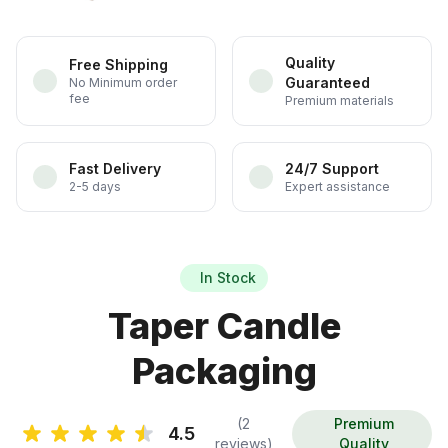
Quality
Free Shipping
Guaranteed
No Minimum order
fee
Premium materials
Fast Delivery
24/7 Support
2-5 days
Expert assistance
In Stock
Taper Candle
Packaging
(2
Premium
4.5
reviews)
Quality