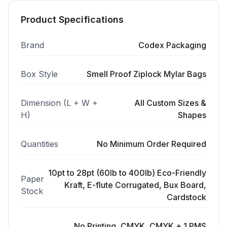
Product Specifications
Brand
Codex Packaging
Box Style
Smell Proof Ziplock Mylar Bags
Dimension (L + W +
All Custom Sizes &
H)
Shapes
Quantities
No Minimum Order Required
10pt to 28pt (60lb to 400lb) Eco-Friendly
Paper
Kraft, E-flute Corrugated, Bux Board,
Stock
Cardstock
No Printing, CMYK, CMYK + 1 PMS