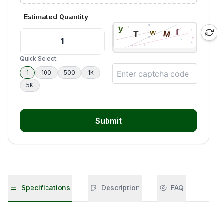
Estimated Quantity
Quick Select:
1
100
500
1K
5K
Submit
Specifications
Description
FAQ