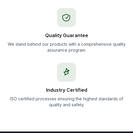
Quality Guarantee
We stand behind our products with a comprehensive quality
assurance program.
Industry Certified
ISO certified processes ensuring the highest standards of
quality and safety.