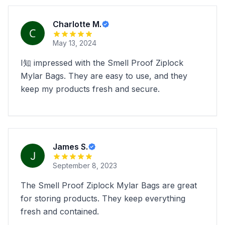
Charlotte M.
May 13, 2024
I知 impressed with the Smell Proof Ziplock
Mylar Bags. They are easy to use, and they
keep my products fresh and secure.
James S.
September 8, 2023
The Smell Proof Ziplock Mylar Bags are great
for storing products. They keep everything
fresh and contained.