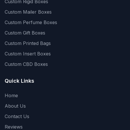
Custom Rigid Boxes
Custom Mailer Boxes
Custom Perfume Boxes
Custom Gift Boxes
Custom Printed Bags
Custom Insert Boxes
Custom CBD Boxes
Quick Links
Home
About Us
Contact Us
Reviews