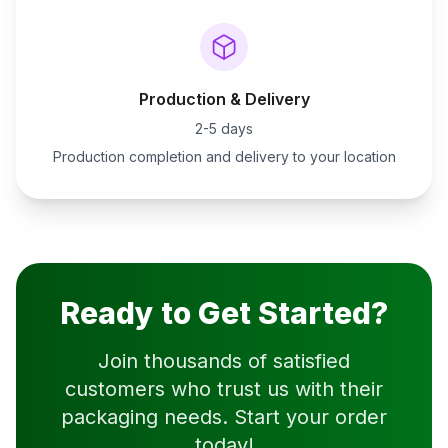
Production & Delivery
2-5 days
Production completion and delivery to your location
Ready to Get Started?
Join thousands of satisfied
customers who trust us with their
packaging needs. Start your order
today!