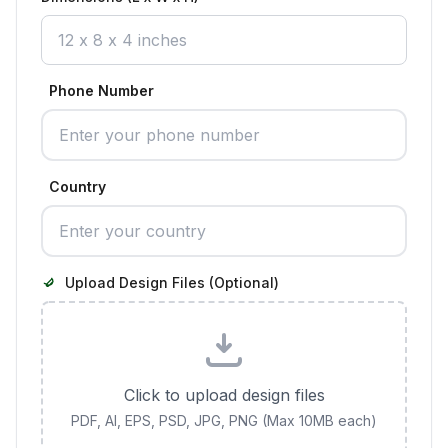
Phone Number
Country
Upload Design Files (Optional)
Click to upload design files
PDF, AI, EPS, PSD, JPG, PNG (Max 10MB each)