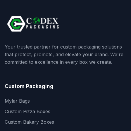
Your trusted partner for custom packaging solutions
that protect, promote, and elevate your brand. We're
committed to excellence in every box we create.
Custom Packaging
Mylar Bags
Custom Pizza Boxes
Custom Bakery Boxes