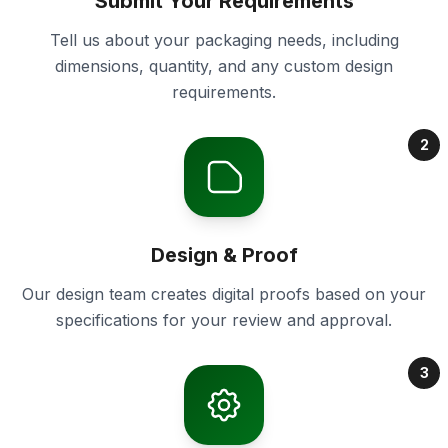
Submit Your Requirements
Tell us about your packaging needs, including
dimensions, quantity, and any custom design
requirements.
2
Design & Proof
Our design team creates digital proofs based on your
specifications for your review and approval.
3