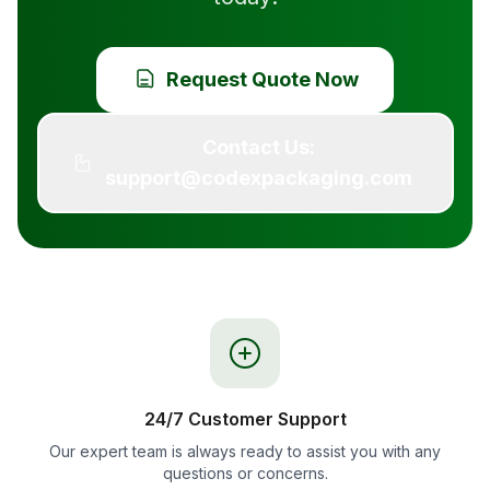
Request Quote Now
Contact Us:
support@codexpackaging.com
24/7 Customer Support
Our expert team is always ready to assist you with any
questions or concerns.