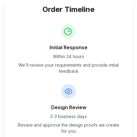
Order Timeline
Initial Response
Within 24 hours
We'll review your requirements and provide initial
feedback
Design Review
2-3 business days
Review and approve the design proofs we create
for you