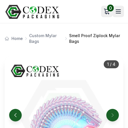
0
Open car
Custom Mylar
Smell Proof Ziplock Mylar
Home
Bags
Bags
1
/
4