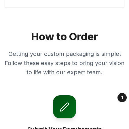
How to Order
Getting your custom packaging is simple!
Follow these easy steps to bring your vision
to life with our expert team.
1