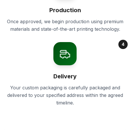
Production
Once approved, we begin production using premium
materials and state-of-the-art printing technology.
4
Delivery
Your custom packaging is carefully packaged and
delivered to your specified address within the agreed
timeline.