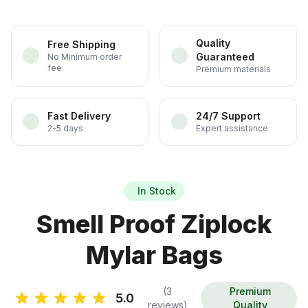
Quality
Free Shipping
Guaranteed
No Minimum order
fee
Premium materials
Fast Delivery
24/7 Support
2-5 days
Expert assistance
In Stock
Smell Proof Ziplock
Mylar Bags
(3
Premium
5.0
reviews)
Quality