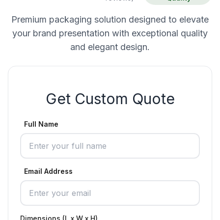
Premium packaging solution designed to elevate
your brand presentation with exceptional quality
and elegant design.
Get Custom Quote
Full Name
Email Address
Dimensions (L x W x H)