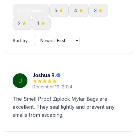
All Reviews
5
4
3
2
1
Sort by:
Joshua R.
December 19, 2024
The Smell Proof Ziplock Mylar Bags are
excellent. They seal tightly and prevent any
smells from escaping.