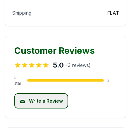
Shipping
FLAT
Customer Reviews
5.0
(3 reviews)
5
3
star
Write a Review