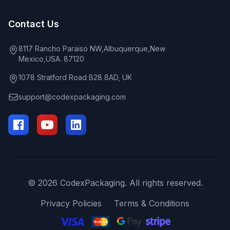
Contact Us
8117 Rancho Paraiso NW,Albuquerque,New
Mexico,USA. 87120
1078 Stratford Road B28 8AD, UK
support@codexpackaging.com
© 2026 CodexPackaging. All rights reserved.
Privacy Policies
Terms & Conditions