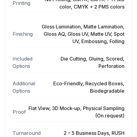
Printing
color, CMYK + 2 PMS colors
Gloss Lamination, Matte Lamination,
Finishing
Gloss AQ, Gloss UV, Matte UV, Spot
UV, Embossing, Folling
Included
Die Cutting, Gluing, Scored,
Options
Perforation
Additional
Eco-Friendly, Recycled Boxes,
Options
Biodegradable
Flat View, 3D Mock-up, Physical Sampling
Proof
(On request)
Turnaround
2 – 5 Business Days, RUSH